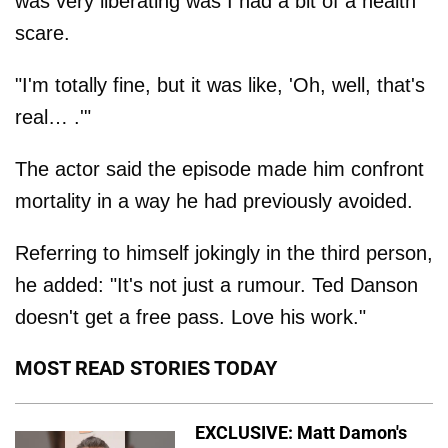
was very liberating was I had a bit of a health
scare.
"I'm totally fine, but it was like, 'Oh, well, that's
real… .'"
The actor said the episode made him confront
mortality in a way he had previously avoided.
Referring to himself jokingly in the third person,
he added: "It's not just a rumour. Ted Danson
doesn't get a free pass. Love his work."
MOST READ STORIES TODAY
EXCLUSIVE: Matt Damon's