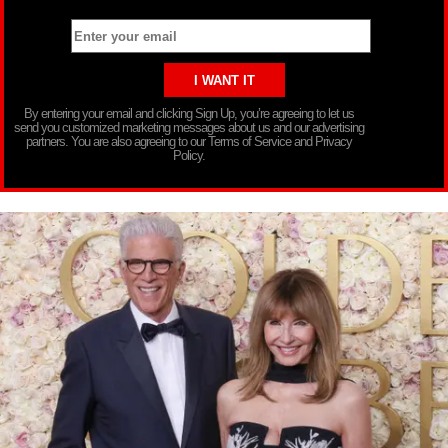
By entering your email and clicking Sign Up, you’re agreeing to let us
send you customized marketing messages about us and our advertising
partners. You are also agreeing to our Terms of Service and Privacy
Policy.