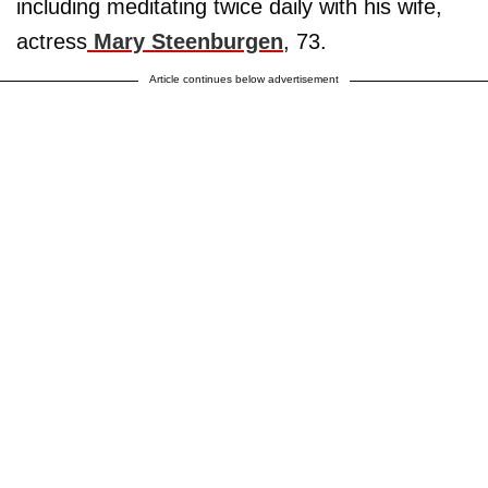
including meditating twice daily with his wife,
actress
Mary Steenburgen
, 73.
Article continues below advertisement