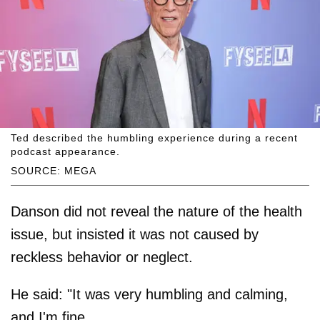
Ted described the humbling experience during a recent
podcast appearance.
SOURCE: MEGA
Danson did not reveal the nature of the health
issue, but insisted it was not caused by
reckless behavior or neglect.
He said: "It was very humbling and calming,
and I'm fine.