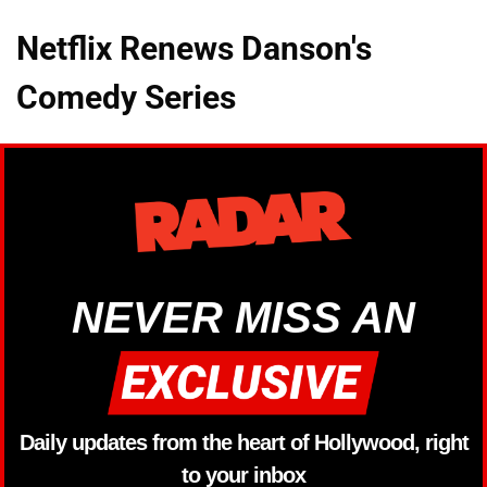
Netflix Renews Danson's
Comedy Series
NEVER MISS AN
Daily updates from the heart of Hollywood, right
to your inbox