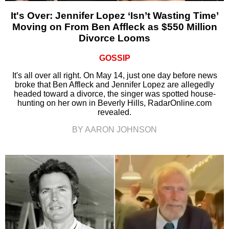
It's Over: Jennifer Lopez ‘Isn’t Wasting Time’
Moving on From Ben Affleck as $550 Million
Divorce Looms
GOSSIP
It's all over all right. On May 14, just one day before news
broke that Ben Affleck and Jennifer Lopez are allegedly
headed toward a divorce, the singer was spotted house-
hunting on her own in Beverly Hills, RadarOnline.com
revealed.
BY AARON JOHNSON