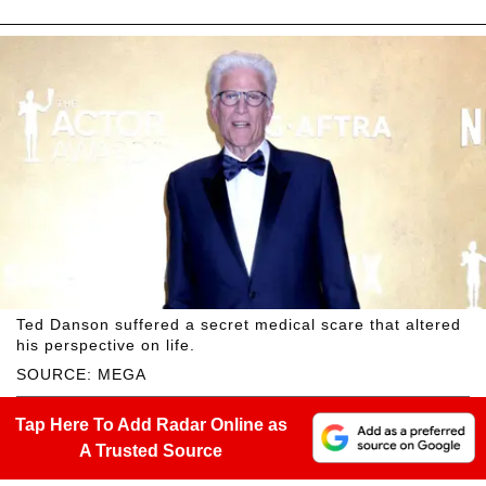
Ted Danson suffered a secret medical scare that altered
his perspective on life.
SOURCE: MEGA
Tap Here To Add Radar Online as
A Trusted Source