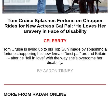
Tom Cruise Splashes Fortune on Chopper
Rides for New Actress Gal Pal: ‘He Loves Her
Bravery in Face of Disability
CELEBRITY
Tom Cruise is living up to his Top Gun image by splashing a
fortune choppering his new female “best pal” around Britain
– after he “fell in love” with the way she's overcome her
disability.
BY AARON TINNEY
MORE FROM RADAR ONLINE