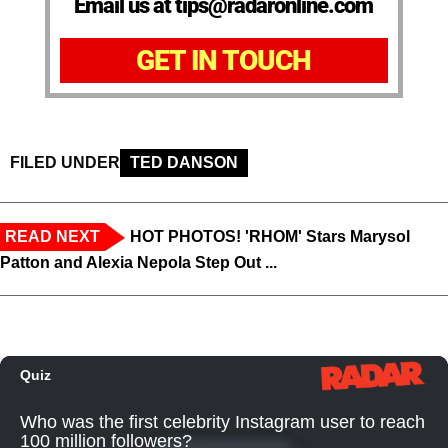
Email us at tips@radaronline.com
GET IN TOUCH
FILED UNDER
TED DANSON
READ NEXT
HOT PHOTOS! 'RHOM' Stars Marysol
Patton and Alexia Nepola Step Out ...