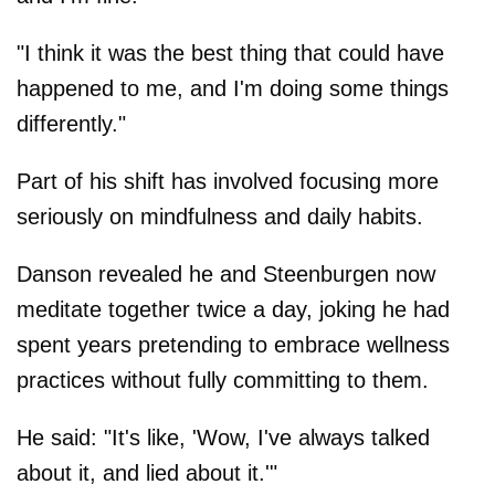
"I think it was the best thing that could have
happened to me, and I'm doing some things
differently."
Part of his shift has involved focusing more
seriously on mindfulness and daily habits.
Danson revealed he and Steenburgen now
meditate together twice a day, joking he had
spent years pretending to embrace wellness
practices without fully committing to them.
He said: "It's like, 'Wow, I've always talked
about it, and lied about it.'"