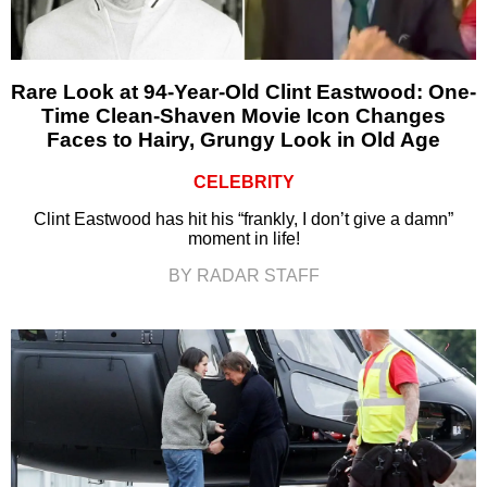
Rare Look at 94-Year-Old Clint Eastwood: One-
Time Clean-Shaven Movie Icon Changes
Faces to Hairy, Grungy Look in Old Age
CELEBRITY
Clint Eastwood has hit his “frankly, I don’t give a damn”
moment in life!
BY RADAR STAFF