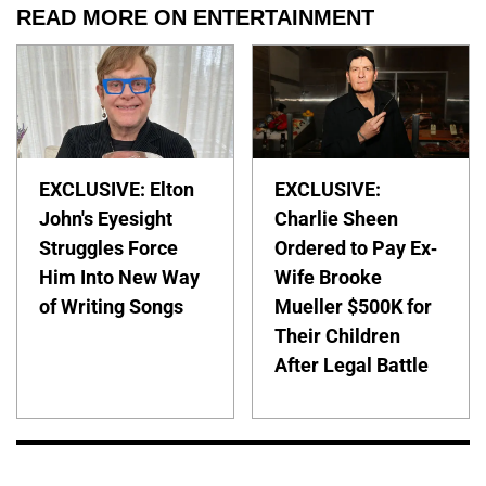
READ MORE ON ENTERTAINMENT
EXCLUSIVE: Elton
EXCLUSIVE:
John's Eyesight
Charlie Sheen
Struggles Force
Ordered to Pay Ex-
Him Into New Way
Wife Brooke
of Writing Songs
Mueller $500K for
Their Children
After Legal Battle