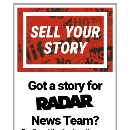
Got a story for
News Team?