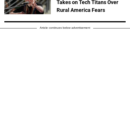
Takes on Tech Titans Over
Rural America Fears
Article continues below advertisement