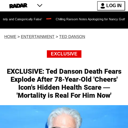
LOG IN
ically False'
Chilling Ransom Notes Apologizing for Nancy Guthrie's Death Released
HOME
>
ENTERTAINMENT
>
TED DANSON
EXCLUSIVE
EXCLUSIVE: Ted Danson Death Fears
Explode After 78-Year-Old 'Cheers'
Icon's Hidden Health Scare —
'Mortality is Real For Him Now'