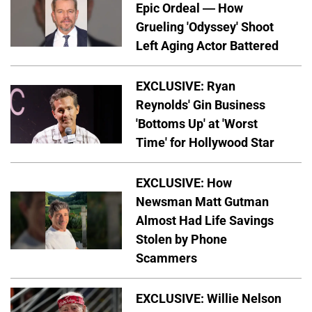
Epic Ordeal — How
Grueling 'Odyssey' Shoot
Left Aging Actor Battered
EXCLUSIVE: Ryan
Reynolds' Gin Business
'Bottoms Up' at 'Worst
Time' for Hollywood Star
EXCLUSIVE: How
Newsman Matt Gutman
Almost Had Life Savings
Stolen by Phone
Scammers
EXCLUSIVE: Willie Nelson