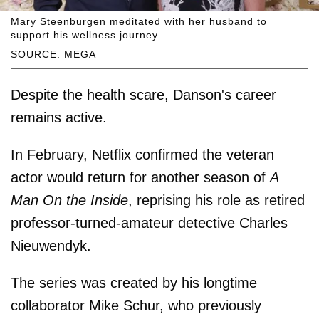
Mary Steenburgen meditated with her husband to
support his wellness journey.
SOURCE: MEGA
Despite the health scare, Danson's career
remains active.
In February, Netflix confirmed the veteran
actor would return for another season of
A
Man On the Inside
, reprising his role as retired
professor-turned-amateur detective Charles
Nieuwendyk.
The series was created by his longtime
collaborator Mike Schur, who previously