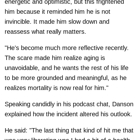
energetic and optimistic, but this frightened
him because it reminded him he is not
invincible. It made him slow down and
reassess what really matters.
"He's become much more reflective recently.
The scare made him realize aging is
unavoidable, and he wants the rest of his life
to be more grounded and meaningful, as he
realizes mortality is now real for him."
Speaking candidly in his podcast chat, Danson
explained how the incident altered his outlook.
He said: "The last thing that kind of hit me that