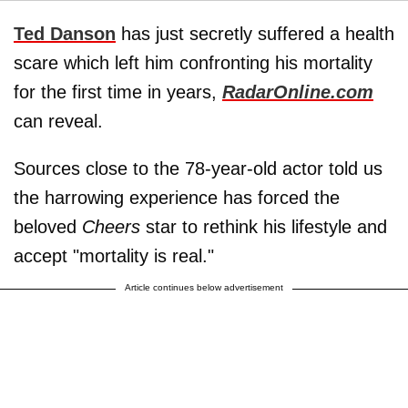
Ted Danson
has just secretly suffered a health
scare which left him confronting his mortality
for the first time in years,
RadarOnline.com
can reveal.
Sources close to the 78-year-old actor told us
the harrowing experience has forced the
beloved
Cheers
star to rethink his lifestyle and
accept "mortality is real."
Article continues below advertisement