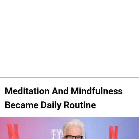
Meditation And Mindfulness
Became Daily Routine