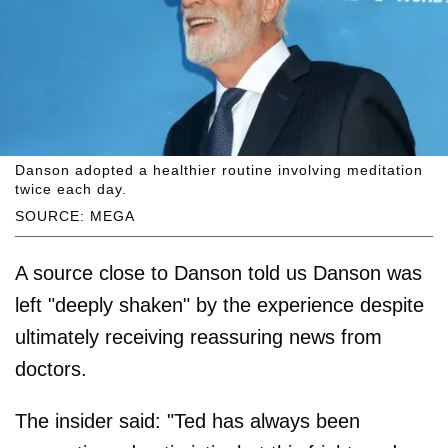
Danson adopted a healthier routine involving meditation
twice each day.
SOURCE: MEGA
A source close to Danson told us Danson was
left "deeply shaken" by the experience despite
ultimately receiving reassuring news from
doctors.
The insider said: "Ted has always been