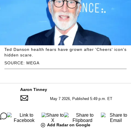
Ted Danson health fears have grown after 'Cheers' icon's
hidden scare.
SOURCE: MEGA
Aaron Tinney
May 7 2026, Published 5:49 p.m. ET
Add Radar on Google