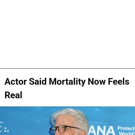
Actor Said Mortality Now Feels
Real