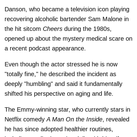
Danson, who became a television icon playing
recovering alcoholic bartender Sam Malone in
the hit sitcom
Cheers
during the 1980s,
opened up about the mystery medical scare on
a recent podcast appearance.
Even though the actor stressed he is now
"totally fine," he described the incident as
deeply "humbling" and said it fundamentally
shifted his perspective on aging and life.
The Emmy-winning star, who currently stars in
Netflix comedy
A Man On the Inside
, revealed
he has since adopted healthier routines,