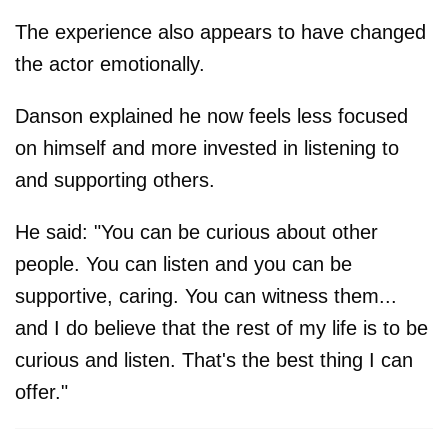
The experience also appears to have changed
the actor emotionally.
Danson explained he now feels less focused
on himself and more invested in listening to
and supporting others.
He said: "You can be curious about other
people. You can listen and you can be
supportive, caring. You can witness them...
and I do believe that the rest of my life is to be
curious and listen. That's the best thing I can
offer."