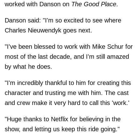
worked with Danson on
The Good Place
.
Danson said: "I'm so excited to see where
Charles Nieuwendyk goes next.
"I've been blessed to work with Mike Schur for
most of the last decade, and I'm still amazed
by what he does.
"I'm incredibly thankful to him for creating this
character and trusting me with him. The cast
and crew make it very hard to call this 'work.'
"Huge thanks to Netflix for believing in the
show, and letting us keep this ride going."