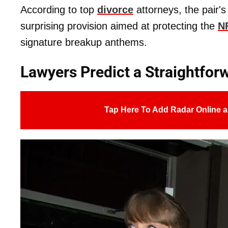
According to top
divorce
attorneys, the pair'
surprising provision aimed at protecting the
N
signature breakup anthems.
Lawyers Predict a Straightforw
Tap Here To Add Radar Online a