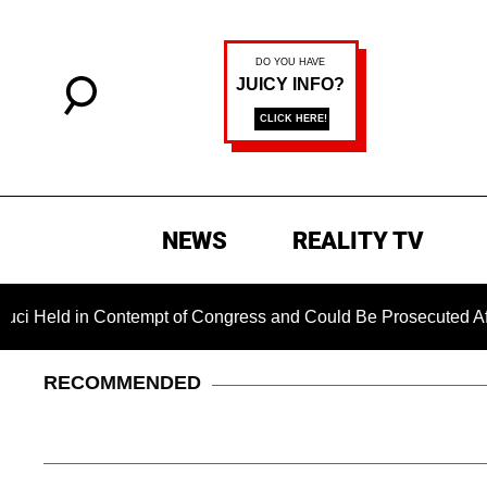
NEWS
REALITY TV
in Contempt of Congress and Could Be Prosecuted After Invoki
RECOMMENDED