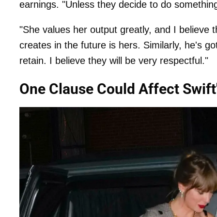
earnings. "Unless they decide to do something
"She values her output greatly, and I believe 
creates in the future is hers. Similarly, he's g
retain. I believe they will be very respectful."
One Clause Could Affect Swift