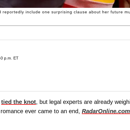
d reportedly include one surprising clause about her future mu
40 p.m. ET
t
tied the knot
, but legal experts are already weigh
's romance ever came to an end,
RadarOnline.com