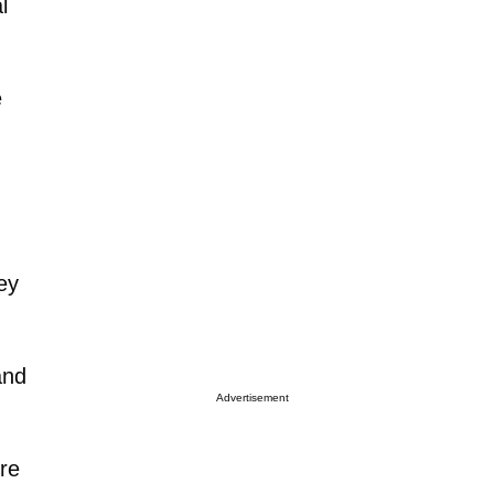
l
e
ey
and
Advertisement
re