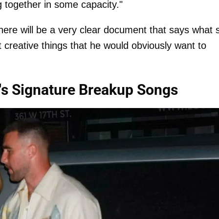
 together in some capacity."
there will be a very clear document that says what 
ot creative things that he would obviously want to
's Signature Breakup Songs