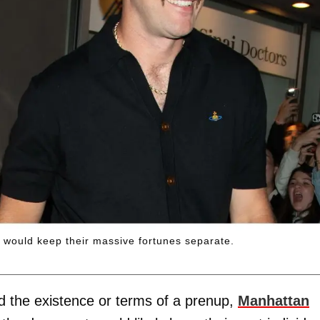
p would keep their massive fortunes separate.
d the existence or terms of a prenup,
Manhattan