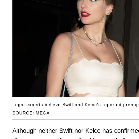
Legal experts believe Swift and Kelce's reported prenu
SOURCE: MEGA
Although neither Swift nor Kelce has confirme