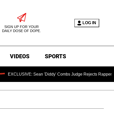
LOG IN
SIGN UP FOR YOUR
DAILY DOSE OF DOPE.
VIDEOS
SPORTS
IVE: Sean 'Diddy' Combs Judge Rejects Rapper's Assault De