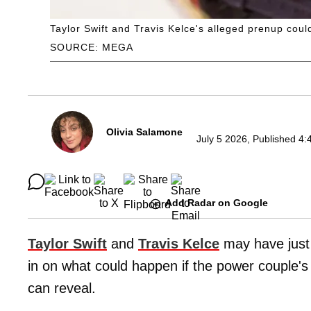
Taylor Swift and Travis Kelce's alleged prenup coul
SOURCE: MEGA
Olivia Salamone
July 5 2026, Published 4:
Add Radar on Google
Taylor Swift
and
Travis Kelce
may have jus
in on what could happen if the power couple
can reveal.