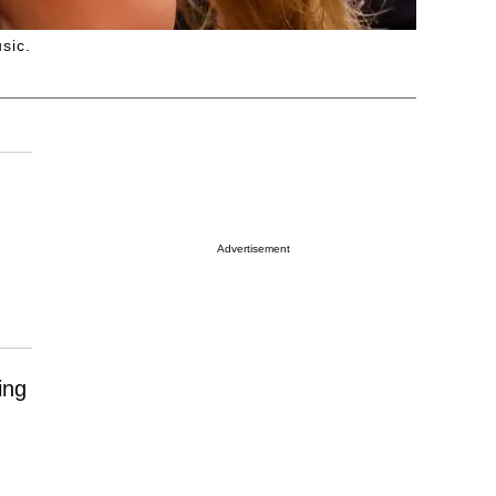
sic.
Advertisement
ing