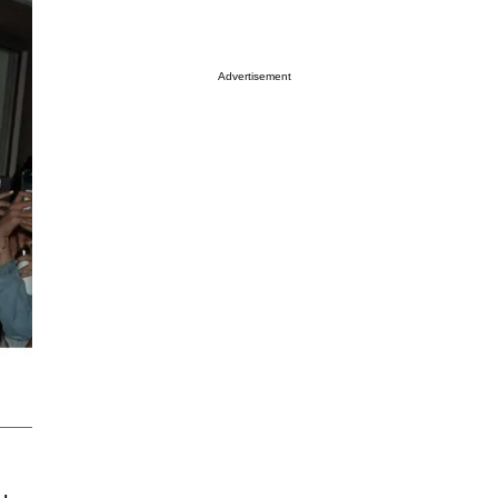
Advertisement