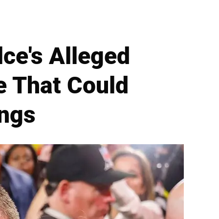
lce's Alleged
e That Could
ongs