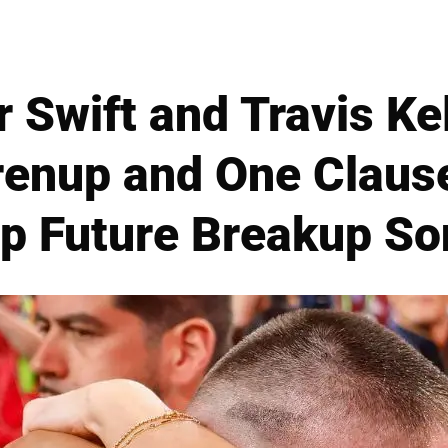
r Swift and Travis Ke
Prenup and One Claus
p Future Breakup S