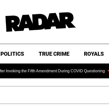
POLITICS
TRUE CRIME
ROYALS
ng the Fifth Amendment During COVID Questioning
EXCLUS