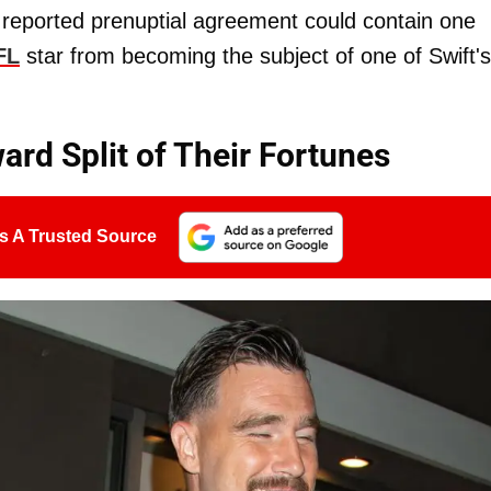
s reported prenuptial agreement could contain one
FL
star from becoming the subject of one of Swift's
ard Split of Their Fortunes
s A Trusted Source