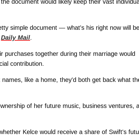
he document would likely keep their vast individua
retty simple document — what's his right now will b
e
Daily Mail
.
ir purchases together during their marriage would
ial contribution.
int names, like a home, they'd both get back what th
 ownership of her future music, business ventures, 
ether Kelce would receive a share of Swift's futu