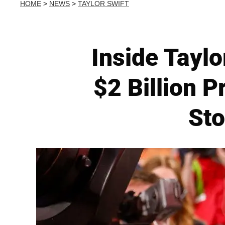
HOME
>
NEWS
>
TAYLOR SWIFT
Inside Taylo
$2 Billion 
Sto