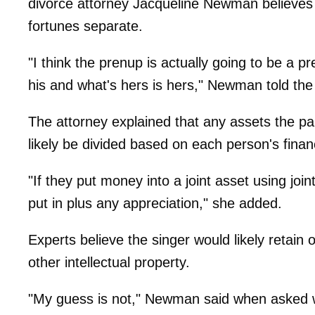
divorce attorney Jacqueline Newman believes t
fortunes separate.
"I think the prenup is actually going to be a p
his and what's hers is hers," Newman told th
The attorney explained that any assets the pa
likely be divided based on each person's financ
"If they put money into a joint asset using jo
put in plus any appreciation," she added.
Experts believe the singer would likely retain
other intellectual property.
"My guess is not," Newman said when asked wh