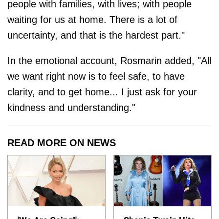
people with families, with lives; ​with people
waiting for us at home. There is a lot of
uncertainty, and that is the hardest part."
In the emotional account, Rosmarin added, "All
we want right now is to feel safe, to have
clarity, and to get home... I just ask for your
kindness and understanding."
READ MORE ON NEWS