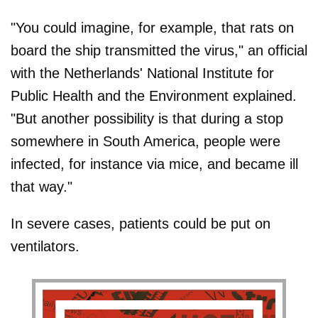
"You could imagine, for example, that rats on
board the ship transmitted the virus," an official
with the Netherlands' National Institute for
Public Health and the Environment explained.
"But another possibility is that during a stop
somewhere in South America, people were
infected, for instance via mice, and became ill
that way."
In severe cases, patients could be put on
ventilators.