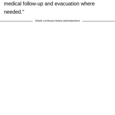
medical follow-up and evacuation where
needed."
Article continues below advertisement