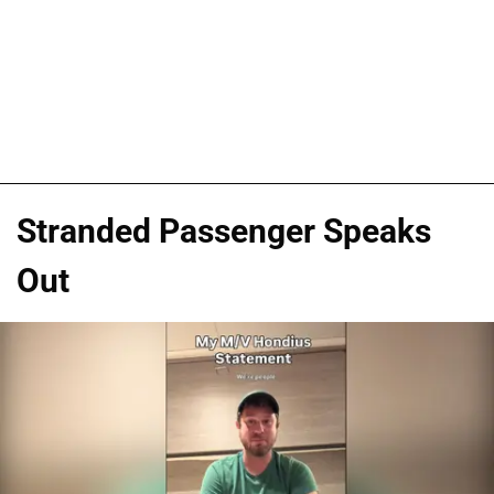
Stranded Passenger Speaks
Out