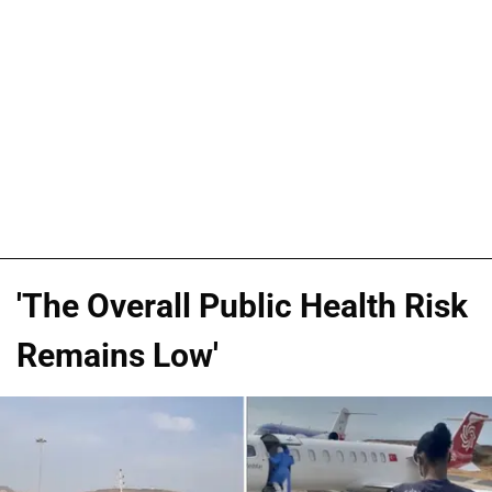
'The Overall Public Health Risk
Remains Low'