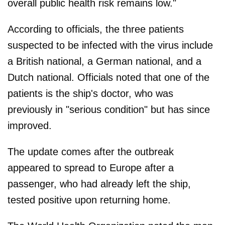
overall public health risk remains low."
According to officials, the three patients
suspected to be infected with the virus include
a British national, a German national, and a
Dutch national. Officials noted that one of the
patients is the ship's doctor, who was
previously in "serious condition" but has since
improved.
The update comes after the outbreak
appeared to spread to Europe after a
passenger, who had already left the ship,
tested positive upon returning home.