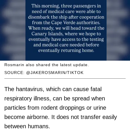
Rosmarin also shared the latest update.
SOURCE: @JAKEROSMARIN/TIKTOK
The hantavirus, which can cause fatal
respiratory illness, can be spread when
particles from rodent droppings or urine
become airborne. It does not transfer easily
between humans.