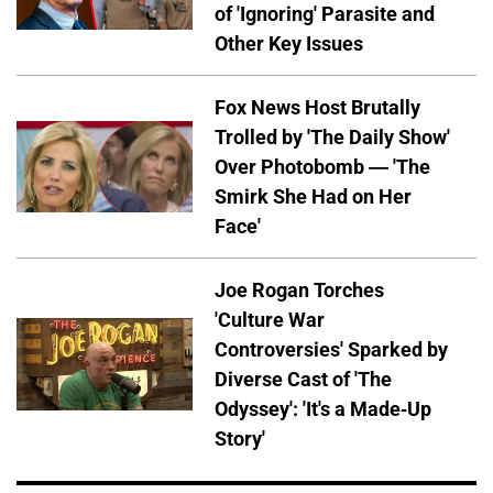
of 'Ignoring' Parasite and
Other Key Issues
Fox News Host Brutally
Trolled by 'The Daily Show'
Over Photobomb — 'The
Smirk She Had on Her
Face'
Joe Rogan Torches
'Culture War
Controversies' Sparked by
Diverse Cast of 'The
Odyssey': 'It's a Made-Up
Story'