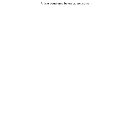
Article continues below advertisement