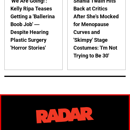
'We Are Going!':
Shania Twain Hits
Kelly Ripa Teases
Back at Critics
Getting a 'Ballerina
After She's Mocked
Boob Job' —
for Menopause
Despite Hearing
Curves and
Plastic Surgery
'Skimpy' Stage
'Horror Stories'
Costumes: 'I'm Not
Trying to Be 30'