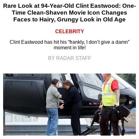
Rare Look at 94-Year-Old Clint Eastwood: One-
Time Clean-Shaven Movie Icon Changes
Faces to Hairy, Grungy Look in Old Age
CELEBRITY
Clint Eastwood has hit his “frankly, I don’t give a damn”
moment in life!
BY RADAR STAFF