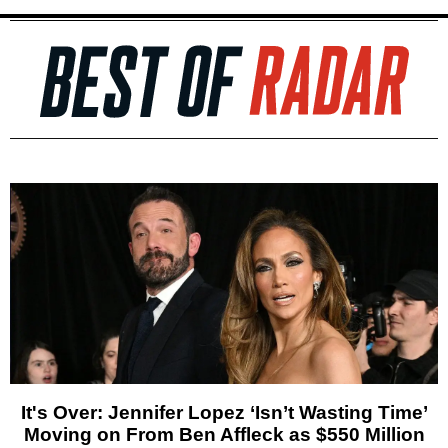
It's Over: Jennifer Lopez ‘Isn’t Wasting Time’
Moving on From Ben Affleck as $550 Million