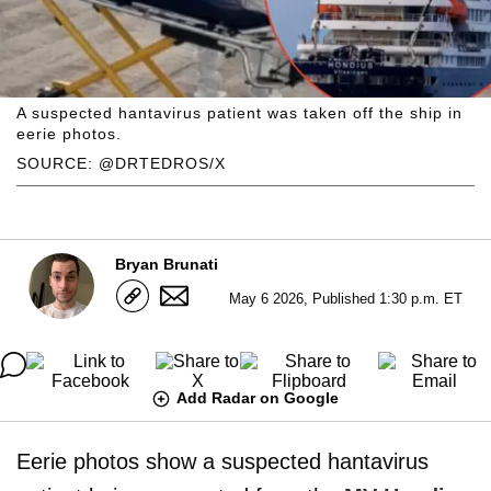
A suspected hantavirus patient was taken off the ship in
eerie photos.
SOURCE: @DRTEDROS/X
Bryan Brunati
May 6 2026, Published 1:30 p.m. ET
Add Radar on Google
Eerie photos show a suspected hantavirus