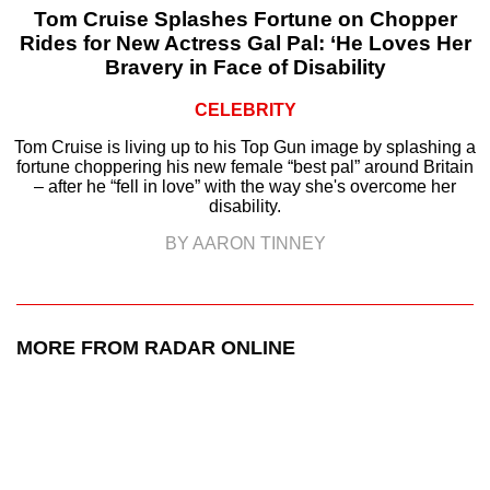
Tom Cruise Splashes Fortune on Chopper
Rides for New Actress Gal Pal: ‘He Loves Her
Bravery in Face of Disability
CELEBRITY
Tom Cruise is living up to his Top Gun image by splashing a
fortune choppering his new female “best pal” around Britain
– after he “fell in love” with the way she's overcome her
disability.
BY AARON TINNEY
MORE FROM RADAR ONLINE