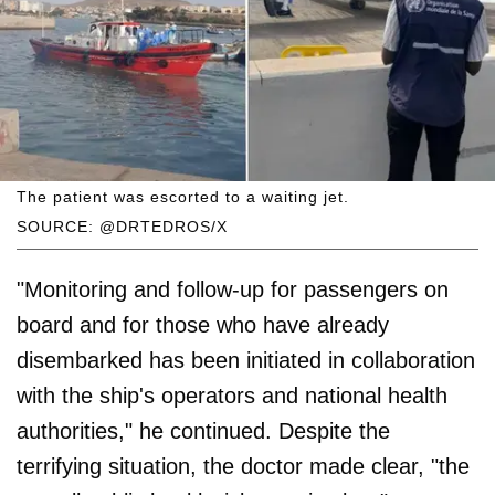
The patient was escorted to a waiting jet.
SOURCE: @DRTEDROS/X
"Monitoring and follow-up for passengers on
board and for those who have already
disembarked has been initiated in collaboration
with the ship's operators and national health
authorities," he continued. Despite the
terrifying situation, the doctor made clear, "the