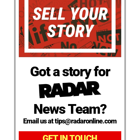
Got a story for
News Team?
Email us at tips@radaronline.com
GET IN TOUCH