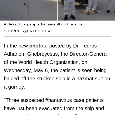
At least five people became ill on the ship.
SOURCE: @DRTEDROS/X
In the new
photos
, posted by Dr. Tedros
Adhanom Ghebreyesus, the Director-General
of the World Health Organization, on
Wednesday, May 6, the patient is seen being
hauled off the stricken ship in a hazmat suit on
a gurney.
"Three suspected #hantavirus case patients
have just been evacuated from the ship and