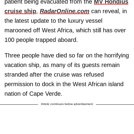
patient being evacuated from the
MV Hondius
cruise ship
,
RadarOnline.com
can reveal, in
the latest update to the luxury vessel
marooned off West Africa, which still has over
100 people trapped aboard.
Three people have died so far on the horrifying
vacation ship, as many of its guests remain
stranded after the cruise was refused
permission to dock in the West African island
nation of Cape Verde.
Article continues below advertisement