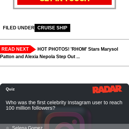
FILED UNDER
CRUISE SHIP
READ NEXT
HOT PHOTOS! 'RHOM' Stars Marysol
Patton and Alexia Nepola Step Out ...