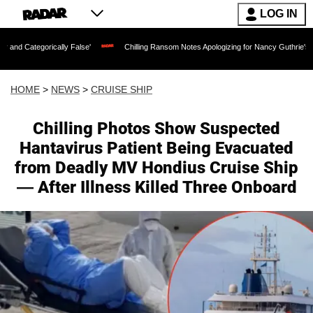
LOG IN
y False'
Chilling Ransom Notes Apologizing for Nancy Guthrie's Death Released for
HOME
>
NEWS
>
CRUISE SHIP
Chilling Photos Show Suspected
Hantavirus Patient Being Evacuated
from Deadly MV Hondius Cruise Ship
— After Illness Killed Three Onboard