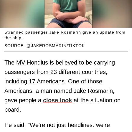
Stranded passenger Jake Rosmarin give an update from
the ship.
SOURCE: @JAKEROSMARIN/TIKTOK
The MV Hondius is believed to be carrying
passengers from 23 different countries,
including 17 Americans. One of those
Americans, a man named Jake Rosmarin,
gave people a
close look
at the situation on
board.
He said, "We're not just headlines: we're