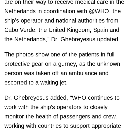
are on their way to receive medical care in the
Netherlands in coordination with @WHO, the
ship’s operator and national authorities from
Cabo Verde, the United Kingdom, Spain and
the Netherlands," Dr. Ghebreyesus updated.
The photos show one of the patients in full
protective gear on a gurney, as the unknown
person was taken off an ambulance and
escorted to a waiting jet.
Dr. Ghebreyesus added, "WHO continues to
work with the ship’s operators to closely
monitor the health of passengers and crew,
working with countries to support appropriate