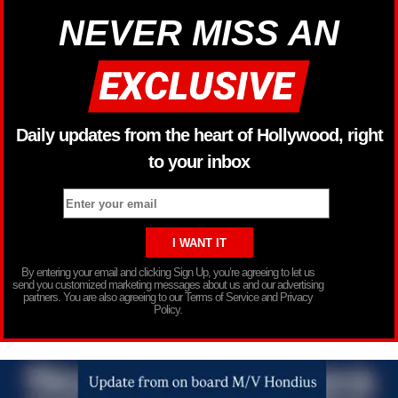
NEVER MISS AN
Daily updates from the heart of Hollywood, right
to your inbox
By entering your email and clicking Sign Up, you’re agreeing to let us
send you customized marketing messages about us and our advertising
partners. You are also agreeing to our Terms of Service and Privacy
Policy.