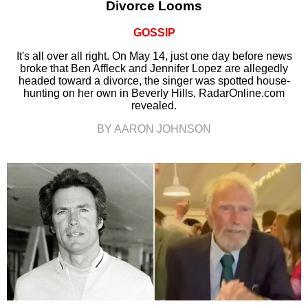
Divorce Looms
GOSSIP
It's all over all right. On May 14, just one day before news
broke that Ben Affleck and Jennifer Lopez are allegedly
headed toward a divorce, the singer was spotted house-
hunting on her own in Beverly Hills, RadarOnline.com
revealed.
BY AARON JOHNSON