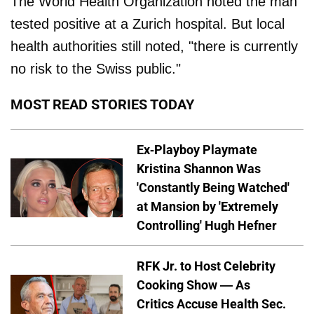
The World Health Organization noted the man
tested positive at a Zurich hospital. But local
health authorities still noted, "there is currently
no risk to the Swiss public."
MOST READ STORIES TODAY
Ex-Playboy Playmate
Kristina Shannon Was
'Constantly Being Watched'
at Mansion by 'Extremely
Controlling' Hugh Hefner
RFK Jr. to Host Celebrity
Cooking Show — As
Critics Accuse Health Sec.