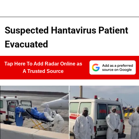
Suspected Hantavirus Patient
Evacuated
Tap Here To Add Radar Online as
A Trusted Source