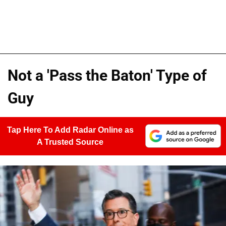
Not a 'Pass the Baton' Type of
Guy
Tap Here To Add Radar Online as
A Trusted Source