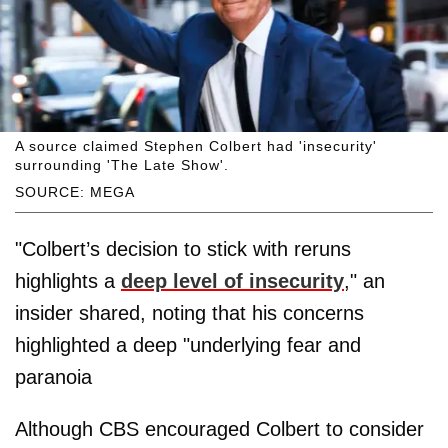
A source claimed Stephen Colbert had 'insecurity'
surrounding 'The Late Show'.
SOURCE: MEGA
"Colbert’s decision to stick with reruns
highlights a
deep level of insecurity
," an
insider shared, noting that his concerns
highlighted a deep "underlying fear and
paranoia
Although CBS encouraged Colbert to consider