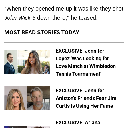
"When they opened me up it was like they shot
John Wick 5
down there," he teased.
MOST READ STORIES TODAY
EXCLUSIVE: Jennifer
Lopez 'Was Looking for
Love Match at Wimbledon
Tennis Tournament'
EXCLUSIVE: Jennifer
Aniston's Friends Fear Jim
Curtis Is Using Her Fame
EXCLUSIVE: Ariana