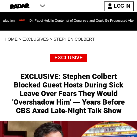
LOG IN
Dr. Fauci Held in Contempt of Congress and Could Be Prosecuted After Invoking the Fi
HOME
>
EXCLUSIVES
>
STEPHEN COLBERT
EXCLUSIVE
EXCLUSIVE: Stephen Colbert
Blocked Guest Hosts During Sick
Leave Over Fears They Would
'Overshadow Him' — Years Before
CBS Axed Late-Night Talk Show