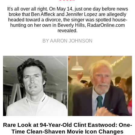
It's all over all right. On May 14, just one day before news
broke that Ben Affleck and Jennifer Lopez are allegedly
headed toward a divorce, the singer was spotted house-
hunting on her own in Beverly Hills, RadarOnline.com
revealed.
BY AARON JOHNSON
Rare Look at 94-Year-Old Clint Eastwood: One-
Time Clean-Shaven Movie Icon Changes