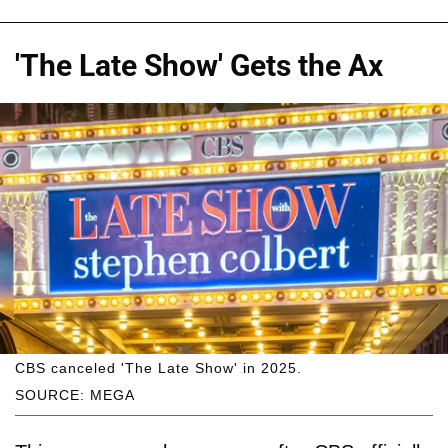
'The Late Show' Gets the Ax
CBS canceled 'The Late Show' in 2025.
SOURCE: MEGA