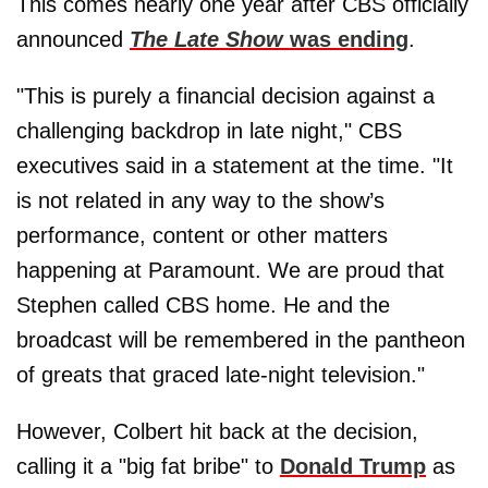
This comes nearly one year after CBS officially
announced
The Late Show
was ending
.
"This is purely a financial decision against a
challenging backdrop in late night," CBS
executives said in a statement at the time. "It
is not related in any way to the show’s
performance, content or other matters
happening at Paramount. We are proud that
Stephen called CBS home. He and the
broadcast will be remembered in the pantheon
of greats that graced late-night television."
However, Colbert hit back at the decision,
calling it a "big fat bribe" to
Donald Trump
as