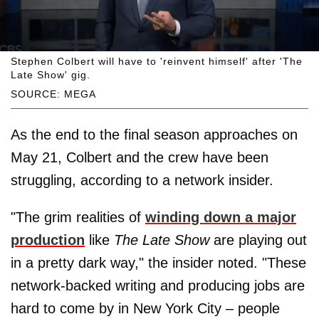
Stephen Colbert will have to 'reinvent himself' after 'The
Late Show' gig.
SOURCE: MEGA
As the end to the final season approaches on
May 21, Colbert and the crew have been
struggling, according to a network insider.
"The grim realities of
winding down a major
production
like
The Late Show
are playing out
in a pretty dark way," the insider noted. "These
network-backed writing and producing jobs are
hard to come by in New York City – people