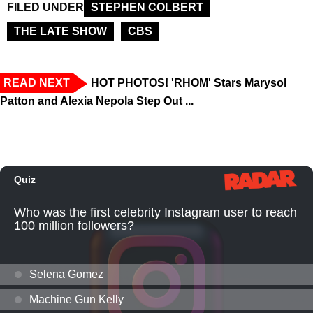
FILED UNDER
STEPHEN COLBERT
THE LATE SHOW
CBS
READ NEXT
HOT PHOTOS! 'RHOM' Stars Marysol
Patton and Alexia Nepola Step Out ...