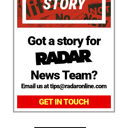
Got a story for
News Team?
Email us at tips@radaronline.com
GET IN TOUCH