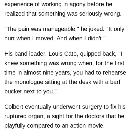
experience of working in agony before he
realized that something was seriously wrong.
"The pain was manageable," he joked. "It only
hurt when I moved. And when I didn’t."
His band leader, Louis Cato, quipped back, "I
knew something was wrong when, for the first
time in almost nine years, you had to rehearse
the monologue sitting at the desk with a barf
bucket next to you."
Colbert eventually underwent surgery to fix his
ruptured organ, a sight for the doctors that he
playfully compared to an action movie.