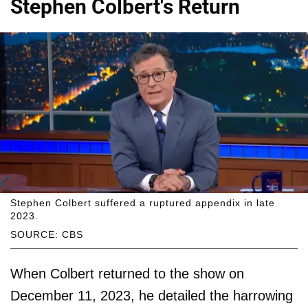
Stephen Colbert's Return
Stephen Colbert suffered a ruptured appendix in late
2023.
SOURCE: CBS
When Colbert returned to the show on
December 11, 2023, he detailed the harrowing