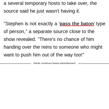
a several temporary hosts to take over, the
source said he just wasn't having it.
"Stephen is not exactly a ‘
pass the baton
’ type
of person," a separate source close to the
show revealed. "There’s no chance of him
handing over the reins to someone who might
want to push him out of the way too!"
Article continues below advertisement