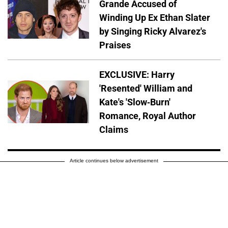
Grande Accused of
Winding Up Ex Ethan Slater
by Singing Ricky Alvarez's
Praises
EXCLUSIVE: Harry
'Resented' William and
Kate's 'Slow-Burn'
Romance, Royal Author
Claims
Article continues below advertisement