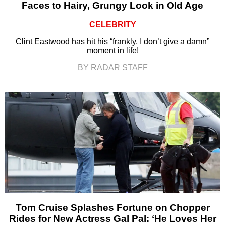
Faces to Hairy, Grungy Look in Old Age
CELEBRITY
Clint Eastwood has hit his “frankly, I don’t give a damn”
moment in life!
BY RADAR STAFF
Tom Cruise Splashes Fortune on Chopper
Rides for New Actress Gal Pal: ‘He Loves Her