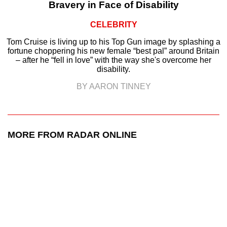
Bravery in Face of Disability
CELEBRITY
Tom Cruise is living up to his Top Gun image by splashing a
fortune choppering his new female “best pal” around Britain
– after he “fell in love” with the way she's overcome her
disability.
BY AARON TINNEY
MORE FROM RADAR ONLINE