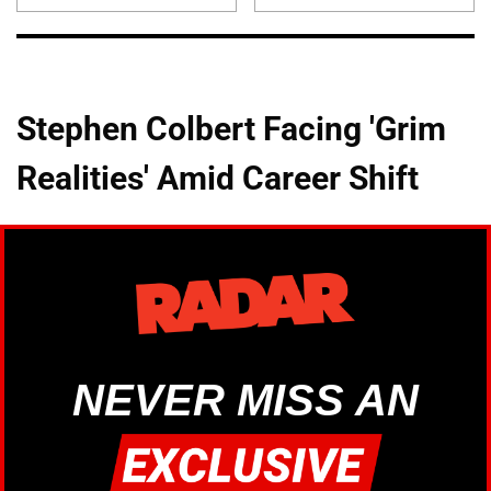
Stephen Colbert Facing 'Grim
Realities' Amid Career Shift
NEVER MISS AN