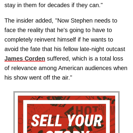
stay in them for decades if they can."
The insider added, "Now Stephen needs to
face the reality that he's going to have to
completely reinvent himself if he wants to
avoid the fate that his fellow late-night outcast
James Corden
suffered, which is a total loss
of relevance among American audiences when
his show went off the air."