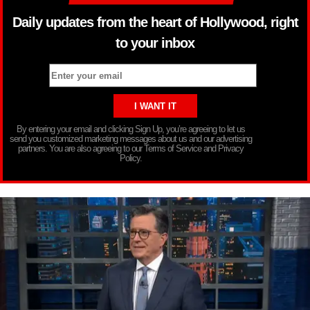
Daily updates from the heart of Hollywood, right
to your inbox
By entering your email and clicking Sign Up, you’re agreeing to let us
send you customized marketing messages about us and our advertising
partners. You are also agreeing to our Terms of Service and Privacy
Policy.