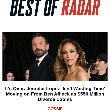
It's Over: Jennifer Lopez ‘Isn’t Wasting Time’
Moving on From Ben Affleck as $550 Million
Divorce Looms
GOSSIP