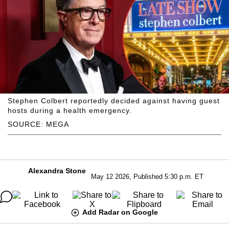
Stephen Colbert reportedly decided against having guest
hosts during a health emergency.
SOURCE: MEGA
Alexandra Stone
May 12 2026, Published 5:30 p.m. ET
Add Radar on Google