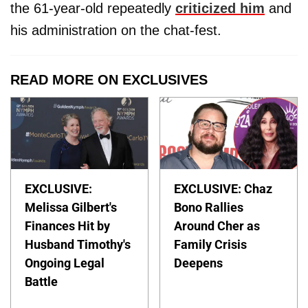
the 61-year-old repeatedly
criticized him
and
his administration on the chat-fest.
READ MORE ON EXCLUSIVES
EXCLUSIVE:
EXCLUSIVE: Chaz
Melissa Gilbert's
Bono Rallies
Finances Hit by
Around Cher as
Husband Timothy's
Family Crisis
Ongoing Legal
Deepens
Battle