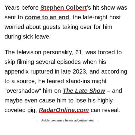
Years before
Stephen Colbert
's hit show was
sent to
come to an end
, the late-night host
worried about guests taking over for him
during sick leave.
The television personality, 61, was forced to
skip filming several episodes when his
appendix ruptured in late 2023, and according
to a source, he feared stand-ins might
"overshadow" him on
The Late Show
– and
maybe even cause him to lose his highly-
coveted gig,
RadarOnline.com
can reveal.
Article continues below advertisement