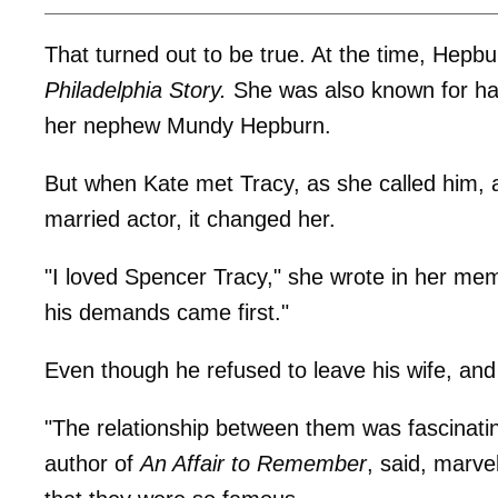
That turned out to be true. At the time, Hepb
Philadelphia Story.
She was also known for hav
her nephew Mundy Hepburn.
But when Kate met Tracy, as she called him, 
married actor, it changed her.
"I loved Spencer Tracy," she wrote in her me
his demands came first."
Even though he refused to leave his wife, and
"The relationship between them was fascinatin
author of
An Affair to Remember
, said, marvel