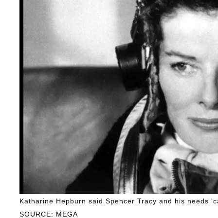
Katharine Hepburn said Spencer Tracy and his needs 'cam
SOURCE: MEGA