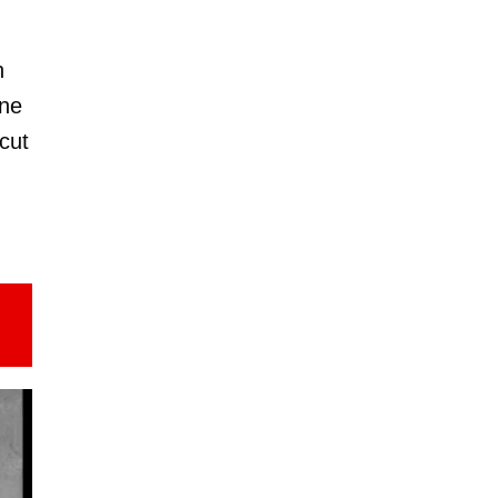
n
ine
 cut