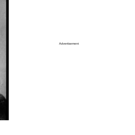
Advertisement