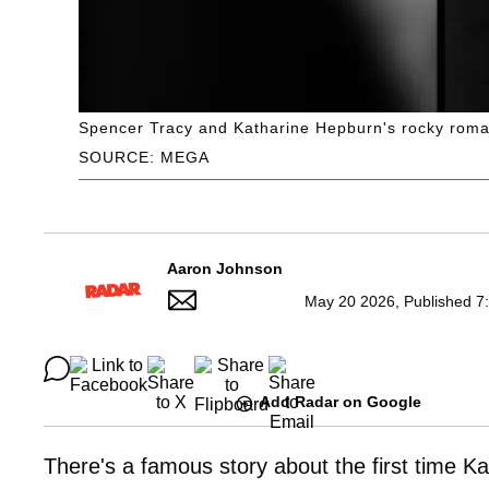
Spencer Tracy and Katharine Hepburn's rocky roma
SOURCE: MEGA
Aaron Johnson
May 20 2026, Published 7
Add Radar on Google
There's a famous story about the first time 