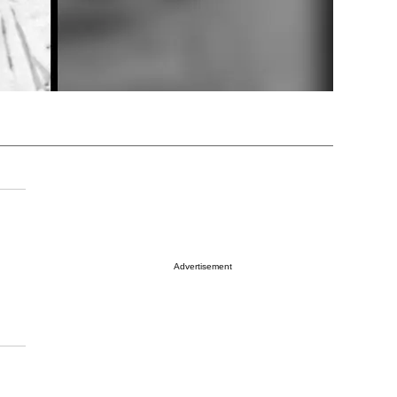
Advertisement