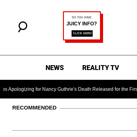
NEWS
REALITY TV
gizing for Nancy Guthrie's Death Released for the First Time 6
RECOMMENDED