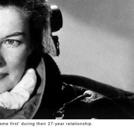
e first' during their 27-year relationship.