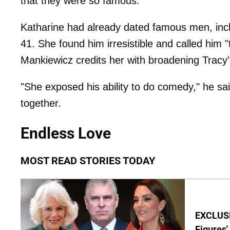
that they were so famous.
Katharine had already dated famous men, inc
41. She found him irresistible and called him 
Mankiewicz credits her with broadening Tracy'
"She exposed his ability to do comedy," he sai
together.
Endless Love
MOST READ STORIES TODAY
EXCLUSI
Figures'