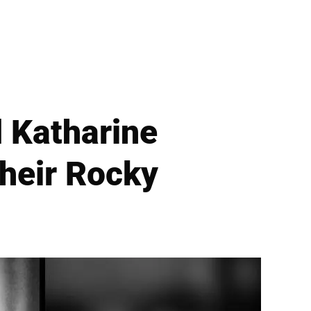
 Katharine
heir Rocky