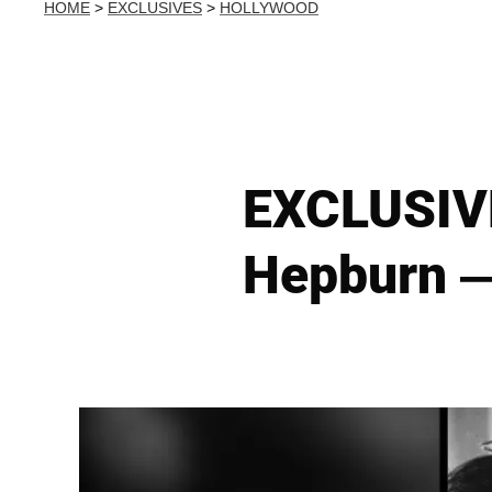
HOME
>
EXCLUSIVES
>
HOLLYWOOD
EXCLUSIVE
Hepburn —