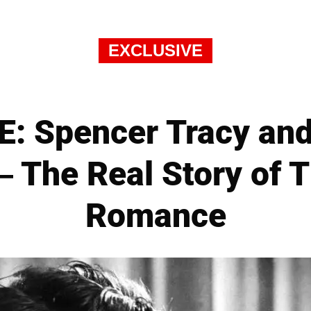
EXCLUSIVE
: Spencer Tracy and
 The Real Story of T
Romance