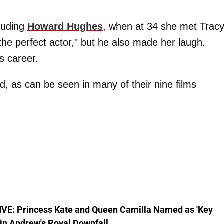
luding
Howard Hughes
, when at 34 she met Tracy
"the perfect actor," but he also made her laugh.
s career.
d, as can be seen in many of their nine films
VE: Princess Kate and Queen Camilla Named as 'Key
 in Andrew's Royal Downfall