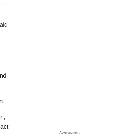
aid
and
n.
n,
fact
Advertisement