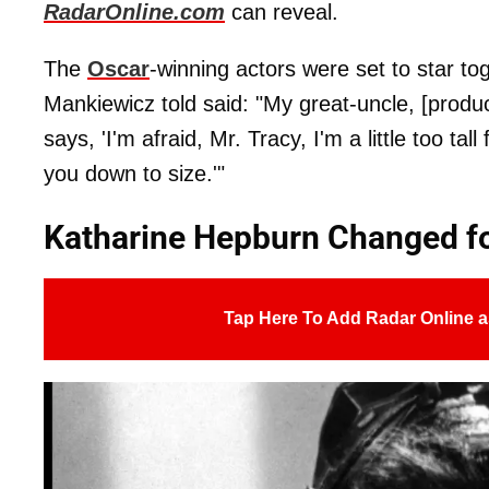
RadarOnline.com
can reveal.
The
Oscar
-winning actors were set to star to
Mankiewicz told said: "My great-uncle, [prod
says, 'I'm afraid, Mr. Tracy, I'm a little too tal
you down to size.'"
Katharine Hepburn Changed fo
Tap Here To Add Radar Online a