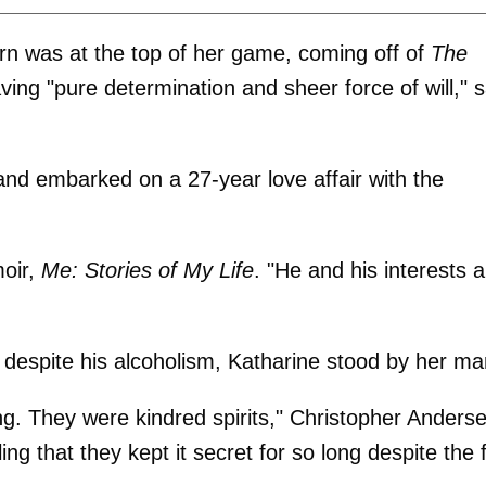
urn was at the top of her game, coming off of
The
ing "pure determination and sheer force of will," s
and embarked on a 27-year love affair with the
moir,
Me: Stories of My Life
. "He and his interests 
 despite his alcoholism, Katharine stood by her ma
g. They were kindred spirits," Christopher Anderse
ing that they kept it secret for so long despite the 