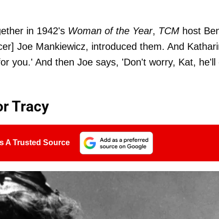
gether in 1942's
Woman of the Year
,
TCM
host Be
ucer] Joe Mankiewicz, introduced them. And Kathar
l for you.' And then Joe says, 'Don't worry, Kat, he'll
r Tracy
s A Trusted Source