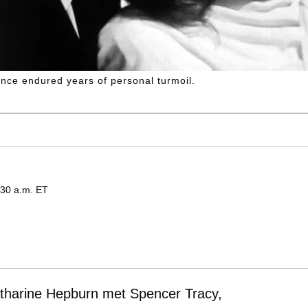
nce endured years of personal turmoil.
:30 a.m. ET
Katharine Hepburn met Spencer Tracy,