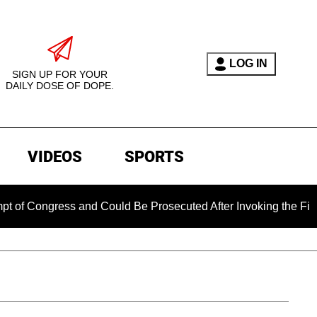
LOG IN
SIGN UP FOR YOUR
DAILY DOSE OF DOPE.
VIDEOS
SPORTS
ongress and Could Be Prosecuted After Invoking the Fifth Ame