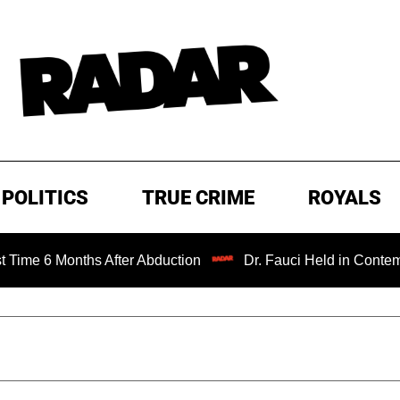
POLITICS
TRUE CRIME
ROYALS
 Months After Abduction
Dr. Fauci Held in Contempt of C