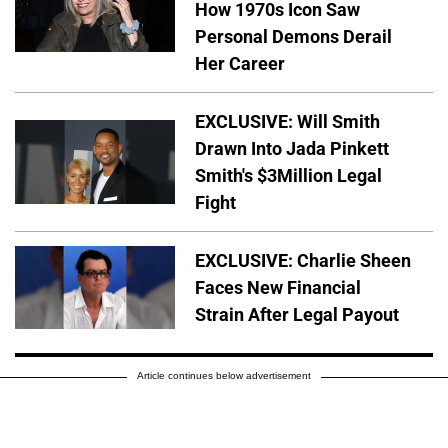
How 1970s Icon Saw
Personal Demons Derail
Her Career
EXCLUSIVE: Will Smith
Drawn Into Jada Pinkett
Smith's $3Million Legal
Fight
EXCLUSIVE: Charlie Sheen
Faces New Financial
Strain After Legal Payout
Article continues below advertisement