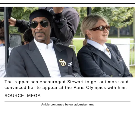
The rapper has encouraged Stewart to get out more and
convinced her to appear at the Paris Olympics with him.
SOURCE: MEGA
Article continues below advertisement