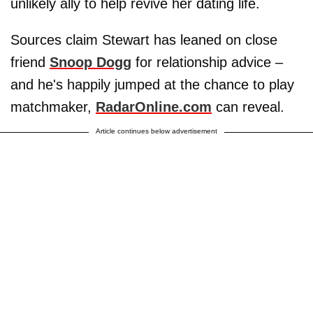
unlikely ally to help revive her dating life.
Sources claim Stewart has leaned on close
friend
Snoop Dogg
for relationship advice –
and he's happily jumped at the chance to play
matchmaker,
RadarOnline.com
can reveal.
Article continues below advertisement