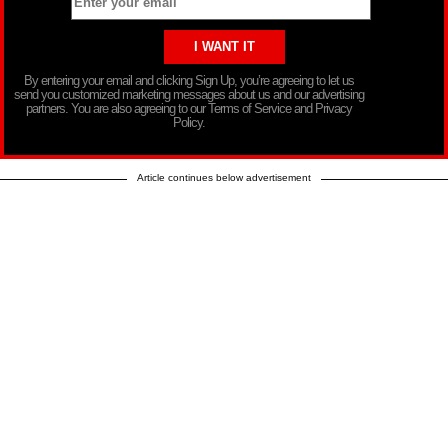
By entering your email and clicking Sign Up, you’re agreeing to let us
send you customized marketing messages about us and our advertising
partners. You are also agreeing to our Terms of Service and Privacy
Policy.
Article continues below advertisement