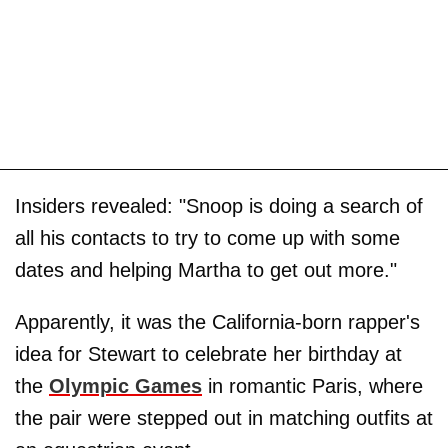
Insiders revealed: "Snoop is doing a search of
all his contacts to try to come up with some
dates and helping Martha to get out more."
Apparently, it was the California-born rapper's
idea for Stewart to celebrate her birthday at
the
Olympic Games
in romantic Paris, where
the pair were stepped out in matching outfits at