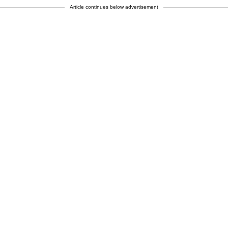
Article continues below advertisement