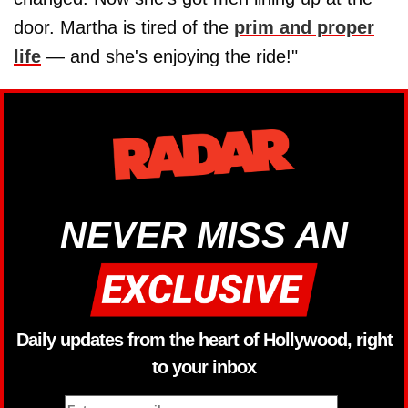
door. Martha is tired of the
prim and proper
life
— and she's enjoying the ride!"
NEVER MISS AN
Daily updates from the heart of Hollywood, right
to your inbox