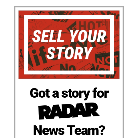
Got a story for
News Team?