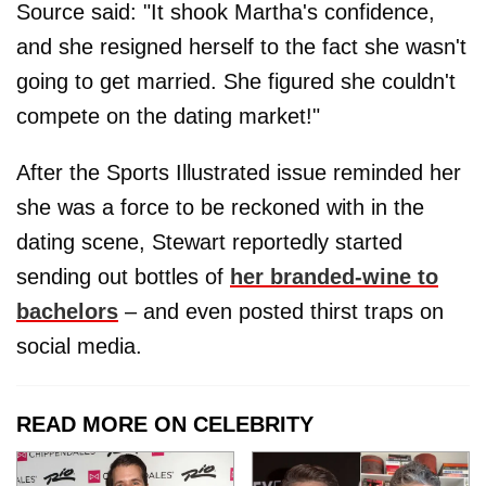
Source said: "It shook Martha's confidence,
and she resigned herself to the fact she wasn't
going to get married. She figured she couldn't
compete on the dating market!"
After the Sports Illustrated issue reminded her
she was a force to be reckoned with in the
dating scene, Stewart reportedly started
sending out bottles of
her branded-wine to
bachelors
– and even posted thirst traps on
social media.
READ MORE ON CELEBRITY