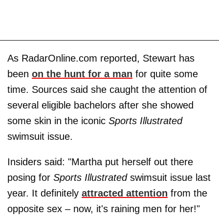
As RadarOnline.com reported, Stewart has
been
on the hunt for a man
for quite some
time. Sources said she caught the attention of
several eligible bachelors after she showed
some skin in the iconic
Sports Illustrated
swimsuit issue.
Insiders said: "Martha put herself out there
posing for
Sports Illustrated
swimsuit issue last
year. It definitely
attracted attention
from the
opposite sex – now, it's raining men for her!"