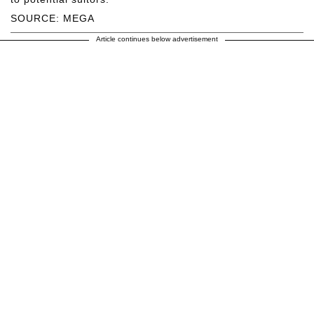
SOURCE: MEGA
Article continues below advertisement