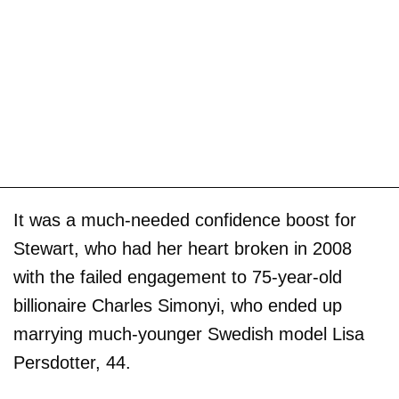
It was a much-needed confidence boost for
Stewart, who had her heart broken in 2008
with the failed engagement to 75-year-old
billionaire Charles Simonyi, who ended up
marrying much-younger Swedish model Lisa
Persdotter, 44.