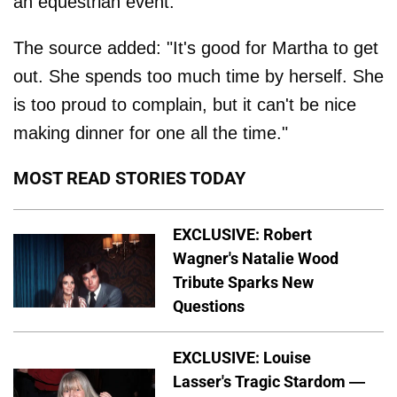
an equestrian event.
The source added: "It's good for Martha to get
out. She spends too much time by herself. She
is too proud to complain, but it can't be nice
making dinner for one all the time."
MOST READ STORIES TODAY
EXCLUSIVE: Robert
Wagner's Natalie Wood
Tribute Sparks New
Questions
EXCLUSIVE: Louise
Lasser's Tragic Stardom —