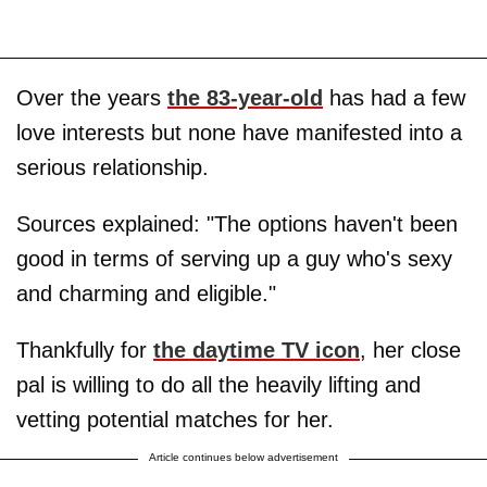
Over the years
the 83-year-old
has had a few
love interests but none have manifested into a
serious relationship.
Sources explained: "The options haven't been
good in terms of serving up a guy who's sexy
and charming and eligible."
Thankfully for
the daytime TV icon
, her close
pal is willing to do all the heavily lifting and
vetting potential matches for her.
Article continues below advertisement