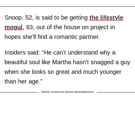
Snoop, 52, is said to be getting
the lifestyle
mogul
, 83, out of the house on project in
hopes she'll find a romantic partner.
Insiders said: "He can't understand why a
beautiful soul like Martha hasn't snagged a guy
when she looks so great and much younger
than her age."
Article continues below advertisement