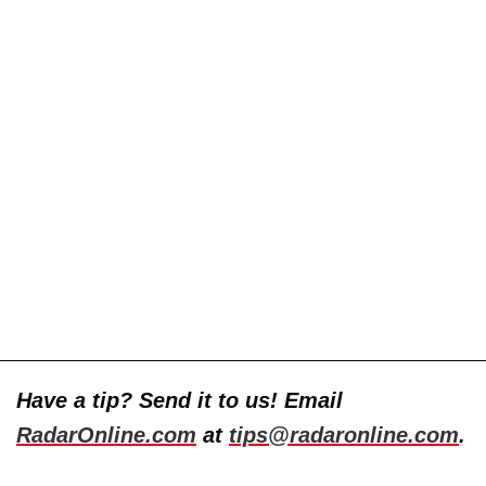
Have a tip? Send it to us! Email
RadarOnline.com
at
tips@radaronline.com
.