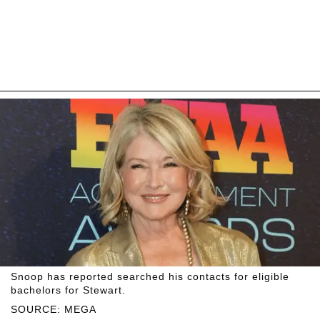
Snoop has reported searched his contacts for eligible
bachelors for Stewart.
SOURCE: MEGA