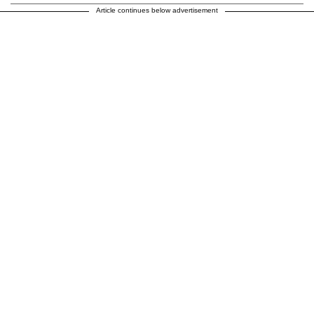
Article continues below advertisement