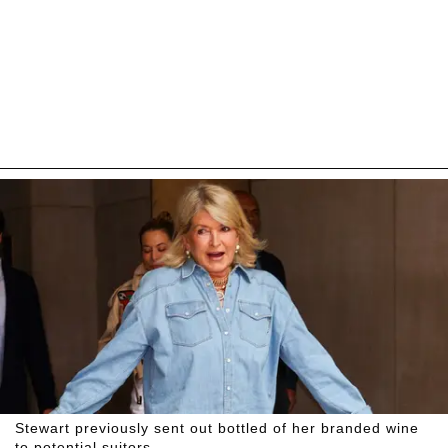
Stewart previously sent out bottled of her branded wine
to potential suitors.