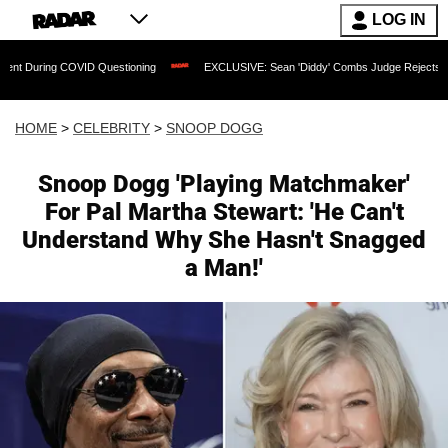
LOG IN
 COVID Questioning
EXCLUSIVE: Sean 'Diddy' Combs Judge Rejects Rapper's Assa
HOME
>
CELEBRITY
>
SNOOP DOGG
Snoop Dogg 'Playing Matchmaker'
For Pal Martha Stewart: 'He Can't
Understand Why She Hasn't Snagged
a Man!'