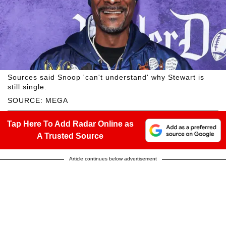
Sources said Snoop 'can't understand' why Stewart is
still single.
SOURCE: MEGA
Tap Here To Add Radar Online as
A Trusted Source
Article continues below advertisement