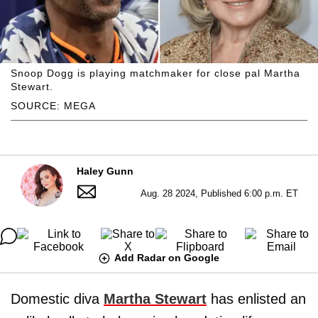
Snoop Dogg is playing matchmaker for close pal Martha
Stewart.
SOURCE: MEGA
Haley Gunn
Aug. 28 2024, Published 6:00 p.m. ET
Add Radar on Google
Domestic diva
Martha Stewart
has enlisted an