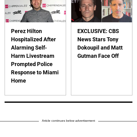
Perez Hilton
EXCLUSIVE: CBS
Hospitalized After
News Stars Tony
Alarming Self-
Dokoupil and Matt
Harm Livestream
Gutman Face Off
Prompted Police
Response to Miami
Home
Article continues below advertisement