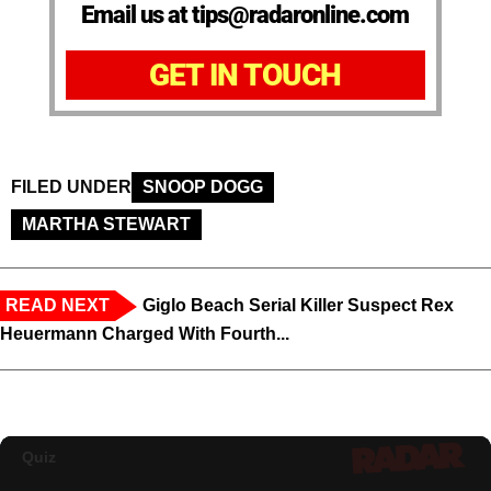
Email us at tips@radaronline.com
GET IN TOUCH
FILED UNDER
SNOOP DOGG
MARTHA STEWART
READ NEXT
Giglo Beach Serial Killer Suspect Rex
Heuermann Charged With Fourth...