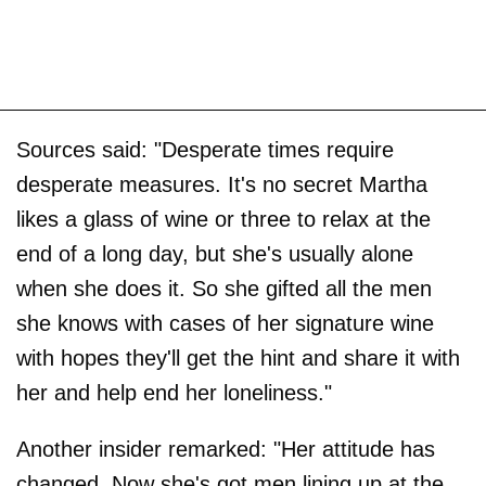
Sources said: "Desperate times require
desperate measures. It's no secret Martha
likes a glass of wine or three to relax at the
end of a long day, but she's usually alone
when she does it. So she gifted all the men
she knows with cases of her signature wine
with hopes they'll get the hint and share it with
her and help end her loneliness."
Another insider remarked: "Her attitude has
changed. Now she's got men lining up at the