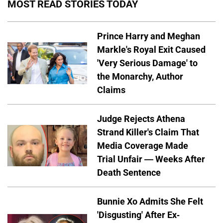
MOST READ STORIES TODAY
Prince Harry and Meghan
Markle's Royal Exit Caused
'Very Serious Damage' to
the Monarchy, Author
Claims
Judge Rejects Athena
Strand Killer's Claim That
Media Coverage Made
Trial Unfair — Weeks After
Death Sentence
Bunnie Xo Admits She Felt
'Disgusting' After Ex-