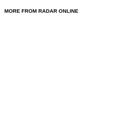
MORE FROM RADAR ONLINE