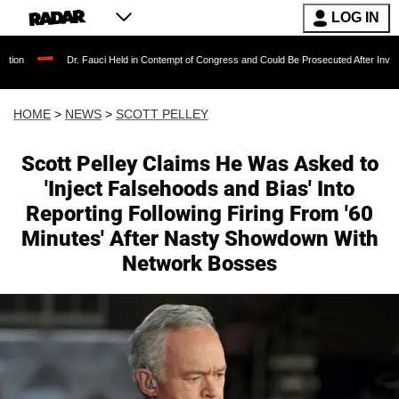
LOG IN
r. Fauci Held in Contempt of Congress and Could Be Prosecuted After Invoking the Fifth A
HOME
>
NEWS
>
SCOTT PELLEY
Scott Pelley Claims He Was Asked to
'Inject Falsehoods and Bias' Into
Reporting Following Firing From '60
Minutes' After Nasty Showdown With
Network Bosses