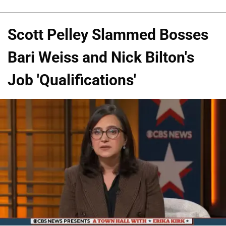
Scott Pelley Slammed Bosses
Bari Weiss and Nick Bilton's
Job 'Qualifications'