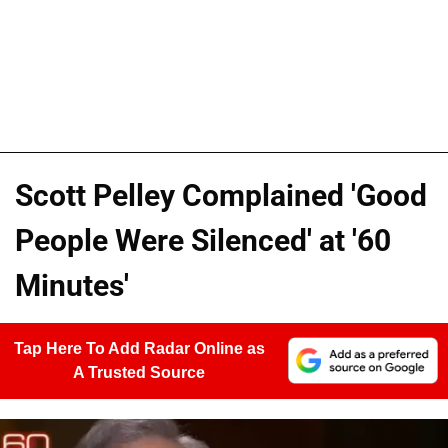
Scott Pelley Complained 'Good
People Were Silenced' at '60
Minutes'
Tap Here To Add Radar Online as
A Trusted Source