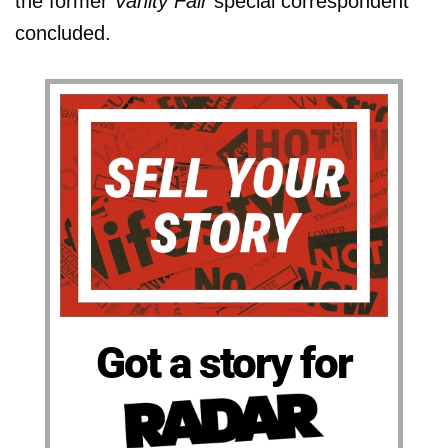
the former
Vanity Fair
special correspondent
concluded.
Got a story for