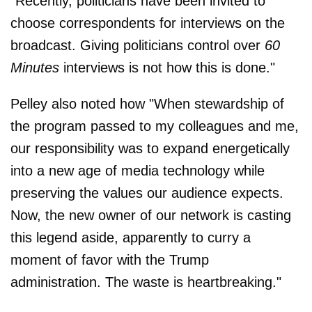
"Recently, politicians have been invited to
choose correspondents for interviews on the
broadcast. Giving politicians control over
60
Minutes
interviews is not how this is done."
Pelley also noted how "When stewardship of
the program passed to my colleagues and me,
our responsibility was to expand energetically
into a new age of media technology while
preserving the values our audience expects.
Now, the new owner of our network is casting
this legend aside, apparently to curry a
moment of favor with the Trump
administration. The waste is heartbreaking."