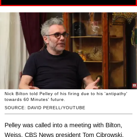
Nick Bilton told Pelley of his firing due to his 'antipathy'
towards 60 Minutes' future.
SOURCE: DAVID PERELL/YOUTUBE
Pelley was called into a meeting with Bilton,
Weiss, CBS News president Tom Cibrowski,