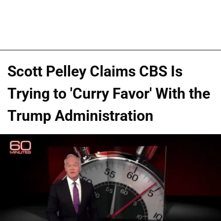
Scott Pelley Claims CBS Is
Trying to 'Curry Favor' With the
Trump Administration