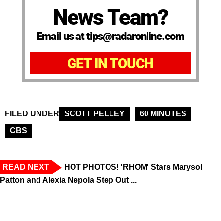
News Team?
Email us at tips@radaronline.com
GET IN TOUCH
FILED UNDER
SCOTT PELLEY
60 MINUTES
CBS
READ NEXT
HOT PHOTOS! 'RHOM' Stars Marysol
Patton and Alexia Nepola Step Out ...