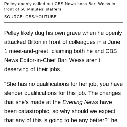
Pelley openly called out CBS News boss Bari Weiss in
front of 60 Minutes' staffers.
SOURCE: CBS/YOUTUBE
Pelley likely dug his own grave when he openly
attacked Bilton in front of colleagues in a June
1 meet-and-greet, claiming both he and CBS
News Editor-in-Chief Bari Weiss aren't
deserving of their jobs.
"She has no qualifications for her job; you have
slender qualifications for this job. The changes
that she’s made at the
Evening News
have
been catastrophic, so why should we expect
that any of this is going to be any better?" he