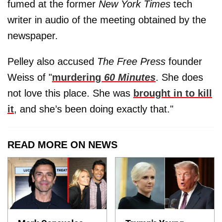
fumed at the former
New York Times
tech
writer in audio of the meeting obtained by the
newspaper.
Pelley also accused
The Free Press
founder
Weiss of "
murdering
60 Minutes
. She does
not love this place. She was
brought in to kill
it
, and she’s been doing exactly that."
READ MORE ON NEWS