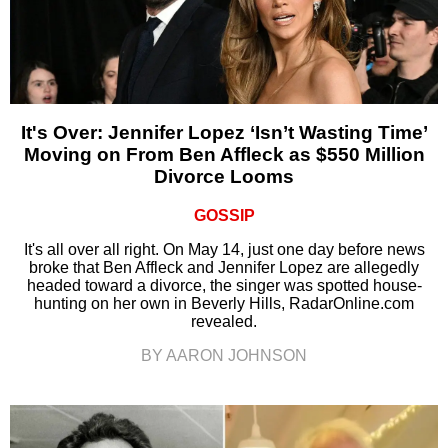
It's Over: Jennifer Lopez ‘Isn’t Wasting Time’
Moving on From Ben Affleck as $550 Million
Divorce Looms
GOSSIP
It's all over all right. On May 14, just one day before news
broke that Ben Affleck and Jennifer Lopez are allegedly
headed toward a divorce, the singer was spotted house-
hunting on her own in Beverly Hills, RadarOnline.com
revealed.
BY AARON JOHNSON