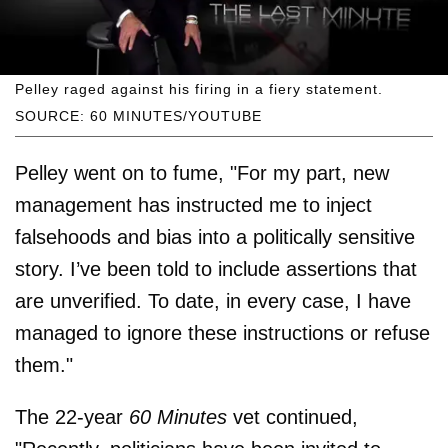
Pelley raged against his firing in a fiery statement.
SOURCE: 60 MINUTES/YOUTUBE
Pelley went on to fume, "For my part, new
management has instructed me to inject
falsehoods and bias into a politically sensitive
story. I’ve been told to include assertions that
are unverified. To date, in every case, I have
managed to ignore these instructions or refuse
them."
The 22-year
60 Minutes
vet continued,