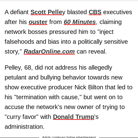
A defiant
Scott Pelle
y blasted
CBS
executives
after his
ouster
from
60 Minutes
, claiming
network bosses pressured him to "inject
falsehoods and bias into a politically sensitive
story,"
RadarOnline.com
can reveal.
Pelley, 68, did not address his allegedly
petulant and bullying behavior towards new
show executive producer Nick Bilton that led to
his "termination with cause," but went on to
accuse the network's new owner of trying to
"curry favor" with
Donald Trump
's
administration.
Article continues below advertisement