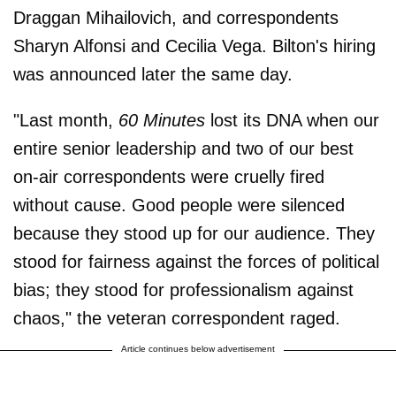
Draggan Mihailovich, and correspondents
Sharyn Alfonsi and Cecilia Vega. Bilton's hiring
was announced later the same day.
"Last month,
60 Minutes
lost its DNA when our
entire senior leadership and two of our best
on-air correspondents were cruelly fired
without cause. Good people were silenced
because they stood up for our audience. They
stood for fairness against the forces of political
bias; they stood for professionalism against
chaos," the veteran correspondent raged.
Article continues below advertisement