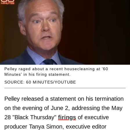
Pelley raged about a recent housecleaning at '60
Minutes' in his firing statement.
SOURCE: 60 MINUTES/YOUTUBE
Pelley released a statement on his termination
on the evening of June 2, addressing the May
28 "Black Thursday"
firings
of executive
producer Tanya Simon, executive editor