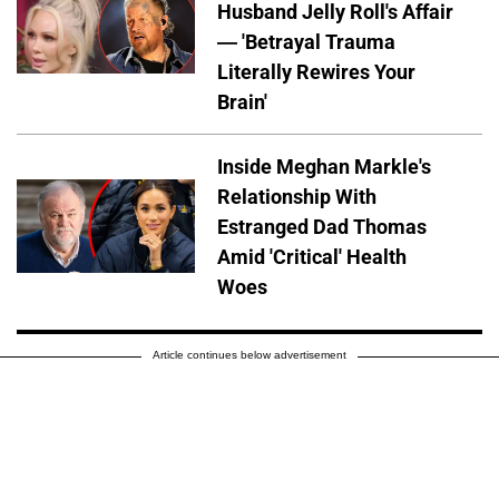
Husband Jelly Roll's Affair
— 'Betrayal Trauma
Literally Rewires Your
Brain'
Inside Meghan Markle's
Relationship With
Estranged Dad Thomas
Amid 'Critical' Health
Woes
Article continues below advertisement