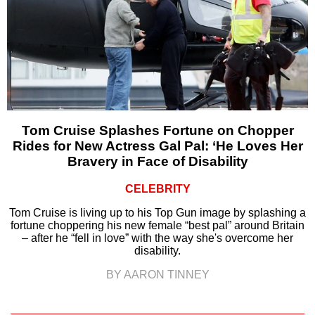
Tom Cruise Splashes Fortune on Chopper
Rides for New Actress Gal Pal: ‘He Loves Her
Bravery in Face of Disability
CELEBRITY
Tom Cruise is living up to his Top Gun image by splashing a
fortune choppering his new female “best pal” around Britain
– after he “fell in love” with the way she's overcome her
disability.
BY AARON TINNEY