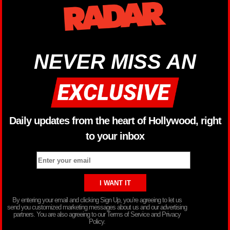
NEVER MISS AN
Daily updates from the heart of Hollywood, right
to your inbox
By entering your email and clicking Sign Up, you’re agreeing to let us
send you customized marketing messages about us and our advertising
partners. You are also agreeing to our Terms of Service and Privacy
Policy.