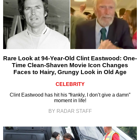
Rare Look at 94-Year-Old Clint Eastwood: One-
Time Clean-Shaven Movie Icon Changes
Faces to Hairy, Grungy Look in Old Age
CELEBRITY
Clint Eastwood has hit his “frankly, I don’t give a damn”
moment in life!
BY RADAR STAFF