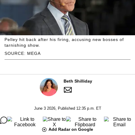
Pelley hit back after his firing, accusing new bosses of
tarnishing show.
SOURCE: MEGA
Beth Shilliday
June 3 2026, Published 12:35 p.m. ET
Add Radar on Google