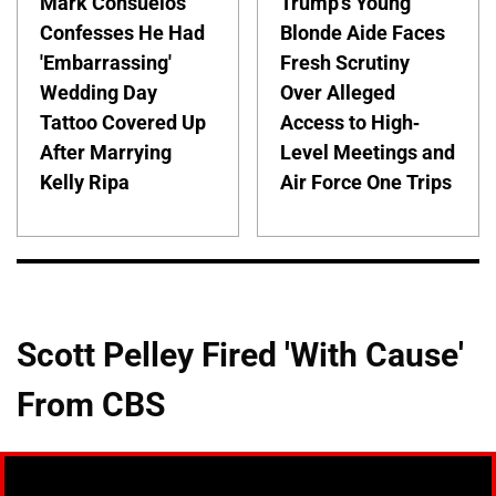
Mark Consuelos
Trump's Young
Confesses He Had
Blonde Aide Faces
'Embarrassing'
Fresh Scrutiny
Wedding Day
Over Alleged
Tattoo Covered Up
Access to High-
After Marrying
Level Meetings and
Kelly Ripa
Air Force One Trips
Scott Pelley Fired 'With Cause'
From CBS