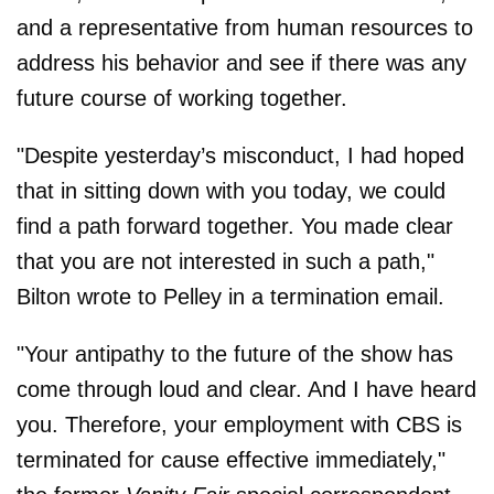
and a representative from human resources to
address his behavior and see if there was any
future course of working together.
"Despite yesterday’s misconduct, I had hoped
that in sitting down with you today, we could
find a path forward together. You made clear
that you are not interested in such a path,"
Bilton wrote to Pelley in a termination email.
"Your antipathy to the future of the show has
come through loud and clear. And I have heard
you. Therefore, your employment with CBS is
terminated for cause effective immediately,"