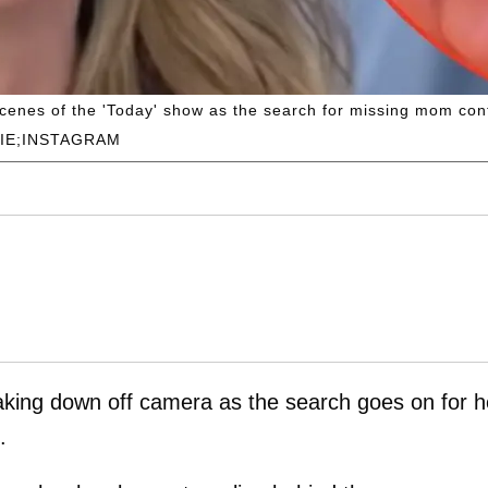
cenes of the 'Today' show as the search for missing mom con
IE;INSTAGRAM
king down off camera as the search goes on for h
.