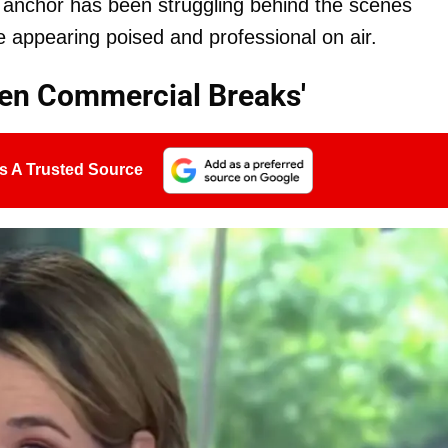
 anchor has been struggling behind the scenes
 appearing poised and professional on air.
een Commercial Breaks'
s A Trusted Source