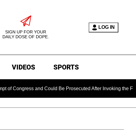
LOG IN
SIGN UP FOR YOUR
DAILY DOSE OF DOPE.
VIDEOS
SPORTS
ess and Could Be Prosecuted After Invoking the Fifth Amendme