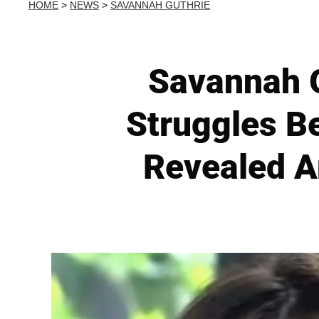
HOME
>
NEWS
>
SAVANNAH GUTHRIE
Savannah G
Struggles B
Revealed A