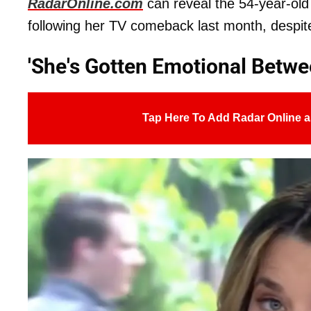
RadarOnline.com
can reveal the 54-year-old
following her TV comeback last month, despite
'She's Gotten Emotional Betw
Tap Here To Add Radar Online a