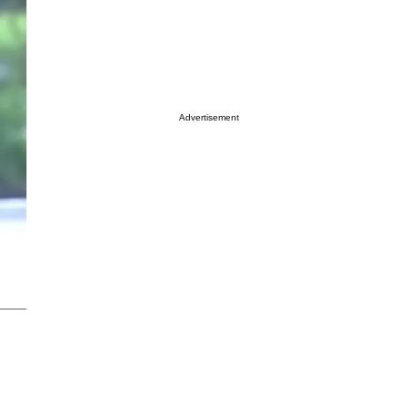
Advertisement