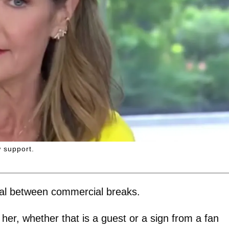
 support.
nal between commercial breaks.
her, whether that is a guest or a sign from a fan