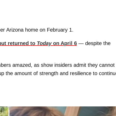
r Arizona home on February 1.
but returned to
Today
on April 6
— despite the
mbers amazed, as show insiders admit they cannot
 the amount of strength and resilience to continu