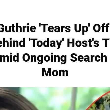
uthrie 'Tears Up' Of
ehind 'Today' Host's
mid Ongoing Search 
Mom