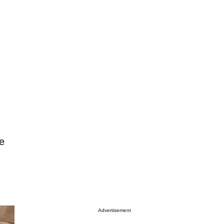
e
Advertisement