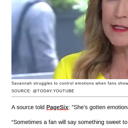
Savannah struggles to control emotions when fans show
SOURCE: @TODAY;YOUTUBE
A source told
PageSix
: ”She’s gotten emotio
“Sometimes a fan will say something sweet to 