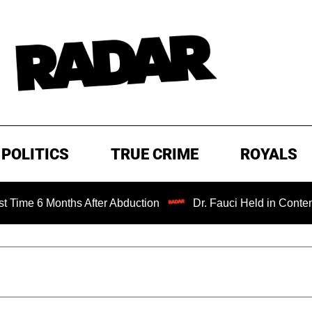
POLITICS
TRUE CRIME
ROYALS
ths After Abduction
Dr. Fauci Held in Contempt of Congr