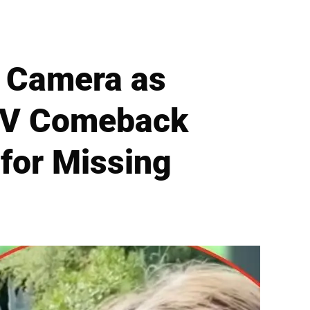
f Camera as
 TV Comeback
for Missing