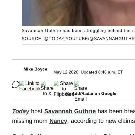
Savannah Guthrie has been struggling behind the s
SOURCE: @TODAY;YOUTUBE/@SAVANNAHGUTHR
Mike Boyce
May 12 2026, Updated 8:46 a.m. ET
Add Radar on Google
Today
host
Savannah Guthrie
has been brea
missing mom
Nancy
, according to new claims