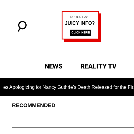
NEWS
REALITY TV
g for Nancy Guthrie's Death Released for the First Time 6 Mon
RECOMMENDED