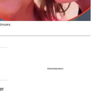
tinues.
Advertisement
er