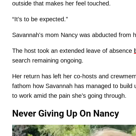
outside that makes her feel touched.
“It’s to be expected.”
Savannah's mom Nancy was abducted from he
The host took an extended leave of absence
search remaining ongoing.
Her return has left her co-hosts and crewme
fathom how Savannah has managed to build up
to work amid the pain she’s going through.
Never Giving Up On Nancy