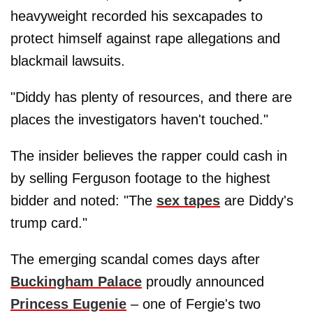
heavyweight recorded his sexcapades to
protect himself against rape allegations and
blackmail lawsuits.
"Diddy has plenty of resources, and there are
places the investigators haven't touched."
The insider believes the rapper could cash in
by selling Ferguson footage to the highest
bidder and noted: "The
sex tapes
are Diddy's
trump card."
The emerging scandal comes days after
Buckingham Palace
proudly announced
Princess Eugenie
– one of Fergie's two