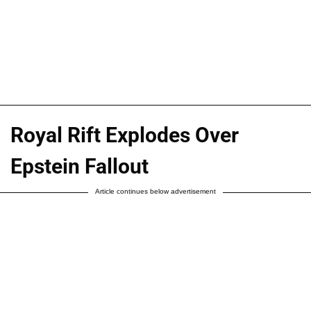
Royal Rift Explodes Over
Epstein Fallout
Article continues below advertisement