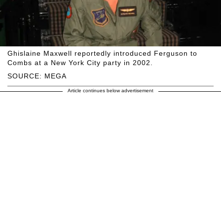
Ghislaine Maxwell reportedly introduced Ferguson to
Combs at a New York City party in 2002.
SOURCE: MEGA
Article continues below advertisement