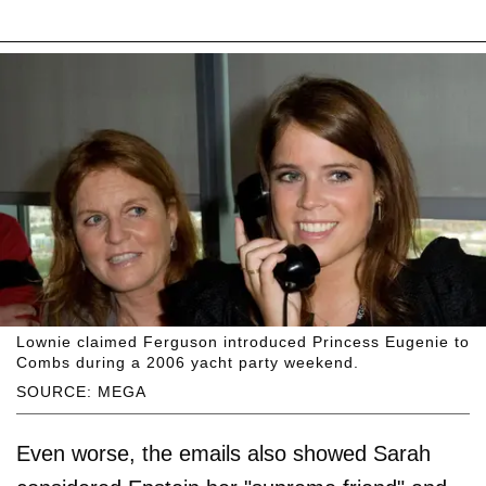
Lownie claimed Ferguson introduced Princess Eugenie to
Combs during a 2006 yacht party weekend.
SOURCE: MEGA
Even worse, the emails also showed Sarah