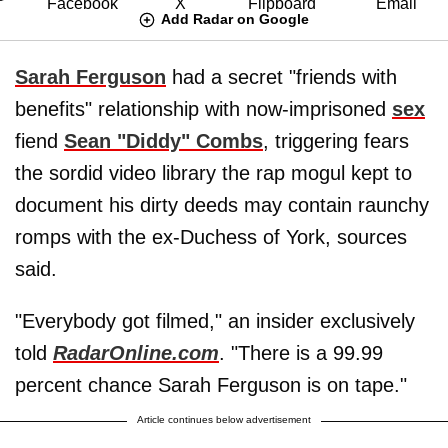
Add Radar on Google
Sarah Ferguson
had a secret "friends with
benefits" relationship with now-imprisoned
sex
fiend
Sean "Diddy" Combs
, triggering fears
the sordid video library the rap mogul kept to
document his dirty deeds may contain raunchy
romps with the ex-Duchess of York, sources
said.
"Everybody got filmed," an insider exclusively
told
RadarOnline.com
. "There is a 99.99
percent chance Sarah Ferguson is on tape."
Article continues below advertisement