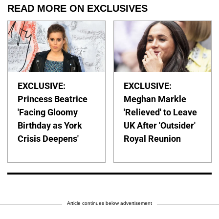
READ MORE ON EXCLUSIVES
EXCLUSIVE:
EXCLUSIVE:
Princess Beatrice
Meghan Markle
'Facing Gloomy
'Relieved' to Leave
Birthday as York
UK After 'Outsider'
Crisis Deepens'
Royal Reunion
Article continues below advertisement