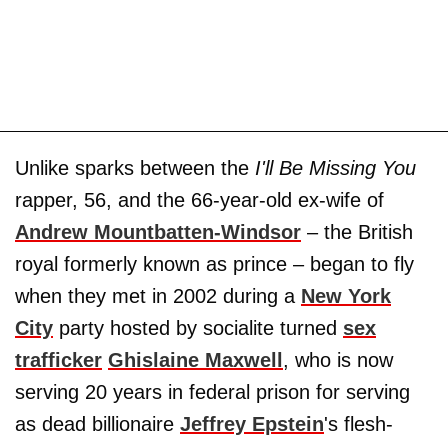
Unlike sparks between the
I'll Be Missing You
rapper, 56, and the 66-year-old ex-wife of
Andrew Mountbatten-Windsor
– the British
royal formerly known as prince – began to fly
when they met in 2002 during a
New York
City
party hosted by socialite turned
sex
trafficker
Ghislaine Maxwell
, who is now
serving 20 years in federal prison for serving
as dead billionaire
Jeffrey Epstein
's flesh-