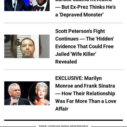
— But Ex-Prez Thinks He's
a 'Depraved Monster'
Scott Peterson's Fight
Continues — The 'Hidden'
Evidence That Could Free
Jailed 'Wife Killer'
Revealed
EXCLUSIVE: Marilyn
Monroe and Frank Sinatra
— How Their Relationship
Was Far More Than a Love
Affair
Article continues below advertisement