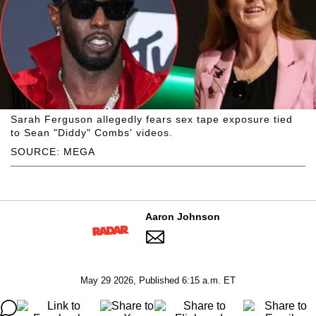
Sarah Ferguson allegedly fears sex tape exposure tied
to Sean "Diddy" Combs' videos.
SOURCE: MEGA
Aaron Johnson
May 29 2026, Published 6:15 a.m. ET