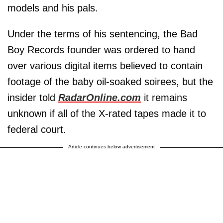
models and his pals.
Under the terms of his sentencing, the Bad
Boy Records founder was ordered to hand
over various digital items believed to contain
footage of the baby oil-soaked soirees, but the
insider told
RadarOnline.com
it remains
unknown if all of the X-rated tapes made it to
federal court.
Article continues below advertisement