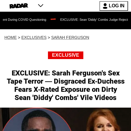
LOG IN
g COVID Questioning
EXCLUSIVE: Sean 'Diddy' Combs Judge Rejects Rapper's Ass
HOME
>
EXCLUSIVES
>
SARAH FERGUSON
EXCLUSIVE
EXCLUSIVE: Sarah Ferguson's Sex
Tape Terror — Disgraced Ex-Duchess
Fears X-Rated Exposure on Dirty
Sean 'Diddy' Combs' Vile Videos