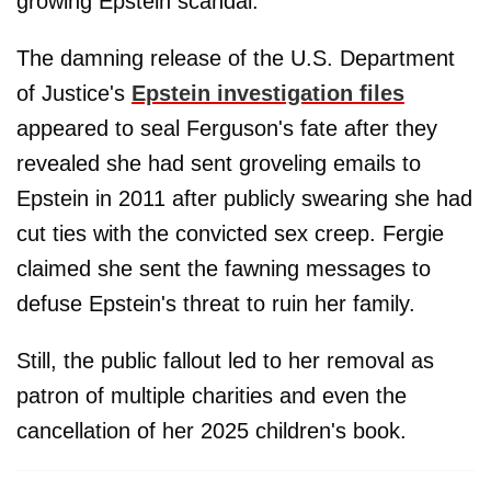
growing Epstein scandal.
The damning release of the U.S. Department
of Justice's
Epstein investigation files
appeared to seal Ferguson's fate after they
revealed she had sent groveling emails to
Epstein in 2011 after publicly swearing she had
cut ties with the convicted sex creep. Fergie
claimed she sent the fawning messages to
defuse Epstein's threat to ruin her family.
Still, the public fallout led to her removal as
patron of multiple charities and even the
cancellation of her 2025 children's book.