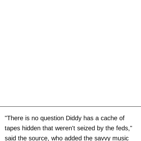
"There is no question Diddy has a cache of
tapes hidden that weren't seized by the feds,"
said the source, who added the savvy music