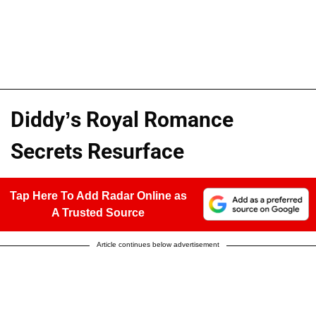
Diddy’s Royal Romance
Secrets Resurface
Tap Here To Add Radar Online as
A Trusted Source
Article continues below advertisement