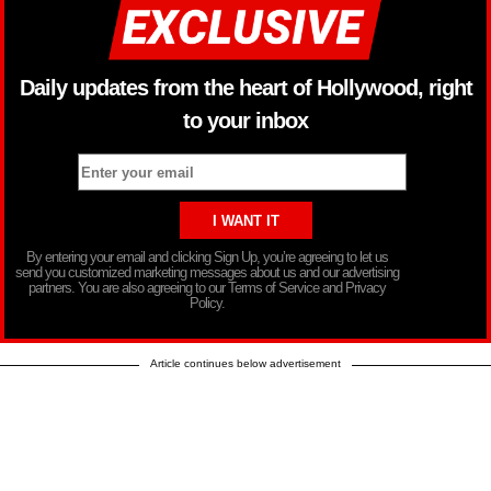
Daily updates from the heart of Hollywood, right
to your inbox
By entering your email and clicking Sign Up, you’re agreeing to let us
send you customized marketing messages about us and our advertising
partners. You are also agreeing to our Terms of Service and Privacy
Policy.
Article continues below advertisement