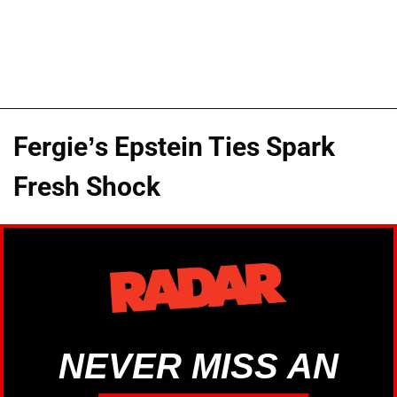
Fergie’s Epstein Ties Spark
Fresh Shock
NEVER MISS AN