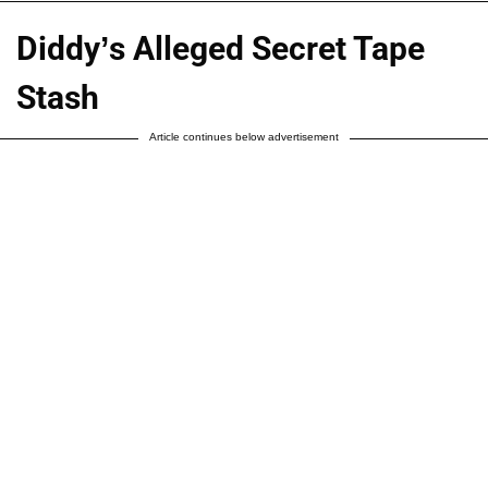
Diddy’s Alleged Secret Tape
Stash
Article continues below advertisement