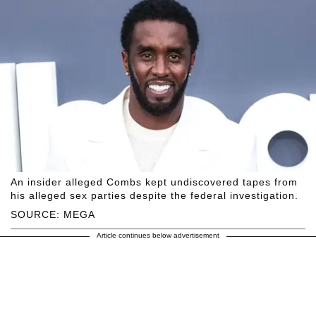
An insider alleged Combs kept undiscovered tapes from
his alleged sex parties despite the federal investigation.
SOURCE: MEGA
Article continues below advertisement