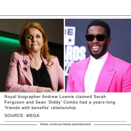
Royal biographer Andrew Lownie claimed Sarah
Ferguson and Sean 'Diddy' Combs had a years-long
'friends with benefits' relationship.
SOURCE: MEGA
Article continues below advertisement