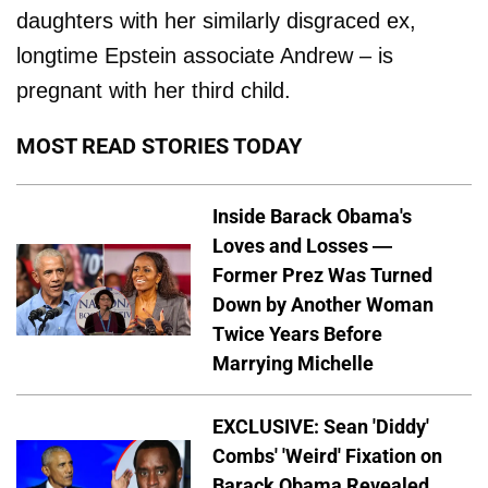
daughters with her similarly disgraced ex,
longtime Epstein associate Andrew – is
pregnant with her third child.
MOST READ STORIES TODAY
Inside Barack Obama's
Loves and Losses —
Former Prez Was Turned
Down by Another Woman
Twice Years Before
Marrying Michelle
EXCLUSIVE: Sean 'Diddy'
Combs' 'Weird' Fixation on
Barack Obama Revealed