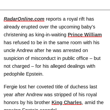
RadarOnline.com
reports a royal rift has
already erupted over the upcoming baby's
christening as king-in-waiting
Prince William
has refused to be in the same room with his
uncle Andrew after he was arrested on
suspicion of misconduct in public office – but
not charged – for his alleged dealings with
pedophile Epstein.
Fergie lost her coveted title of duchess last
year after Andrew was stripped of his royal
honors by his brother
King Charles
, amid the