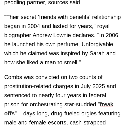
peddling partner, sources said.
"Their secret 'friends with benefits' relationship
began in 2004 and lasted for years," royal
biographer Andrew Lownie declares. "In 2006,
he launched his own perfume, Unforgivable,
which he claimed was inspired by Sarah and
how she liked a man to smell."
Combs was convicted on two counts of
prostitution-related charges in July 2025 and
sentenced to nearly four years in federal
prison for orchestrating star-studded "
freak
offs
" – days-long, drug-fueled orgies featuring
male and female escorts, cash-strapped