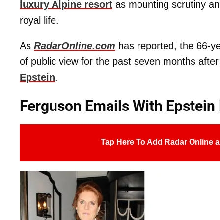
luxury Alpine resort
as mounting scrutiny and
royal life.
As
RadarOnline.com
has reported, the 66-ye
of public view for the past seven months aft
Epstein
.
Ferguson Emails With Epstein
Tap Here To Add Radar Online a