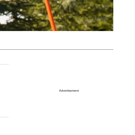
Advertisement