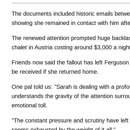
The documents included historic emails betw
showing she remained in contact with him aft
The renewed attention prompted huge backlash
chalet in Austria costing around $3,000 a night
Friends now said the fallout has left Ferguso
be received if she returned home.
One pal told us: "Sarah is dealing with a prof
understands the gravity of the attention surrou
emotional toll.
"The constant pressure and scrutiny have left
seems exhausted by the weight of it all."