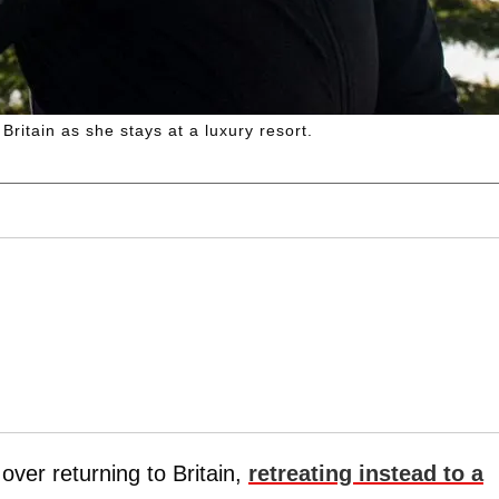
Britain as she stays at a luxury resort.
 over returning to Britain,
retreating instead to a