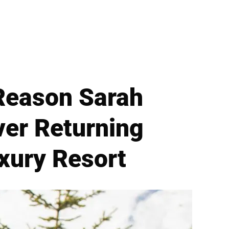
Reason Sarah
ver Returning
uxury Resort