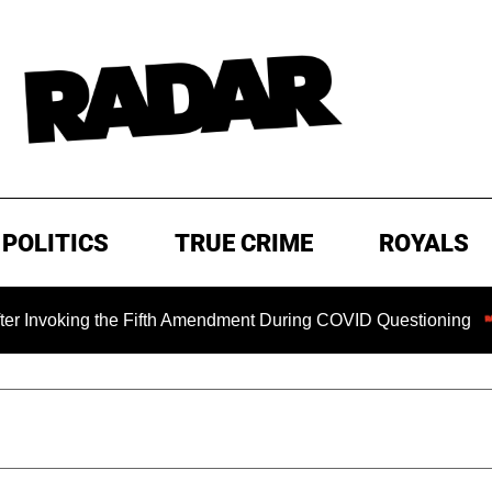
POLITICS
TRUE CRIME
ROYALS
ing the Fifth Amendment During COVID Questioning
EXCLU