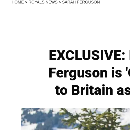
HOME
>
ROYALS NEWS
>
SARAH FERGUSON
EXCLUSIVE: 
Ferguson is 
to Britain 