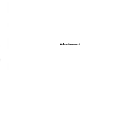
Advertisement