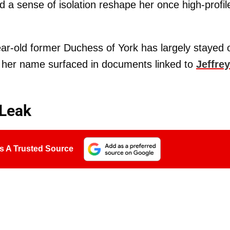
 a sense of isolation reshape her once high-profil
ar-old former Duchess of York has largely stayed 
er her name surfaced in documents linked to
Jeffrey
 Leak
s A Trusted Source