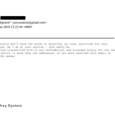
frey Epstein.