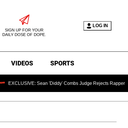
LOG IN
SIGN UP FOR YOUR
DAILY DOSE OF DOPE.
VIDEOS
SPORTS
SIVE: Sean 'Diddy' Combs Judge Rejects Rapper's Assault D