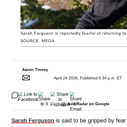
Sarah Ferguson is reportedly fearful of returning to 
SOURCE: MEGA
Aaron Tinney
April 24 2026, Published 6:34 p.m. ET
Add Radar on Google
Sarah Ferguson
is said to be gripped by fear