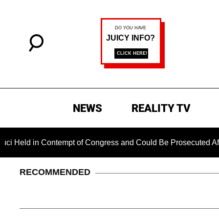
NEWS
REALITY TV
in Contempt of Congress and Could Be Prosecuted After Invok
RECOMMENDED