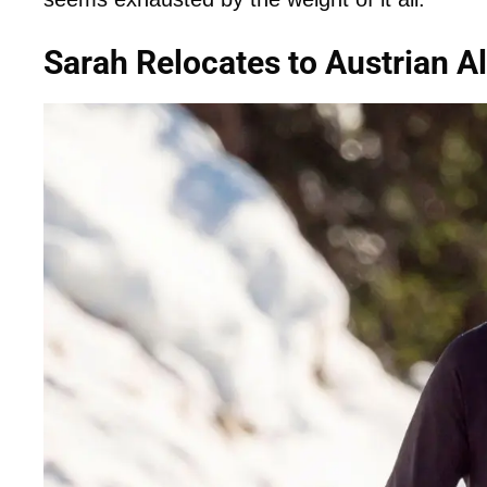
Sarah Relocates to Austrian A