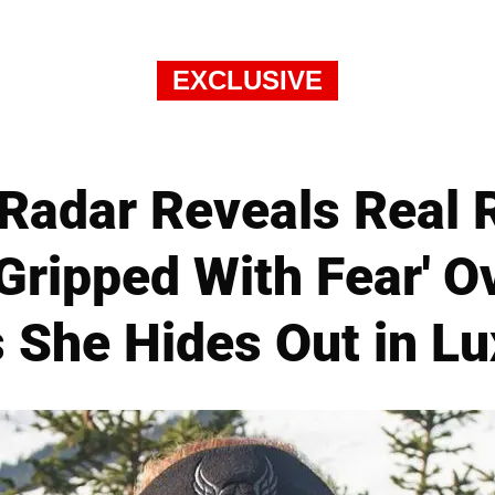
EXCLUSIVE
Radar Reveals Real 
'Gripped With Fear' O
as She Hides Out in L