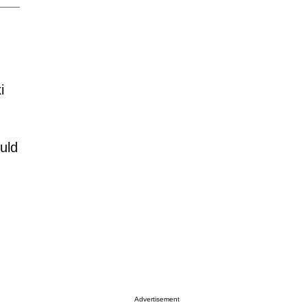
i
uld
Advertisement