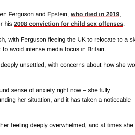
een Ferguson and Epstein,
who died in 2019
,
er his
2008 conviction for child sex offenses
.
, with Ferguson fleeing the UK to relocate to a sk
 to avoid intense media focus in Britain.
n deeply unsettled, with concerns about how she wo
ound sense of anxiety right now – she fully
nding her situation, and it has taken a noticeable
 her feeling deeply overwhelmed, and at times she