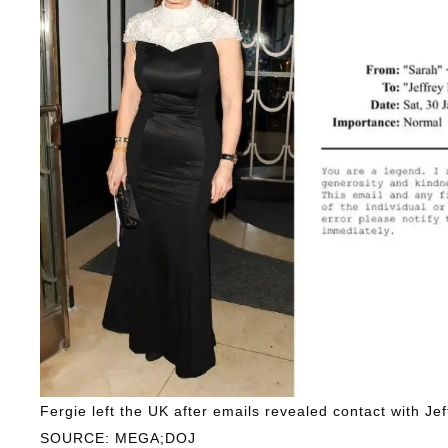
Fergie left the UK after emails revealed contact with Jef
SOURCE: MEGA;DOJ