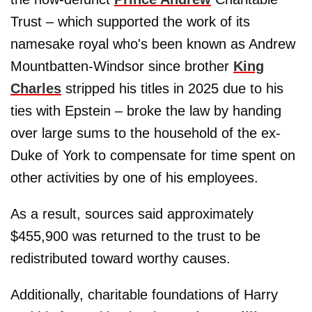
Trust – which supported the work of its
namesake royal who's been known as Andrew
Mountbatten-Windsor since brother
King
Charles
stripped his titles in 2025 due to his
ties with Epstein – broke the law by handing
over large sums to the household of the ex-
Duke of York to compensate for time spent on
other activities by one of his employees.
As a result, sources said approximately
$455,900 was returned to the trust to be
redistributed toward worthy causes.
Additionally, charitable foundations of Harry