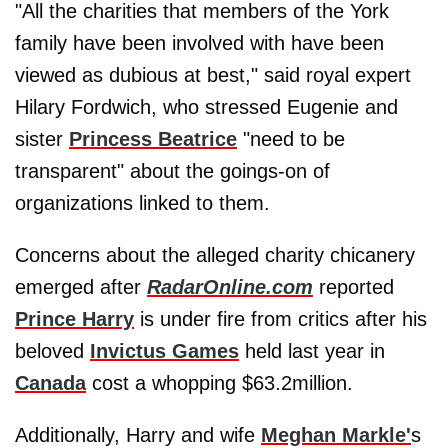
"All the charities that members of the York
family have been involved with have been
viewed as dubious at best," said royal expert
Hilary Fordwich, who stressed Eugenie and
sister
Princess Beatrice
"need to be
transparent" about the goings-on of
organizations linked to them.
Concerns about the alleged charity chicanery
emerged after
RadarOnline.com
reported
Prince Harry
is under fire from critics after his
beloved
Invictus Games
held last year in
Canada
cost a whopping $63.2million.
Additionally, Harry and wife
Meghan Markle'
s