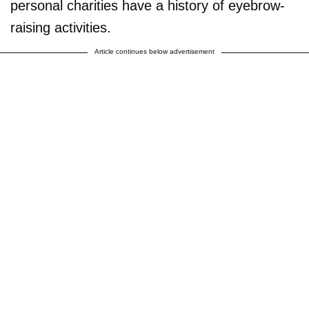
personal charities have a history of eyebrow-
raising activities.
Article continues below advertisement