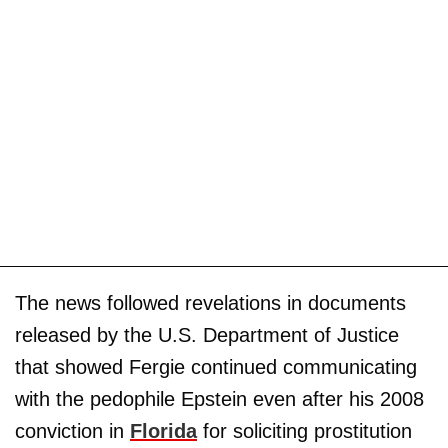
The news followed revelations in documents
released by the U.S. Department of Justice
that showed Fergie continued communicating
with the pedophile Epstein even after his 2008
conviction in
Florida
for soliciting prostitution