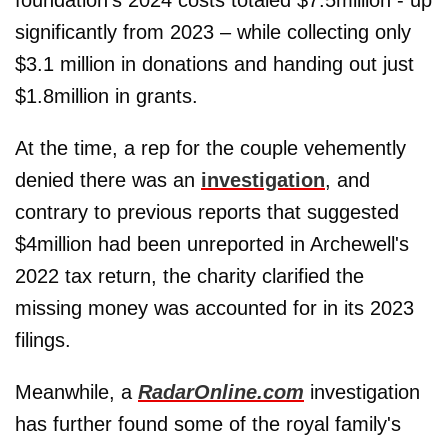
significantly from 2023 – while collecting only
$3.1 million in donations and handing out just
$1.8million in grants.
At the time, a rep for the couple vehemently
denied there was an
investigation
, and
contrary to previous reports that suggested
$4million had been unreported in Archewell's
2022 tax return, the charity clarified the
missing money was accounted for in its 2023
filings.
Meanwhile, a
RadarOnline.com
investigation
has further found some of the royal family's