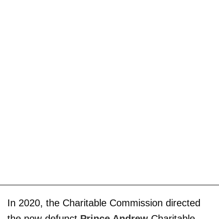
In 2020, the Charitable Commission directed
the now-defunct
Prince Andrew
Charitable