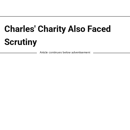
Charles' Charity Also Faced
Scrutiny
Article continues below advertisement