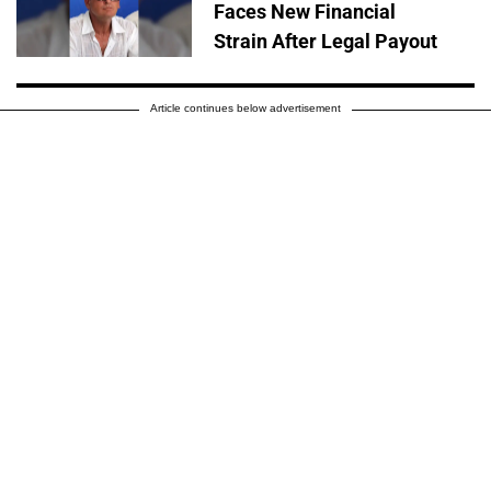
Faces New Financial
Strain After Legal Payout
Article continues below advertisement