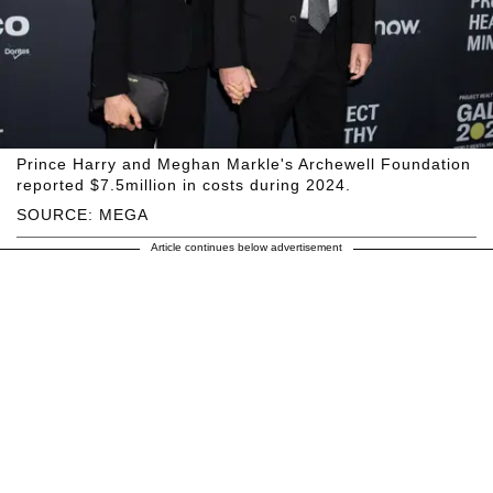
Prince Harry and Meghan Markle's Archewell Foundation
reported $7.5million in costs during 2024.
SOURCE: MEGA
Article continues below advertisement