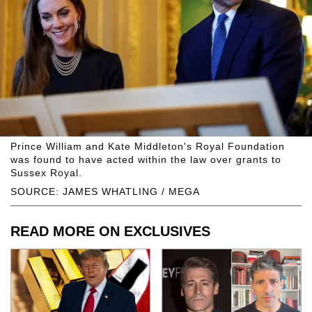
Prince William and Kate Middleton's Royal Foundation
was found to have acted within the law over grants to
Sussex Royal.
SOURCE: JAMES WHATLING / MEGA
READ MORE ON EXCLUSIVES