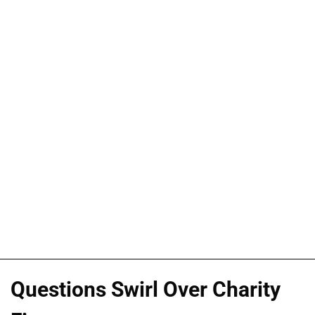
Questions Swirl Over Charity