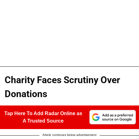
Charity Faces Scrutiny Over
Donations
Tap Here To Add Radar Online as
A Trusted Source
Article continues below advertisement