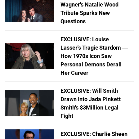
Wagner's Natalie Wood
Tribute Sparks New
Questions
EXCLUSIVE: Louise
Lasser's Tragic Stardom —
How 1970s Icon Saw
Personal Demons Derail
Her Career
EXCLUSIVE: Will Smith
Drawn Into Jada Pinkett
Smith's $3Million Legal
Fight
EXCLUSIVE: Charlie Sheen