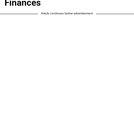
Finances
Article continues below advertisement