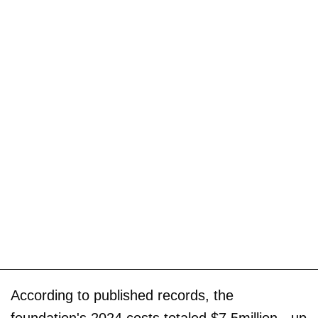
According to published records, the
foundation's 2024 costs totaled $7.5million - up