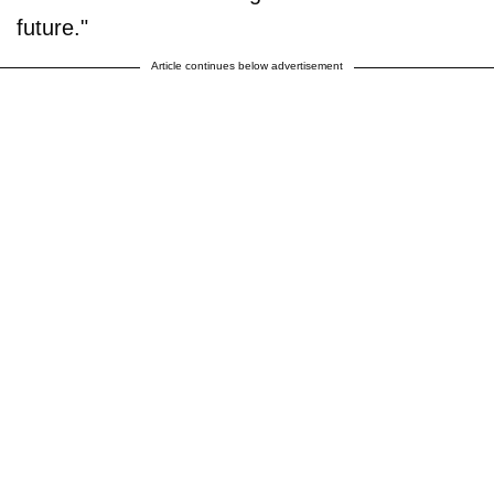
future."
Article continues below advertisement