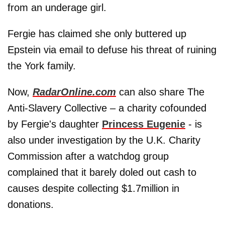
from an underage girl.
Fergie has claimed she only buttered up
Epstein via email to defuse his threat of ruining
the York family.
Now,
RadarOnline.com
can also share The
Anti-Slavery Collective – a charity cofounded
by Fergie's daughter
Princess Eugenie
- is
also under investigation by the U.K. Charity
Commission after a watchdog group
complained that it barely doled out cash to
causes despite collecting $1.7million in
donations.