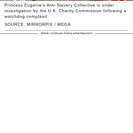
Princess Eugenie's Anti-Slavery Collective is under
investigation by the U.K. Charity Commission following a
watchdog complaint.
SOURCE: MIRRORPIX / MEGA
Article continues below advertisement