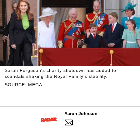
Sarah Ferguson's charity shutdown has added to
scandals shaking the Royal Family's stability.
SOURCE: MEGA
Aaron Johnson