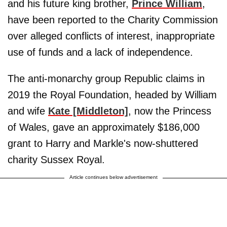
and his future king brother,
Prince William
,
have been reported to the Charity Commission
over alleged conflicts of interest, inappropriate
use of funds and a lack of independence.
The anti-monarchy group Republic claims in
2019 the Royal Foundation, headed by William
and wife
Kate [Middleton]
, now the Princess
of Wales, gave an approximately $186,000
grant to Harry and Markle's now-shuttered
charity Sussex Royal.
Article continues below advertisement