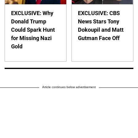
EXCLUSIVE: Why
EXCLUSIVE: CBS
Donald Trump
News Stars Tony
Could Spark Hunt
Dokoupil and Matt
for Missing Nazi
Gutman Face Off
Gold
Article continues below advertisement