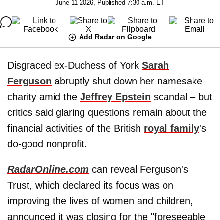
June 11 2026, Published 7:30 a.m. ET
Add Radar on Google
Disgraced ex-Duchess of York
Sarah
Ferguson
abruptly shut down her namesake
charity amid the
Jeffrey Epstein
scandal – but
critics said glaring questions remain about the
financial activities of the British
royal family
's
do-good nonprofit.
RadarOnline.com
can reveal Ferguson's
Trust, which declared its focus was on
improving the lives of women and children,
announced it was closing for the "foreseeable