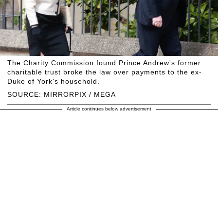
The Charity Commission found Prince Andrew's former
charitable trust broke the law over payments to the ex-
Duke of York's household.
SOURCE: MIRRORPIX / MEGA
Article continues below advertisement