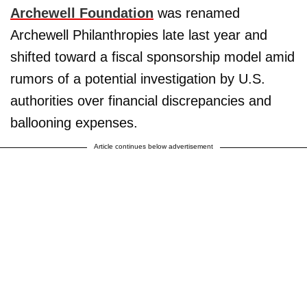
Archewell Foundation
was renamed
Archewell Philanthropies late last year and
shifted toward a fiscal sponsorship model amid
rumors of a potential investigation by U.S.
authorities over financial discrepancies and
ballooning expenses.
Article continues below advertisement