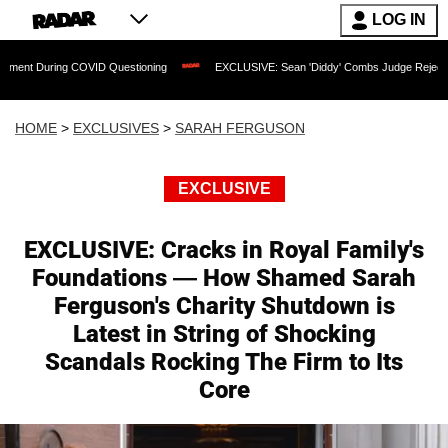
LOG IN
ng COVID Questioning
EXCLUSIVE: Sean 'Diddy' Combs Judge Rejects Rapper's Ass
HOME
>
EXCLUSIVES
>
SARAH FERGUSON
EXCLUSIVE
EXCLUSIVE: Cracks in Royal Family's
Foundations — How Shamed Sarah
Ferguson's Charity Shutdown is
Latest in String of Shocking
Scandals Rocking The Firm to Its
Core