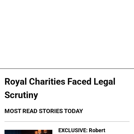
Royal Charities Faced Legal
Scrutiny
MOST READ STORIES TODAY
EXCLUSIVE: Robert