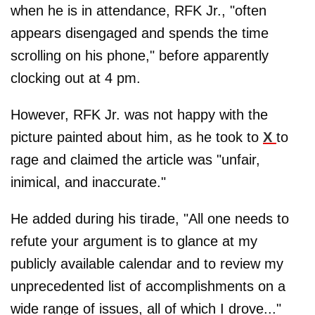
when he is in attendance, RFK Jr., "often
appears disengaged and spends the time
scrolling on his phone," before apparently
clocking out at 4 pm.
However, RFK Jr. was not happy with the
picture painted about him, as he took to
X
to
rage and claimed the article was "unfair,
inimical, and inaccurate."
He added during his tirade, "All one needs to
refute your argument is to glance at my
publicly available calendar and to review my
unprecedented list of accomplishments on a
wide range of issues, all of which I drove..."