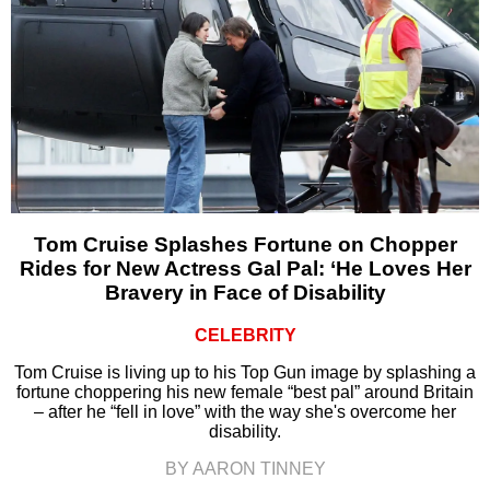
Tom Cruise Splashes Fortune on Chopper
Rides for New Actress Gal Pal: ‘He Loves Her
Bravery in Face of Disability
CELEBRITY
Tom Cruise is living up to his Top Gun image by splashing a
fortune choppering his new female “best pal” around Britain
– after he “fell in love” with the way she's overcome her
disability.
BY AARON TINNEY