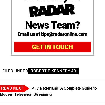
News Team?
Email us at tips@radaronline.com
GET IN TOUCH
FILED UNDER
ROBERT F. KENNEDY JR
READ NEXT
IPTV Nederland: A Complete Guide to
Modern Television Streaming