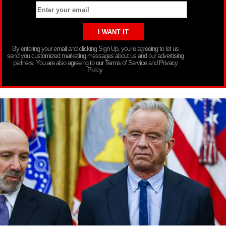
By entering your email and clicking Sign Up, you’re agreeing to let us
send you customized marketing messages about us and our advertising
partners. You are also agreeing to our Terms of Service and Privacy
Policy.