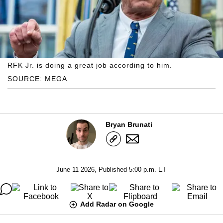
RFK Jr. is doing a great job according to him.
SOURCE: MEGA
Bryan Brunati
June 11 2026, Published 5:00 p.m. ET
Add Radar on Google