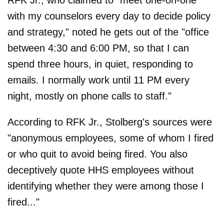
RFK Jr., who claimed to "meet one-on-one
with my counselors every day to decide policy
and strategy," noted he gets out of the "office
between 4:30 and 6:00 PM, so that I can
spend three hours, in quiet, responding to
emails. I normally work until 11 PM every
night, mostly on phone calls to staff."
According to RFK Jr., Stolberg's sources were
"anonymous employees, some of whom I fired
or who quit to avoid being fired. You also
deceptively quote HHS employees without
identifying whether they were among those I
fired..."