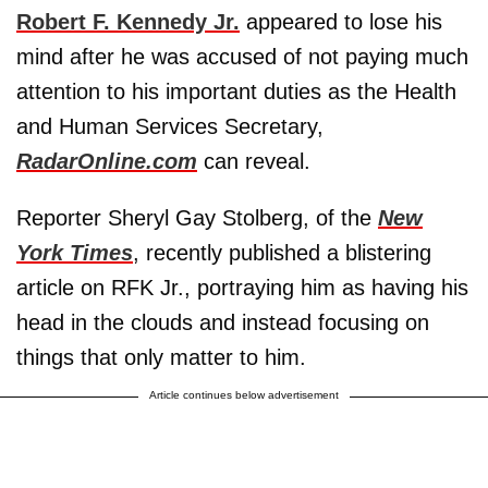
Robert F. Kennedy Jr.
appeared to lose his
mind after he was accused of not paying much
attention to his important duties as the Health
and Human Services Secretary,
RadarOnline.com
can reveal.
Reporter Sheryl Gay Stolberg, of the
New
York Times
, recently published a blistering
article on RFK Jr., portraying him as having his
head in the clouds and instead focusing on
things that only matter to him.
Article continues below advertisement