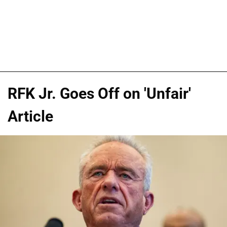
RFK Jr. Goes Off on 'Unfair'
Article