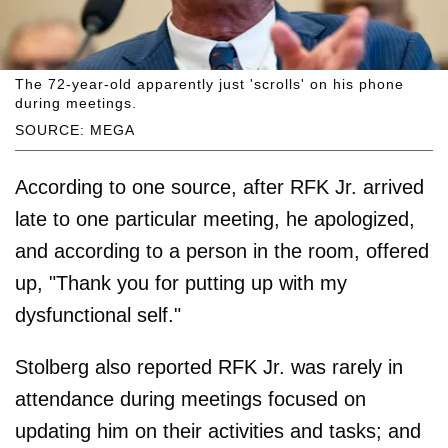
The 72-year-old apparently just 'scrolls' on his phone
during meetings.
SOURCE: MEGA
According to one source, after RFK Jr. arrived
late to one particular meeting, he apologized,
and according to a person in the room, offered
up, "Thank you for putting up with my
dysfunctional self."
Stolberg also reported RFK Jr. was rarely in
attendance during meetings focused on
updating him on their activities and tasks; and