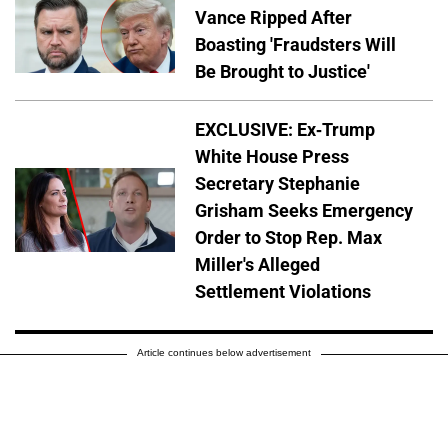
Vance Ripped After
Boasting 'Fraudsters Will
Be Brought to Justice'
EXCLUSIVE: Ex-Trump
White House Press
Secretary Stephanie
Grisham Seeks Emergency
Order to Stop Rep. Max
Miller's Alleged
Settlement Violations
Article continues below advertisement