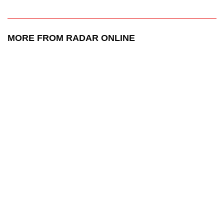
MORE FROM RADAR ONLINE