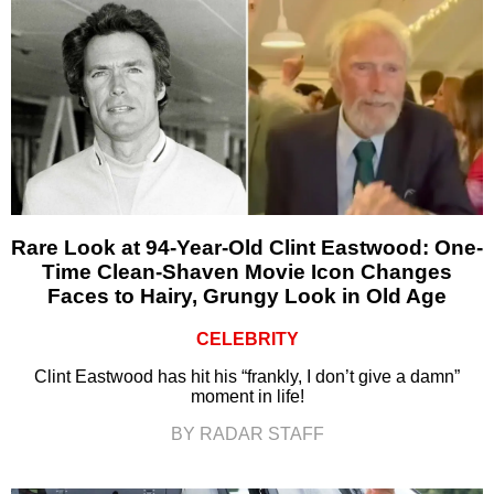
Rare Look at 94-Year-Old Clint Eastwood: One-
Time Clean-Shaven Movie Icon Changes
Faces to Hairy, Grungy Look in Old Age
CELEBRITY
Clint Eastwood has hit his “frankly, I don’t give a damn”
moment in life!
BY RADAR STAFF