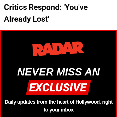
Critics Respond: 'You've
Already Lost'
NEVER MISS AN
Daily updates from the heart of Hollywood, right
to your inbox