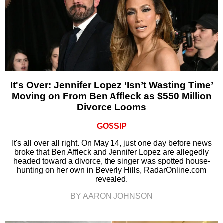
It's Over: Jennifer Lopez ‘Isn’t Wasting Time’
Moving on From Ben Affleck as $550 Million
Divorce Looms
GOSSIP
It's all over all right. On May 14, just one day before news
broke that Ben Affleck and Jennifer Lopez are allegedly
headed toward a divorce, the singer was spotted house-
hunting on her own in Beverly Hills, RadarOnline.com
revealed.
BY AARON JOHNSON