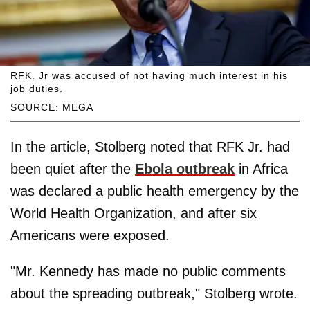
RFK. Jr was accused of not having much interest in his
job duties.
SOURCE: MEGA
In the article, Stolberg noted that RFK Jr. had
been quiet after the
Ebola outbreak
in Africa
was declared a public health emergency by the
World Health Organization, and after six
Americans were exposed.
"Mr. Kennedy has made no public comments
about the spreading outbreak," Stolberg wrote.