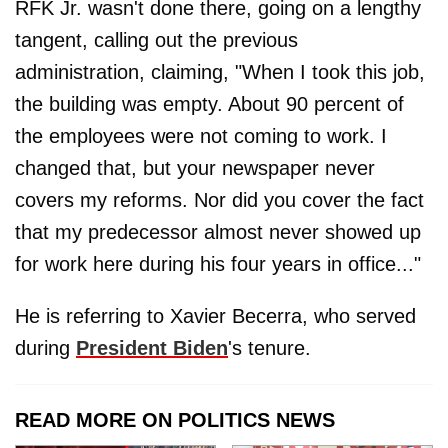
RFK Jr. wasn't done there, going on a lengthy
tangent, calling out the previous
administration, claiming, "When I took this job,
the building was empty. About 90 percent of
the employees were not coming to work. I
changed that, but your newspaper never
covers my reforms. Nor did you cover the fact
that my predecessor almost never showed up
for work here during his four years in office..."
He is referring to Xavier Becerra, who served
during
President Biden
's tenure.
READ MORE ON POLITICS NEWS