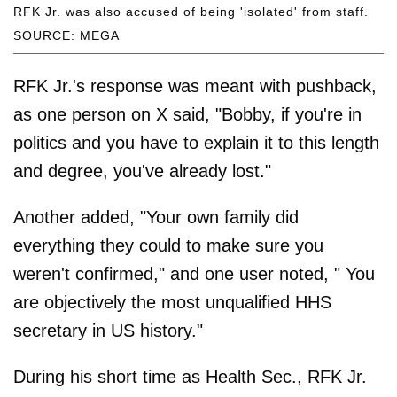
RFK Jr. was also accused of being 'isolated' from staff.
SOURCE: MEGA
RFK Jr.'s response was meant with pushback,
as one person on X said, "Bobby, if you're in
politics and you have to explain it to this length
and degree, you've already lost."
Another added, "Your own family did
everything they could to make sure you
weren't confirmed," and one user noted, " You
are objectively the most unqualified HHS
secretary in US history."
During his short time as Health Sec., RFK Jr.