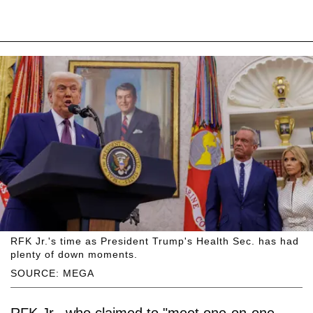
RFK Jr.'s time as President Trump's Health Sec. has had
plenty of down moments.
SOURCE: MEGA