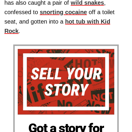
has also caught a pair of
wild snakes
,
confessed to
snorting cocaine
off a toilet
seat, and gotten into a
hot tub with Kid
Rock
.
Got a story for