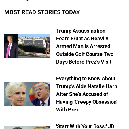
MOST READ STORIES TODAY
Trump Assassination
Fears Erupt as Heavily
Armed Man Is Arrested
Outside Golf Course Two
Days Before Prez's Visit
Everything to Know About
Trump's Aide Natalie Harp
After She's Accused of
Having 'Creepy Obsession'
With Prez
'Start With Your Boss:' JD