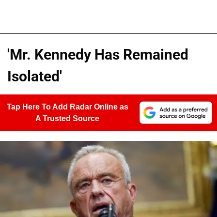
'Mr. Kennedy Has Remained
Isolated'
Tap Here To Add Radar Online as
A Trusted Source