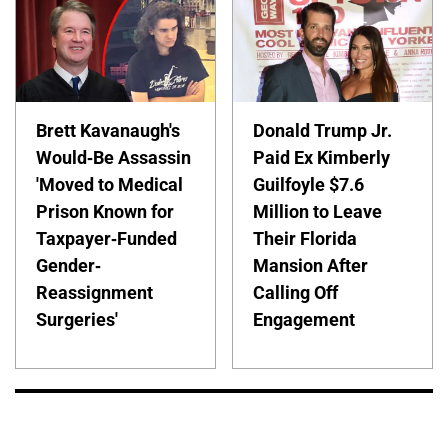
Brett Kavanaugh's
Donald Trump Jr.
Would-Be Assassin
Paid Ex Kimberly
'Moved to Medical
Guilfoyle $7.6
Prison Known for
Million to Leave
Taxpayer-Funded
Their Florida
Gender-
Mansion After
Reassignment
Calling Off
Surgeries'
Engagement