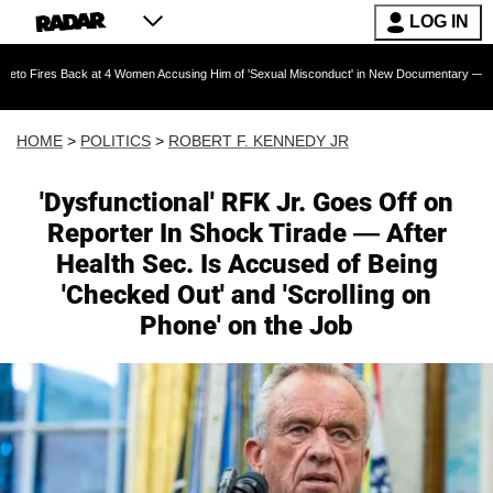
LOG IN
at 4 Women Accusing Him of 'Sexual Misconduct' in New Documentary — 'These Claims are Ab
HOME
>
POLITICS
>
ROBERT F. KENNEDY JR
'Dysfunctional' RFK Jr. Goes Off on
Reporter In Shock Tirade — After
Health Sec. Is Accused of Being
'Checked Out' and 'Scrolling on
Phone' on the Job