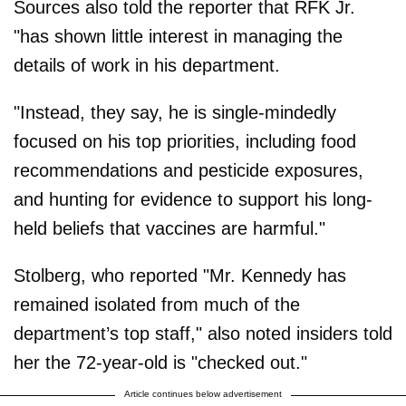
Sources also told the reporter that RFK Jr.
"has shown little interest in managing the
details of work in his department.
"Instead, they say, he is single-mindedly
focused on his top priorities, including food
recommendations and pesticide exposures,
and hunting for evidence to support his long-
held beliefs that vaccines are harmful."
Stolberg, who reported "Mr. Kennedy has
remained isolated from much of the
department’s top staff," also noted insiders told
her the 72-year-old is "checked out."
Article continues below advertisement