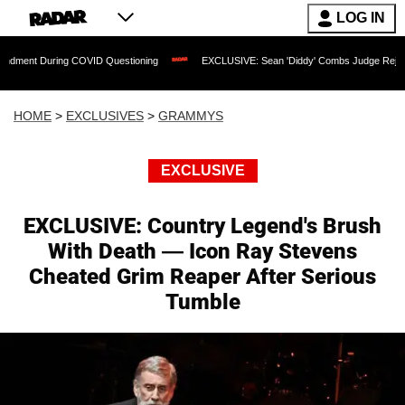
LOG IN
ing COVID Questioning
EXCLUSIVE: Sean 'Diddy' Combs Judge Rejects Rapper's As
HOME
>
EXCLUSIVES
>
GRAMMYS
EXCLUSIVE
EXCLUSIVE: Country Legend's Brush
With Death — Icon Ray Stevens
Cheated Grim Reaper After Serious
Tumble