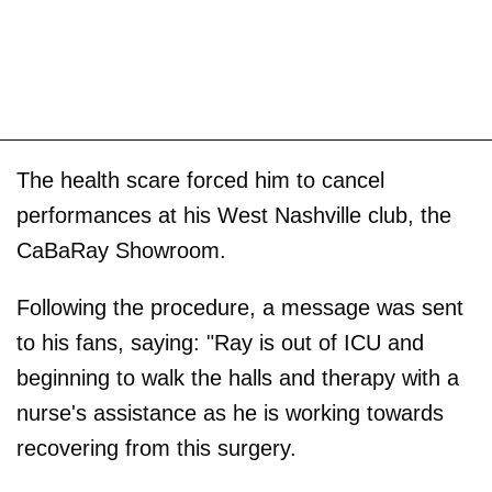
The health scare forced him to cancel
performances at his West Nashville club, the
CaBaRay Showroom.
Following the procedure, a message was sent
to his fans, saying: "Ray is out of ICU and
beginning to walk the halls and therapy with a
nurse's assistance as he is working towards
recovering from this surgery.