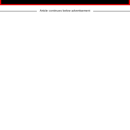
Article continues below advertisement