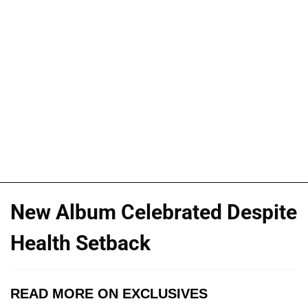
New Album Celebrated Despite
Health Setback
READ MORE ON EXCLUSIVES