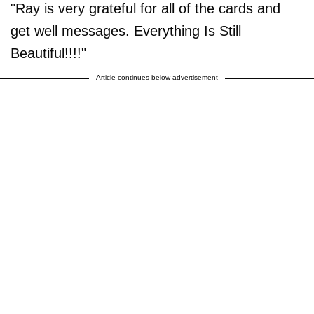
"Ray is very grateful for all of the cards and
get well messages. Everything Is Still
Beautiful!!!!"
Article continues below advertisement