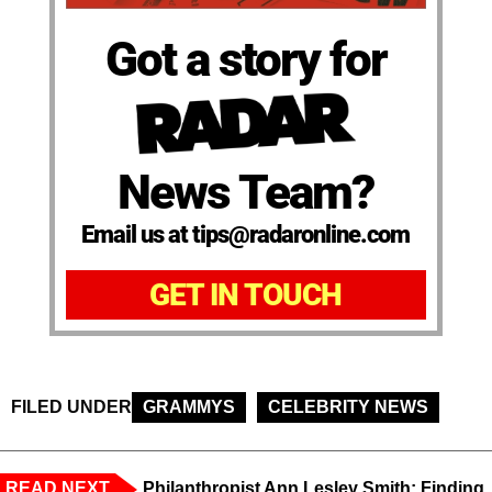
Got a story for
News Team?
Email us at tips@radaronline.com
GET IN TOUCH
FILED UNDER
GRAMMYS
CELEBRITY NEWS
READ NEXT
Philanthropist Ann Lesley Smith: Finding