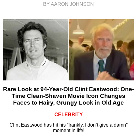
BY AARON JOHNSON
Rare Look at 94-Year-Old Clint Eastwood: One-
Time Clean-Shaven Movie Icon Changes
Faces to Hairy, Grungy Look in Old Age
CELEBRITY
Clint Eastwood has hit his “frankly, I don’t give a damn”
moment in life!