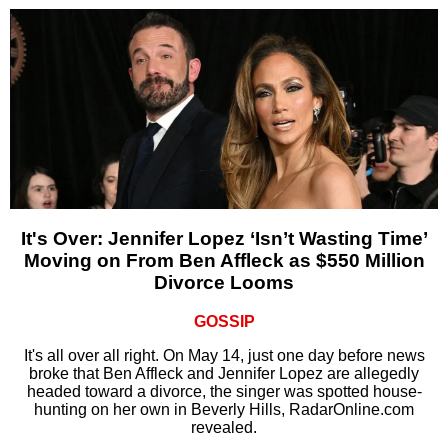
It's Over: Jennifer Lopez ‘Isn’t Wasting Time’
Moving on From Ben Affleck as $550 Million
Divorce Looms
GOSSIP
It's all over all right. On May 14, just one day before news
broke that Ben Affleck and Jennifer Lopez are allegedly
headed toward a divorce, the singer was spotted house-
hunting on her own in Beverly Hills, RadarOnline.com
revealed.