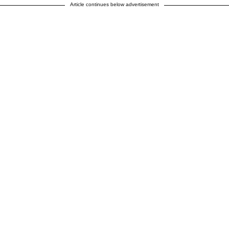
Article continues below advertisement