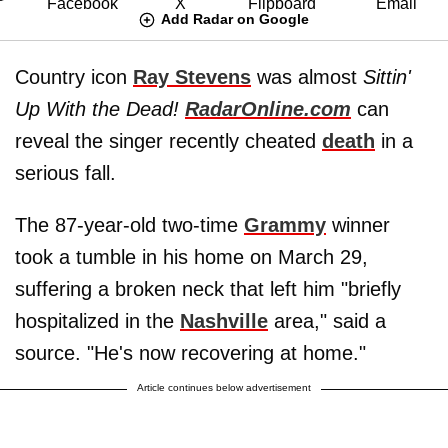
Add Radar on Google
Country icon
Ray Stevens
was almost
Sittin'
Up With the Dead!
RadarOnline.com
can
reveal the singer recently cheated
death
in a
serious fall.
The 87-year-old two-time
Grammy
winner
took a tumble in his home on March 29,
suffering a broken neck that left him "briefly
hospitalized in the
Nashville
area," said a
source. "He's now recovering at home."
Article continues below advertisement