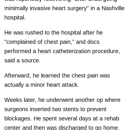
minimally invasive heart surgery" in a Nashville
hospital.
He was rushed to the hospital after he
"complained of chest pain," and docs
performed a heart catheterization procedure,
said a source.
Afterward, he learned the chest pain was
actually a minor heart attack.
Weeks later, he underwent another op where
surgeons inserted two stents to prevent
blockages. He spent several days at a rehab
center and then was discharged to go home.