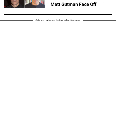
Matt Gutman Face Off
Article continues below advertisement