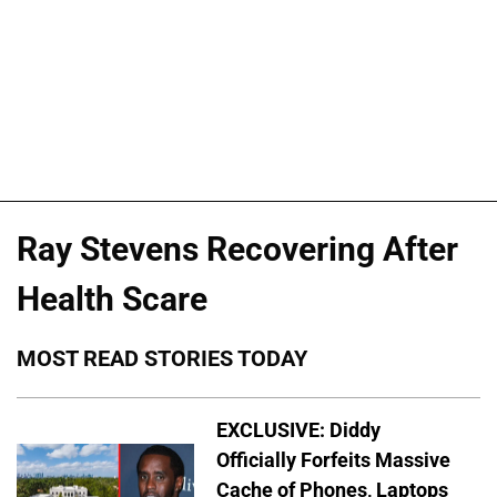
Ray Stevens Recovering After
Health Scare
MOST READ STORIES TODAY
EXCLUSIVE: Diddy
Officially Forfeits Massive
Cache of Phones, Laptops