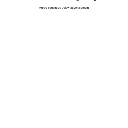
Article continues below advertisement