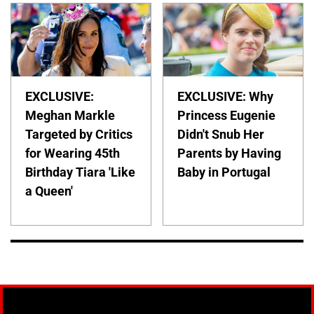
EXCLUSIVE:
EXCLUSIVE: Why
Meghan Markle
Princess Eugenie
Targeted by Critics
Didn't Snub Her
for Wearing 45th
Parents by Having
Birthday Tiara 'Like
Baby in Portugal
a Queen'