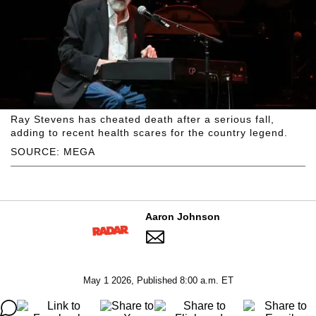
Ray Stevens has cheated death after a serious fall,
adding to recent health scares for the country legend.
SOURCE: MEGA
Aaron Johnson
May 1 2026, Published 8:00 a.m. ET