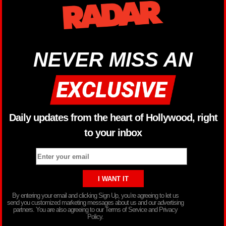
NEVER MISS AN
Daily updates from the heart of Hollywood, right
to your inbox
By entering your email and clicking Sign Up, you’re agreeing to let us
send you customized marketing messages about us and our advertising
partners. You are also agreeing to our Terms of Service and Privacy
Policy.