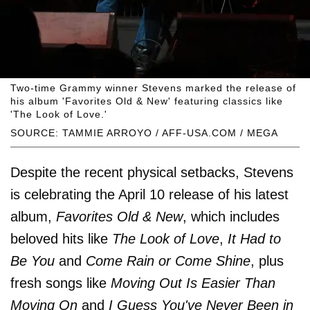
Two-time Grammy winner Stevens marked the release of
his album 'Favorites Old & New' featuring classics like
'The Look of Love.'
SOURCE: TAMMIE ARROYO / AFF-USA.COM / MEGA
Despite the recent physical setbacks, Stevens
is celebrating the April 10 release of his latest
album,
Favorites Old & New
, which includes
beloved hits like
The Look of Love
,
It Had to
Be You
and
Come Rain or Come Shine
, plus
fresh songs like
Moving Out Is Easier Than
Moving On
and
I Guess You've Never Been in