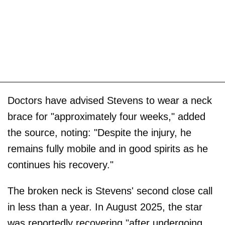
Doctors have advised Stevens to wear a neck
brace for "approximately four weeks," added
the source, noting: "Despite the injury, he
remains fully mobile and in good spirits as he
continues his recovery."
The broken neck is Stevens' second close call
in less than a year. In August 2025, the star
was reportedly recovering "after undergoing