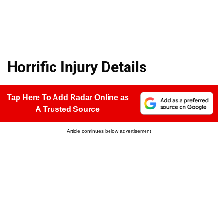
Horrific Injury Details
Tap Here To Add Radar Online as
A Trusted Source
Article continues below advertisement