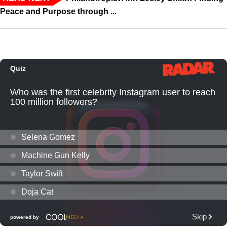
Peace and Purpose through ...