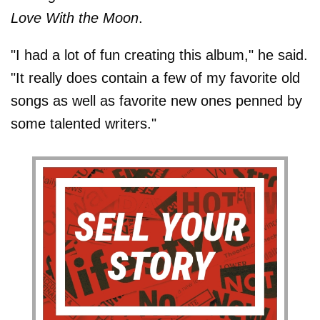
Love With the Moon
.
"I had a lot of fun creating this album," he said.
"It really does contain a few of my favorite old
songs as well as favorite new ones penned by
some talented writers."