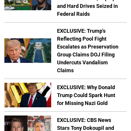
and Hard Drives Seized in
Federal Raids
EXCLUSIVE: Trump's
Reflecting Pool Fight
Escalates as Preservation
Group Claims DOJ Filing
Undercuts Vandalism
Claims
EXCLUSIVE: Why Donald
Trump Could Spark Hunt
for Missing Nazi Gold
EXCLUSIVE: CBS News
Stars Tony Dokoupil and