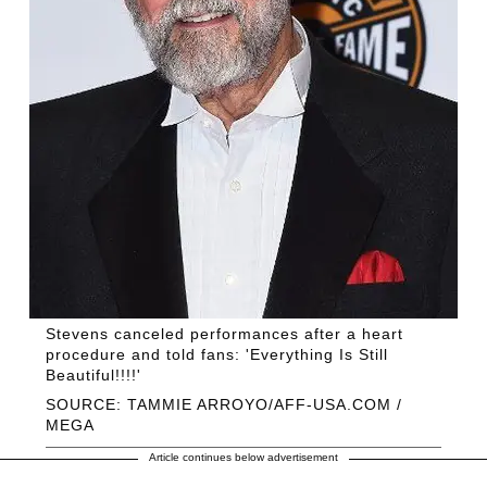
Stevens canceled performances after a heart
procedure and told fans: 'Everything Is Still
Beautiful!!!!'
SOURCE: TAMMIE ARROYO/AFF-USA.COM /
MEGA
Article continues below advertisement