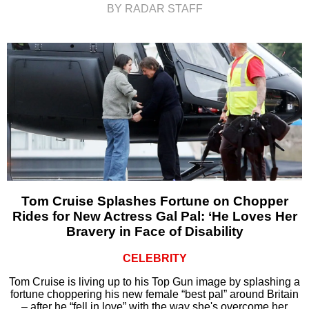
BY RADAR STAFF
Tom Cruise Splashes Fortune on Chopper
Rides for New Actress Gal Pal: ‘He Loves Her
Bravery in Face of Disability
CELEBRITY
Tom Cruise is living up to his Top Gun image by splashing a
fortune choppering his new female “best pal” around Britain
– after he “fell in love” with the way she's overcome her