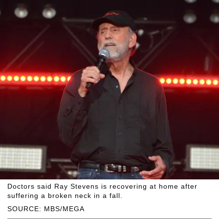
Doctors said Ray Stevens is recovering at home after
suffering a broken neck in a fall.
SOURCE: MBS/MEGA