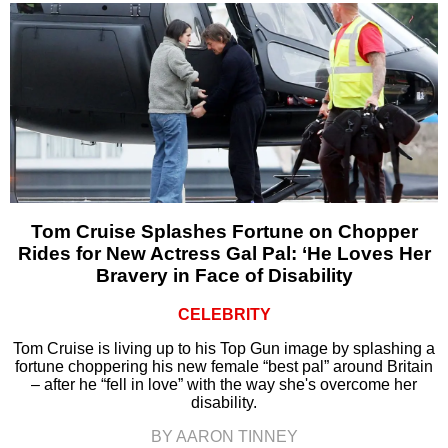
Tom Cruise Splashes Fortune on Chopper
Rides for New Actress Gal Pal: ‘He Loves Her
Bravery in Face of Disability
CELEBRITY
Tom Cruise is living up to his Top Gun image by splashing a
fortune choppering his new female “best pal” around Britain
– after he “fell in love” with the way she's overcome her
disability.
BY AARON TINNEY