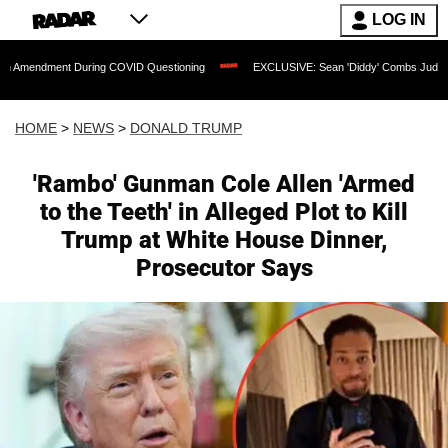
LOG IN
t During COVID Questioning
EXCLUSIVE: Sean 'Diddy' Combs Judge Rejects Rapper
HOME
>
NEWS
>
DONALD TRUMP
'Rambo' Gunman Cole Allen 'Armed
to the Teeth' in Alleged Plot to Kill
Trump at White House Dinner,
Prosecutor Says