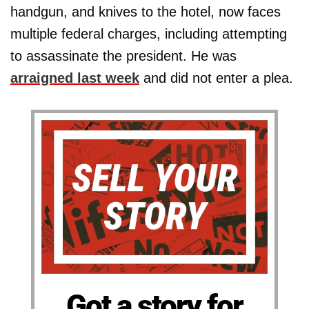
handgun, and knives to the hotel, now faces
multiple federal charges, including attempting
to assassinate the president. He was
arraigned last week
and did not enter a plea.
Got a story for