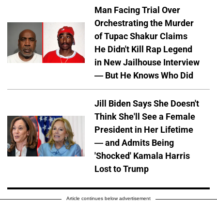
Man Facing Trial Over
Orchestrating the Murder
of Tupac Shakur Claims
He Didn't Kill Rap Legend
in New Jailhouse Interview
— But He Knows Who Did
Jill Biden Says She Doesn't
Think She'll See a Female
President in Her Lifetime
— and Admits Being
'Shocked' Kamala Harris
Lost to Trump
Article continues below advertisement