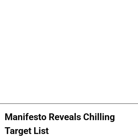
Manifesto Reveals Chilling
Target List