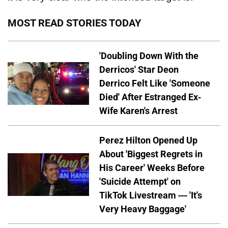
MOST READ STORIES TODAY
'Doubling Down With the
Derricos' Star Deon
Derrico Felt Like 'Someone
Died' After Estranged Ex-
Wife Karen's Arrest
Perez Hilton Opened Up
About 'Biggest Regrets in
His Career' Weeks Before
'Suicide Attempt' on
TikTok Livestream — 'It's
Very Heavy Baggage'