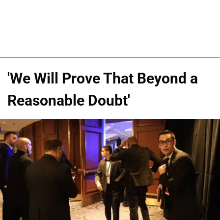
'We Will Prove That Beyond a
Reasonable Doubt'