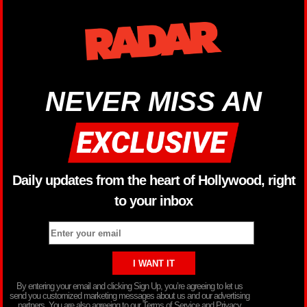
NEVER MISS AN
Daily updates from the heart of Hollywood, right
to your inbox
By entering your email and clicking Sign Up, you’re agreeing to let us
send you customized marketing messages about us and our advertising
partners. You are also agreeing to our Terms of Service and Privacy