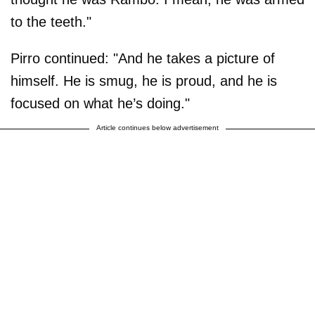
to the teeth."
Pirro continued: "And he takes a picture of
himself. He is smug, he is proud, and he is
focused on what he’s doing."
Article continues below advertisement