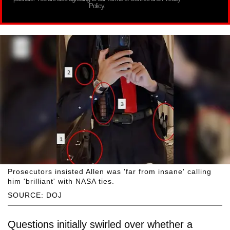
Policy.
Prosecutors insisted Allen was 'far from insane' calling
him 'brilliant' with NASA ties.
SOURCE: DOJ
Questions initially swirled over whether a