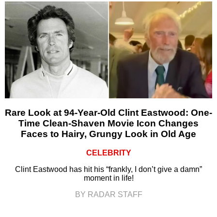
Rare Look at 94-Year-Old Clint Eastwood: One-
Time Clean-Shaven Movie Icon Changes
Faces to Hairy, Grungy Look in Old Age
CELEBRITY
Clint Eastwood has hit his “frankly, I don’t give a damn”
moment in life!
BY RADAR STAFF