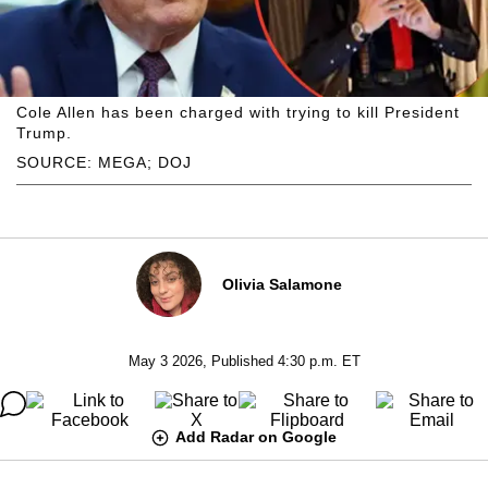
Cole Allen has been charged with trying to kill President
Trump.
SOURCE: MEGA; DOJ
Olivia Salamone
May 3 2026, Published 4:30 p.m. ET
Add Radar on Google