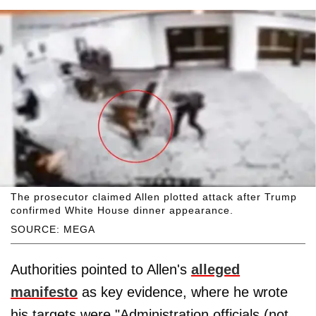
The prosecutor claimed Allen plotted attack after Trump
confirmed White House dinner appearance.
SOURCE: MEGA
Authorities pointed to Allen's
alleged
manifesto
as key evidence, where he wrote
his targets were "Administration officials (not