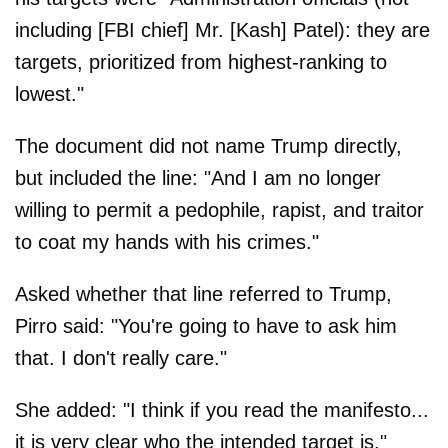
including [FBI chief] Mr. [Kash] Patel): they are
targets, prioritized from highest-ranking to
lowest."
The document did not name Trump directly,
but included the line: "And I am no longer
willing to permit a pedophile, rapist, and traitor
to coat my hands with his crimes."
Asked whether that line referred to Trump,
Pirro said: "You're going to have to ask him
that. I don't really care."
She added: "I think if you read the manifesto...
it is very clear who the intended target is."