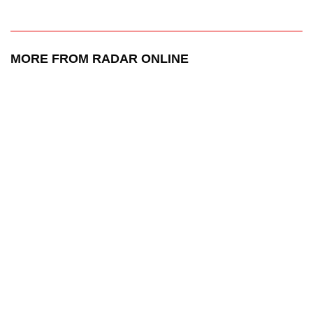
MORE FROM RADAR ONLINE