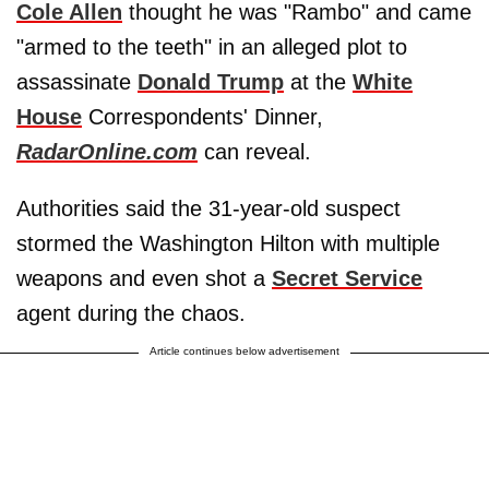
Cole Allen
thought he was "Rambo" and came
"armed to the teeth" in an alleged plot to
assassinate
Donald Trump
at the
White
House
Correspondents' Dinner,
RadarOnline.com
can reveal.
Authorities said the 31-year-old suspect
stormed the Washington Hilton with multiple
weapons and even shot a
Secret Service
agent during the chaos.
Article continues below advertisement