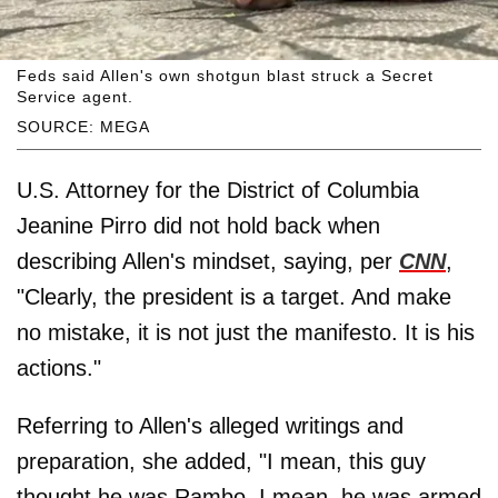
Feds said Allen's own shotgun blast struck a Secret
Service agent.
SOURCE: MEGA
U.S. Attorney for the District of Columbia
Jeanine Pirro did not hold back when
describing Allen's mindset, saying, per
CNN
,
"Clearly, the president is a target. And make
no mistake, it is not just the manifesto. It is his
actions."
Referring to Allen's alleged writings and
preparation, she added, "I mean, this guy
thought he was Rambo. I mean, he was armed