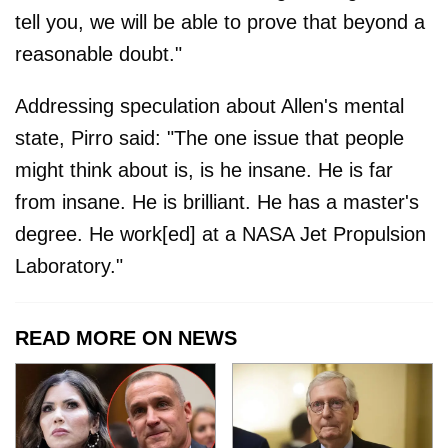
tell you, we will be able to prove that beyond a
reasonable doubt."
Addressing speculation about Allen's mental
state, Pirro said: "The one issue that people
might think about is, is he insane. He is far
from insane. He is brilliant. He has a master's
degree. He work[ed] at a NASA Jet Propulsion
Laboratory."
READ MORE ON NEWS