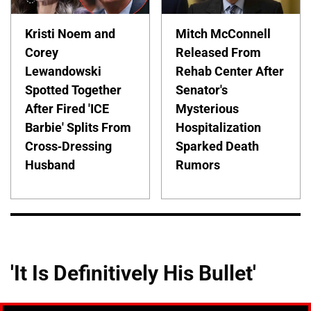
Kristi Noem and
Mitch McConnell
Corey
Released From
Lewandowski
Rehab Center After
Spotted Together
Senator's
After Fired 'ICE
Mysterious
Barbie' Splits From
Hospitalization
Cross-Dressing
Sparked Death
Husband
Rumors
'It Is Definitively His Bullet'