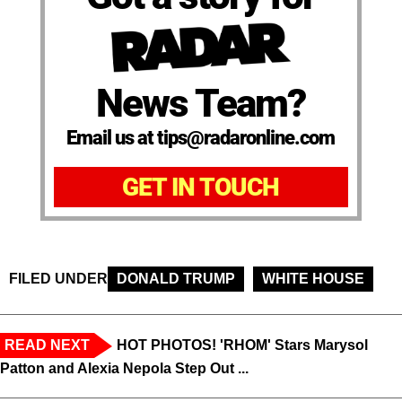
News Team?
Email us at tips@radaronline.com
GET IN TOUCH
FILED UNDER
DONALD TRUMP
WHITE HOUSE
READ NEXT
HOT PHOTOS! 'RHOM' Stars Marysol
Patton and Alexia Nepola Step Out ...