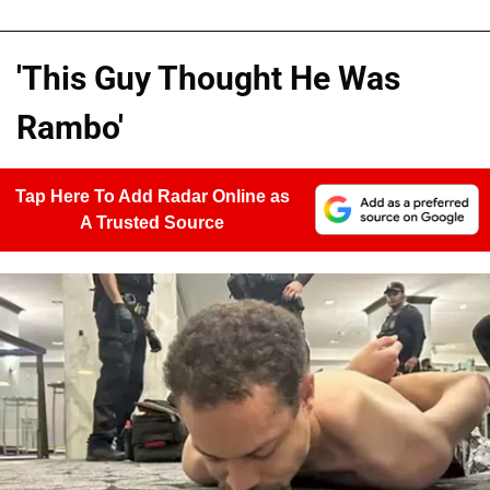
'This Guy Thought He Was
Rambo'
Tap Here To Add Radar Online as
A Trusted Source