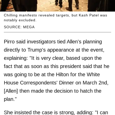
Chilling manifesto revealed targets, but Kash Patel was
notably excluded.
SOURCE: MEGA
Pirro said investigators tied Allen's planning
directly to Trump's appearance at the event,
explaining: "It is very clear, based upon the
fact that as soon as this president said that he
was going to be at the Hilton for the White
House Correspondents' Dinner on March 2nd,
[Allen] then made the decision to hatch the
plan."
She insisted the case is strong, adding: "I can