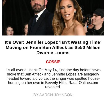
It's Over: Jennifer Lopez ‘Isn’t Wasting Time’
Moving on From Ben Affleck as $550 Million
Divorce Looms
GOSSIP
It's all over all right. On May 14, just one day before news
broke that Ben Affleck and Jennifer Lopez are allegedly
headed toward a divorce, the singer was spotted house-
hunting on her own in Beverly Hills, RadarOnline.com
revealed.
BY AARON JOHNSON