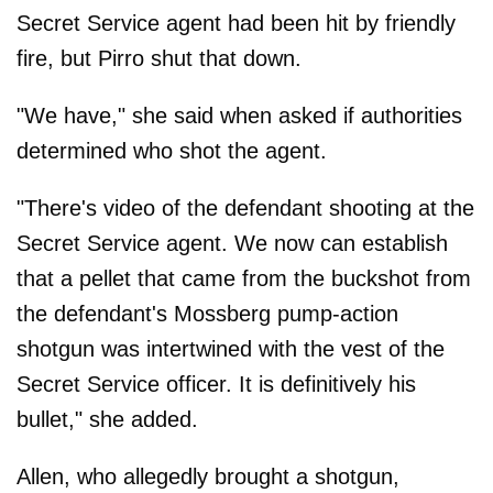
Secret Service agent had been hit by friendly
fire, but Pirro shut that down.
"We have," she said when asked if authorities
determined who shot the agent.
"There's video of the defendant shooting at the
Secret Service agent. We now can establish
that a pellet that came from the buckshot from
the defendant's Mossberg pump-action
shotgun was intertwined with the vest of the
Secret Service officer. It is definitively his
bullet," she added.
Allen, who allegedly brought a shotgun,