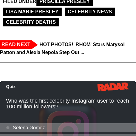
FILED UNDER
PRISCILLA PRESLEY
LISA MARIE PRESLEY
CELEBRITY NEWS
CELEBRITY DEATHS
READ NEXT
HOT PHOTOS! 'RHOM' Stars Marysol
Patton and Alexia Nepola Step Out ...