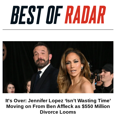
It's Over: Jennifer Lopez ‘Isn’t Wasting Time’
Moving on From Ben Affleck as $550 Million
Divorce Looms