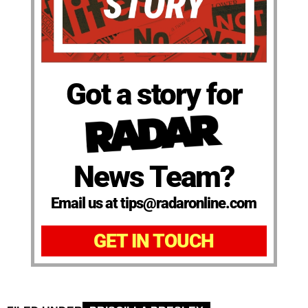
Got a story for
News Team?
Email us at tips@radaronline.com
GET IN TOUCH