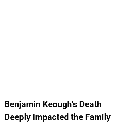
Benjamin Keough's Death
Deeply Impacted the Family