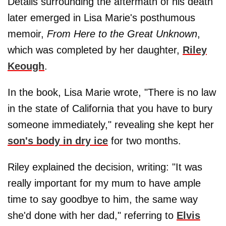
Details surrounding the aftermath of his death
later emerged in Lisa Marie's posthumous
memoir,
From Here to the Great Unknown
,
which was completed by her daughter,
Riley
Keough
.
In the book, Lisa Marie wrote, "There is no law
in the state of California that you have to bury
someone immediately," revealing she kept her
son's body in dry ice
for two months.
Riley explained the decision, writing: "It was
really important for my mum to have ample
time to say goodbye to him, the same way
she'd done with her dad," referring to
Elvis