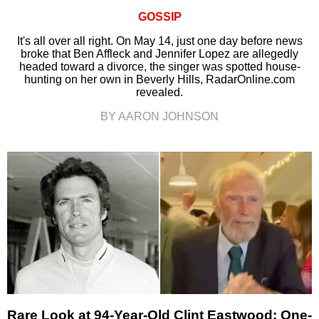
GOSSIP
It's all over all right. On May 14, just one day before news
broke that Ben Affleck and Jennifer Lopez are allegedly
headed toward a divorce, the singer was spotted house-
hunting on her own in Beverly Hills, RadarOnline.com
revealed.
BY AARON JOHNSON
Rare Look at 94-Year-Old Clint Eastwood: One-