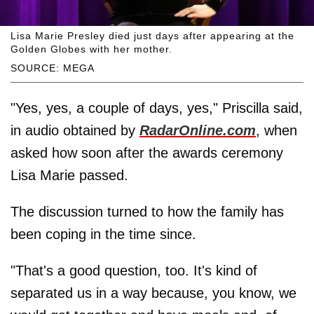
Lisa Marie Presley died just days after appearing at the
Golden Globes with her mother.
SOURCE: MEGA
"Yes, yes, a couple of days, yes," Priscilla said,
in audio obtained by
RadarOnline.com
, when
asked how soon after the awards ceremony
Lisa Marie passed.
The discussion turned to how the family has
been coping in the time since.
"That's a good question, too. It's kind of
separated us in a way because, you know, we