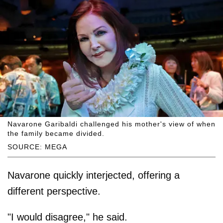
Navarone Garibaldi challenged his mother's view of when
the family became divided.
SOURCE: MEGA
Navarone quickly interjected, offering a
different perspective.
"I would disagree," he said.