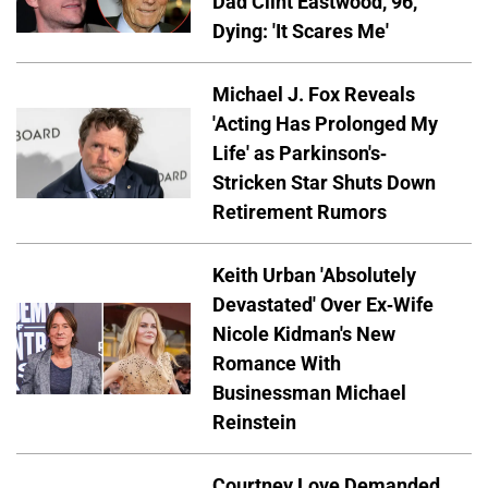
Dad Clint Eastwood, 96,
Dying: 'It Scares Me'
Michael J. Fox Reveals
'Acting Has Prolonged My
Life' as Parkinson's-
Stricken Star Shuts Down
Retirement Rumors
Keith Urban 'Absolutely
Devastated' Over Ex-Wife
Nicole Kidman's New
Romance With
Businessman Michael
Reinstein
Courtney Love Demanded