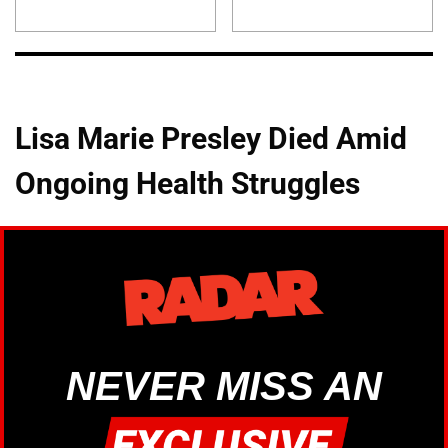
Lisa Marie Presley Died Amid
Ongoing Health Struggles
NEVER MISS AN