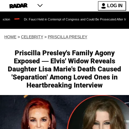
LOG IN
Dr. Fauci Held in Contempt of Congress and Could Be Prosecuted After Invoking the Fifth 
HOME
>
CELEBRITY
>
PRISCILLA PRESLEY
Priscilla Presley's Family Agony
Exposed — Elvis' Widow Reveals
Daughter Lisa Marie's Death Caused
'Separation' Among Loved Ones in
Heartbreaking Interview