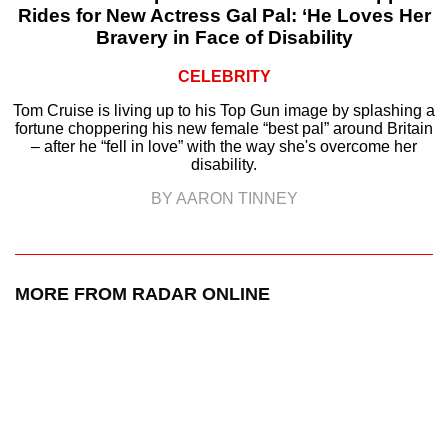
Rides for New Actress Gal Pal: ‘He Loves Her
Bravery in Face of Disability
CELEBRITY
Tom Cruise is living up to his Top Gun image by splashing a
fortune choppering his new female “best pal” around Britain
– after he “fell in love” with the way she's overcome her
disability.
BY AARON TINNEY
MORE FROM RADAR ONLINE