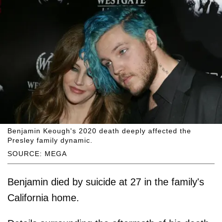
Benjamin Keough's 2020 death deeply affected the
Presley family dynamic.
SOURCE: MEGA
Benjamin died by suicide at 27 in the family's
California home.