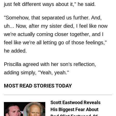
just felt different ways about it," he said.
"Somehow, that separated us further. And,
uh... Now, after my sister died, I feel like now
we're actually coming closer together, and I
feel like we're all letting go of those feelings,"
he added.
Priscilla agreed with her son’s reflection,
adding simply, "Yeah, yeah."
MOST READ STORIES TODAY
Scott Eastwood Reveals
His Biggest Fear About