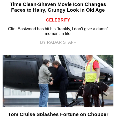
Time Clean-Shaven Movie Icon Changes
Faces to Hairy, Grungy Look in Old Age
CELEBRITY
Clint Eastwood has hit his “frankly, I don’t give a damn”
moment in life!
BY RADAR STAFF
Tom Cruise Splashes Fortune on Chopper