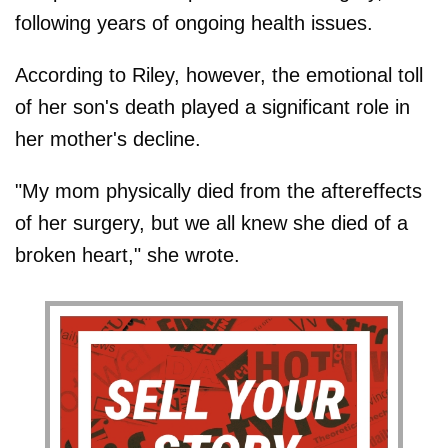
following years of ongoing health issues.
According to Riley, however, the emotional toll
of her son's death played a significant role in
her mother's decline.
"My mom physically died from the aftereffects
of her surgery, but we all knew she died of a
broken heart," she wrote.