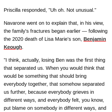
Priscilla responded, "Uh oh. Not unusual."
Navarone went on to explain that, in his view,
the family's fractures began earlier — following
the 2020 death of Lisa Marie's son,
Benjamin
Keough
.
"I think, actually, losing Ben was the first thing
that separated us. When you would think that
would be something that should bring
everybody together, that somehow separated
us further, because everybody grieves in
different ways, and everybody felt, you know,
put blame on somebody in different ways, and