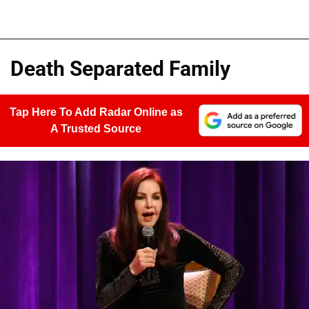
Death Separated Family
Tap Here To Add Radar Online as
A Trusted Source