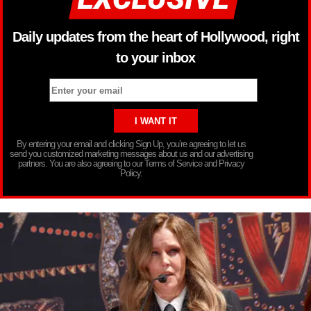
Daily updates from the heart of Hollywood, right
to your inbox
By entering your email and clicking Sign Up, you’re agreeing to let us
send you customized marketing messages about us and our advertising
partners. You are also agreeing to our Terms of Service and Privacy
Policy.