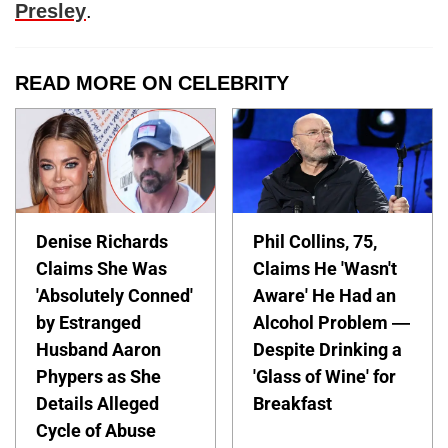
Presley
.
READ MORE ON CELEBRITY
Denise Richards
Phil Collins, 75,
Claims She Was
Claims He 'Wasn't
'Absolutely Conned'
Aware' He Had an
by Estranged
Alcohol Problem —
Husband Aaron
Despite Drinking a
Phypers as She
'Glass of Wine' for
Details Alleged
Breakfast
Cycle of Abuse