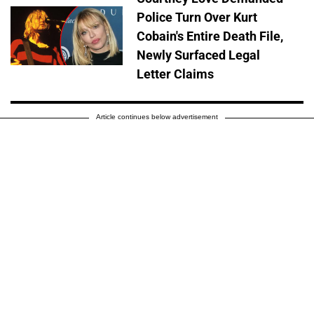
Police Turn Over Kurt
Cobain's Entire Death File,
Newly Surfaced Legal
Letter Claims
Article continues below advertisement