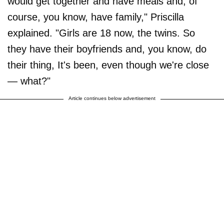
would get together and have meals and, of
course, you know, have family," Priscilla
explained. "Girls are 18 now, the twins. So
they have their boyfriends and, you know, do
their thing, It's been, even though we're close
— what?"
Article continues below advertisement