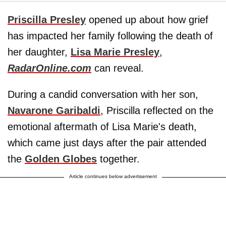
Priscilla Presley
opened up about how grief
has impacted her family following the death of
her daughter,
Lisa Marie Presley
,
RadarOnline.com
can reveal.
During a candid conversation with her son,
Navarone Garibaldi
, Priscilla reflected on the
emotional aftermath of Lisa Marie's death,
which came just days after the pair attended
the
Golden Globes
together.
Article continues below advertisement