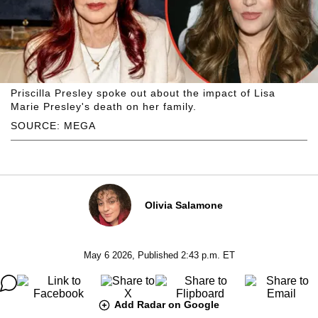
Priscilla Presley spoke out about the impact of Lisa
Marie Presley's death on her family.
SOURCE: MEGA
Olivia Salamone
May 6 2026, Published 2:43 p.m. ET
Add Radar on Google