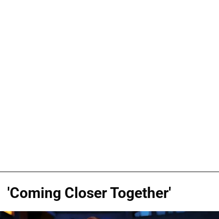
'Coming Closer Together'