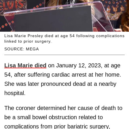
Lisa Marie Presley died at age 54 following complications
linked to prior surgery.
SOURCE: MEGA
Lisa Marie died
on January 12, 2023, at age
54, after suffering cardiac arrest at her home.
She was later pronounced dead at a nearby
hospital.
The coroner determined her cause of death to
be a small bowel obstruction related to
complications from prior bariatric surgery,