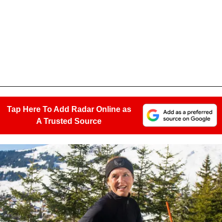
Tap Here To Add Radar Online as
A Trusted Source