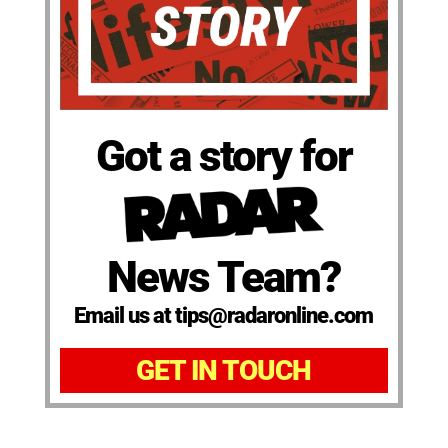
Got a story for
News Team?
Email us at tips@radaronline.com
GET IN TOUCH