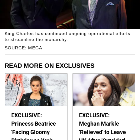
King Charles has continued ongoing operational efforts
to streamline the monarchy.
SOURCE: MEGA
READ MORE ON EXCLUSIVES
EXCLUSIVE:
EXCLUSIVE:
Princess Beatrice
Meghan Markle
'Facing Gloomy
'Relieved' to Leave