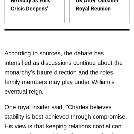
Birthday as York
UK After 'Outsider'
Crisis Deepens'
Royal Reunion
According to sources, the debate has
intensified as discussions continue about the
monarchy's future direction and the roles
family members may play under William's
eventual reign.
One royal insider said, "Charles believes
stability is best achieved through compromise.
His view is that keeping relations cordial can