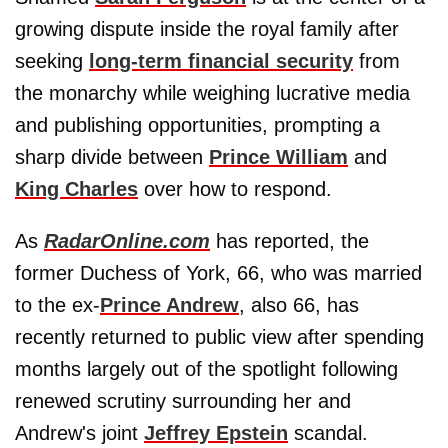
growing dispute inside the royal family after
seeking
long-term financial security
from
the monarchy while weighing lucrative media
and publishing opportunities, prompting a
sharp divide between
Prince William
and
King Charles
over how to respond.
As
RadarOnline.com
has reported, the
former Duchess of York, 66, who was married
to the ex-
Prince Andrew
, also 66, has
recently returned to public view after spending
months largely out of the spotlight following
renewed scrutiny surrounding her and
Andrew's joint
Jeffrey Epstein
scandal.