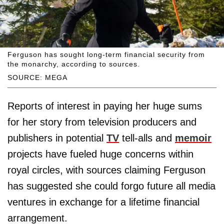
Ferguson has sought long-term financial security from
the monarchy, according to sources.
SOURCE: MEGA
Reports of interest in paying her huge sums
for her story from television producers and
publishers in potential
TV
tell-alls and
memoir
projects have fueled huge concerns within
royal circles, with sources claiming Ferguson
has suggested she could forgo future all media
ventures in exchange for a lifetime financial
arrangement.