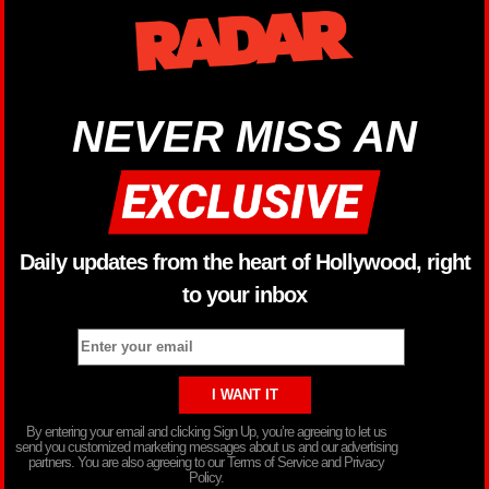
NEVER MISS AN
Daily updates from the heart of Hollywood, right
to your inbox
By entering your email and clicking Sign Up, you’re agreeing to let us
send you customized marketing messages about us and our advertising
partners. You are also agreeing to our Terms of Service and Privacy
Policy.