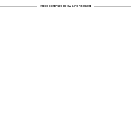
Article continues below advertisement