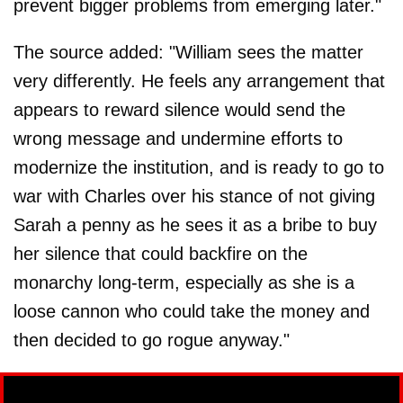
prevent bigger problems from emerging later."
The source added: "William sees the matter
very differently. He feels any arrangement that
appears to reward silence would send the
wrong message and undermine efforts to
modernize the institution, and is ready to go to
war with Charles over his stance of not giving
Sarah a penny as he sees it as a bribe to buy
her silence that could backfire on the
monarchy long-term, especially as she is a
loose cannon who could take the money and
then decided to go rogue anyway."