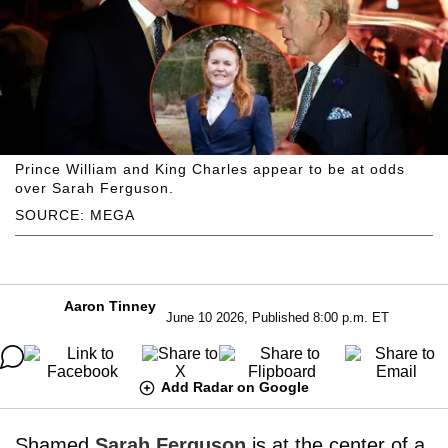
Prince William and King Charles appear to be at odds
over Sarah Ferguson.
SOURCE: MEGA
Aaron Tinney
June 10 2026, Published 8:00 p.m. ET
Add Radar on Google
Shamed
Sarah Ferguson
is at the center of a