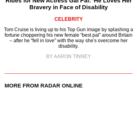
Rides for New Actress Gal Pal: ‘He Loves Her
Bravery in Face of Disability
CELEBRITY
Tom Cruise is living up to his Top Gun image by splashing a
fortune choppering his new female “best pal” around Britain
– after he “fell in love” with the way she's overcome her
disability.
BY AARON TINNEY
MORE FROM RADAR ONLINE