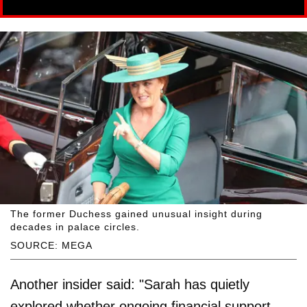
The former Duchess gained unusual insight during
decades in palace circles.
SOURCE: MEGA
Another insider said: "Sarah has quietly
explored whether ongoing financial support