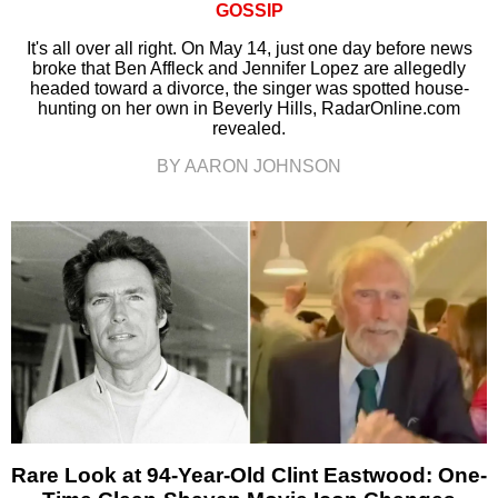
GOSSIP
It's all over all right. On May 14, just one day before news
broke that Ben Affleck and Jennifer Lopez are allegedly
headed toward a divorce, the singer was spotted house-
hunting on her own in Beverly Hills, RadarOnline.com
revealed.
BY AARON JOHNSON
Rare Look at 94-Year-Old Clint Eastwood: One-