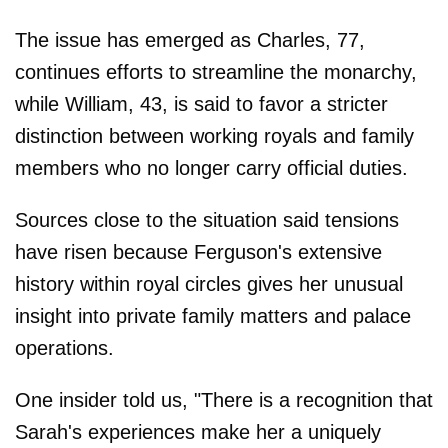
The issue has emerged as Charles, 77,
continues efforts to streamline the monarchy,
while William, 43, is said to favor a stricter
distinction between working royals and family
members who no longer carry official duties.
Sources close to the situation said tensions
have risen because Ferguson's extensive
history within royal circles gives her unusual
insight into private family matters and palace
operations.
One insider told us, "There is a recognition that
Sarah's experiences make her a uniquely