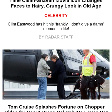
Time Clean-Shaven Movie Icon Changes
Faces to Hairy, Grungy Look in Old Age
CELEBRITY
Clint Eastwood has hit his “frankly, I don’t give a damn”
moment in life!
BY RADAR STAFF
Tom Cruise Splashes Fortune on Chopper