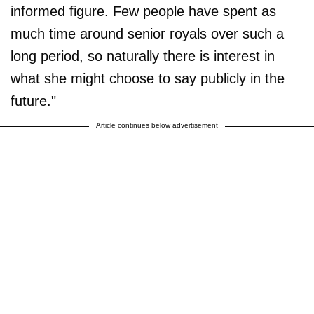
informed figure. Few people have spent as
much time around senior royals over such a
long period, so naturally there is interest in
what she might choose to say publicly in the
future."
Article continues below advertisement