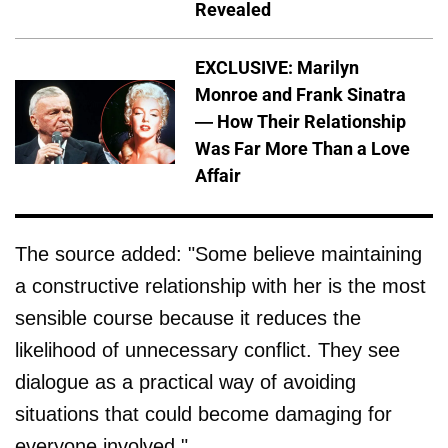
Revealed
EXCLUSIVE: Marilyn
Monroe and Frank Sinatra
— How Their Relationship
Was Far More Than a Love
Affair
The source added: "Some believe maintaining
a constructive relationship with her is the most
sensible course because it reduces the
likelihood of unnecessary conflict. They see
dialogue as a practical way of avoiding
situations that could become damaging for
everyone involved."