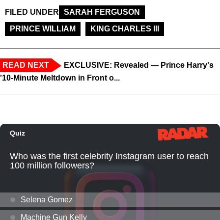
FILED UNDER
SARAH FERGUSON
PRINCE WILLIAM
KING CHARLES III
READ NEXT
EXCLUSIVE: Revealed — Prince Harry's
'10-Minute Meltdown in Front o...