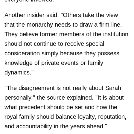
Another insider said: "Others take the view
that the monarchy needs to draw a firm line.
They believe former members of the institution
should not continue to receive special
consideration simply because they possess
knowledge of private events or family
dynamics."
"The disagreement is not really about Sarah
personally," the source explained. "It is about
what precedent should be set and how the
royal family should balance loyalty, reputation,
and accountability in the years ahead."