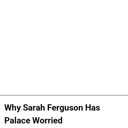
Why Sarah Ferguson Has
Palace Worried