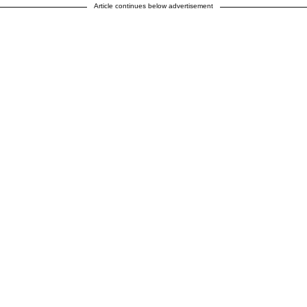
Article continues below advertisement