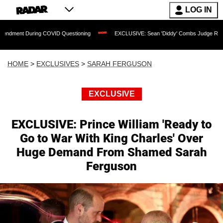
LOG IN
g COVID Questioning
EXCLUSIVE: Sean 'Diddy' Combs Judge Rejects Rapper's Ass
HOME
>
EXCLUSIVES
>
SARAH FERGUSON
EXCLUSIVE
EXCLUSIVE: Prince William 'Ready to
Go to War With King Charles' Over
Huge Demand From Shamed Sarah
Ferguson