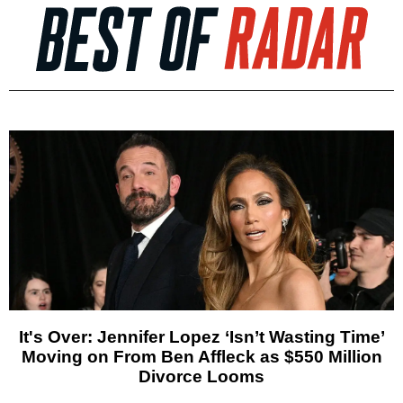
It's Over: Jennifer Lopez ‘Isn’t Wasting Time’
Moving on From Ben Affleck as $550 Million
Divorce Looms