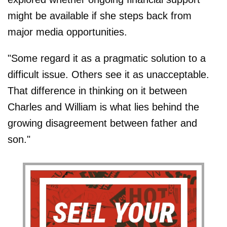
might be available if she steps back from
major media opportunities.
"Some regard it as a pragmatic solution to a
difficult issue. Others see it as unacceptable.
That difference in thinking on it between
Charles and William is what lies behind the
growing disagreement between father and
son."