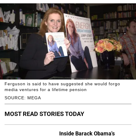
Ferguson is said to have suggested she would forgo
media ventures for a lifetime pension
SOURCE: MEGA
MOST READ STORIES TODAY
Inside Barack Obama's