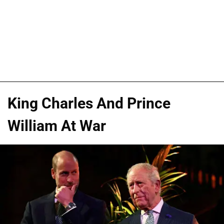
King Charles And Prince
William At War