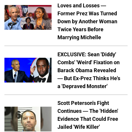
Loves and Losses —
Former Prez Was Turned
Down by Another Woman
Twice Years Before
Marrying Michelle
EXCLUSIVE: Sean 'Diddy'
Combs' 'Weird' Fixation on
Barack Obama Revealed
— But Ex-Prez Thinks He's
a 'Depraved Monster'
Scott Peterson's Fight
Continues — The 'Hidden'
Evidence That Could Free
Jailed 'Wife Killer'