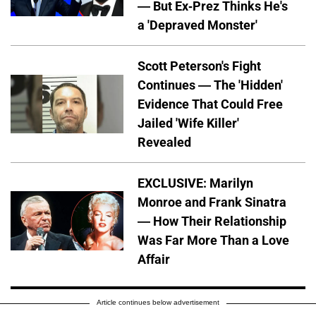
— But Ex-Prez Thinks He's
a 'Depraved Monster'
Scott Peterson's Fight
Continues — The 'Hidden'
Evidence That Could Free
Jailed 'Wife Killer'
Revealed
EXCLUSIVE: Marilyn
Monroe and Frank Sinatra
— How Their Relationship
Was Far More Than a Love
Affair
Article continues below advertisement