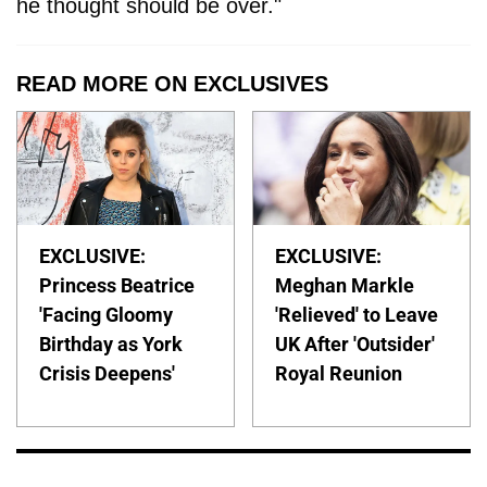
he thought should be over."
READ MORE ON EXCLUSIVES
EXCLUSIVE:
EXCLUSIVE:
Princess Beatrice
Meghan Markle
'Facing Gloomy
'Relieved' to Leave
Birthday as York
UK After 'Outsider'
Crisis Deepens'
Royal Reunion