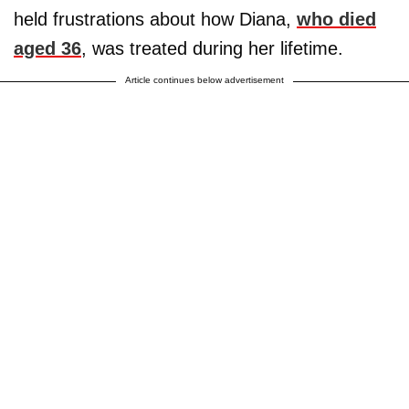
held frustrations about how Diana,
who died
aged 36
, was treated during her lifetime.
Article continues below advertisement