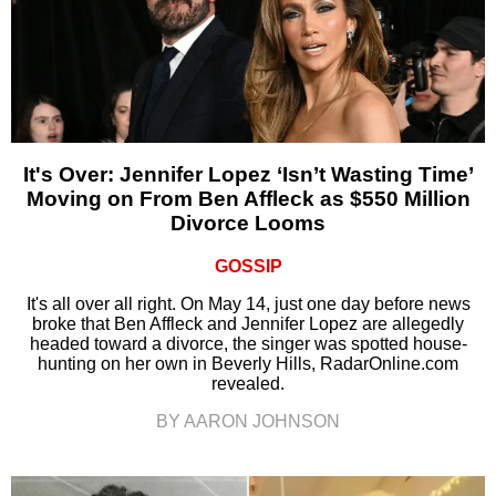
It's Over: Jennifer Lopez ‘Isn’t Wasting Time’
Moving on From Ben Affleck as $550 Million
Divorce Looms
GOSSIP
It's all over all right. On May 14, just one day before news
broke that Ben Affleck and Jennifer Lopez are allegedly
headed toward a divorce, the singer was spotted house-
hunting on her own in Beverly Hills, RadarOnline.com
revealed.
BY AARON JOHNSON