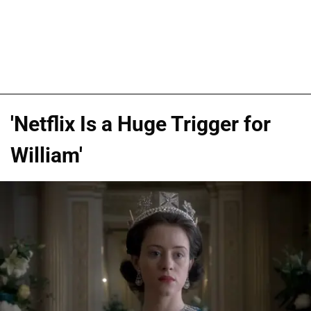
'Netflix Is a Huge Trigger for
William'