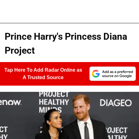
Prince Harry's Princess Diana
Project
Tap Here To Add Radar Online as
A Trusted Source