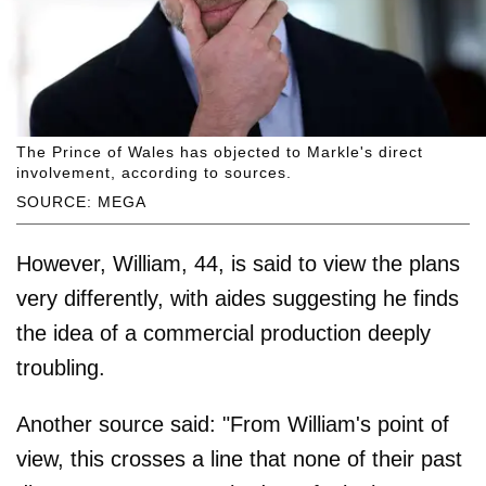
The Prince of Wales has objected to Markle's direct
involvement, according to sources.
SOURCE: MEGA
However, William, 44, is said to view the plans
very differently, with aides suggesting he finds
the idea of a commercial production deeply
troubling.
Another source said: "From William's point of
view, this crosses a line that none of their past