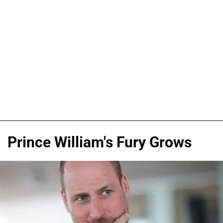
Prince William's Fury Grows