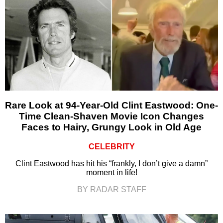
Rare Look at 94-Year-Old Clint Eastwood: One-
Time Clean-Shaven Movie Icon Changes
Faces to Hairy, Grungy Look in Old Age
CELEBRITY
Clint Eastwood has hit his “frankly, I don’t give a damn”
moment in life!
BY RADAR STAFF