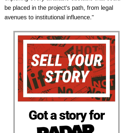
be placed in the project's path, from legal
avenues to institutional influence."
Got a story for