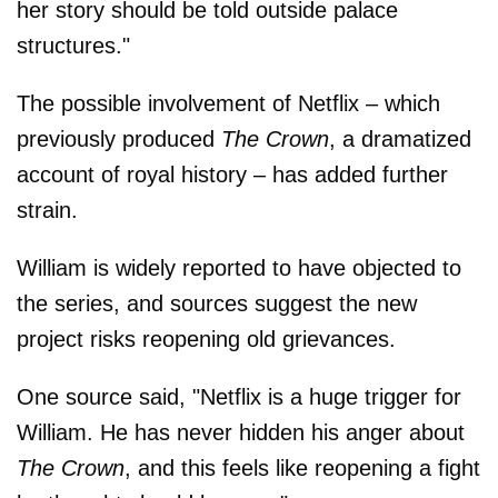
her story should be told outside palace
structures."
The possible involvement of Netflix – which
previously produced
The Crown
, a dramatized
account of royal history – has added further
strain.
William is widely reported to have objected to
the series, and sources suggest the new
project risks reopening old grievances.
One source said, "Netflix is a huge trigger for
William. He has never hidden his anger about
The Crown
, and this feels like reopening a fight