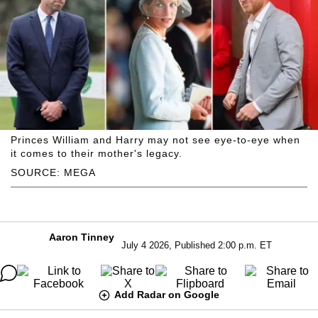
Princes William and Harry may not see eye-to-eye when
it comes to their mother's legacy.
SOURCE: MEGA
Aaron Tinney
July 4 2026, Published 2:00 p.m. ET
Add Radar on Google