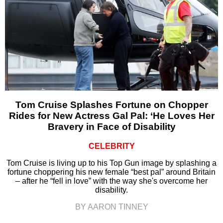
Tom Cruise Splashes Fortune on Chopper
Rides for New Actress Gal Pal: ‘He Loves Her
Bravery in Face of Disability
CELEBRITY
Tom Cruise is living up to his Top Gun image by splashing a
fortune choppering his new female “best pal” around Britain
– after he “fell in love” with the way she's overcome her
disability.
BY AARON TINNEY