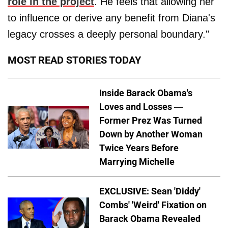
role in the project
. He feels that allowing her
to influence or derive any benefit from Diana's
legacy crosses a deeply personal boundary."
MOST READ STORIES TODAY
Inside Barack Obama's
Loves and Losses —
Former Prez Was Turned
Down by Another Woman
Twice Years Before
Marrying Michelle
EXCLUSIVE: Sean 'Diddy'
Combs' 'Weird' Fixation on
Barack Obama Revealed