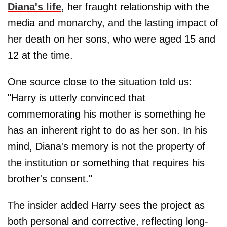
Diana's life
, her fraught relationship with the
media and monarchy, and the lasting impact of
her death on her sons, who were aged 15 and
12 at the time.
One source close to the situation told us:
"Harry is utterly convinced that
commemorating his mother is something he
has an inherent right to do as her son. In his
mind, Diana's memory is not the property of
the institution or something that requires his
brother's consent."
The insider added Harry sees the project as
both personal and corrective, reflecting long-