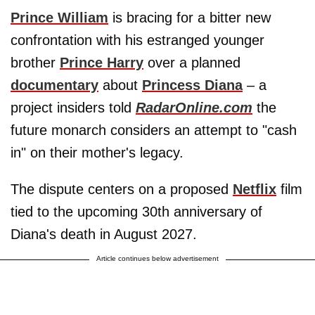
Prince William
is bracing for a bitter new
confrontation with his estranged younger
brother
Prince Harry
over a planned
documentary
about
Princess Diana
– a
project insiders told
RadarOnline.com
the
future monarch considers an attempt to "cash
in" on their mother's legacy.
The dispute centers on a proposed
Netflix
film
tied to the upcoming 30th anniversary of
Diana's death in August 2027.
Article continues below advertisement