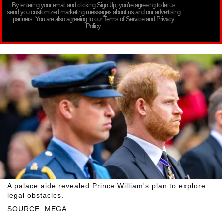
By entering your email and clicking Sign Up, you’re agreeing to let us
send you customized marketing messages about us and our advertising
partners. You are also agreeing to our Terms of Service and Privacy
Policy.
A palace aide revealed Prince William's plan to explore
legal obstacles.
SOURCE: MEGA