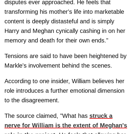
disputes ever approached. He feels that
transforming his mother's life into marketable
content is deeply distasteful and is simply
Harry and Meghan cynically cashing in on her
memory and death for their own ends."
Tensions are said to have been heightened by
Markle's involvement behind the scenes.
According to one insider, William believes her
role introduces a further emotional dimension
to the disagreement.
The source claimed, "What has
struck a
nerve for William is the extent of Meghan's