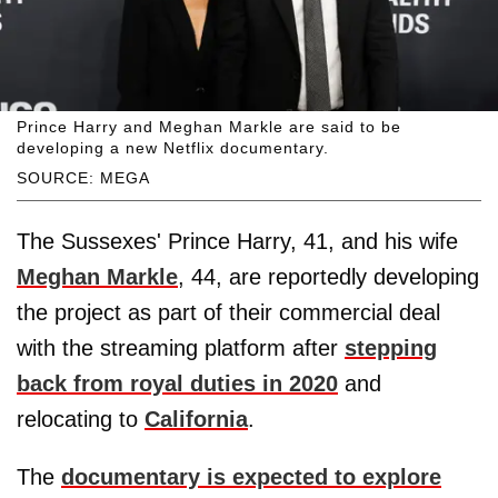
Prince Harry and Meghan Markle are said to be
developing a new Netflix documentary.
SOURCE: MEGA
The Sussexes' Prince Harry, 41, and his wife
Meghan Markle
, 44, are reportedly developing
the project as part of their commercial deal
with the streaming platform after
stepping
back from royal duties in 2020
and
relocating to
California
.
The
documentary is expected to explore