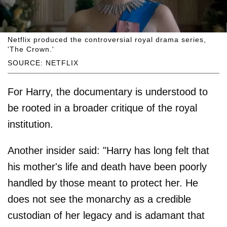
Netflix produced the controversial royal drama series,
'The Crown.'
SOURCE: NETFLIX
For Harry, the documentary is understood to
be rooted in a broader critique of the royal
institution.
Another insider said: "Harry has long felt that
his mother's life and death have been poorly
handled by those meant to protect her. He
does not see the monarchy as a credible
custodian of her legacy and is adamant that