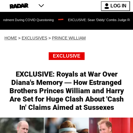
LOG IN
ng COVID Questioning
EXCLUSIVE: Sean 'Diddy' Combs Judge Rejects Rapper's Ass
HOME
>
EXCLUSIVES
>
PRINCE WILLIAM
EXCLUSIVE
EXCLUSIVE: Royals at War Over
Diana's Memory — How Estranged
Brothers Princes William and Harry
Are Set for Huge Clash About 'Cash
In' Claims Aimed at Sussexes