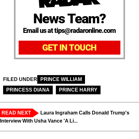
News Team?
Email us at tips@radaronline.com
GET IN TOUCH
FILED UNDER
PRINCE WILLIAM
PRINCESS DIANA
PRINCE HARRY
READ NEXT
Laura Ingraham Calls Donald Trump's
Interview With Usha Vance 'A Li...