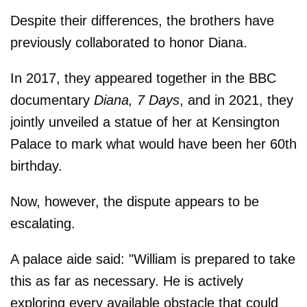
Despite their differences, the brothers have
previously collaborated to honor Diana.
In 2017, they appeared together in the BBC
documentary
Diana, 7 Days
, and in 2021, they
jointly unveiled a statue of her at Kensington
Palace to mark what would have been her 60th
birthday.
Now, however, the dispute appears to be
escalating.
A palace aide said: "William is prepared to take
this as far as necessary. He is actively
exploring every available obstacle that could