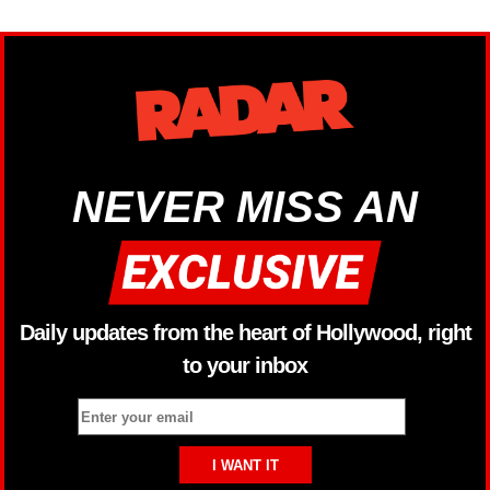
NEVER MISS AN
Daily updates from the heart of Hollywood, right
to your inbox