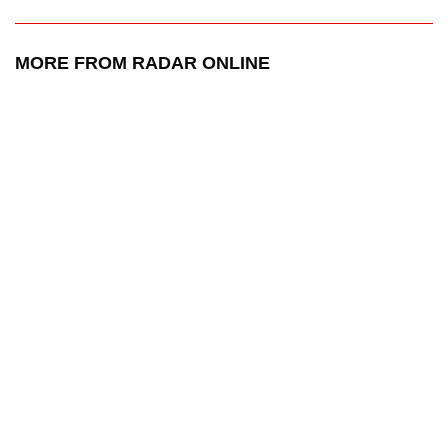
MORE FROM RADAR ONLINE