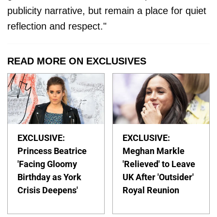
publicity narrative, but remain a place for quiet
reflection and respect."
READ MORE ON EXCLUSIVES
EXCLUSIVE:
EXCLUSIVE:
Princess Beatrice
Meghan Markle
'Facing Gloomy
'Relieved' to Leave
Birthday as York
UK After 'Outsider'
Crisis Deepens'
Royal Reunion