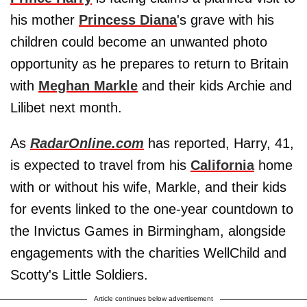
his mother
Princess Diana
's grave with his
children could become an unwanted photo
opportunity as he prepares to return to Britain
with
Meghan Markle
and their kids Archie and
Lilibet next month.
As
RadarOnline.com
has reported, Harry, 41,
is expected to travel from his
California
home
with or without his wife, Markle, and their kids
for events linked to the one-year countdown to
the Invictus Games in Birmingham, alongside
engagements with the charities WellChild and
Scotty's Little Soldiers.
Article continues below advertisement