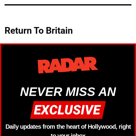
Return To Britain
NEVER MISS AN
Daily updates from the heart of Hollywood, right
to your inbox