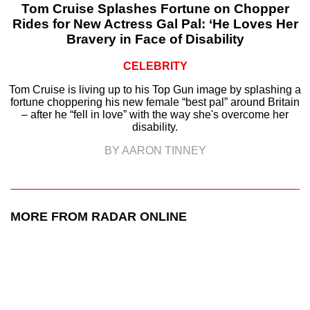
Tom Cruise Splashes Fortune on Chopper
Rides for New Actress Gal Pal: ‘He Loves Her
Bravery in Face of Disability
CELEBRITY
Tom Cruise is living up to his Top Gun image by splashing a
fortune choppering his new female “best pal” around Britain
– after he “fell in love” with the way she's overcome her
disability.
BY AARON TINNEY
MORE FROM RADAR ONLINE