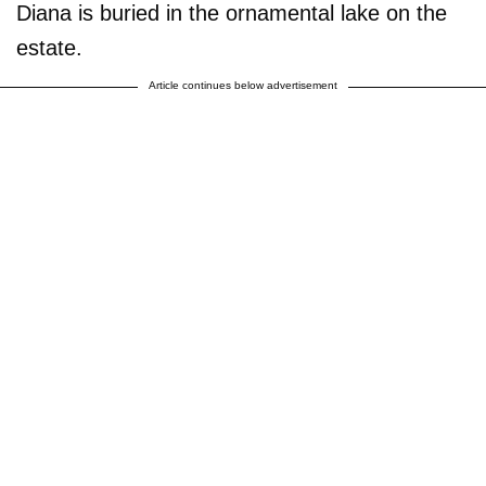
Diana is buried in the ornamental lake on the
estate.
Article continues below advertisement