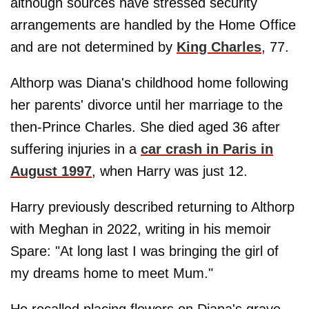
although sources have stressed security
arrangements are handled by the Home Office
and are not determined by
King Charles
, 77.
Althorp was Diana's childhood home following
her parents' divorce until her marriage to the
then-Prince Charles. She died aged 36 after
suffering injuries in a
car crash in Paris in
August 1997
, when Harry was just 12.
Harry previously described returning to Althorp
with Meghan in 2022, writing in his memoir
Spare: "At long last I was bringing the girl of
my dreams home to meet Mum."
He recalled placing flowers on Diana's grave