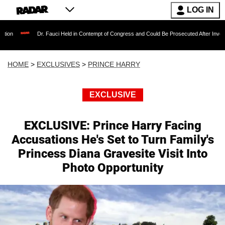
LOG IN
 Fauci Held in Contempt of Congress and Could Be Prosecuted After Invoking the Fifth Am
HOME
>
EXCLUSIVES
>
PRINCE HARRY
EXCLUSIVE
EXCLUSIVE: Prince Harry Facing
Accusations He's Set to Turn Family's
Princess Diana Gravesite Visit Into
Photo Opportunity