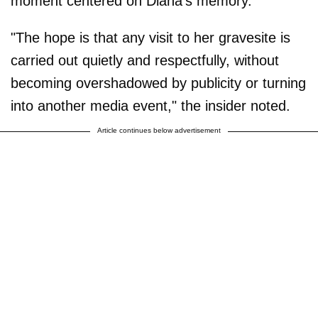
moment centered on Diana's memory."
"The hope is that any visit to her gravesite is
carried out quietly and respectfully, without
becoming overshadowed by publicity or turning
into another media event," the insider noted.
Article continues below advertisement