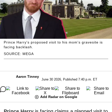
Prince Harry's proposed visit to his mom's gravesite is
facing backlash.
SOURCE: MEGA
Aaron Tinney
June 30 2026, Published 7:40 p.m. ET
Add Radar on Google
Prince Harry
is facing claims a planned visit to