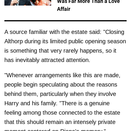
Was Far More Than a Love
Affair
A source familiar with the estate said: "Closing
Althorp during its limited public opening season
is something that very rarely happens, so it
has inevitably attracted attention.
"Whenever arrangements like this are made,
people begin speculating about the reasons
behind them, particularly when they involve
Harry and his family. "There is a genuine
feeling among those connected to the estate
that this should remain an intensely private