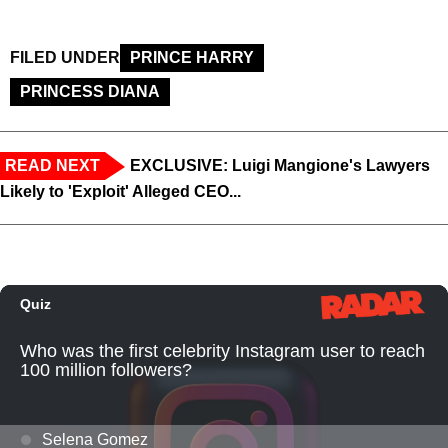
FILED UNDER
PRINCE HARRY
PRINCESS DIANA
READ NEXT
EXCLUSIVE: Luigi Mangione's Lawyers
Likely to 'Exploit' Alleged CEO...