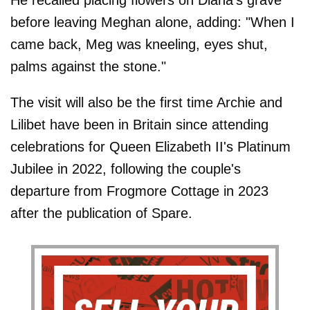
before leaving Meghan alone, adding: "When I
came back, Meg was kneeling, eyes shut,
palms against the stone."
The visit will also be the first time Archie and
Lilibet have been in Britain since attending
celebrations for Queen Elizabeth II's Platinum
Jubilee in 2022, following the couple's
departure from Frogmore Cottage in 2023
after the publication of Spare.