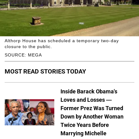
Althorp House has scheduled a temporary two-day
closure to the public.
SOURCE: MEGA
MOST READ STORIES TODAY
Inside Barack Obama's
Loves and Losses —
Former Prez Was Turned
Down by Another Woman
Twice Years Before
Marrying Michelle