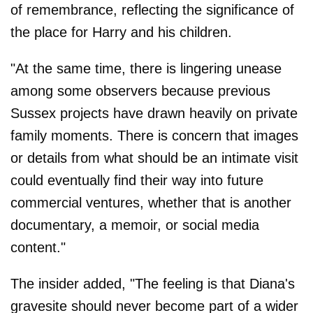
of remembrance, reflecting the significance of
the place for Harry and his children.
"At the same time, there is lingering unease
among some observers because previous
Sussex projects have drawn heavily on private
family moments. There is concern that images
or details from what should be an intimate visit
could eventually find their way into future
commercial ventures, whether that is another
documentary, a memoir, or social media
content."
The insider added, "The feeling is that Diana's
gravesite should never become part of a wider