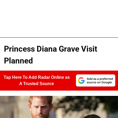
Princess Diana Grave Visit
Planned
Tap Here To Add Radar Online as
A Trusted Source