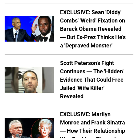
EXCLUSIVE: Sean 'Diddy'
Combs' 'Weird' Fixation on
Barack Obama Revealed
— But Ex-Prez Thinks He's
a 'Depraved Monster'
Scott Peterson's Fight
Continues — The 'Hidden'
Evidence That Could Free
Jailed 'Wife Killer'
Revealed
EXCLUSIVE: Marilyn
Monroe and Frank Sinatra
— How Their Relationship