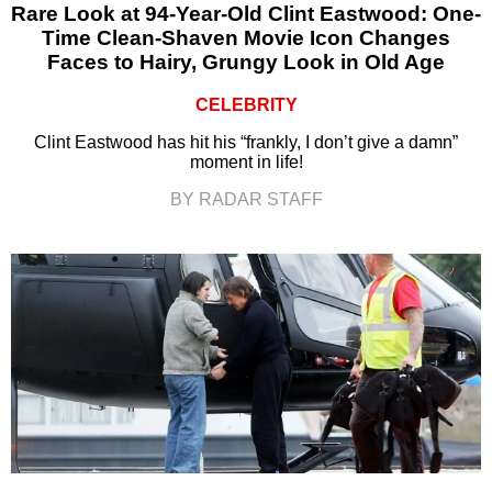
Rare Look at 94-Year-Old Clint Eastwood: One-
Time Clean-Shaven Movie Icon Changes
Faces to Hairy, Grungy Look in Old Age
CELEBRITY
Clint Eastwood has hit his “frankly, I don’t give a damn”
moment in life!
BY RADAR STAFF