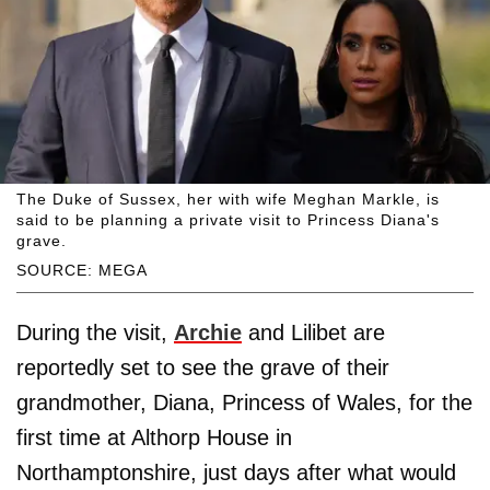
The Duke of Sussex, her with wife Meghan Markle, is
said to be planning a private visit to Princess Diana's
grave.
SOURCE: MEGA
During the visit,
Archie
and Lilibet are
reportedly set to see the grave of their
grandmother, Diana, Princess of Wales, for the
first time at Althorp House in
Northamptonshire, just days after what would