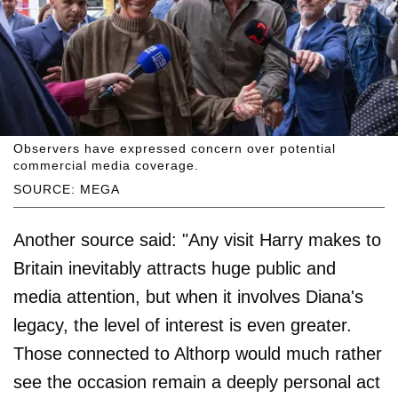
Observers have expressed concern over potential
commercial media coverage.
SOURCE: MEGA
Another source said: "Any visit Harry makes to
Britain inevitably attracts huge public and
media attention, but when it involves Diana's
legacy, the level of interest is even greater.
Those connected to Althorp would much rather
see the occasion remain a deeply personal act