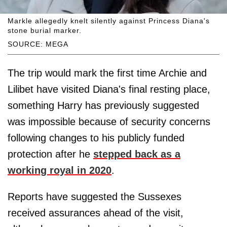
Markle allegedly knelt silently against Princess Diana's
stone burial marker.
SOURCE: MEGA
The trip would mark the first time Archie and
Lilibet have visited Diana's final resting place,
something Harry has previously suggested
was impossible because of security concerns
following changes to his publicly funded
protection after he
stepped back as a
working royal in 2020
.
Reports have suggested the Sussexes
received assurances ahead of the visit,