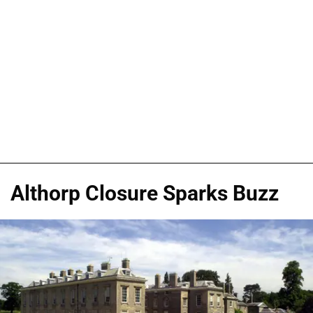
Althorp Closure Sparks Buzz