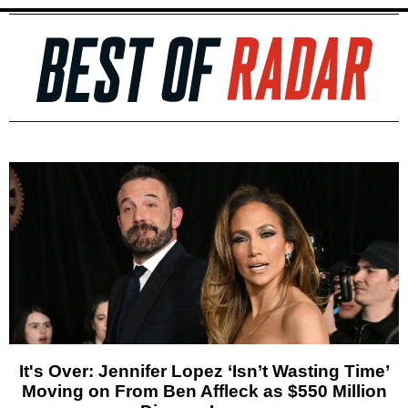
It's Over: Jennifer Lopez ‘Isn’t Wasting Time’
Moving on From Ben Affleck as $550 Million