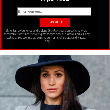
By entering your email and clicking Sign Up, you’re agreeing to let us
send you customized marketing messages about us and our advertising
partners. You are also agreeing to our Terms of Service and Privacy
Policy.