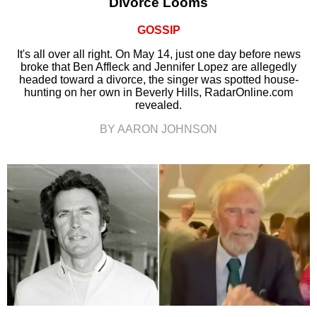
Divorce Looms
GOSSIP
It's all over all right. On May 14, just one day before news
broke that Ben Affleck and Jennifer Lopez are allegedly
headed toward a divorce, the singer was spotted house-
hunting on her own in Beverly Hills, RadarOnline.com
revealed.
BY AARON JOHNSON