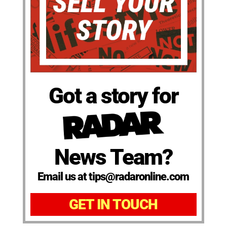
Got a story for
News Team?
Email us at tips@radaronline.com
GET IN TOUCH