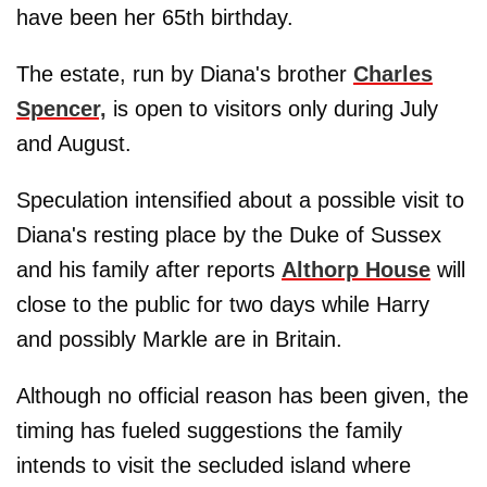
have been her 65th birthday.
The estate, run by Diana's brother
Charles
Spencer,
is open to visitors only during July
and August.
Speculation intensified about a possible visit to
Diana's resting place by the Duke of Sussex
and his family after reports
Althorp House
will
close to the public for two days while Harry
and possibly Markle are in Britain.
Although no official reason has been given, the
timing has fueled suggestions the family
intends to visit the secluded island where