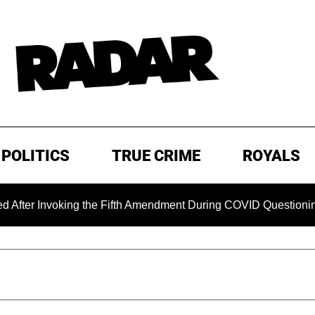
POLITICS
TRUE CRIME
ROYALS
nvoking the Fifth Amendment During COVID Questioning
EX