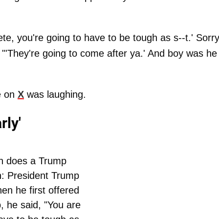
ete, you're going to have to be tough as s--t.' Sorry
. "'They're going to come after ya.' And boy was he
e on
X
was laughing.
rly'
h does a Trump
n: President Trump
en he first offered
, he said, "You are