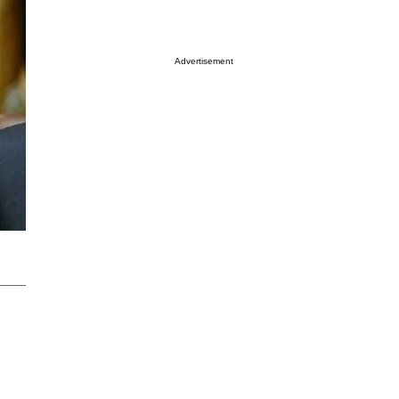
Advertisement