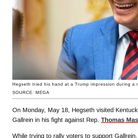
Hegseth tried his hand at a Trump impression during a r
SOURCE: MEGA
On Monday, May 18, Hegseth visited Kentucky
Gallrein in his fight against Rep.
Thomas Mas
While trying to rally voters to support Gallre