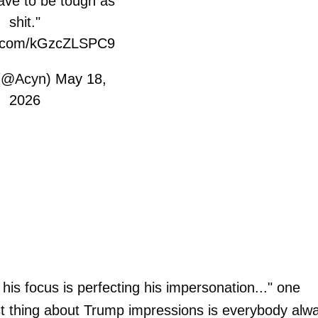
ave to be tough as
shit."
er.com/kGzcZLSPC9
(@Acyn)
May 18,
2026
 his focus is perfecting his impersonation..." one
t thing about Trump impressions is everybody alw