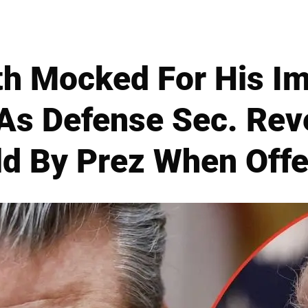
h Mocked For His I
As Defense Sec. Rev
ld By Prez When Offe