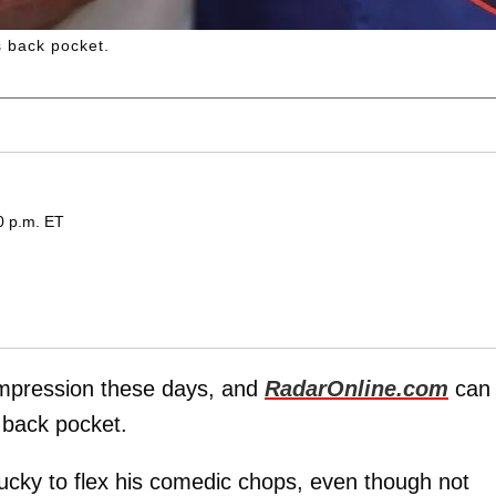
 back pocket.
0 p.m. ET
mpression these days, and
RadarOnline.com
can
 back pocket.
ucky to flex his comedic chops, even though not