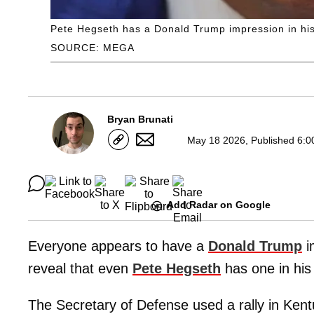
Pete Hegseth has a Donald Trump impression in his
SOURCE: MEGA
Bryan Brunati
May 18 2026, Published 6:0
Add Radar on Google
Everyone appears to have a
Donald Trump
i
reveal that even
Pete Hegseth
has one in his
The Secretary of Defense used a rally in Kent