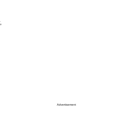
,
Advertisement