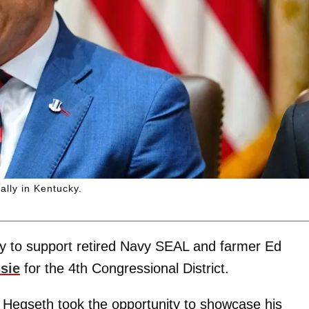
ally in Kentucky.
 to support retired Navy SEAL and farmer Ed
sie
for the 4th Congressional District.
in, Hegseth took the opportunity to showcase his