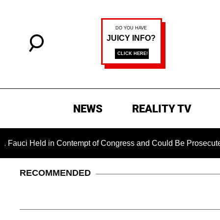
NEWS
REALITY TV
eld in Contempt of Congress and Could Be Prosecuted After I
RECOMMENDED