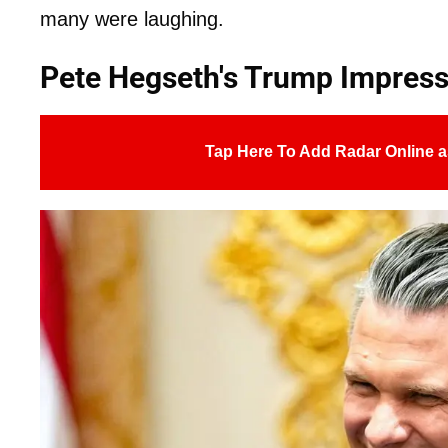
many were laughing.
Pete Hegseth's Trump Impress
Tap Here To Add Radar Online a