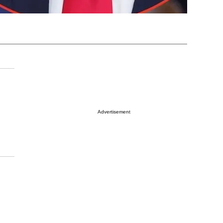
Advertisement