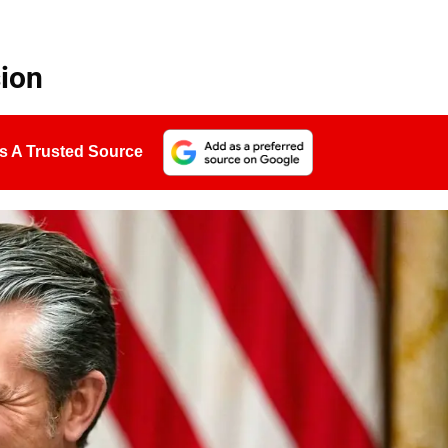
ion
s A Trusted Source