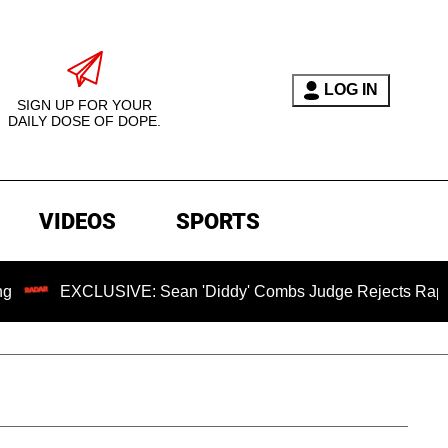
LOG IN
SIGN UP FOR YOUR
DAILY DOSE OF DOPE.
VIDEOS
SPORTS
CLUSIVE: Sean 'Diddy' Combs Judge Rejects Rapper's Assaul