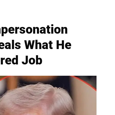
mpersonation
eals What He
red Job