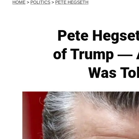
HOME
>
POLITICS
>
PETE HEGSETH
Pete Hegset
of Trump — 
Was To