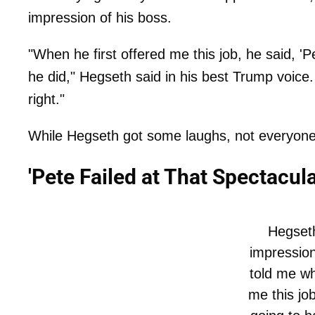
impression of his boss.
"When he first offered me this job, he said, 'P
he did," Hegseth said in his best Trump voice
right."
While Hegseth got some laughs, not everyon
'Pete Failed at That Spectacula
Hegset
impressio
told me wh
me this job