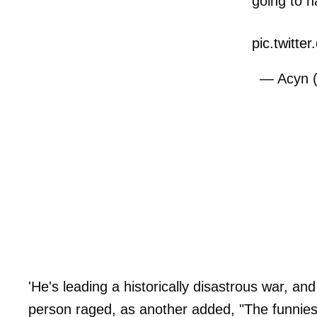
going to h
pic.twitt
— Acyn 
'He's leading a historically disastrous war, and
person raged, as another added, "The funnies