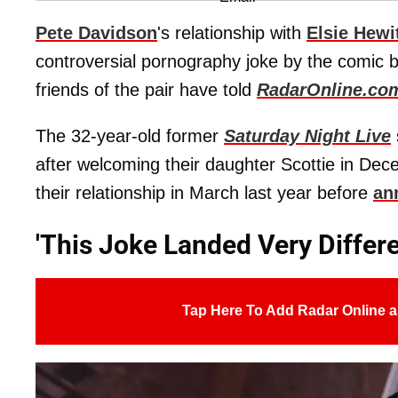
Pete Davidson
's relationship with
Elsie Hewi
controversial pornography joke by the comic b
friends of the pair have told
RadarOnline.co
The 32-year-old former
Saturday Night Live
after welcoming their daughter Scottie in Dec
their relationship in March last year before
an
'This Joke Landed Very Differe
Tap Here To Add Radar Online a