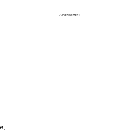
Advertisement
m
e,