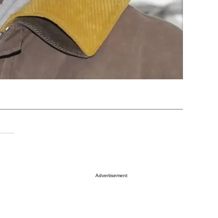
Advertisement