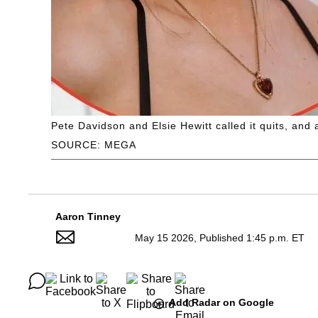
Pete Davidson and Elsie Hewitt called it quits, an
SOURCE: MEGA
Aaron Tinney
May 15 2026, Published 1:45 p.m. ET
Add Radar on Google