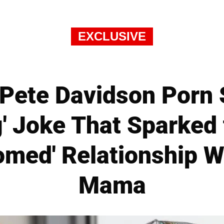
EXCLUSIVE
Pete Davidson Porn
g' Joke That Sparked 
omed' Relationship W
Mama