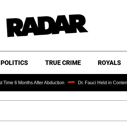
POLITICS
TRUE CRIME
ROYALS
Months After Abduction
Dr. Fauci Held in Contempt of Co