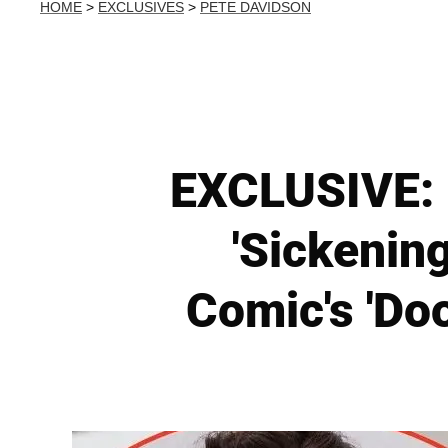
HOME
>
EXCLUSIVES
>
PETE DAVIDSON
EXCLUSIVE: 
'Sickenin
Comic's 'Do