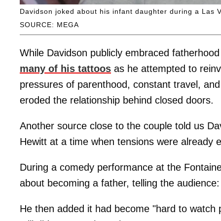
Davidson joked about his infant daughter during a Las
SOURCE: MEGA
While Davidson publicly embraced fatherhood
many of his tattoos
as he attempted to reinve
pressures of parenthood, constant travel, and 
eroded the relationship behind closed doors.
Another source close to the couple told us Da
Hewitt at a time when tensions were already es
During a comedy performance at the Fontaine
about becoming a father, telling the audience: "(I)
He then added it had become "hard to watch por