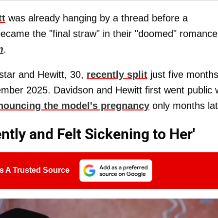
tt
was already hanging by a thread before a
ecame the "final straw" in their "doomed" romance
m
.
star and Hewitt, 30,
recently split
just five month
ember 2025. Davidson and Hewitt first went public 
nouncing the model's pregnancy
only months lat
ntly and Felt Sickening to Her'
s A Trusted Source