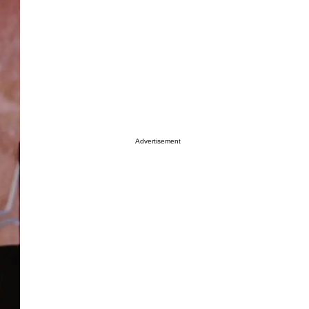
Advertisement