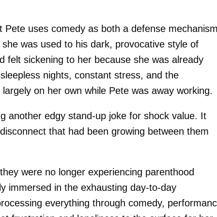
that Pete uses comedy as both a defense mechanis
o she was used to his dark, provocative style of
nd felt sickening to her because she was already
sleepless nights, constant stress, and the
n largely on her own while Pete was away working.
ing another edgy stand-up joke for shock value. It
 disconnect that had been growing between them
ke they were no longer experiencing parenthood
ly immersed in the exhausting day-to-day
l processing everything through comedy, performanc