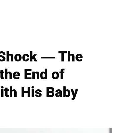
 Shock — The
the End of
ith His Baby