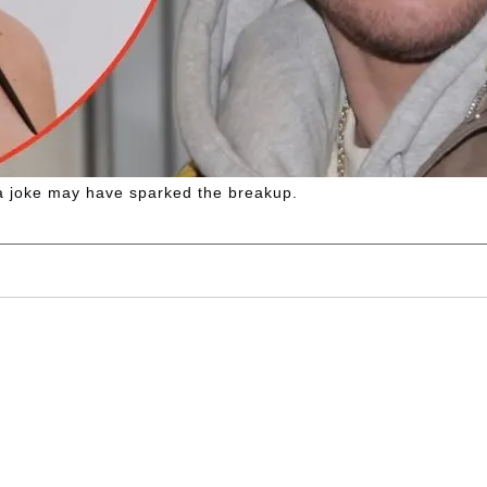
d a joke may have sparked the breakup.