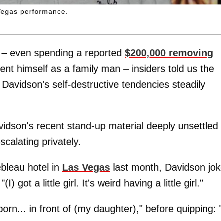
 Vegas performance.
 – even spending a reported
$200,000 removing
nt himself as a family man – insiders told us the
Davidson's self-destructive tendencies steadily
vidson's recent stand-up material deeply unsettled
calating privately.
bleau hotel in
Las Vegas
last month, Davidson jo
 got a little girl. It's weird having a little girl."
n... in front of (my daughter)," before quipping: 