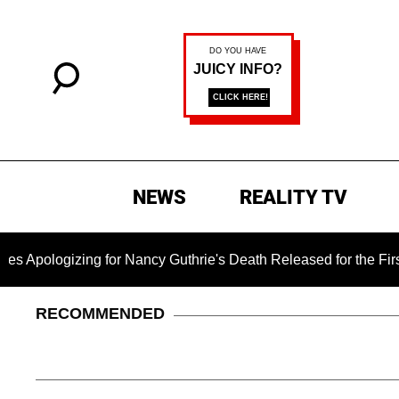
NEWS
REALITY TV
zing for Nancy Guthrie's Death Released for the First Time 6 
RECOMMENDED