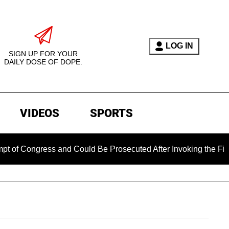
LOG IN
SIGN UP FOR YOUR
DAILY DOSE OF DOPE.
VIDEOS
SPORTS
ngress and Could Be Prosecuted After Invoking the Fifth Amen