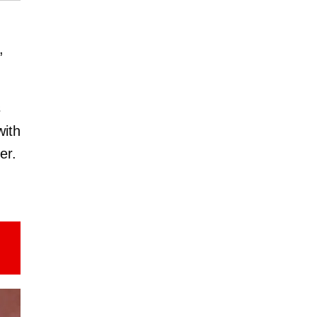
,
s
with
er.