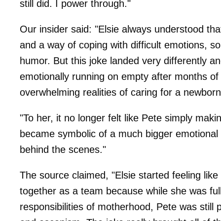
still did. I power through."
Our insider said: "Elsie always understood 
and a way of coping with difficult emotions, s
humor. But this joke landed very differently a
emotionally running on empty after months of 
overwhelming realities of caring for a newbor
"To her, it no longer felt like Pete simply mak
became symbolic of a much bigger emotional
behind the scenes."
The source claimed, "Elsie started feeling li
together as a team because while she was ful
responsibilities of motherhood, Pete was stil