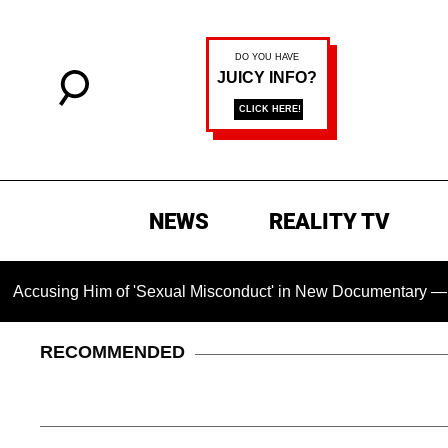
NEWS
REALITY TV
 Him of 'Sexual Misconduct' in New Documentary — 'These Clai
RECOMMENDED