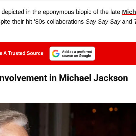
 depicted in the eponymous biopic of the late
Mich
ite their hit '80s collaborations
Say Say Say
and
s A Trusted Source
nvolvement in Michael Jackson