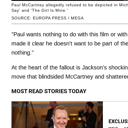
Paul McCartney allegedly refused to be depicted in Mich
Say' and 'The Girl Is Mine.'
SOURCE: EUROPA PRESS / MEGA
"Paul wants nothing to do with this film or with
made it clear he doesn't want to be part of the
nothing."
At the heart of the fallout is Jackson's shock
move that blindsided McCartney and shattered
MOST READ STORIES TODAY
EXCLUSI