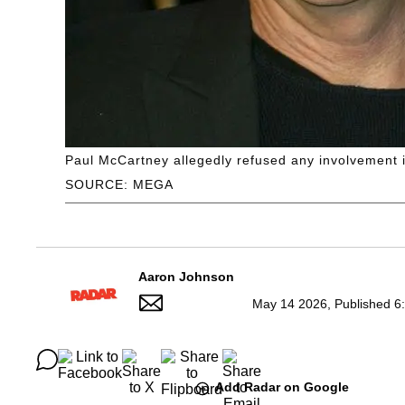
Paul McCartney allegedly refused any involvement i
SOURCE: MEGA
Aaron Johnson
May 14 2026, Published 6
Add Radar on Google