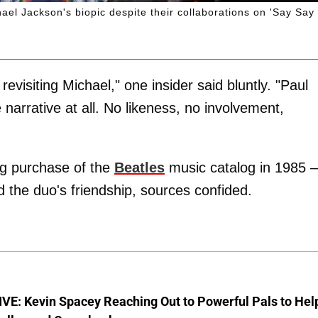
ael Jackson's biopic despite their collaborations on 'Say Say
 revisiting Michael," one insider said bluntly. "Paul
 narrative at all. No likeness, no involvement,
ing purchase of the
Beatles
music catalog in 1985 –
 the duo's friendship, sources confided.
VE: Kevin Spacey Reaching Out to Powerful Pals to Hel