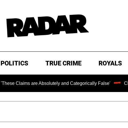
POLITICS
TRUE CRIME
ROYALS
ms are Absolutely and Categorically False'
Chilling Ran