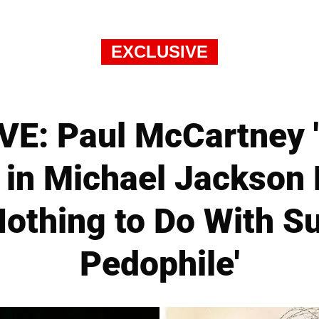
EXCLUSIVE
E: Paul McCartney 
in Michael Jackson 
Nothing to Do With S
Pedophile'