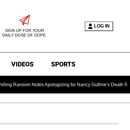
LOG IN
SIGN UP FOR YOUR
DAILY DOSE OF DOPE.
VIDEOS
SPORTS
som Notes Apologizing for Nancy Guthrie's Death Released for t