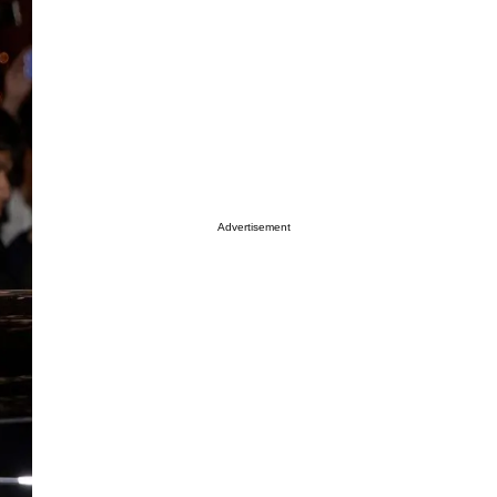
Advertisement