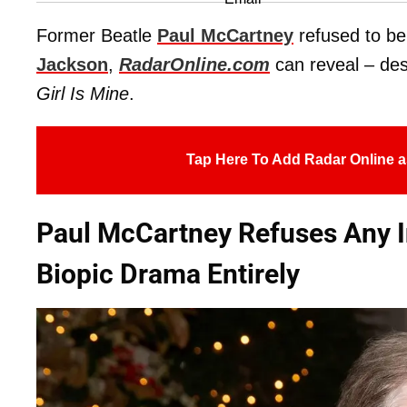
Former Beatle
Paul McCartney
refused to be
Jackson
,
RadarOnline.com
can reveal – desp
Girl Is Mine
.
Tap Here To Add Radar Online a
Paul McCartney Refuses Any I
Biopic Drama Entirely