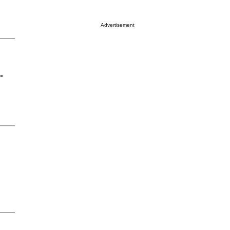
Advertisement
-