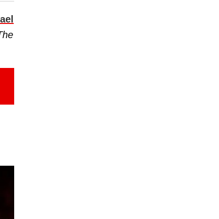
ael
The