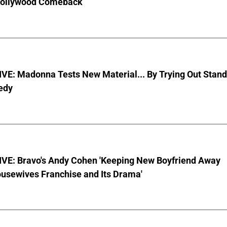
Hollywood Comeback
VE: Madonna Tests New Material... By Trying Out Stand
edy
VE: Bravo's Andy Cohen 'Keeping New Boyfriend Away
usewives Franchise and Its Drama'