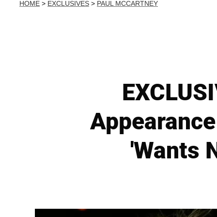
HOME
>
EXCLUSIVES
>
PAUL MCCARTNEY
EXCLUSIV
Appearance 
'Wants 