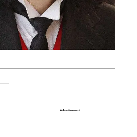
Advertisement