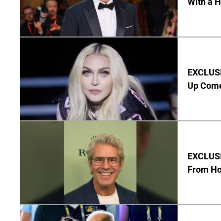
With a 
EXCLUSI
Up Com
EXCLUSI
From Ho