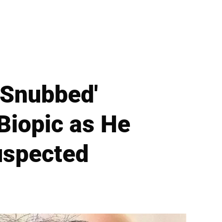
'Snubbed'
Biopic as He
uspected