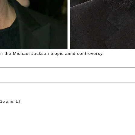
n the Michael Jackson biopic amid controversy.
:15 a.m. ET