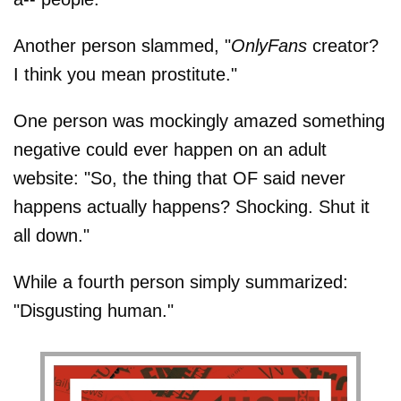
Another person slammed, "
OnlyFans
creator?
I think you mean prostitute."
One person was mockingly amazed something
negative could ever happen on an adult
website: "So, the thing that OF said never
happens actually happens? Shocking. Shut it
all down."
While a fourth person simply summarized:
"Disgusting human."