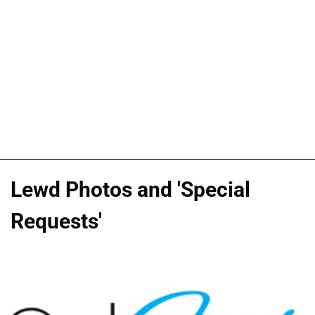
Lewd Photos and 'Special
Requests'