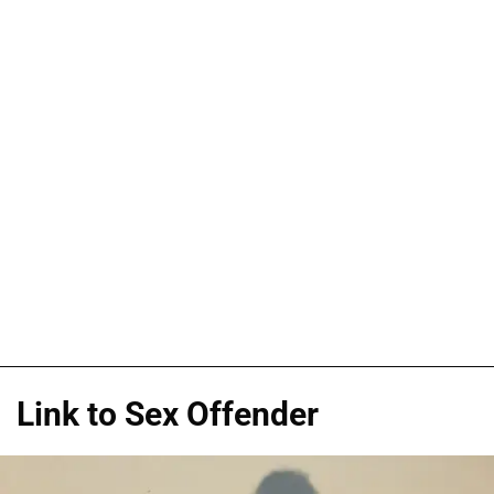
Link to Sex Offender