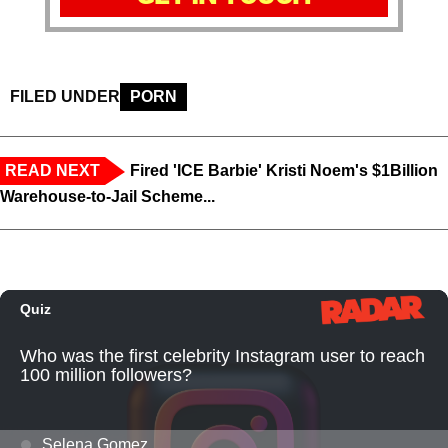
FILED UNDER
PORN
READ NEXT
Fired 'ICE Barbie' Kristi Noem's $1Billion
Warehouse-to-Jail Scheme...