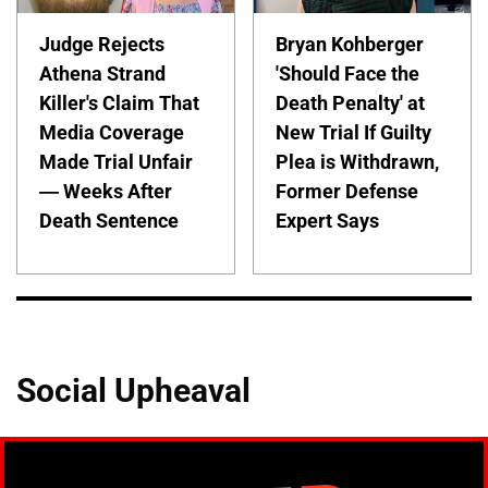
Judge Rejects
Bryan Kohberger
Athena Strand
'Should Face the
Killer's Claim That
Death Penalty' at
Media Coverage
New Trial If Guilty
Made Trial Unfair
Plea is Withdrawn,
— Weeks After
Former Defense
Death Sentence
Expert Says
Social Upheaval