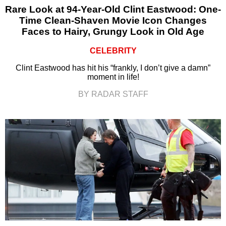
Rare Look at 94-Year-Old Clint Eastwood: One-
Time Clean-Shaven Movie Icon Changes
Faces to Hairy, Grungy Look in Old Age
CELEBRITY
Clint Eastwood has hit his “frankly, I don’t give a damn”
moment in life!
BY RADAR STAFF