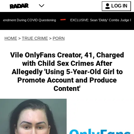
LOG IN
uring COVID Questioning
EXCLUSIVE: Sean 'Diddy' Combs Judge Rejects Rapper's 
HOME
>
TRUE CRIME
>
PORN
Vile OnlyFans Creator, 41, Charged
with Child Sex Crimes After
Allegedly 'Using 5-Year-Old Girl to
Promote Account and Produce
Content'