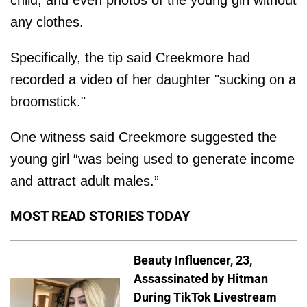
child, and even photos of the young girl without
any clothes.
Specifically, the tip said Creekmore had
recorded a video of her daughter "sucking on a
broomstick."
One witness said Creekmore suggested the
young girl “was being used to generate income
and attract adult males.”
MOST READ STORIES TODAY
Beauty Influencer, 23,
Assassinated by Hitman
During TikTok Livestream