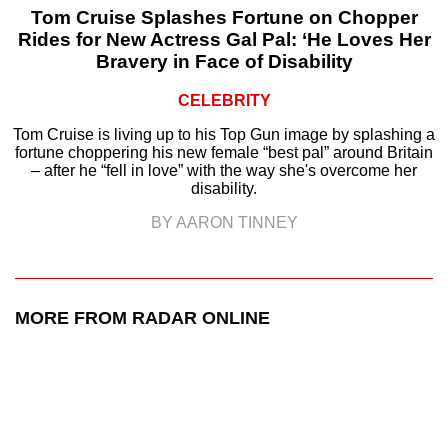
Tom Cruise Splashes Fortune on Chopper
Rides for New Actress Gal Pal: ‘He Loves Her
Bravery in Face of Disability
CELEBRITY
Tom Cruise is living up to his Top Gun image by splashing a
fortune choppering his new female “best pal” around Britain
– after he “fell in love” with the way she's overcome her
disability.
BY AARON TINNEY
MORE FROM RADAR ONLINE