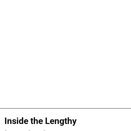
Inside the Lengthy