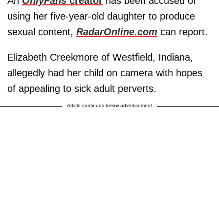
An
OnlyFans
creator
has been accused of
using her five-year-old daughter to produce
sexual content,
RadarOnline.com
can report.
Elizabeth Creekmore of Westfield, Indiana,
allegedly had her child on camera with hopes
of appealing to sick adult perverts.
Article continues below advertisement