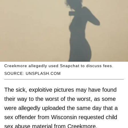
Creekmore allegedly used Snapchat to discuss fees.
SOURCE: UNSPLASH.COM
The sick, exploitive pictures may have found
their way to the worst of the worst, as some
were allegedly uploaded the same day that a
sex offender from Wisconsin requested child
sex abuse material from Creekmore.