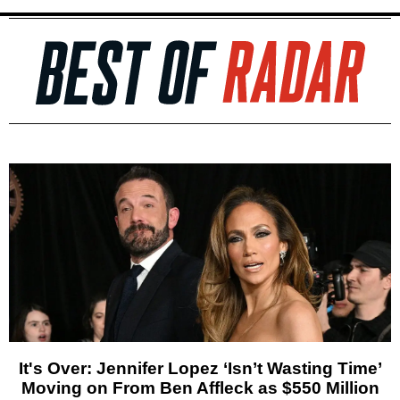
It's Over: Jennifer Lopez ‘Isn’t Wasting Time’
Moving on From Ben Affleck as $550 Million