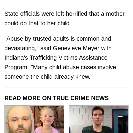
State officials were left horrified that a mother
could do that to her child.
"Abuse by trusted adults is common and
devastating," said Genevieve Meyer with
Indiana’s Trafficking Victims Assistance
Program. "Many child abuse cases involve
someone the child already knew."
READ MORE ON TRUE CRIME NEWS