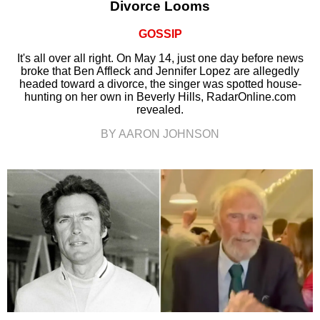
Divorce Looms
GOSSIP
It's all over all right. On May 14, just one day before news
broke that Ben Affleck and Jennifer Lopez are allegedly
headed toward a divorce, the singer was spotted house-
hunting on her own in Beverly Hills, RadarOnline.com
revealed.
BY AARON JOHNSON