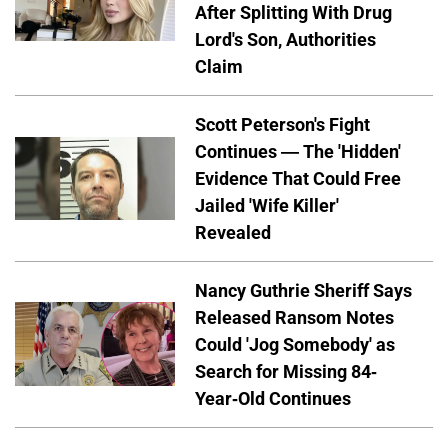
After Splitting With Drug
Lord's Son, Authorities
Claim
Scott Peterson's Fight
Continues — The 'Hidden'
Evidence That Could Free
Jailed 'Wife Killer'
Revealed
Nancy Guthrie Sheriff Says
Released Ransom Notes
Could 'Jog Somebody' as
Search for Missing 84-
Year-Old Continues