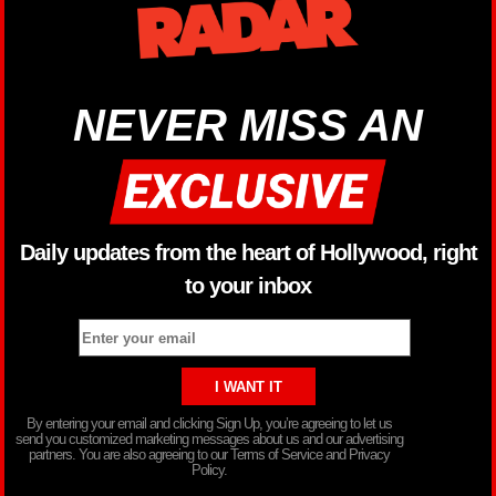
NEVER MISS AN
Daily updates from the heart of Hollywood, right
to your inbox
By entering your email and clicking Sign Up, you’re agreeing to let us
send you customized marketing messages about us and our advertising
partners. You are also agreeing to our Terms of Service and Privacy
Policy.