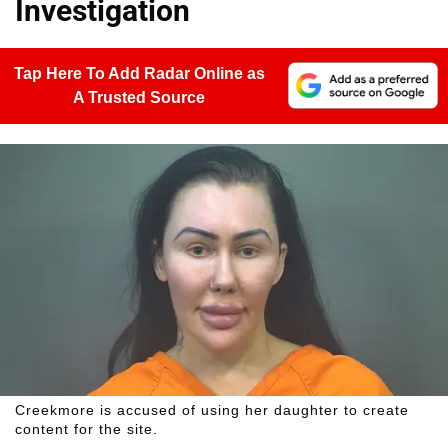
Investigation
Tap Here To Add Radar Online as
A Trusted Source
Creekmore is accused of using her daughter to create
content for the site.