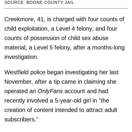
SOURCE: BOONE COUNTY JAIL
Creekmore, 41, is charged with four counts of
child exploitation, a Level 4 felony, and four
counts of possession of child sex abuse
material, a Level 5 felony, after a months-long
investigation.
Westfield police began investigating her last
November, after a tip came in claiming she
operated an
OnlyFans
account and had
recently involved a 5-year-old girl in "the
creation of content intended to attract adult
subscribers."