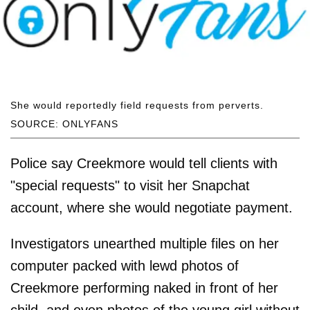
She would reportedly field requests from perverts.
SOURCE: ONLYFANS
Police say Creekmore would tell clients with
"special requests" to visit her Snapchat
account, where she would negotiate payment.
Investigators unearthed multiple files on her
computer packed with lewd photos of
Creekmore performing naked in front of her