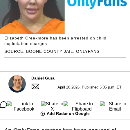
Elizabeth Creekmore has been arrested on child
exploitation charges.
SOURCE: BOONE COUNTY JAIL, ONLYFANS
Daniel Gura
April 28 2026, Published 5:05 p.m. ET
Add Radar on Google