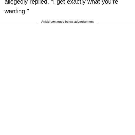
allegedly replied. "I get exactly what you’re
wanting."
Article continues below advertisement