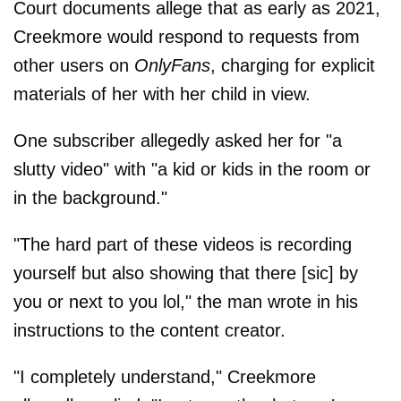
Court documents allege that as early as 2021,
Creekmore would respond to requests from
other users on
OnlyFans
, charging for explicit
materials of her with her child in view.
One subscriber allegedly asked her for "a
slutty video" with "a kid or kids in the room or
in the background."
"The hard part of these videos is recording
yourself but also showing that there [sic] by
you or next to you lol," the man wrote in his
instructions to the content creator.
"I completely understand," Creekmore