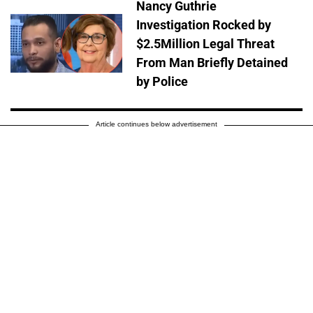
Nancy Guthrie
Investigation Rocked by
$2.5Million Legal Threat
From Man Briefly Detained
by Police
Article continues below advertisement