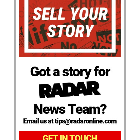
Got a story for
News Team?
Email us at tips@radaronline.com
GET IN TOUCH