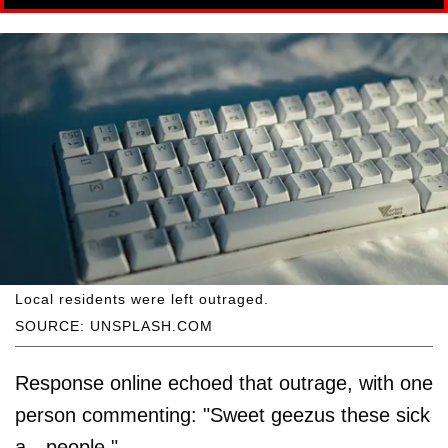
Local residents were left outraged.
SOURCE: UNSPLASH.COM
Response online echoed that outrage, with one
person commenting: "Sweet geezus these sick
a-- people."