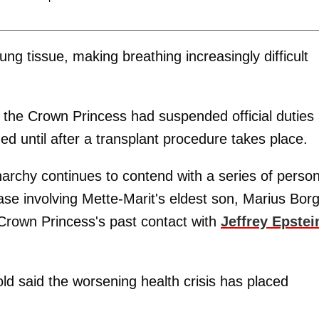
ng tissue, making breathing increasingly difficult
the Crown Princess had suspended official duties
d until after a transplant procedure takes place.
rchy continues to contend with a series of person
case involving Mette-Marit's eldest son, Marius Bor
Crown Princess's past contact with
Jeffrey Epstei
d said the worsening health crisis has placed