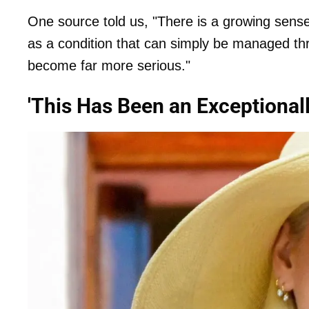
One source told us, "There is a growing sense
as a condition that can simply be managed th
become far more serious."
'This Has Been an Exceptionally