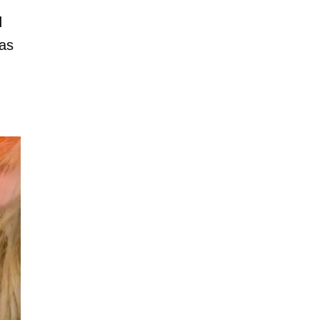
d
has