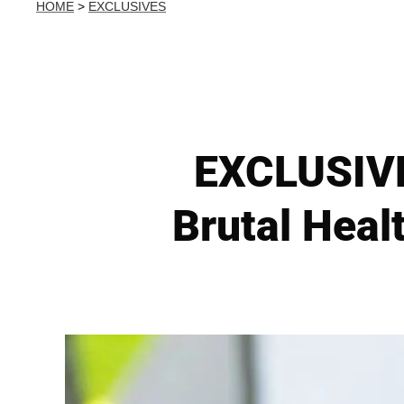
HOME
>
EXCLUSIVES
EXCLUSIVE:
Brutal Heal