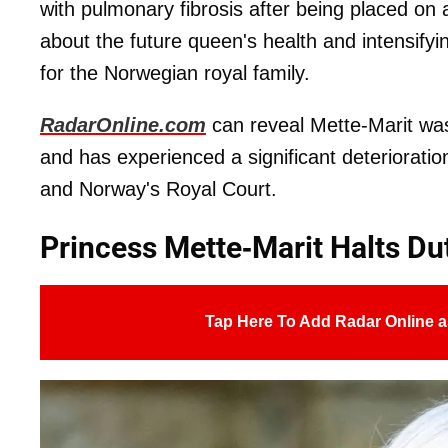
with pulmonary fibrosis after being placed on 
about the future queen's health and intensifyi
for the Norwegian royal family.
RadarOnline.com
can reveal Mette-Marit was
and has experienced a significant deterioratio
and Norway's Royal Court.
Princess Mette-Marit Halts Du
Tap Here To Add Radar Online a