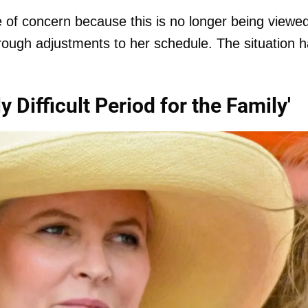
 of concern because this is no longer being viewe
rough adjustments to her schedule. The situation 
 Difficult Period for the Family'