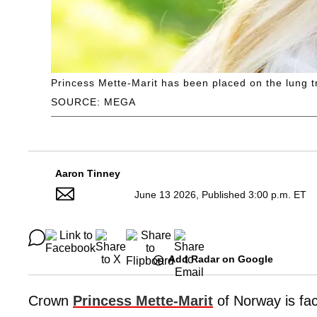
Princess Mette-Marit has been placed on the lung tr
SOURCE: MEGA
Aaron Tinney
June 13 2026, Published 3:00 p.m. ET
Add Radar on Google
Crown
Princess Mette-Marit
of Norway is fac