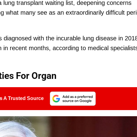
a lung transplant waiting list, deepening concerns
ng what many see as an extraordinarily difficult per
 diagnosed with the incurable lung disease in 201
n in recent months, according to medical specialist
ties For Organ
s A Trusted Source