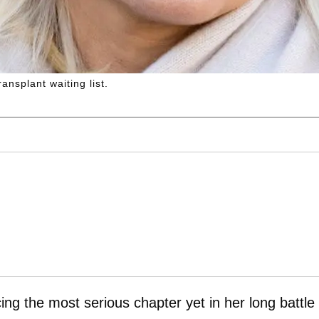
ansplant waiting list.
ing the most serious chapter yet in her long battle