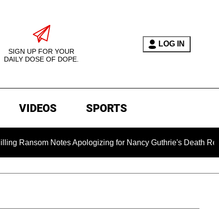
LOG IN
SIGN UP FOR YOUR
DAILY DOSE OF DOPE.
VIDEOS
SPORTS
m Notes Apologizing for Nancy Guthrie's Death Released for the