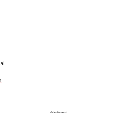
al
g
n
Advertisement