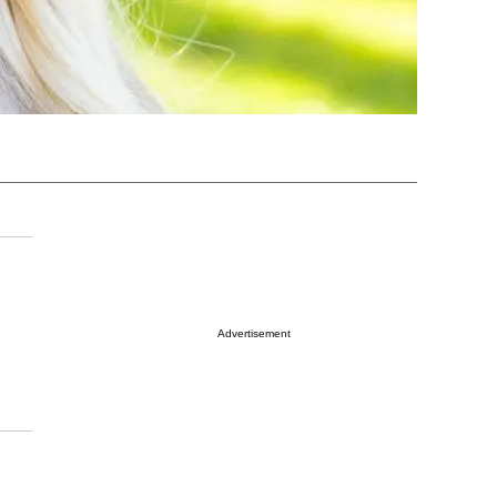
Advertisement