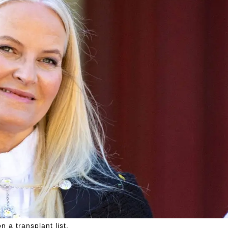
 a transplant list.