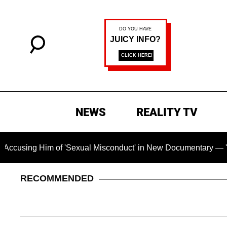
NEWS
REALITY TV
im of 'Sexual Misconduct' in New Documentary — 'These Claims
RECOMMENDED