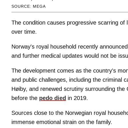
SOURCE: MEGA
The condition causes progressive scarring of lu
over time.
Norway's royal household recently announced 
and further medical updates would not be issue
The development comes as the country's mona
and public challenges, including the criminal 
Høiby, and renewed scrutiny surrounding the 
before the
pedo died
in 2019.
Sources close to the Norwegian royal househol
immense emotional strain on the family.