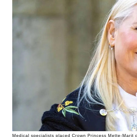
Medical specialists placed Crown Princess Mette-Marit on