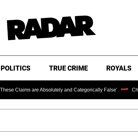
POLITICS
TRUE CRIME
ROYALS
 are Absolutely and Categorically False'
Chilling Ranso