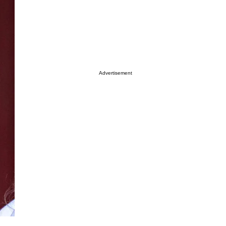
Advertisement