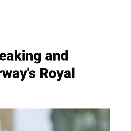
reaking and
rway's Royal