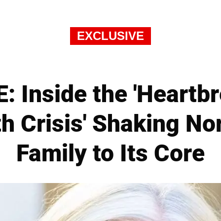
EXCLUSIVE
 Inside the 'Heartb
th Crisis' Shaking No
Family to Its Core