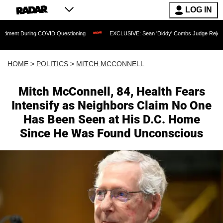
LOG IN
ing COVID Questioning
EXCLUSIVE: Sean 'Diddy' Combs Judge Rejects Rapper's A
HOME
>
POLITICS
>
MITCH MCCONNELL
Mitch McConnell, 84, Health Fears
Intensify as Neighbors Claim No One
Has Been Seen at His D.C. Home
Since He Was Found Unconscious