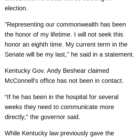
election.
"Representing our commonwealth has been
the honor of my lifetime. I will not seek this
honor an eighth time. My current term in the
Senate will be my last," he said in a statement.
Kentucky Gov. Andy Beshear claimed
McConnell's office has not been in contact.
“If he has been in the hospital for several
weeks they need to communicate more
directly," the governor said.
While Kentucky law previously gave the