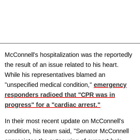
McConnell's hospitalization was the reportedly
the result of an issue related to his heart.
While his representatives blamed an
"unspecified medical condition,"
emergency
responders radioed that "CPR was in
progress" for a "cardiac arrest."
In their most recent update on McConnell's
condition, his team said, "Senator McConnell