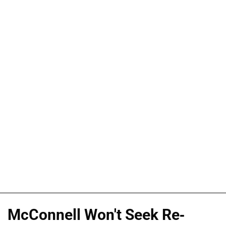
McConnell Won't Seek Re-