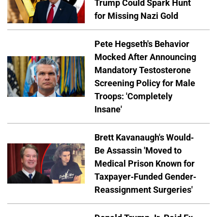
Trump Could Spark Hunt
for Missing Nazi Gold
Pete Hegseth's Behavior
Mocked After Announcing
Mandatory Testosterone
Screening Policy for Male
Troops: 'Completely
Insane'
Brett Kavanaugh's Would-
Be Assassin 'Moved to
Medical Prison Known for
Taxpayer-Funded Gender-
Reassignment Surgeries'