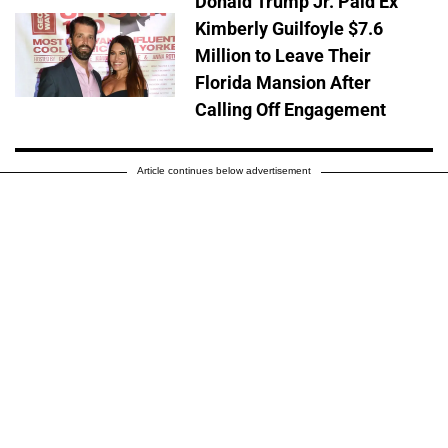
Donald Trump Jr. Paid Ex
Kimberly Guilfoyle $7.6
Million to Leave Their
Florida Mansion After
Calling Off Engagement
Article continues below advertisement