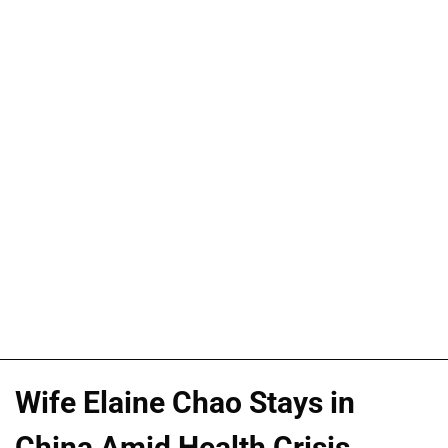
Wife Elaine Chao Stays in
China Amid Health Crisis