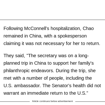
Following McConnell's hospitalization, Chao
remained in China, with a spokesperson
claiming it was not necessary for her to return.
They said, "The secretary was on a long-
planned trip in China to support her family's
philanthropic endeavors. During the trip, she
met with a number of people, including the
U.S. ambassador. The Senator's health did not
warrant an immediate return to the U.S."
Article continues below advertisement