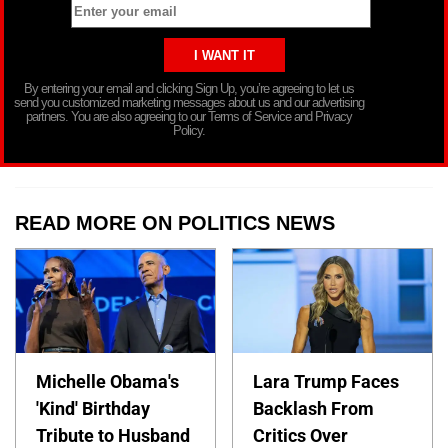
By entering your email and clicking Sign Up, you’re agreeing to let us
send you customized marketing messages about us and our advertising
partners. You are also agreeing to our Terms of Service and Privacy
Policy.
READ MORE ON POLITICS NEWS
Michelle Obama's
Lara Trump Faces
'Kind' Birthday
Backlash From
Tribute to Husband
Critics Over