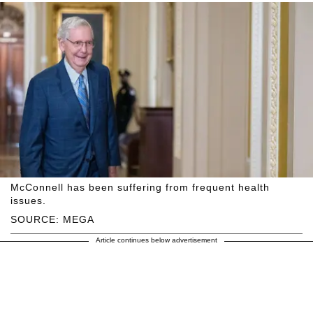
McConnell has been suffering from frequent health
issues.
SOURCE: MEGA
Article continues below advertisement