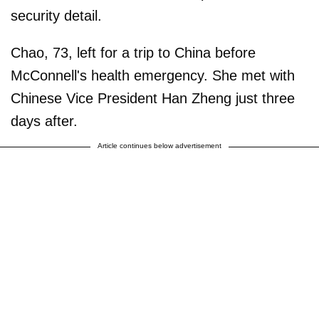
security detail.
Chao, 73, left for a trip to China before
McConnell's health emergency. She met with
Chinese Vice President Han Zheng just three
days after.
Article continues below advertisement