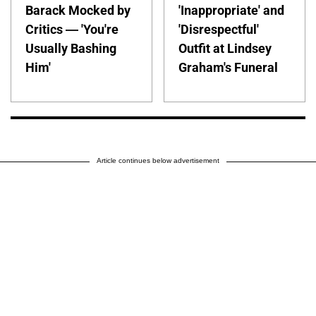
Barack Mocked by
'Inappropriate' and
Critics — 'You're
'Disrespectful'
Usually Bashing
Outfit at Lindsey
Him'
Graham's Funeral
Article continues below advertisement