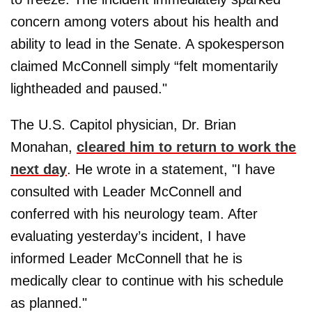
concern among voters about his health and
ability to lead in the Senate. A spokesperson
claimed McConnell simply “felt momentarily
lightheaded and paused."
The U.S. Capitol physician, Dr. Brian
Monahan,
cleared him to return to work the
next day
. He wrote in a statement, "I have
consulted with Leader McConnell and
conferred with his neurology team. After
evaluating yesterday’s incident, I have
informed Leader McConnell that he is
medically clear to continue with his schedule
as planned."