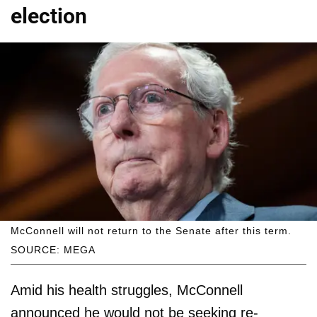
election
McConnell will not return to the Senate after this term.
SOURCE: MEGA
Amid his health struggles, McConnell
announced he would not be seeking re-