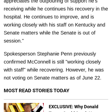
appreciates the outpouring of support he's
receiving while he continues his recovery in the
hospital. He continues to improve, and is
working closely with his staff on Kentucky and
Senate matters while the Senate is out of
session."
Spokesperson Stephanie Penn previously
confirmed McConnell is still "working closely
with staff" while recovering. However, he was
not voting on Senate matters as of June 22.
MOST READ STORIES TODAY
EXCLUSIVE: Why Donald