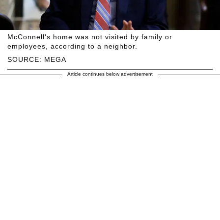
McConnell's home was not visited by family or
employees, according to a neighbor.
SOURCE: MEGA
Article continues below advertisement