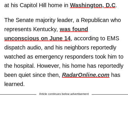
at his Capitol Hill home in
Washington, D.C
.
The Senate majority leader, a Republican who
represents Kentucky,
was found
unconscious on June 14
, according to EMS
dispatch audio, and his neighbors reportedly
watched as emergency responders took him to
the hospital. However, his home has reportedly
been quiet since then,
RadarOnline.com
has
learned.
Article continues below advertisement