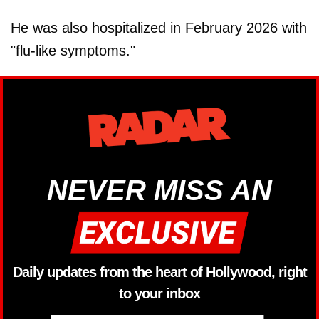
He was also hospitalized in February 2026 with
"flu-like symptoms."
NEVER MISS AN
Daily updates from the heart of Hollywood, right
to your inbox