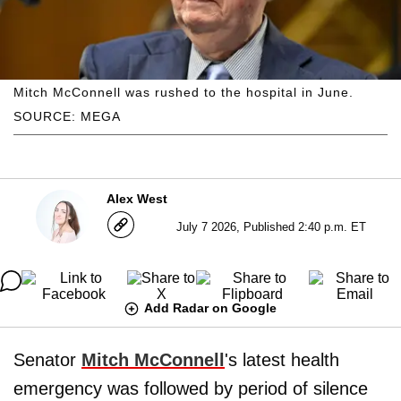
Mitch McConnell was rushed to the hospital in June.
SOURCE: MEGA
Alex West
July 7 2026, Published 2:40 p.m. ET
Add Radar on Google
Senator
Mitch McConnell
's latest health
emergency was followed by period of silence