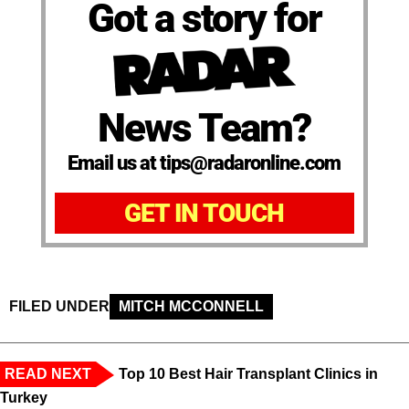
Got a story for
News Team?
Email us at tips@radaronline.com
GET IN TOUCH
FILED UNDER
MITCH MCCONNELL
READ NEXT
Top 10 Best Hair Transplant Clinics in
Turkey