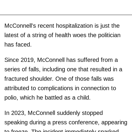
McConnell's recent hospitalization is just the
latest of a string of health woes the politician
has faced.
Since 2019, McConnell has suffered from a
series of falls, including one that resulted in a
fractured shoulder. One of those falls was
attributed to complications in connection to
polio, which he battled as a child.
In 2023, McConnell suddenly stopped
speaking during a press conference, appearing
to freeze. The incident immediately sparked