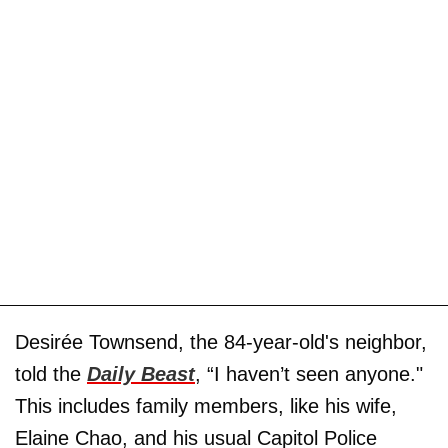
Desirée Townsend, the 84-year-old's neighbor,
told the
Daily Beast
, “I haven’t seen anyone."
This includes family members, like his wife,
Elaine Chao, and his usual Capitol Police