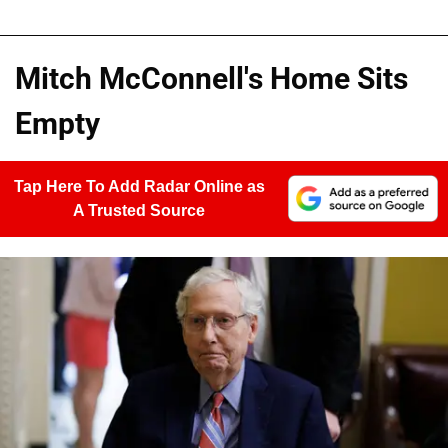
Mitch McConnell's Home Sits
Empty
Tap Here To Add Radar Online as
A Trusted Source