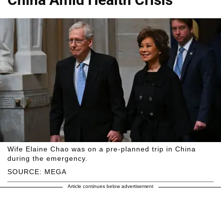
Wife Elaine Chao was on a pre-planned trip in China
during the emergency.
SOURCE: MEGA
Article continues below advertisement