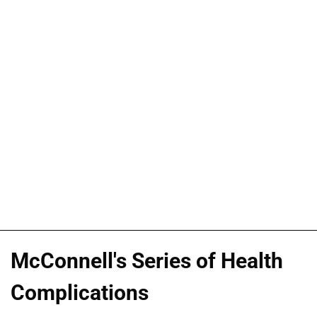
McConnell's Series of Health
Complications