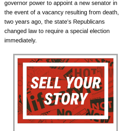
governor power to appoint a new senator in
the event of a vacancy resulting from death,
two years ago, the state's Republicans
changed law to require a special election
immediately.