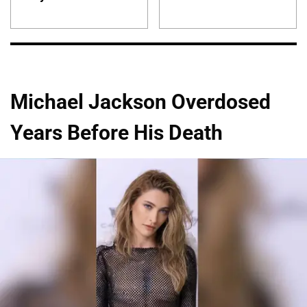
Michael Jackson Overdosed
Years Before His Death