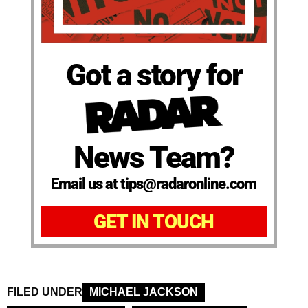
Got a story for
News Team?
Email us at tips@radaronline.com
GET IN TOUCH
FILED UNDER
MICHAEL JACKSON