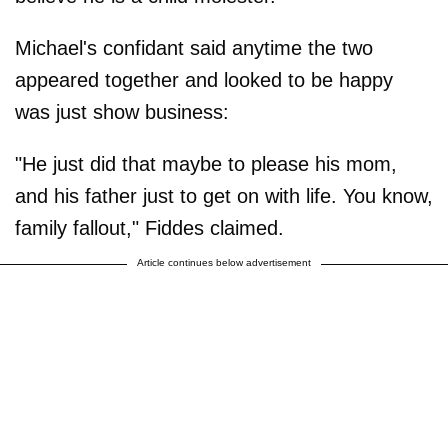
Michael's confidant said anytime the two
appeared together and looked to be happy
was just show business:
"He just did that maybe to please his mom,
and his father just to get on with life. You know,
family fallout," Fiddes claimed.
Article continues below advertisement