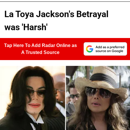
La Toya Jackson's Betrayal
was 'Harsh'
Tap Here To Add Radar Online as
A Trusted Source