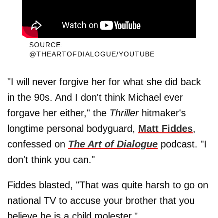
SOURCE:
@THEARTOFDIALOGUE/YOUTUBE
"I will never forgive her for what she did back
in the 90s. And I don't think Michael ever
forgave her either," the
Thriller
hitmaker's
longtime personal bodyguard,
Matt Fiddes
,
confessed on
The Art of Dialogue
podcast. "I
don't think you can."
Fiddes blasted, "That was quite harsh to go on
national TV to accuse your brother that you
believe he is a child molester."