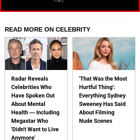
Policy.
READ MORE ON CELEBRITY
Radar Reveals
'That Was the Most
Celebrities Who
Hurtful Thing':
Have Spoken Out
Everything Sydney
About Mental
Sweeney Has Said
Health — Including
About Filming
Megastar Who
Nude Scenes
'Didn't Want to Live
Anymore'