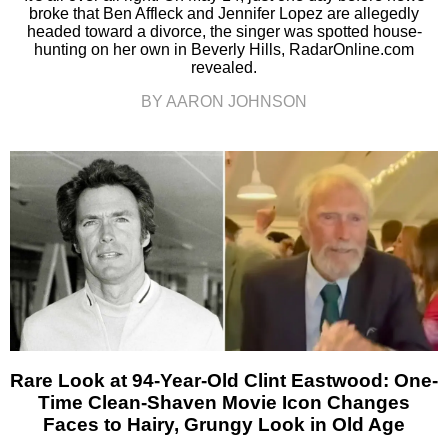
broke that Ben Affleck and Jennifer Lopez are allegedly
headed toward a divorce, the singer was spotted house-
hunting on her own in Beverly Hills, RadarOnline.com
revealed.
BY AARON JOHNSON
Rare Look at 94-Year-Old Clint Eastwood: One-
Time Clean-Shaven Movie Icon Changes
Faces to Hairy, Grungy Look in Old Age