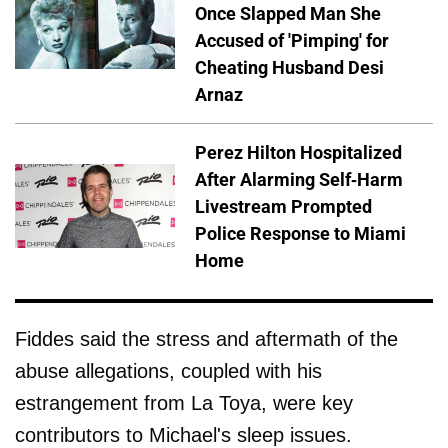
Once Slapped Man She
Accused of 'Pimping' for
Cheating Husband Desi
Arnaz
Perez Hilton Hospitalized
After Alarming Self-Harm
Livestream Prompted
Police Response to Miami
Home
Fiddes said the stress and aftermath of the
abuse allegations, coupled with his
estrangement from La Toya, were key
contributors to Michael's sleep issues.