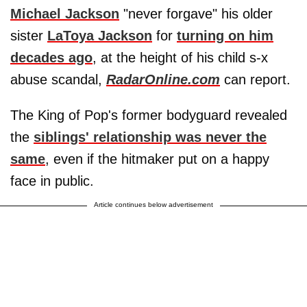
Michael Jackson
"never forgave" his older
sister
LaToya Jackson
for
turning on him
decades ago
, at the height of his child s-x
abuse scandal,
RadarOnline.com
can report.
The King of Pop's former bodyguard revealed
the
siblings' relationship was never the
same
, even if the hitmaker put on a happy
face in public.
Article continues below advertisement