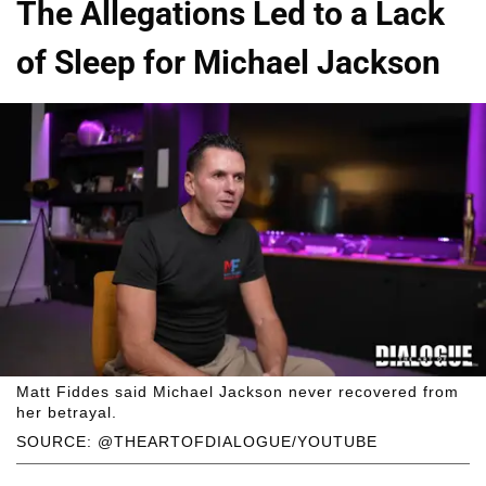
The Allegations Led to a Lack
of Sleep for Michael Jackson
Matt Fiddes said Michael Jackson never recovered from
her betrayal.
SOURCE: @THEARTOFDIALOGUE/YOUTUBE