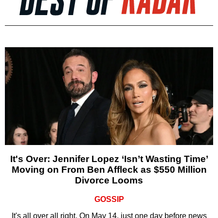
It's Over: Jennifer Lopez ‘Isn’t Wasting Time’
Moving on From Ben Affleck as $550 Million
Divorce Looms
GOSSIP
It's all over all right. On May 14, just one day before news