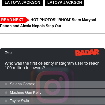
LA TOYA JACKSON
LATOYA JACKSON
READ NEXT
HOT PHOTOS! 'RHOM' Stars Marysol
Patton and Alexia Nepola Step Out ...