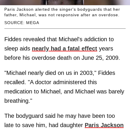
Paris Jackson alerted the singer's bodyguards that her
father, Michael, was not responsive after an overdose.
SOURCE: MEGA
Fiddes revealed that Michael's addiction to
sleep aids
nearly had a fatal effect
years
before his overdose death on June 25, 2009.
"Michael nearly died on us in 2003," Fiddes
recalled. "A doctor administered this
medication to Michael, and Michael was barely
breathing."
The bodyguard said he may have been too
late to save him, had daughter
Paris Jackson