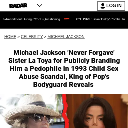
LOG IN
t During COVID Questioning
EXCLUSIVE: Sean 'Diddy' Combs Judge Rejects Rapper
HOME
>
CELEBRITY
>
MICHAEL JACKSON
Michael Jackson 'Never Forgave'
Sister La Toya for Publicly Branding
Him a Pedophile in 1993 Child Sex
Abuse Scandal, King of Pop's
Bodyguard Reveals