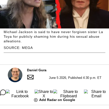
Michael Jackson is said to have never forgiven sister La
Toya for publicly shaming him during his sexual abuse
alleations.
SOURCE: MEGA
Daniel Gura
June 5 2026, Published 4:30 p.m. ET
Add Radar on Google