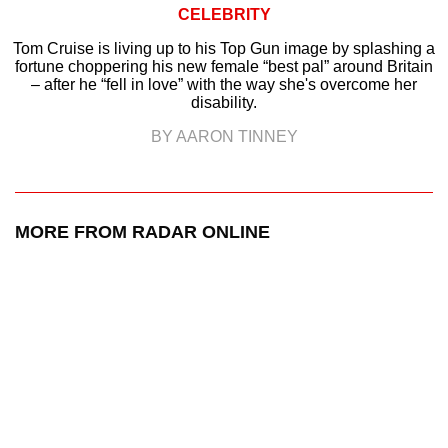
CELEBRITY
Tom Cruise is living up to his Top Gun image by splashing a
fortune choppering his new female “best pal” around Britain
– after he “fell in love” with the way she's overcome her
disability.
BY AARON TINNEY
MORE FROM RADAR ONLINE