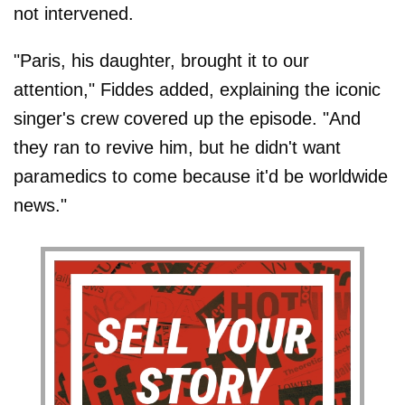
not intervened.
"Paris, his daughter, brought it to our
attention," Fiddes added, explaining the iconic
singer's crew covered up the episode. "And
they ran to revive him, but he didn't want
paramedics to come because it'd be worldwide
news."