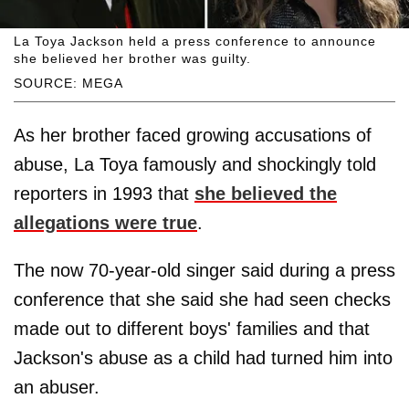
La Toya Jackson held a press conference to announce
she believed her brother was guilty.
SOURCE: MEGA
As her brother faced growing accusations of
abuse, La Toya famously and shockingly told
reporters in 1993 that
she believed the
allegations were true
.
The now 70-year-old singer said during a press
conference that she said she had seen checks
made out to different boys' families and that
Jackson's abuse as a child had turned him into
an abuser.