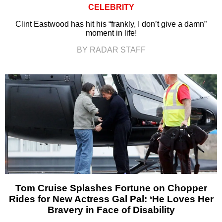
CELEBRITY
Clint Eastwood has hit his “frankly, I don’t give a damn”
moment in life!
BY RADAR STAFF
Tom Cruise Splashes Fortune on Chopper
Rides for New Actress Gal Pal: ‘He Loves Her
Bravery in Face of Disability