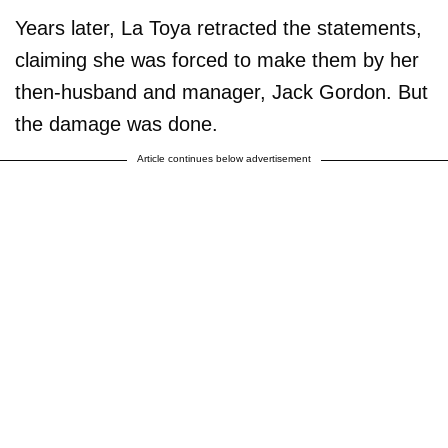
Years later, La Toya retracted the statements,
claiming she was forced to make them by her
then-husband and manager, Jack Gordon. But
the damage was done.
Article continues below advertisement