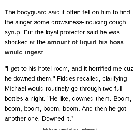
The bodyguard said it often fell on him to find
the singer some drowsiness-inducing cough
syrup. But the loyal protector said he was
shocked at the
amount of liquid his boss
would ingest
.
"I get to his hotel room, and it horrified me cuz
he downed them," Fiddes recalled, clarifying
Michael would routinely go through two full
bottles a night. "He like, downed them. Boom,
boom, boom, boom, boom. And then he got
another one. Downed it."
Article continues below advertisement