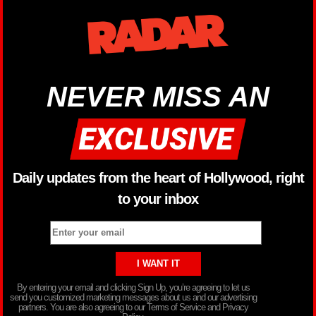
NEVER MISS AN
Daily updates from the heart of Hollywood, right
to your inbox
By entering your email and clicking Sign Up, you’re agreeing to let us
send you customized marketing messages about us and our advertising
partners. You are also agreeing to our Terms of Service and Privacy