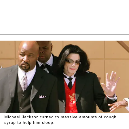
Michael Jackson turned to massive amounts of cough
syrup to help him sleep.