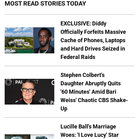
MOST READ STORIES TODAY
EXCLUSIVE: Diddy
Officially Forfeits Massive
Cache of Phones, Laptops
and Hard Drives Seized in
Federal Raids
Stephen Colbert's
Daughter Abruptly Quits
'60 Minutes' Amid Bari
Weiss' Chaotic CBS Shake-
Up
Lucille Ball's Marriage
Woes: 'I Love Lucy' Star