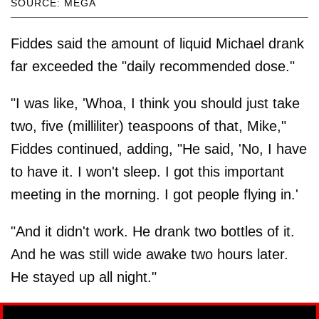
SOURCE: MEGA
Fiddes said the amount of liquid Michael drank
far exceeded the "daily recommended dose."
"I was like, 'Whoa, I think you should just take
two, five (milliliter) teaspoons of that, Mike,"
Fiddes continued, adding, "He said, 'No, I have
to have it. I won't sleep. I got this important
meeting in the morning. I got people flying in.'
"And it didn't work. He drank two bottles of it.
And he was still wide awake two hours later.
He stayed up all night."