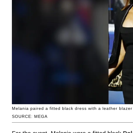
Melania paired a fitted black dress with a leather blaze
SOURCE: MEGA