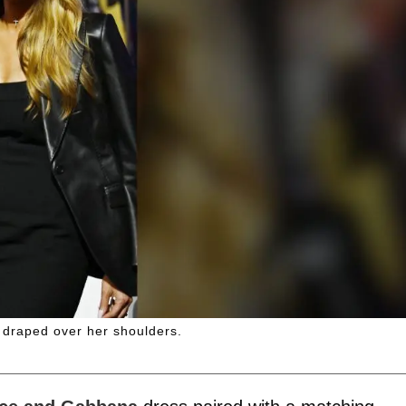
r draped over her shoulders.