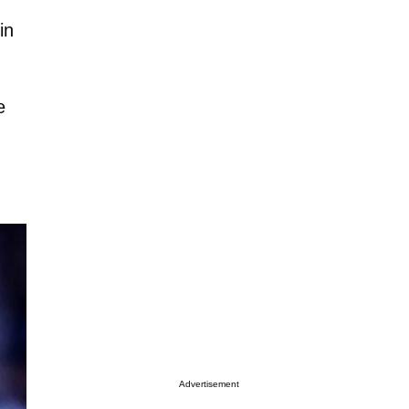
in
e
Advertisement