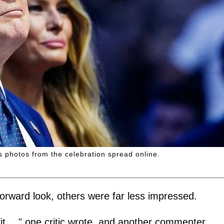
 as photos from the celebration spread online.
orward look, others were far less impressed.
it…." one critic wrote, and another commenter