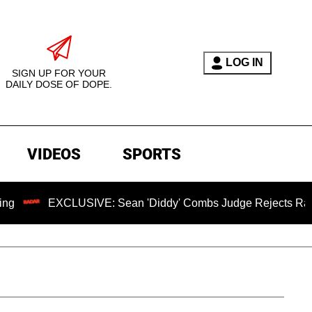
LOG IN
SIGN UP FOR YOUR
DAILY DOSE OF DOPE.
VIDEOS
SPORTS
XCLUSIVE: Sean 'Diddy' Combs Judge Rejects Rapper's Assau