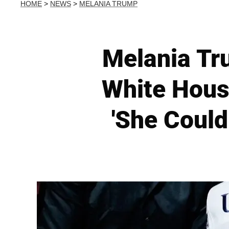
HOME
>
NEWS
>
MELANIA TRUMP
Melania Tru
White Hous
'She Coul