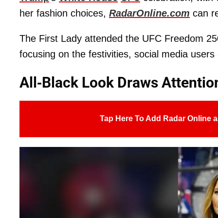
her fashion choices,
RadarOnline.com
can re
The First Lady attended the UFC Freedom 250 
focusing on the festivities, social media user
All-Black Look Draws Attentio
Tap Here To Add Radar Online a