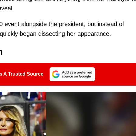
veal.
event alongside the president, but instead of
s quickly began dissecting her appearance.
n
s A Trusted Source