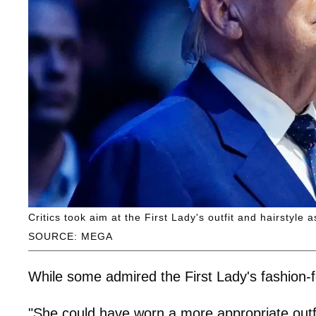
Critics took aim at the First Lady's outfit and hairstyle
SOURCE: MEGA
While some admired the First Lady's fashion-f
"She could have worn a more appropriate outf