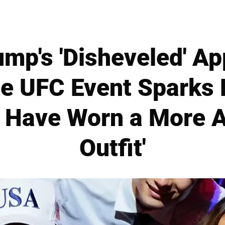
mp's 'Disheveled' A
e UFC Event Sparks
d Have Worn a More A
Outfit'