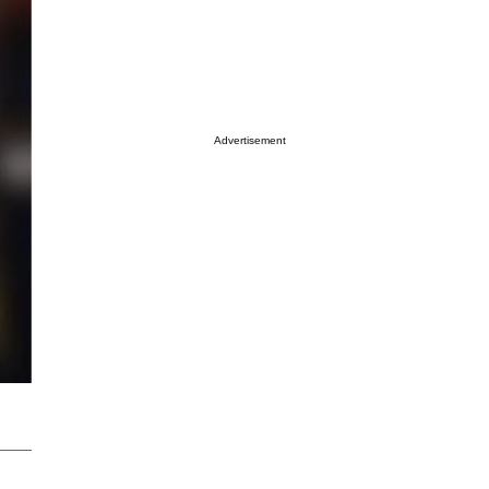
Advertisement