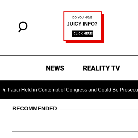
NEWS
REALITY TV
Held in Contempt of Congress and Could Be Prosecuted After I
RECOMMENDED