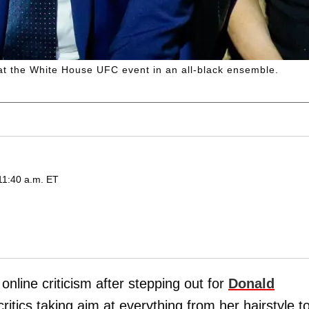
at the White House UFC event in an all-black ensemble.
11:40 a.m. ET
online criticism after stepping out for
Donald
critics taking aim at everything from her hairstyle t