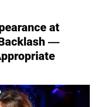
ppearance at
 Backlash —
ppropriate