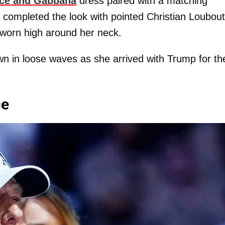
ce and Gabbana
dress paired with a matching
 completed the look with pointed Christian Loubout
worn high around her neck.
own in loose waves as she arrived with Trump for th
ce