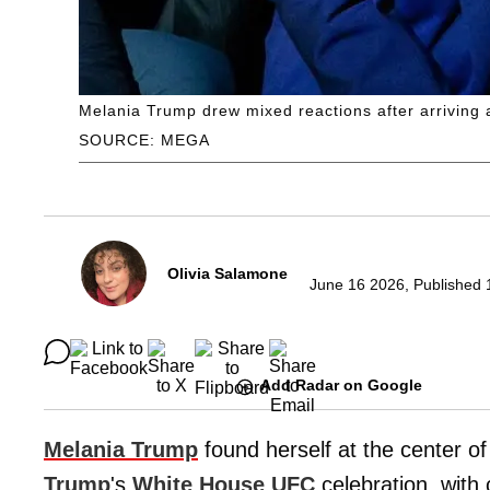
Melania Trump drew mixed reactions after arriving 
SOURCE: MEGA
Olivia Salamone
June 16 2026, Published 
Add Radar on Google
Melania Trump
found herself at the center of 
Trump
's
White House
UFC
celebration, with 