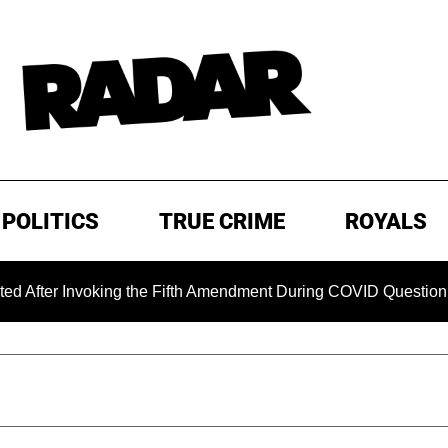
POLITICS
TRUE CRIME
ROYALS
nvoking the Fifth Amendment During COVID Questioning
E