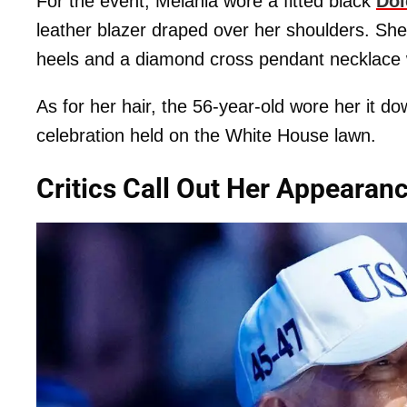
For the event, Melania wore a fitted black
Dol
leather blazer draped over her shoulders. She
heels and a diamond cross pendant necklace 
As for her hair, the 56-year-old wore her it d
celebration held on the White House lawn.
Critics Call Out Her Appearan