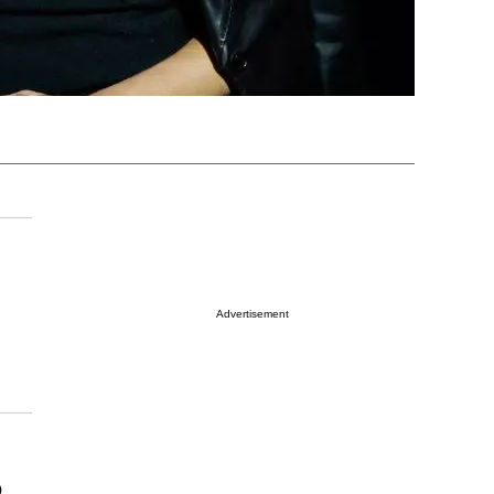
Advertisement
o