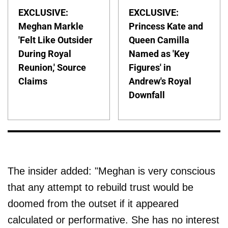
EXCLUSIVE:
EXCLUSIVE:
Meghan Markle
Princess Kate and
'Felt Like Outsider
Queen Camilla
During Royal
Named as 'Key
Reunion,' Source
Figures' in
Claims
Andrew's Royal
Downfall
The insider added: "Meghan is very conscious
that any attempt to rebuild trust would be
doomed from the outset if it appeared
calculated or performative. She has no interest