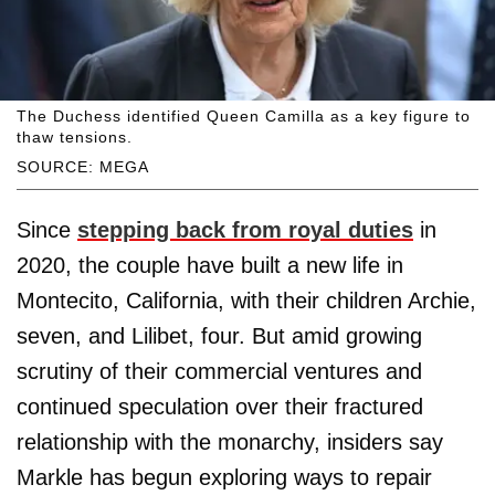
The Duchess identified Queen Camilla as a key figure to
thaw tensions.
SOURCE: MEGA
Since
stepping back from royal duties
in
2020, the couple have built a new life in
Montecito, California, with their children Archie,
seven, and Lilibet, four. But amid growing
scrutiny of their commercial ventures and
continued speculation over their fractured
relationship with the monarchy, insiders say
Markle has begun exploring ways to repair