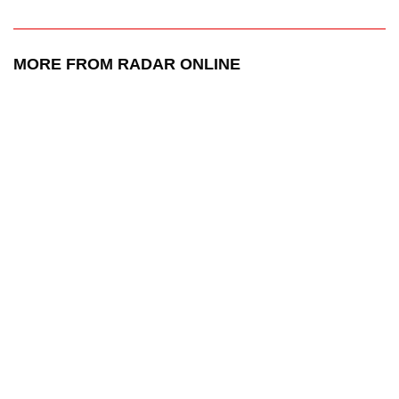
MORE FROM RADAR ONLINE