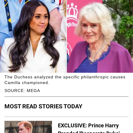
The Duchess analyzed the specific philanthropic causes
Camilla championed.
SOURCE: MEGA
MOST READ STORIES TODAY
EXCLUSIVE: Prince Harry