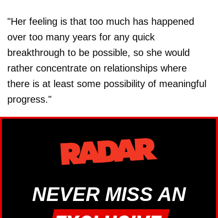
"Her feeling is that too much has happened
over too many years for any quick
breakthrough to be possible, so she would
rather concentrate on relationships where
there is at least some possibility of meaningful
progress."
NEVER MISS AN