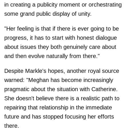
in creating a publicity moment or orchestrating
some grand public display of unity.
"Her feeling is that if there is ever going to be
progress, it has to start with honest dialogue
about issues they both genuinely care about
and then evolve naturally from there."
Despite Markle's hopes, another royal source
warned: "Meghan has become increasingly
pragmatic about the situation with Catherine.
She doesn't believe there is a realistic path to
repairing that relationship in the immediate
future and has stopped focusing her efforts
there.