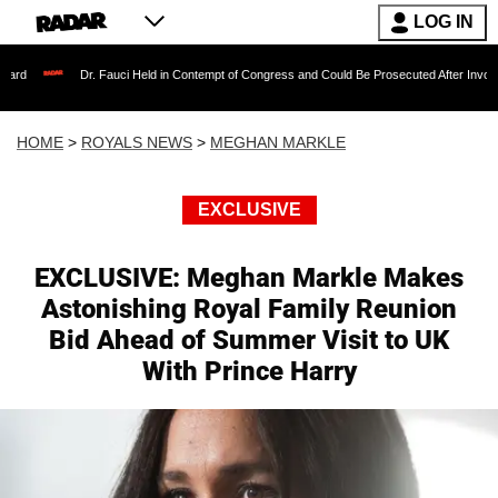
LOG IN
. Fauci Held in Contempt of Congress and Could Be Prosecuted After Invoking the Fifth Am
HOME
>
ROYALS NEWS
>
MEGHAN MARKLE
EXCLUSIVE
EXCLUSIVE: Meghan Markle Makes
Astonishing Royal Family Reunion
Bid Ahead of Summer Visit to UK
With Prince Harry