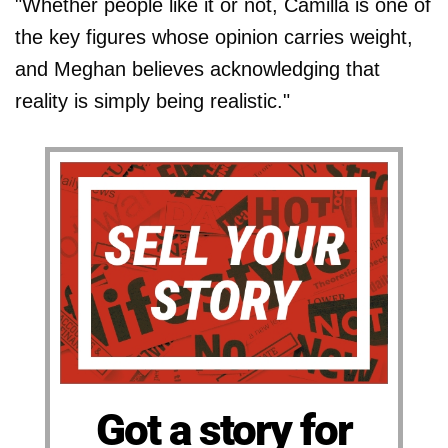
"Whether people like it or not, Camilla is one of
the key figures whose opinion carries weight,
and Meghan believes acknowledging that
reality is simply being realistic."
Got a story for