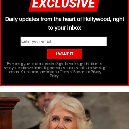
Daily updates from the heart of Hollywood, right
to your inbox
By entering your email and clicking Sign Up, you’re agreeing to let us
send you customized marketing messages about us and our advertising
partners. You are also agreeing to our Terms of Service and Privacy
Policy.