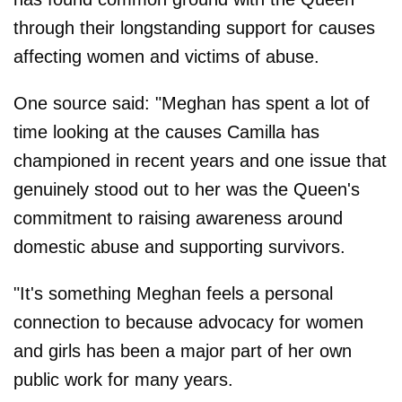
through their longstanding support for causes
affecting women and victims of abuse.
One source said: "Meghan has spent a lot of
time looking at the causes Camilla has
championed in recent years and one issue that
genuinely stood out to her was the Queen's
commitment to raising awareness around
domestic abuse and supporting survivors.
"It's something Meghan feels a personal
connection to because advocacy for women
and girls has been a major part of her own
public work for many years.