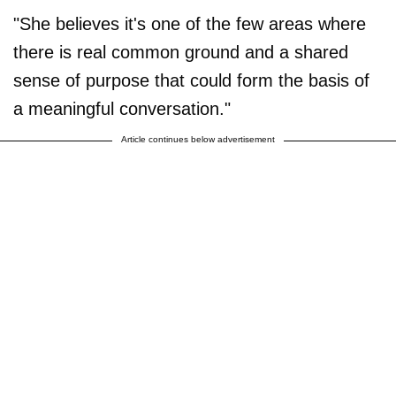
"She believes it's one of the few areas where
there is real common ground and a shared
sense of purpose that could form the basis of
a meaningful conversation."
Article continues below advertisement