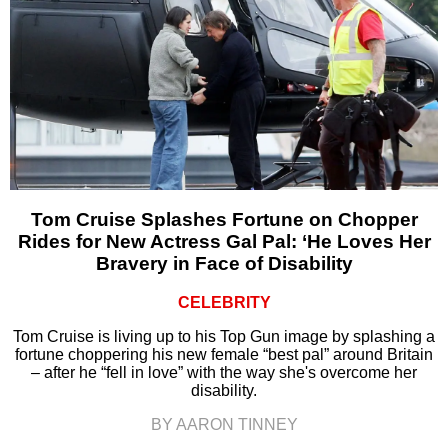
Tom Cruise Splashes Fortune on Chopper
Rides for New Actress Gal Pal: ‘He Loves Her
Bravery in Face of Disability
CELEBRITY
Tom Cruise is living up to his Top Gun image by splashing a
fortune choppering his new female “best pal” around Britain
– after he “fell in love” with the way she's overcome her
disability.
BY AARON TINNEY