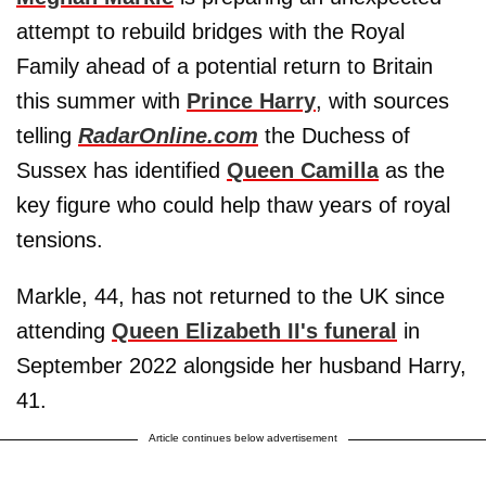
attempt to rebuild bridges with the Royal
Family ahead of a potential return to Britain
this summer with
Prince Harry
, with sources
telling
RadarOnline.com
the Duchess of
Sussex has identified
Queen Camilla
as the
key figure who could help thaw years of royal
tensions.
Markle, 44, has not returned to the UK since
attending
Queen Elizabeth II's funeral
in
September 2022 alongside her husband Harry,
41.
Article continues below advertisement