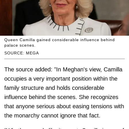
Queen Camilla gained considerable influence behind
palace scenes.
SOURCE: MEGA
The source added: "In Meghan's view, Camilla
occupies a very important position within the
family structure and holds considerable
influence behind the scenes. She recognizes
that anyone serious about easing tensions with
the monarchy cannot ignore that fact.