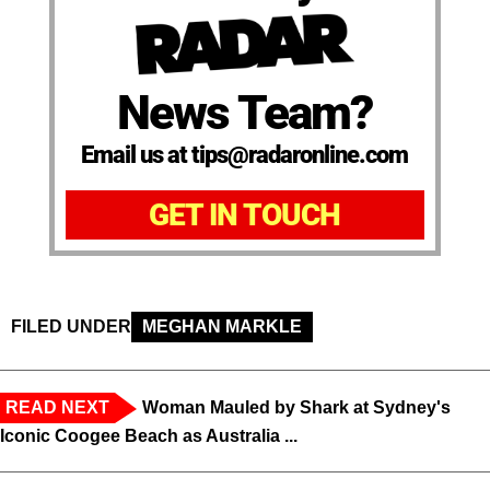
News Team?
Email us at tips@radaronline.com
GET IN TOUCH
FILED UNDER
MEGHAN MARKLE
READ NEXT
Woman Mauled by Shark at Sydney's
Iconic Coogee Beach as Australia ...