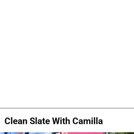
Clean Slate With Camilla