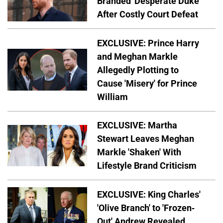
Branded 'Desperate Duke'
After Costly Court Defeat
EXCLUSIVE: Prince Harry
and Meghan Markle
Allegedly Plotting to
Cause 'Misery' for Prince
William
EXCLUSIVE: Martha
Stewart Leaves Meghan
Markle 'Shaken' With
Lifestyle Brand Criticism
EXCLUSIVE: King Charles'
'Olive Branch' to 'Frozen-
Out' Andrew Revealed