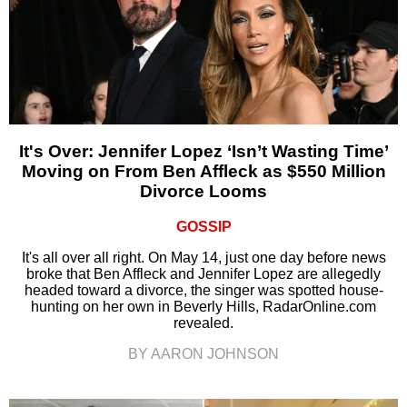
It's Over: Jennifer Lopez ‘Isn’t Wasting Time’
Moving on From Ben Affleck as $550 Million
Divorce Looms
GOSSIP
It's all over all right. On May 14, just one day before news
broke that Ben Affleck and Jennifer Lopez are allegedly
headed toward a divorce, the singer was spotted house-
hunting on her own in Beverly Hills, RadarOnline.com
revealed.
BY AARON JOHNSON