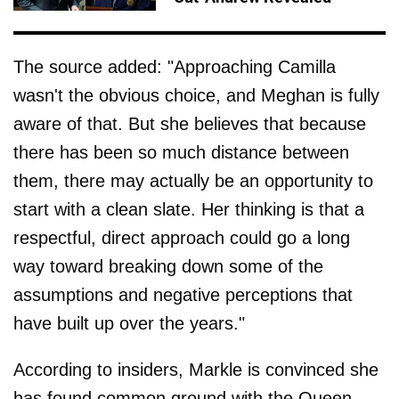
The source added: "Approaching Camilla
wasn't the obvious choice, and Meghan is fully
aware of that. But she believes that because
there has been so much distance between
them, there may actually be an opportunity to
start with a clean slate. Her thinking is that a
respectful, direct approach could go a long
way toward breaking down some of the
assumptions and negative perceptions that
have built up over the years."
According to insiders, Markle is convinced she
has found common ground with the Queen