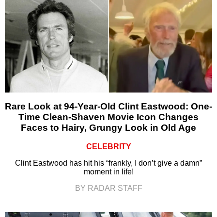
Rare Look at 94-Year-Old Clint Eastwood: One-
Time Clean-Shaven Movie Icon Changes
Faces to Hairy, Grungy Look in Old Age
CELEBRITY
Clint Eastwood has hit his “frankly, I don’t give a damn”
moment in life!
BY RADAR STAFF