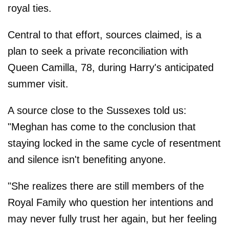
royal ties.
Central to that effort, sources claimed, is a
plan to seek a private reconciliation with
Queen Camilla, 78, during Harry's anticipated
summer visit.
A source close to the Sussexes told us:
"Meghan has come to the conclusion that
staying locked in the same cycle of resentment
and silence isn't benefiting anyone.
"She realizes there are still members of the
Royal Family who question her intentions and
may never fully trust her again, but her feeling