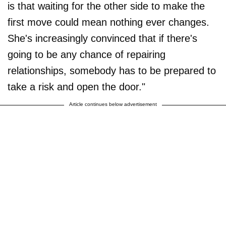
is that waiting for the other side to make the
first move could mean nothing ever changes.
She's increasingly convinced that if there's
going to be any chance of repairing
relationships, somebody has to be prepared to
take a risk and open the door."
Article continues below advertisement