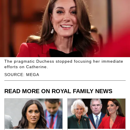
The pragmatic Duchess stopped focusing her immediate
efforts on Catherine.
SOURCE: MEGA
READ MORE ON ROYAL FAMILY NEWS