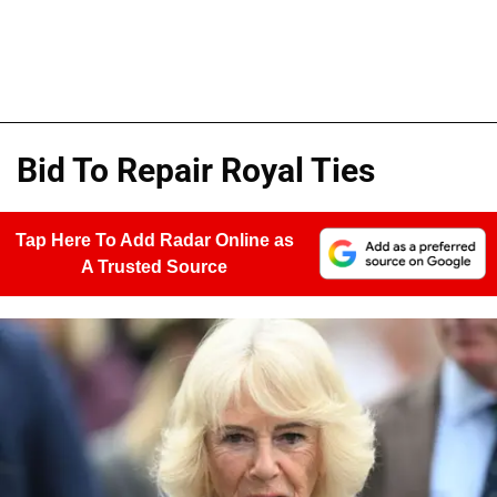
Bid To Repair Royal Ties
Tap Here To Add Radar Online as
A Trusted Source