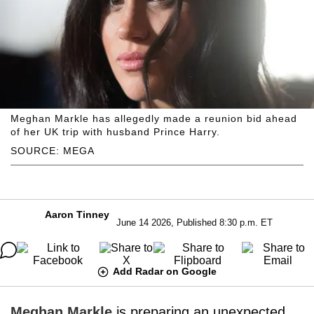
Meghan Markle has allegedly made a reunion bid ahead
of her UK trip with husband Prince Harry.
SOURCE: MEGA
Aaron Tinney
June 14 2026, Published 8:30 p.m. ET
Add Radar on Google
Meghan Markle
is preparing an unexpected