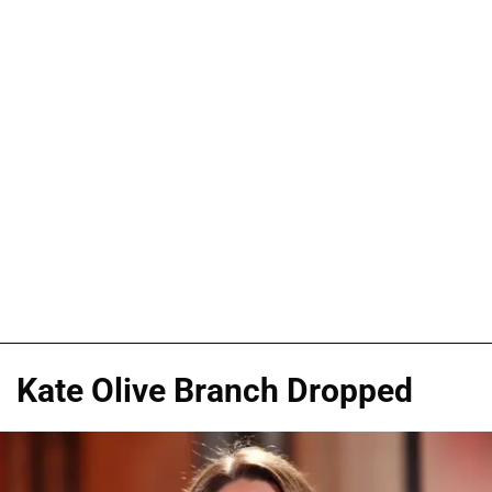
Kate Olive Branch Dropped