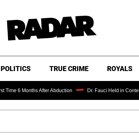
POLITICS
TRUE CRIME
ROYALS
nths After Abduction
Dr. Fauci Held in Contempt of Cong