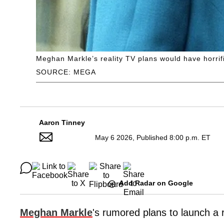
Meghan Markle’s reality TV plans would have horrif
SOURCE: MEGA
Aaron Tinney
May 6 2026, Published 8:00 p.m. ET
Add Radar on Google
Meghan Markle
's rumored plans to launch a 