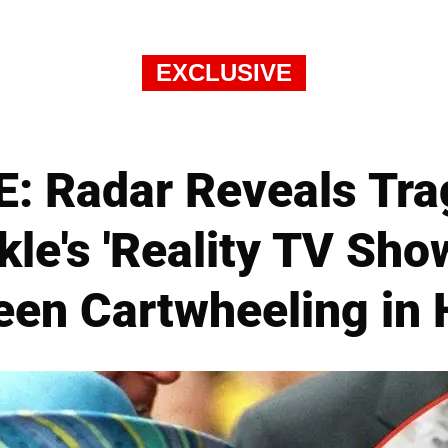
EXCLUSIVE
: Radar Reveals Tra
e's 'Reality TV Sho
en Cartwheeling in