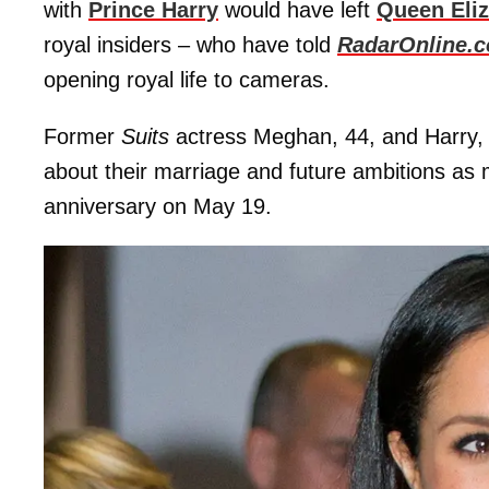
with
Prince Harry
would have left
Queen Eliz
royal insiders – who have told
RadarOnline.
opening royal life to cameras.
Former
Suits
actress Meghan, 44, and Harry, 
about their marriage and future ambitions as 
anniversary on May 19.