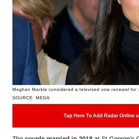
Meghan Markle considered a televised vow renewal for a 
SOURCE: MEGA
Tap Here To Add Radar Online a
The
couple married in 2018
at St George's 