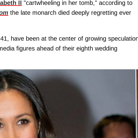
abeth II
"cartwheeling in her tomb," according to
com
the late monarch died deeply regretting ever
41, have been at the center of growing speculatio
media figures ahead of their eighth wedding