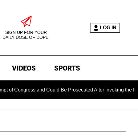
LOG IN
SIGN UP FOR YOUR
DAILY DOSE OF DOPE.
VIDEOS
SPORTS
ress and Could Be Prosecuted After Invoking the Fifth Amendm