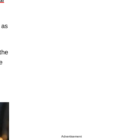
 as
 the
e
Advertisement