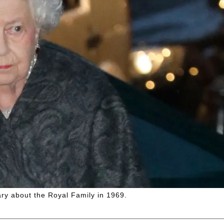
y about the Royal Family in 1969.