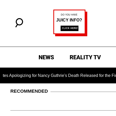
NEWS
REALITY TV
ng for Nancy Guthrie's Death Released for the First Time 6 Mo
RECOMMENDED