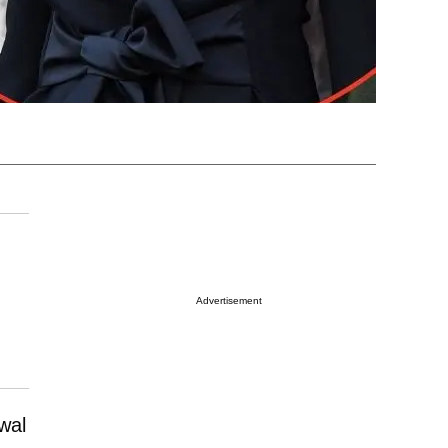
Advertisement
wal