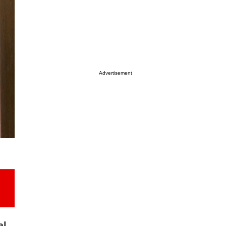
Advertisement
al