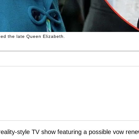
ied the late Queen Elizabeth.
reality-style TV show featuring a possible vow rene