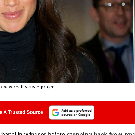
new reality-style project.
s A Trusted Source
Chapel in Windsor before
stepping back from roy