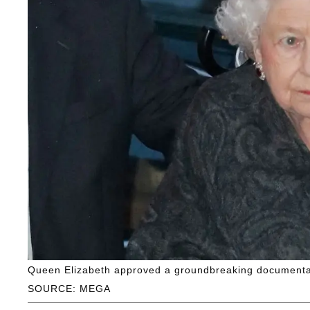
Queen Elizabeth approved a groundbreaking documentar
SOURCE: MEGA