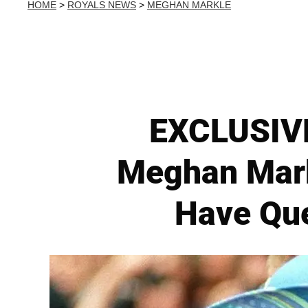
HOME
>
ROYALS NEWS
>
MEGHAN MARKLE
EXCLUSIVE
Meghan Markl
Have Que