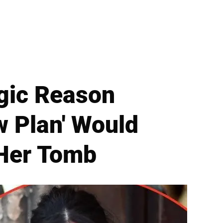
gic Reason
w Plan' Would
 Her Tomb