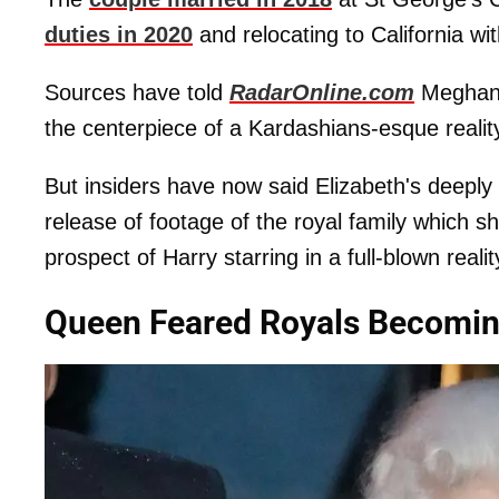
duties in 2020
and relocating to California with
Sources have told
RadarOnline.com
Meghan i
the centerpiece of a Kardashians-esque reality 
But insiders have now said Elizabeth's deeply u
release of footage of the royal family which 
prospect of Harry starring in a full-blown reali
Queen Feared Royals Becoming