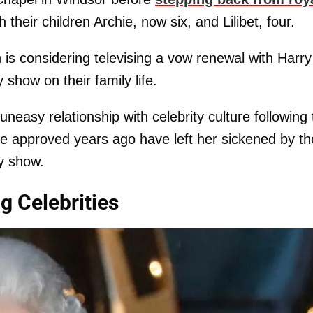
 their children Archie, now six, and Lilibet, four.
s considering televising a vow renewal with Harry
show on their family life.
neasy relationship with celebrity culture following
she approved years ago have left her sickened by th
ty show.
 Celebrities