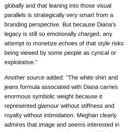
globally and that leaning into those visual
parallels is strategically very smart from a
branding perspective. But because Diana's
legacy is still so emotionally charged, any
attempt to monetize echoes of that style risks
being viewed by some people as cynical or
exploitative."
Another source added: "The white shirt and
jeans formula associated with Diana carries
enormous symbolic weight because it
represented glamour without stiffness and
royalty without intimidation. Meghan clearly
admires that image and seems interested in