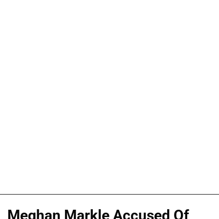
Meghan Markle Accused Of