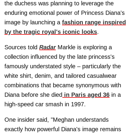
the duchess was planning to leverage the
enduring emotional power of Princess Diana's
image by launching a
fashion range inspired
by the tragic royal's iconic looks
.
Sources told
Radar
Markle is exploring a
collection influenced by the late princess's
famously understated style – particularly the
white shirt, denim, and tailored casualwear
combinations that became synonymous with
Diana before she died
in Paris aged 36
in a
high-speed car smash in 1997.
One insider said, "Meghan understands
exactly how powerful Diana's image remains