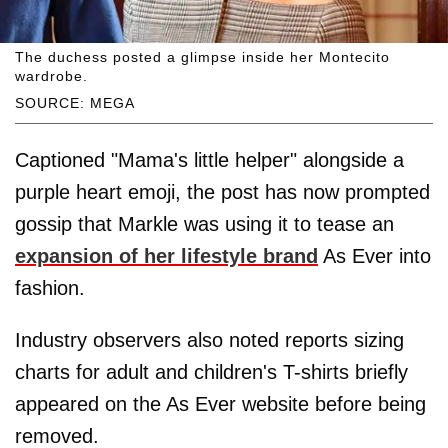
The duchess posted a glimpse inside her Montecito
wardrobe.
SOURCE: MEGA
Captioned "Mama's little helper" alongside a
purple heart emoji, the post has now prompted
gossip that Markle was using it to tease an
expansion of her lifestyle brand
As Ever into
fashion.
Industry observers also noted reports sizing
charts for adult and children's T-shirts briefly
appeared on the As Ever website before being
removed.