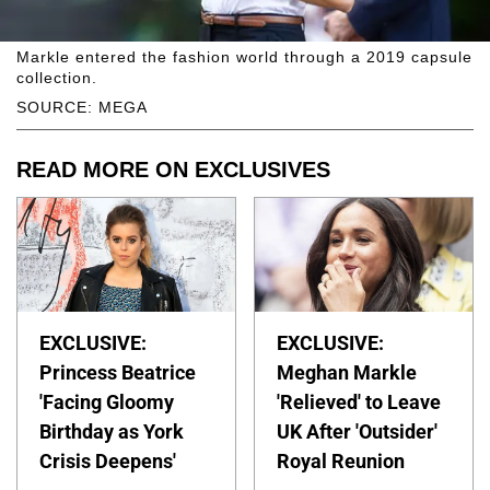
Markle entered the fashion world through a 2019 capsule
collection.
SOURCE: MEGA
READ MORE ON EXCLUSIVES
EXCLUSIVE:
EXCLUSIVE:
Princess Beatrice
Meghan Markle
'Facing Gloomy
'Relieved' to Leave
Birthday as York
UK After 'Outsider'
Crisis Deepens'
Royal Reunion