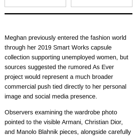
Meghan previously entered the fashion world
through her 2019 Smart Works capsule
collection supporting unemployed women, but
sources suggested the rumored As Ever
project would represent a much broader
commercial push tied directly to her personal
image and social media presence.
Observers examining the wardrobe photo
pointed to the visible Armani, Christian Dior,
and Manolo Blahnik pieces, alongside carefully