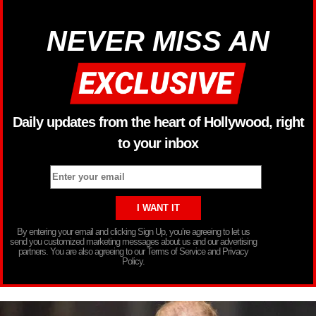
NEVER MISS AN
Daily updates from the heart of Hollywood, right
to your inbox
By entering your email and clicking Sign Up, you’re agreeing to let us
send you customized marketing messages about us and our advertising
partners. You are also agreeing to our Terms of Service and Privacy
Policy.