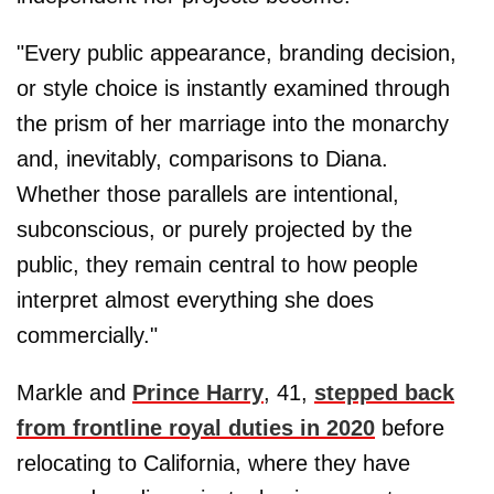
"Every public appearance, branding decision,
or style choice is instantly examined through
the prism of her marriage into the monarchy
and, inevitably, comparisons to Diana.
Whether those parallels are intentional,
subconscious, or purely projected by the
public, they remain central to how people
interpret almost everything she does
commercially."
Markle and
Prince Harry
, 41,
stepped back
from frontline royal duties in 2020
before
relocating to California, where they have