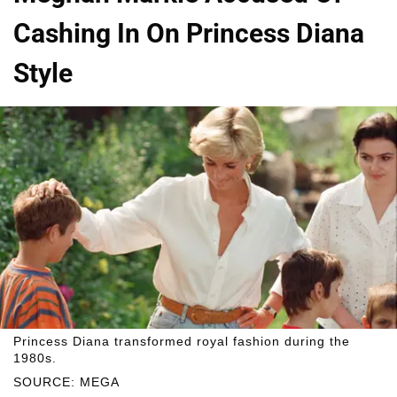
Cashing In On Princess Diana
Style
Princess Diana transformed royal fashion during the
1980s.
SOURCE: MEGA