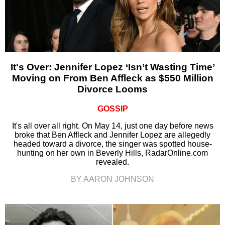
It's Over: Jennifer Lopez ‘Isn’t Wasting Time’
Moving on From Ben Affleck as $550 Million
Divorce Looms
GOSSIP
It's all over all right. On May 14, just one day before news
broke that Ben Affleck and Jennifer Lopez are allegedly
headed toward a divorce, the singer was spotted house-
hunting on her own in Beverly Hills, RadarOnline.com
revealed.
BY AARON JOHNSON