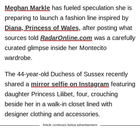
Meghan Markle
has fueled speculation she is
preparing to launch a fashion line inspired by
Diana, Princess of Wales,
after posting what
sources told
RadarOnline.com
was a carefully
curated glimpse inside her Montecito
wardrobe.
The 44-year-old Duchess of Sussex recently
shared a
mirror selfie on Instagram
featuring
daughter Princess Lilibet, four, crouching
beside her in a walk-in closet lined with
designer clothing and accessories.
Article continues below advertisement