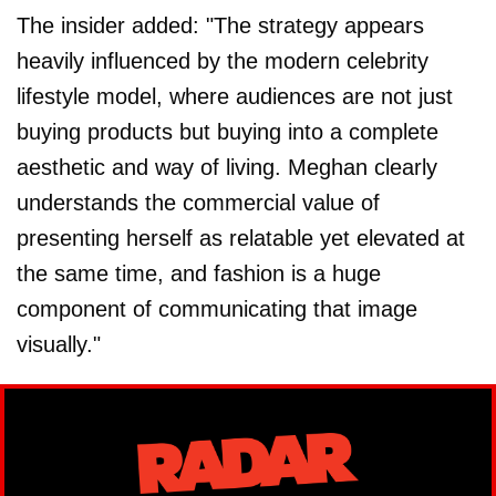
The insider added: "The strategy appears
heavily influenced by the modern celebrity
lifestyle model, where audiences are not just
buying products but buying into a complete
aesthetic and way of living. Meghan clearly
understands the commercial value of
presenting herself as relatable yet elevated at
the same time, and fashion is a huge
component of communicating that image
visually."