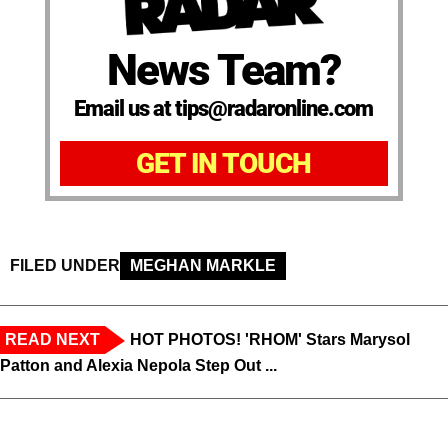
News Team?
Email us at tips@radaronline.com
GET IN TOUCH
FILED UNDER
MEGHAN MARKLE
READ NEXT
HOT PHOTOS! 'RHOM' Stars Marysol
Patton and Alexia Nepola Step Out ...