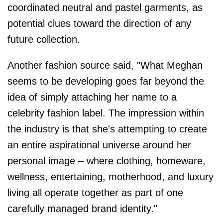
coordinated neutral and pastel garments, as
potential clues toward the direction of any
future collection.
Another fashion source said, "What Meghan
seems to be developing goes far beyond the
idea of simply attaching her name to a
celebrity fashion label. The impression within
the industry is that she's attempting to create
an entire aspirational universe around her
personal image – where clothing, homeware,
wellness, entertaining, motherhood, and luxury
living all operate together as part of one
carefully managed brand identity."