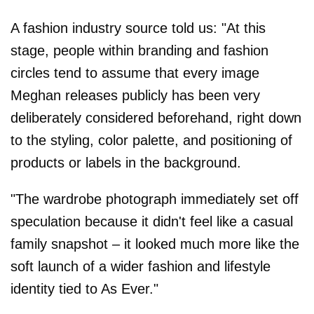
A fashion industry source told us: "At this
stage, people within branding and fashion
circles tend to assume that every image
Meghan releases publicly has been very
deliberately considered beforehand, right down
to the styling, color palette, and positioning of
products or labels in the background.
"The wardrobe photograph immediately set off
speculation because it didn't feel like a casual
family snapshot – it looked much more like the
soft launch of a wider fashion and lifestyle
identity tied to As Ever."