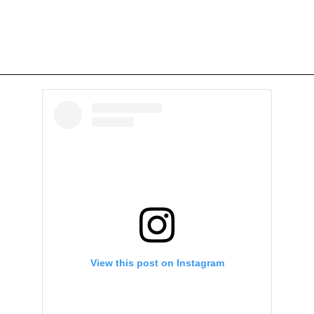
View this post on Instagram