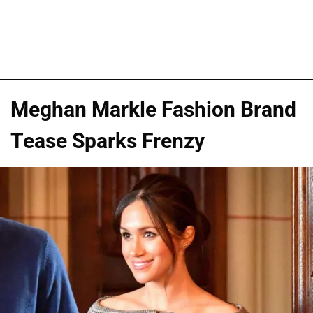
Meghan Markle Fashion Brand
Tease Sparks Frenzy