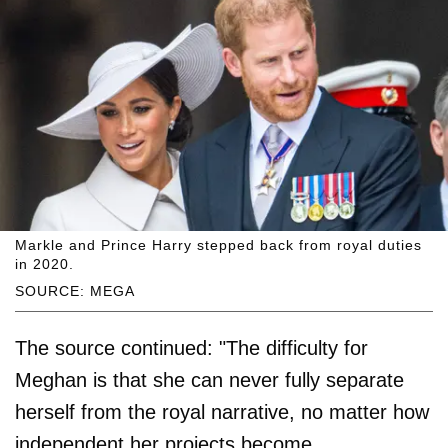
Markle and Prince Harry stepped back from royal duties
in 2020.
SOURCE: MEGA
The source continued: "The difficulty for
Meghan is that she can never fully separate
herself from the royal narrative, no matter how
independent her projects become.