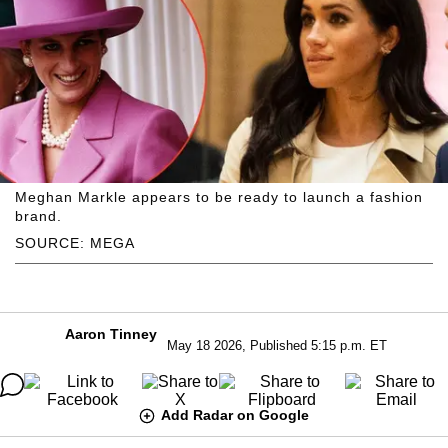
Meghan Markle appears to be ready to launch a fashion
brand.
SOURCE: MEGA
Aaron Tinney
May 18 2026, Published 5:15 p.m. ET
Add Radar on Google