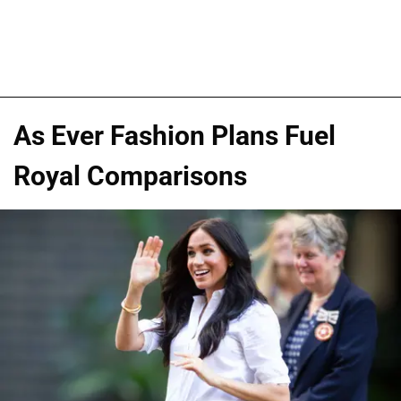
As Ever Fashion Plans Fuel
Royal Comparisons