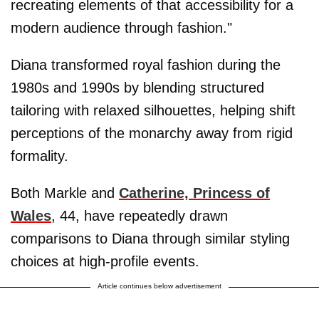
recreating elements of that accessibility for a
modern audience through fashion."
Diana transformed royal fashion during the
1980s and 1990s by blending structured
tailoring with relaxed silhouettes, helping shift
perceptions of the monarchy away from rigid
formality.
Both Markle and
Catherine, Princess of
Wales
, 44, have repeatedly drawn
comparisons to Diana through similar styling
choices at high-profile events.
Article continues below advertisement