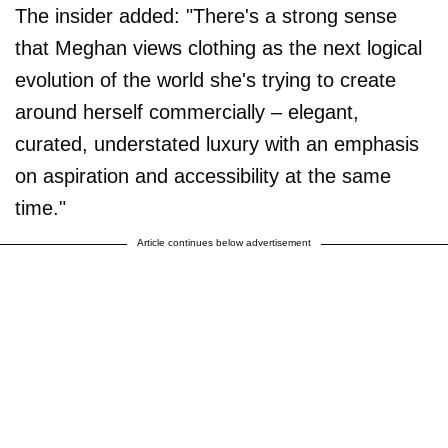
The insider added: "There's a strong sense
that Meghan views clothing as the next logical
evolution of the world she's trying to create
around herself commercially – elegant,
curated, understated luxury with an emphasis
on aspiration and accessibility at the same
time."
Article continues below advertisement