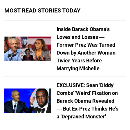
MOST READ STORIES TODAY
Inside Barack Obama's
Loves and Losses —
Former Prez Was Turned
Down by Another Woman
Twice Years Before
Marrying Michelle
EXCLUSIVE: Sean 'Diddy'
Combs' 'Weird' Fixation on
Barack Obama Revealed
— But Ex-Prez Thinks He's
a 'Depraved Monster'