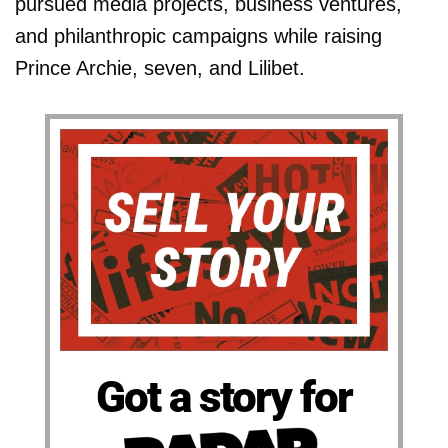
pursued media projects, business ventures,
and philanthropic campaigns while raising
Prince Archie, seven, and Lilibet.
Got a story for