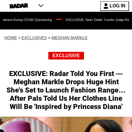
LOG IN
ing COVID Questioning
EXCLUSIVE: Sean 'Diddy' Combs Judge Rejects Rapper's As
HOME
>
EXCLUSIVES
>
MEGHAN MARKLE
EXCLUSIVE
EXCLUSIVE: Radar Told You First —
Meghan Markle Drops Huge Hint
She's Set to Launch Fashion Range…
After Pals Told Us Her Clothes Line
Will Be 'Inspired by Princess Diana'