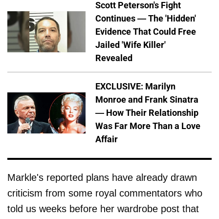
Scott Peterson's Fight
Continues — The 'Hidden'
Evidence That Could Free
Jailed 'Wife Killer'
Revealed
EXCLUSIVE: Marilyn
Monroe and Frank Sinatra
— How Their Relationship
Was Far More Than a Love
Affair
Markle's reported plans have already drawn
criticism from some royal commentators who
told us weeks before her wardrobe post that