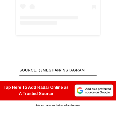
SOURCE: @MEGHAN/INSTAGRAM
Tap Here To Add Radar Online as
A Trusted Source
Article continues below advertisement