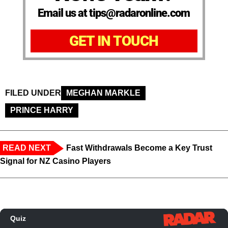
Email us at tips@radaronline.com
GET IN TOUCH
FILED UNDER
MEGHAN MARKLE
PRINCE HARRY
READ NEXT
Fast Withdrawals Become a Key Trust
Signal for NZ Casino Players