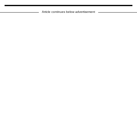
Article continues below advertisement