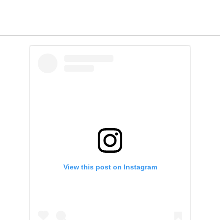
View this post on Instagram