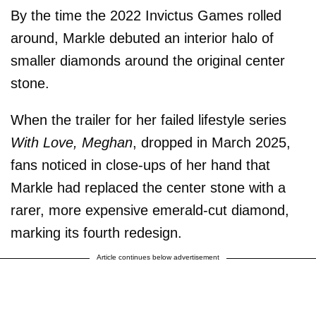
By the time the 2022 Invictus Games rolled
around, Markle debuted an interior halo of
smaller diamonds around the original center
stone.
When the trailer for her failed lifestyle series
With Love, Meghan
, dropped in March 2025,
fans noticed in close-ups of her hand that
Markle had replaced the center stone with a
rarer, more expensive emerald-cut diamond,
marking its fourth redesign.
Article continues below advertisement