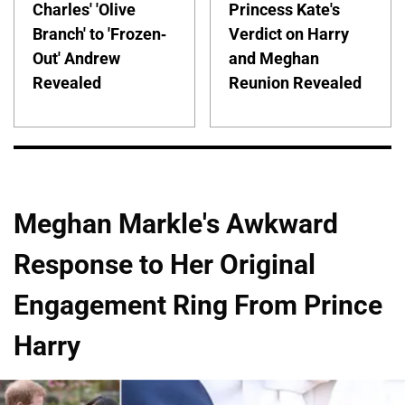
Charles' 'Olive
Princess Kate's
Branch' to 'Frozen-
Verdict on Harry
Out' Andrew
and Meghan
Revealed
Reunion Revealed
Meghan Markle's Awkward
Response to Her Original
Engagement Ring From Prince
Harry