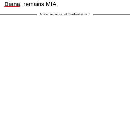
Diana
, remains MIA.
Article continues below advertisement