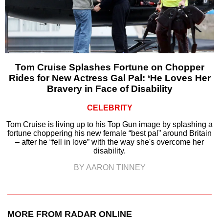
Tom Cruise Splashes Fortune on Chopper
Rides for New Actress Gal Pal: ‘He Loves Her
Bravery in Face of Disability
CELEBRITY
Tom Cruise is living up to his Top Gun image by splashing a
fortune choppering his new female “best pal” around Britain
– after he “fell in love” with the way she's overcome her
disability.
BY AARON TINNEY
MORE FROM RADAR ONLINE