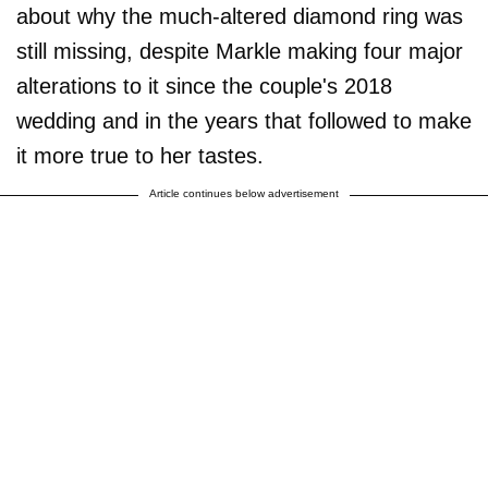
about why the much-altered diamond ring was
still missing, despite Markle making four major
alterations to it since the couple's 2018
wedding and in the years that followed to make
it more true to her tastes.
Article continues below advertisement