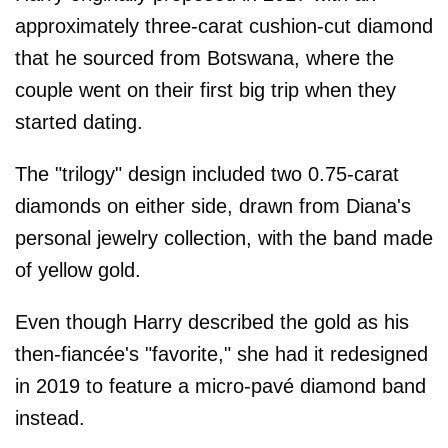
approximately three-carat cushion-cut diamond
that he sourced from Botswana, where the
couple went on their first big trip when they
started dating.
The "trilogy" design included two 0.75-carat
diamonds on either side, drawn from Diana's
personal jewelry collection, with the band made
of yellow gold.
Even though Harry described the gold as his
then-fiancée's "favorite," she had it redesigned
in 2019 to feature a micro-pavé diamond band
instead.