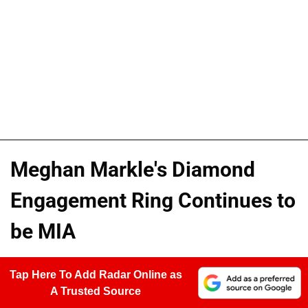
Meghan Markle's Diamond
Engagement Ring Continues to
be MIA
Tap Here To Add Radar Online as
A Trusted Source