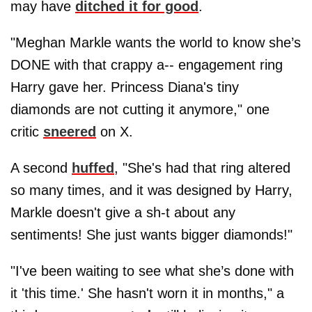
may have
ditched it for good
.
"Meghan Markle wants the world to know she’s
DONE with that crappy a-- engagement ring
Harry gave her. Princess Diana's tiny
diamonds are not cutting it anymore," one
critic
sneered
on X.
A second
huffed
, "She's had that ring altered
so many times, and it was designed by Harry,
Markle doesn't give a sh-t about any
sentiments! She just wants bigger diamonds!"
"I've been waiting to see what she’s done with
it 'this time.' She hasn't worn it in months," a