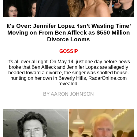
It's Over: Jennifer Lopez ‘Isn’t Wasting Time’
Moving on From Ben Affleck as $550 Million
Divorce Looms
GOSSIP
It's all over all right. On May 14, just one day before news
broke that Ben Affleck and Jennifer Lopez are allegedly
headed toward a divorce, the singer was spotted house-
hunting on her own in Beverly Hills, RadarOnline.com
revealed.
BY AARON JOHNSON