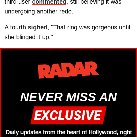
third user
commented
, still believing it was
undergoing another redo.
A fourth
sighed
, "That ring was gorgeous until
she blinged it up."
NEVER MISS AN
Daily updates from the heart of Hollywood, right