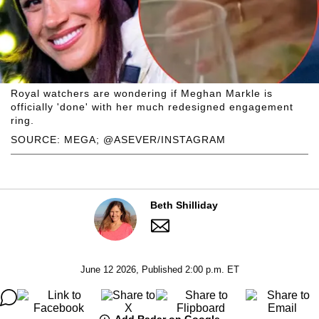
Royal watchers are wondering if Meghan Markle is
officially 'done' with her much redesigned engagement
ring.
SOURCE: MEGA; @ASEVER/INSTAGRAM
Beth Shilliday
June 12 2026, Published 2:00 p.m. ET
Add Radar on Google