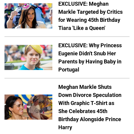
EXCLUSIVE: Meghan
Markle Targeted by Critics
for Wearing 45th Birthday
Tiara 'Like a Queen'
EXCLUSIVE: Why Princess
Eugenie Didn't Snub Her
Parents by Having Baby in
Portugal
Meghan Markle Shuts
Down Divorce Speculation
With Graphic T-Shirt as
She Celebrates 45th
Birthday Alongside Prince
Harry