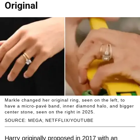
Original
Markle changed her original ring, seen on the left, to
have a micro-pavé band, inner diamond halo, and bigger
center stone, seen on the right in 2025.
SOURCE: MEGA; NETFFLIX/YOUTUBE
Harry originally proposed in 2017 with an