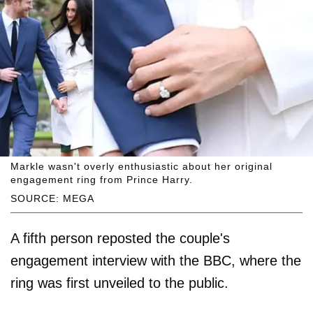
Markle wasn't overly enthusiastic about her original
engagement ring from Prince Harry.
SOURCE: MEGA
A fifth person reposted the couple's
engagement interview with the BBC, where the
ring was first unveiled to the public.