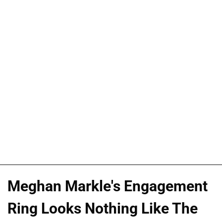
Meghan Markle's Engagement
Ring Looks Nothing Like The