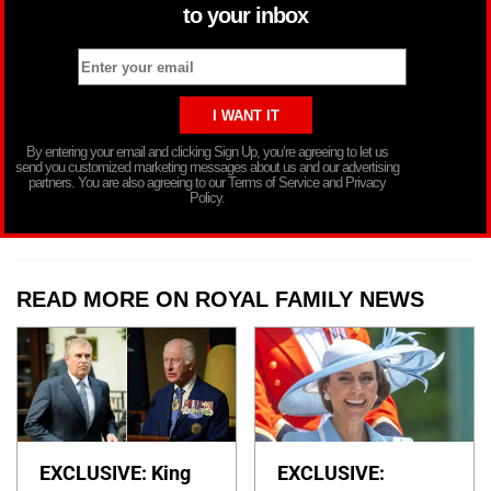
to your inbox
By entering your email and clicking Sign Up, you’re agreeing to let us
send you customized marketing messages about us and our advertising
partners. You are also agreeing to our Terms of Service and Privacy
Policy.
READ MORE ON ROYAL FAMILY NEWS
EXCLUSIVE: King
EXCLUSIVE: