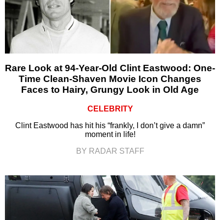
Rare Look at 94-Year-Old Clint Eastwood: One-
Time Clean-Shaven Movie Icon Changes
Faces to Hairy, Grungy Look in Old Age
CELEBRITY
Clint Eastwood has hit his “frankly, I don’t give a damn”
moment in life!
BY RADAR STAFF