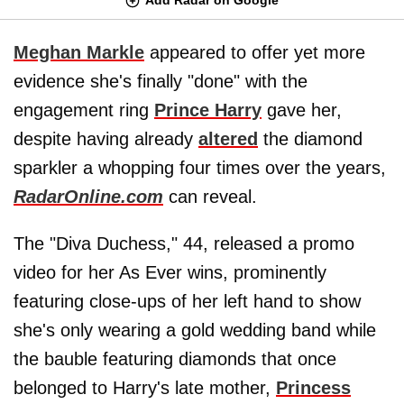
Meghan Markle
appeared to offer yet more
evidence she's finally "done" with the
engagement ring
Prince Harry
gave her,
despite having already
altered
the diamond
sparkler a whopping four times over the years,
RadarOnline.com
can reveal.
The "Diva Duchess," 44, released a promo
video for her As Ever wins, prominently
featuring close-ups of her left hand to show
she's only wearing a gold wedding band while
the bauble featuring diamonds that once
belonged to Harry's late mother,
Princess