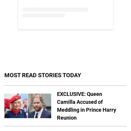
MOST READ STORIES TODAY
EXCLUSIVE: Queen
Camilla Accused of
Meddling in Prince Harry
Reunion