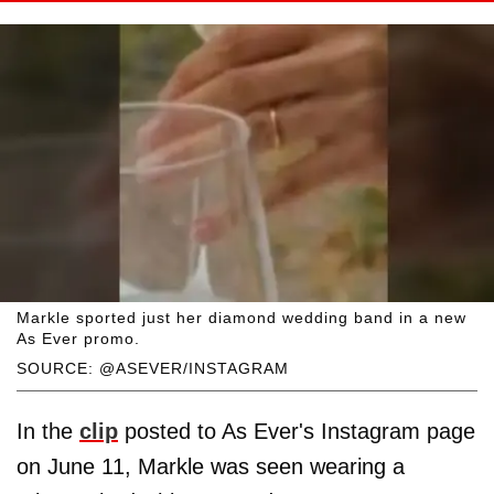
Markle sported just her diamond wedding band in a new
As Ever promo.
SOURCE: @ASEVER/INSTAGRAM
In the
clip
posted to As Ever's Instagram page
on June 11, Markle was seen wearing a