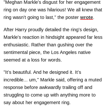
"Meghan Markle's disgust for her engagement
ring on day one was hilarious! We all knew that
ring wasn't going to last," the poster
wrote
.
After Harry proudly detailed the ring's design,
Markle's reaction in hindsight appeared far less
enthusiastic. Rather than gushing over the
sentimental piece, the Los Angeles native
seemed at a loss for words.
"It's beautiful. And he designed it. It's
incredible... um," Markle said, offering a muted
response before awkwardly trailing off and
struggling to come up with anything more to
say about her engagement ring.