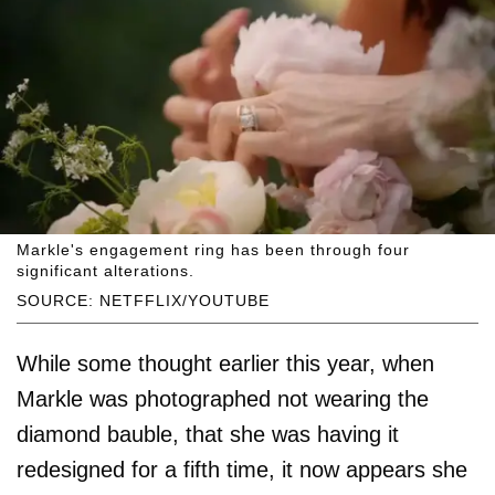
Markle's engagement ring has been through four
significant alterations.
SOURCE: NETFFLIX/YOUTUBE
While some thought earlier this year, when
Markle was photographed not wearing the
diamond bauble, that she was having it
redesigned for a fifth time, it now appears she