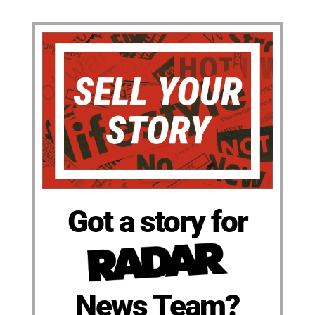
Got a story for
News Team?