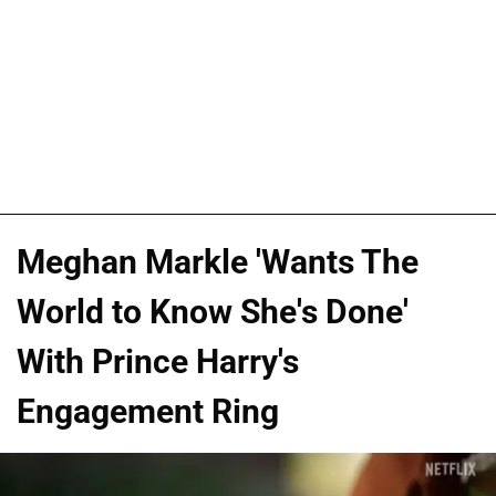
Meghan Markle 'Wants The
World to Know She's Done'
With Prince Harry's
Engagement Ring