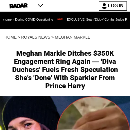
LOG IN
g COVID Questioning
EXCLUSIVE: Sean 'Diddy' Combs Judge Rejects Rapper's Assa
HOME
>
ROYALS NEWS
>
MEGHAN MARKLE
Meghan Markle Ditches $350K
Engagement Ring Again — 'Diva
Duchess' Fuels Fresh Speculation
She's 'Done' With Sparkler From
Prince Harry