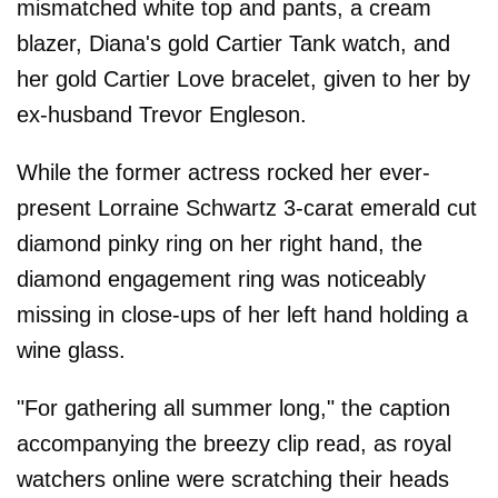
mismatched white top and pants, a cream
blazer, Diana's gold Cartier Tank watch, and
her gold Cartier Love bracelet, given to her by
ex-husband Trevor Engleson.
While the former actress rocked her ever-
present Lorraine Schwartz 3-carat emerald cut
diamond pinky ring on her right hand, the
diamond engagement ring was noticeably
missing in close-ups of her left hand holding a
wine glass.
"For gathering all summer long," the caption
accompanying the breezy clip read, as royal
watchers online were scratching their heads