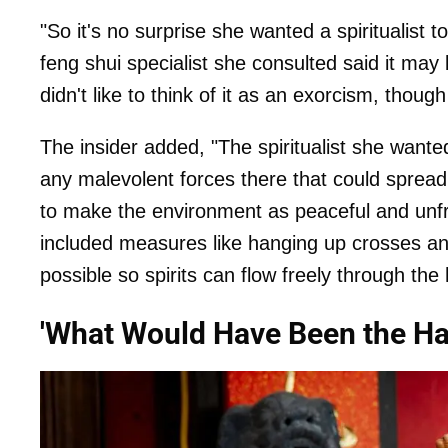
"So it's no surprise she wanted a spiritualist 
feng shui specialist she consulted said it ma
didn't like to think of it as an exorcism, thoug
The insider added, "The spiritualist she wan
any malevolent forces there that could sprea
to make the environment as peaceful and unfri
included measures like hanging up crosses 
possible so spirits can flow freely through the
'What Would Have Been the H