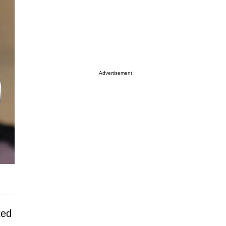
Advertisement
ted