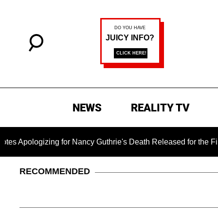
NEWS
REALITY TV
zing for Nancy Guthrie's Death Released for the First Time 6 
RECOMMENDED