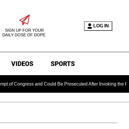
LOG IN
SIGN UP FOR YOUR
DAILY DOSE OF DOPE.
VIDEOS
SPORTS
ngress and Could Be Prosecuted After Invoking the Fifth Amen