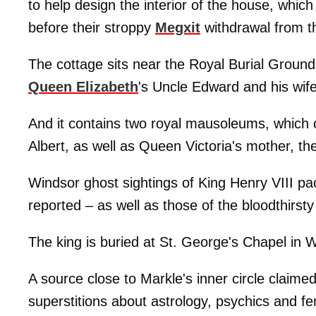
to help design the interior of the house, whic
before their stroppy
Megxit
withdrawal from th
The cottage sits near the Royal Burial Ground
Queen Elizabeth
's Uncle Edward and his wife
And it contains two royal mausoleums, which 
Albert, as well as Queen Victoria's mother, t
Windsor ghost sightings of King Henry VIII pa
reported – as well as those of the bloodthirs
The king is buried at St. George's Chapel in 
A source close to Markle's inner circle claim
superstitions about astrology, psychics and fe