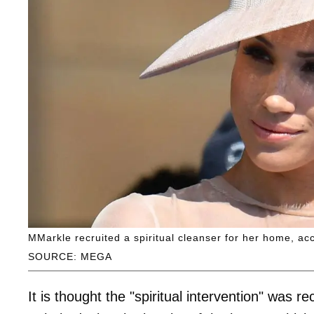
MMarkle recruited a spiritual cleanser for her home, ac
SOURCE: MEGA
It is thought the "spiritual intervention" was