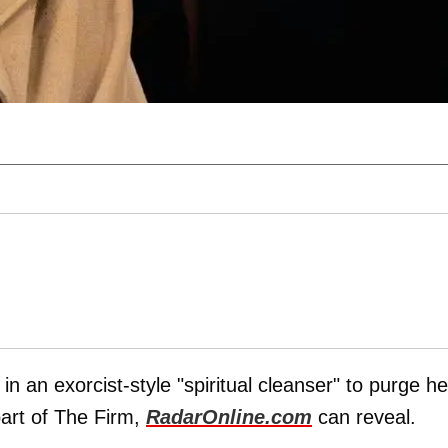
in an exorcist-style "spiritual cleanser" to purge he
part of The Firm,
RadarOnline.com
can reveal.