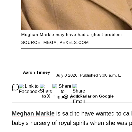
Meghan Markle may have had a ghost problem.
SOURCE: MEGA; PEXELS.COM
Aaron Tinney
July 8 2026, Published 9:00 a.m. ET
Add Radar on Google
Meghan Markle
is said to have wanted to call 
baby's nursery of royal spirits when she was 