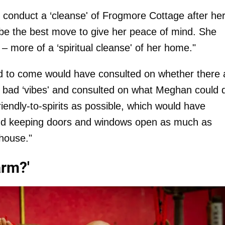
to conduct a ‘cleanse' of Frogmore Cottage after he
y be the best move to give her peace of mind. She
h – more of a ‘spiritual cleanse' of her home."
ted to come would have consulted on whether there 
d bad ‘vibes' and consulted on what Meghan could 
endly-to-spirits as possible, which would have
and keeping doors and windows open as much as
 house."
arm?'