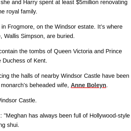
h she and Harry spent at least $5million renovating
e royal family.
 in Frogmore, on the Windsor estate. It's where
, Wallis Simpson, are buried.
contain the tombs of Queen Victoria and Prince
he Duchess of Kent.
cing the halls of nearby Windsor Castle have been
ty monarch's beheaded wife,
Anne Boleyn
.
Windsor Castle.
ed: "Meghan has always been full of Hollywood-style
ng shui.