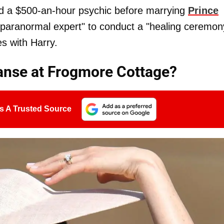
ed a $500-an-hour psychic before marrying
Prince
"paranormal expert" to conduct a "healing ceremon
s with Harry.
eanse at Frogmore Cottage?
s A Trusted Source