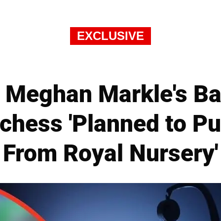
EXCLUSIVE
 Meghan Markle's Ba
hess 'Planned to Pur
From Royal Nursery'