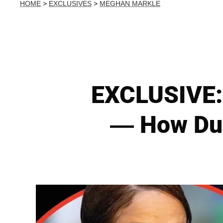
HOME
>
EXCLUSIVES
>
MEGHAN MARKLE
EXCLUSIVE:
— How Duc