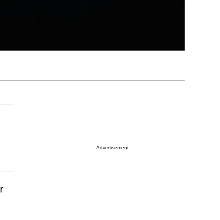
Advertisement
r