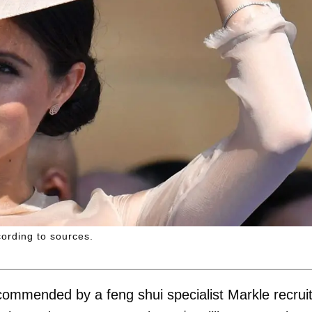
cording to sources.
 recommended by a feng shui specialist Markle recrui