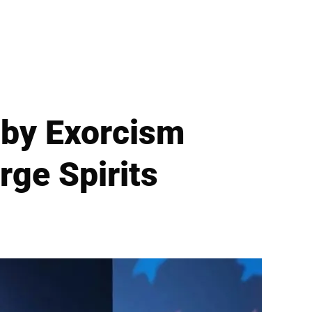
by Exorcism
ge Spirits