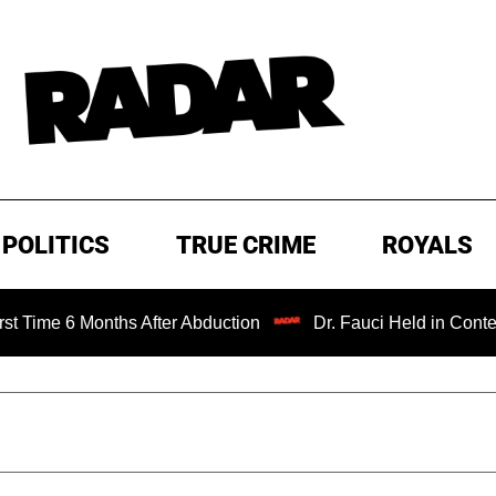
POLITICS
TRUE CRIME
ROYALS
Months After Abduction
Dr. Fauci Held in Contempt of Co