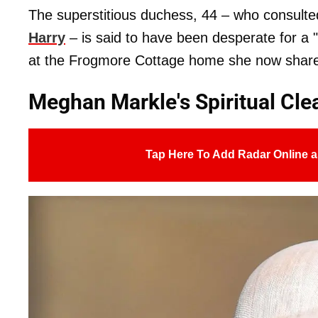
The superstitious duchess, 44 – who consult
Harry
– is said to have been desperate for a 
at the Frogmore Cottage home she now share
Meghan Markle's Spiritual Cl
Tap Here To Add Radar Online a