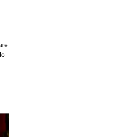
r
are
do