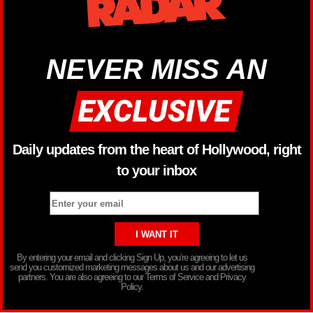
NEVER MISS AN
Daily updates from the heart of Hollywood, right
to your inbox
By entering your email and clicking Sign Up, you’re agreeing to let us
send you customized marketing messages about us and our advertising
partners. You are also agreeing to our Terms of Service and Privacy
Policy.