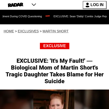
LOG IN
g COVID Questioning
EXCLUSIVE: Sean 'Diddy' Combs Judge Rejects Rapper's Assa
HOME
>
EXCLUSIVES
>
MARTIN SHORT
EXCLUSIVE
EXCLUSIVE: 'It's My Fault!' —
Biological Mom of Martin Short's
Tragic Daughter Takes Blame for Her
Suicide