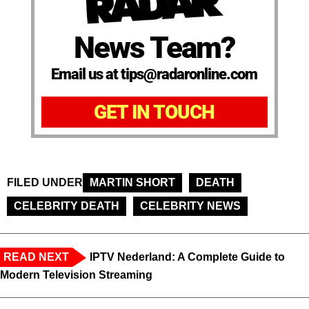
News Team?
Email us at tips@radaronline.com
GET IN TOUCH
FILED UNDER
MARTIN SHORT
DEATH
CELEBRITY DEATH
CELEBRITY NEWS
READ NEXT
IPTV Nederland: A Complete Guide to
Modern Television Streaming