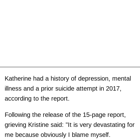
Katherine had a history of depression, mental
illness and a prior suicide attempt in 2017,
according to the report.
Following the release of the 15-page report,
grieving Kristine said: "It is very devastating for
me because obviously I blame myself.