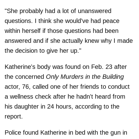
"She probably had a lot of unanswered
questions. I think she would've had peace
within herself if those questions had been
answered and if she actually knew why I made
the decision to give her up."
Katherine's body was found on Feb. 23 after
the concerned
Only Murders in the Building
actor, 76, called one of her friends to conduct
a wellness check after he hadn't heard from
his daughter in 24 hours, according to the
report.
Police found Katherine in bed with the gun in