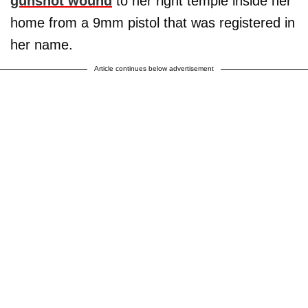
gunshot wound
to her right temple inside her
home from a 9mm pistol that was registered in
her name.
Article continues below advertisement