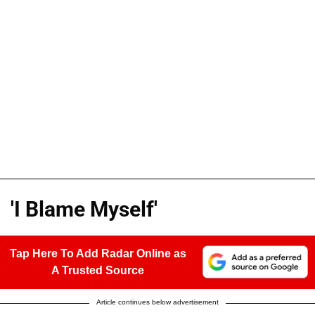
'I Blame Myself'
Tap Here To Add Radar Online as
A Trusted Source
Article continues below advertisement