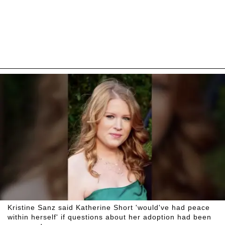
Kristine Sanz said Katherine Short 'would've had peace
within herself' if questions about her adoption had been