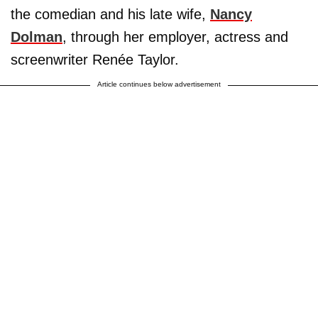
the comedian and his late wife,
Nancy
Dolman
, through her employer, actress and
screenwriter Renée Taylor.
Article continues below advertisement