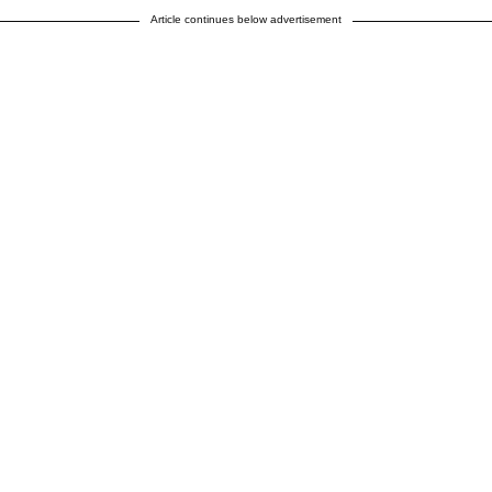
Article continues below advertisement