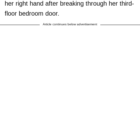
her right hand after breaking through her third-
floor bedroom door.
Article continues below advertisement