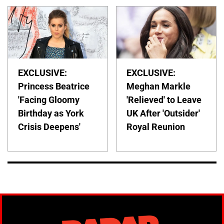
EXCLUSIVE:
EXCLUSIVE:
Princess Beatrice
Meghan Markle
'Facing Gloomy
'Relieved' to Leave
Birthday as York
UK After 'Outsider'
Crisis Deepens'
Royal Reunion