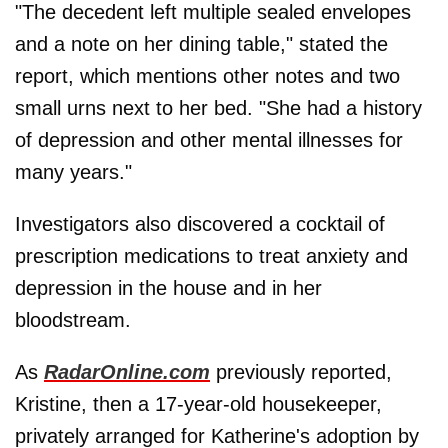
"The decedent left multiple sealed envelopes
and a note on her dining table," stated the
report, which mentions other notes and two
small urns next to her bed. "She had a history
of depression and other mental illnesses for
many years."
Investigators also discovered a cocktail of
prescription medications to treat anxiety and
depression in the house and in her
bloodstream.
As
RadarOnline.com
previously reported,
Kristine, then a 17-year-old housekeeper,
privately arranged for Katherine's adoption by