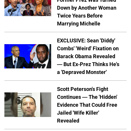
Down by Another Woman
Twice Years Before
Marrying Michelle
EXCLUSIVE: Sean 'Diddy'
Combs' 'Weird' Fixation on
Barack Obama Revealed
— But Ex-Prez Thinks He's
a 'Depraved Monster'
Scott Peterson's Fight
Continues — The 'Hidden'
Evidence That Could Free
Jailed 'Wife Killer'
Revealed