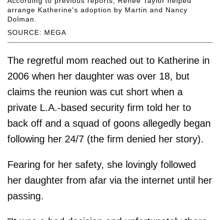
According to previous reports, Renée Taylor helped
arrange Katherine's adoption by Martin and Nancy
Dolman.
SOURCE: MEGA
The regretful mom reached out to Katherine in
2006 when her daughter was over 18, but
claims the reunion was cut short when a
private L.A.-based security firm told her to
back off and a squad of goons allegedly began
following her 24/7 (the firm denied her story).
Fearing for her safety, she lovingly followed
her daughter from afar via the internet until her
passing.