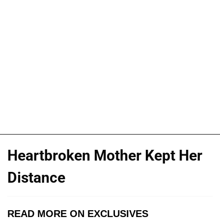
Heartbroken Mother Kept Her
Distance
READ MORE ON EXCLUSIVES