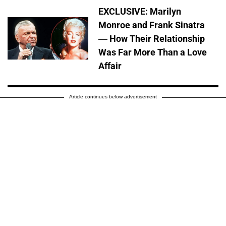
EXCLUSIVE: Marilyn
Monroe and Frank Sinatra
— How Their Relationship
Was Far More Than a Love
Affair
Article continues below advertisement