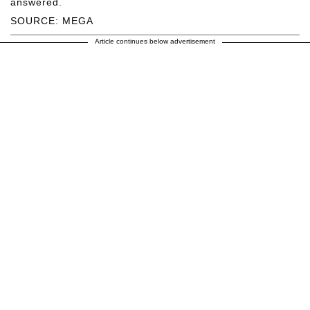
answered.
SOURCE: MEGA
Article continues below advertisement