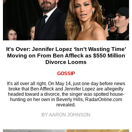
It's Over: Jennifer Lopez ‘Isn’t Wasting Time’
Moving on From Ben Affleck as $550 Million
Divorce Looms
GOSSIP
It's all over all right. On May 14, just one day before news
broke that Ben Affleck and Jennifer Lopez are allegedly
headed toward a divorce, the singer was spotted house-
hunting on her own in Beverly Hills, RadarOnline.com
revealed.
BY AARON JOHNSON