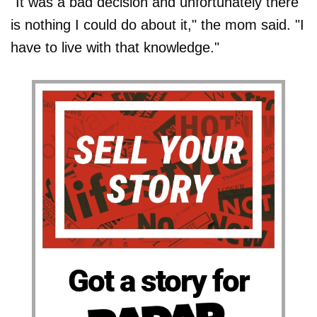
"It was a bad decision and unfortunately there
is nothing I could do about it," the mom said. "I
have to live with that knowledge."
Got a story for