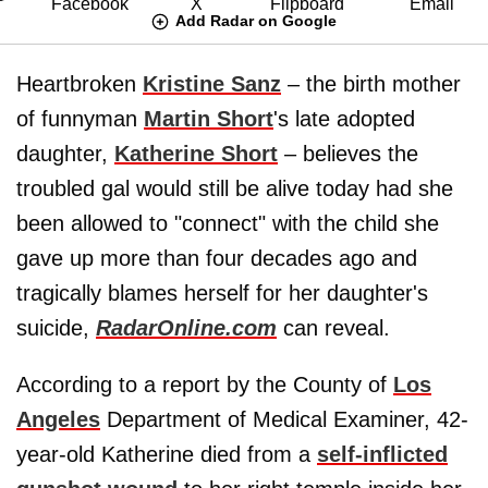
Add Radar on Google
Heartbroken
Kristine Sanz
– the birth mother
of funnyman
Martin Short
's late adopted
daughter,
Katherine Short
– believes the
troubled gal would still be alive today had she
been allowed to "connect" with the child she
gave up more than four decades ago and
tragically blames herself for her daughter's
suicide,
RadarOnline.com
can reveal.
According to a report by the County of
Los
Angeles
Department of Medical Examiner, 42-
year-old Katherine died from a
self-inflicted