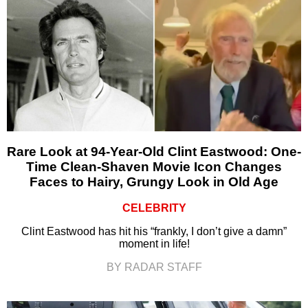
Rare Look at 94-Year-Old Clint Eastwood: One-
Time Clean-Shaven Movie Icon Changes
Faces to Hairy, Grungy Look in Old Age
CELEBRITY
Clint Eastwood has hit his “frankly, I don’t give a damn”
moment in life!
BY RADAR STAFF