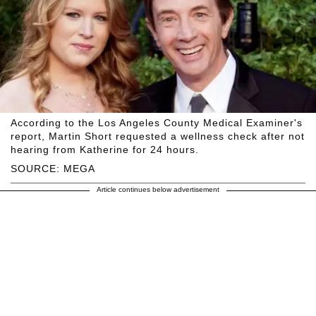
According to the Los Angeles County Medical Examiner's
report, Martin Short requested a wellness check after not
hearing from Katherine for 24 hours.
SOURCE: MEGA
Article continues below advertisement