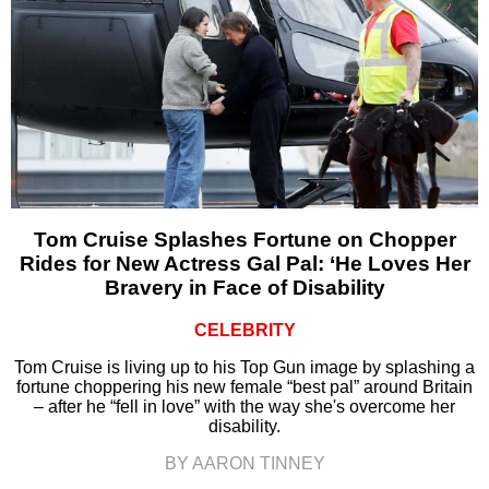
Tom Cruise Splashes Fortune on Chopper
Rides for New Actress Gal Pal: ‘He Loves Her
Bravery in Face of Disability
CELEBRITY
Tom Cruise is living up to his Top Gun image by splashing a
fortune choppering his new female “best pal” around Britain
– after he “fell in love” with the way she's overcome her
disability.
BY AARON TINNEY