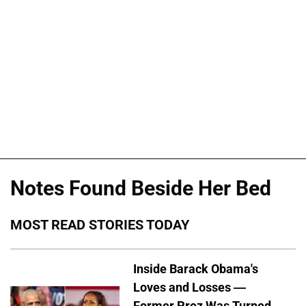
Notes Found Beside Her Bed
MOST READ STORIES TODAY
Inside Barack Obama's
Loves and Losses —
Former Prez Was Turned