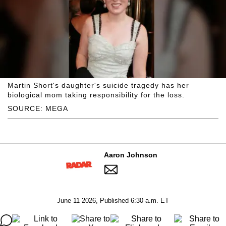
Martin Short's daughter's suicide tragedy has her
biological mom taking responsibility for the loss.
SOURCE: MEGA
Aaron Johnson
June 11 2026, Published 6:30 a.m. ET