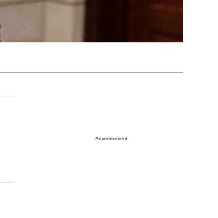
Advertisement