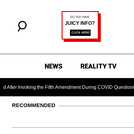
NEWS
REALITY TV
nvoking the Fifth Amendment During COVID Questioning
C
RECOMMENDED