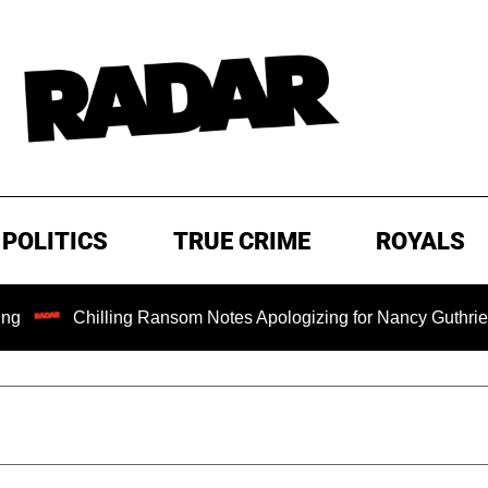
POLITICS
TRUE CRIME
ROYALS
hilling Ransom Notes Apologizing for Nancy Guthrie's Death Rel