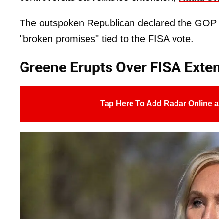
The outspoken Republican declared the GOP "
"broken promises" tied to the FISA vote.
Greene Erupts Over FISA Exte
Tap Here To Add Radar Online a