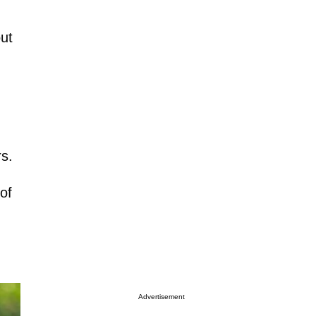
out
rs.
of
Advertisement