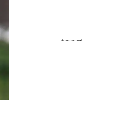
Advertisement