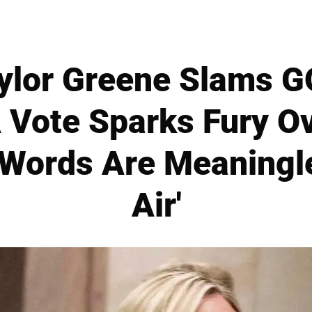
ylor Greene Slams G
 Vote Sparks Fury O
'Words Are Meaningl
Air'