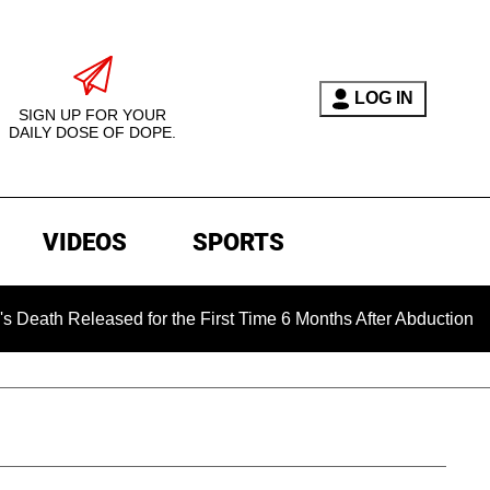
LOG IN
SIGN UP FOR YOUR
DAILY DOSE OF DOPE.
VIDEOS
SPORTS
eased for the First Time 6 Months After Abduction