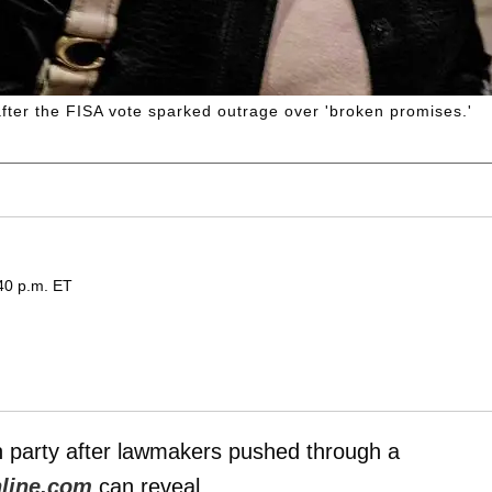
fter the FISA vote sparked outrage over 'broken promises.'
40 p.m. ET
 party after lawmakers pushed through a
line.com
can reveal.