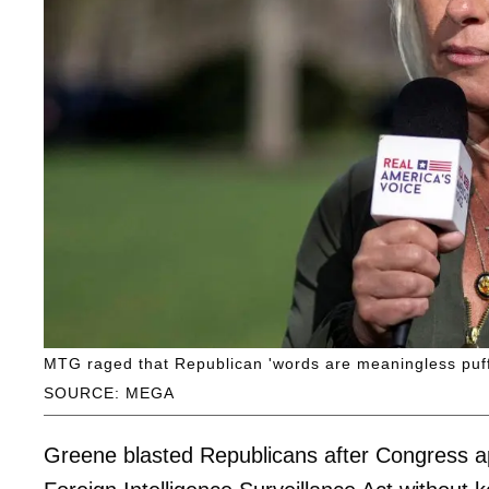
MTG raged that Republican 'words are meaningless puffs 
SOURCE: MEGA
Greene blasted Republicans after Congress a