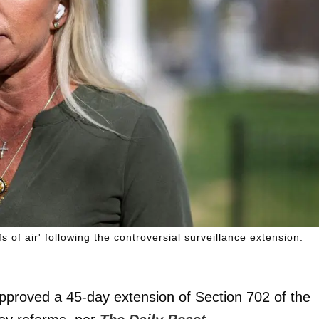
of air' following the controversial surveillance extension.
pproved a 45-day extension of Section 702 of the