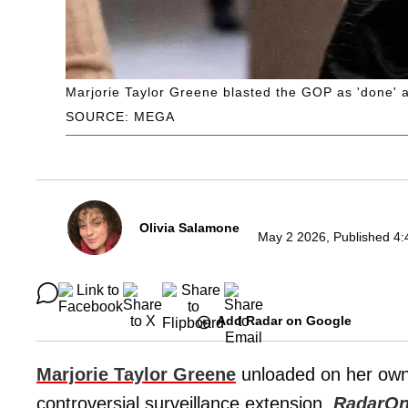
Marjorie Taylor Greene blasted the GOP as 'done' a
SOURCE: MEGA
Olivia Salamone
May 2 2026, Published 4:
Add Radar on Google
Marjorie Taylor Greene
unloaded on her own
controversial surveillance extension,
RadarOn