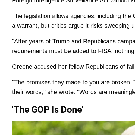
Foreign Intelligence Surveillance Act without 
The legislation allows agencies, including the
a warrant, but critics argue it risks sweepin
"After years of Trump and Republicans camp
requirements must be added to FISA, nothin
Greene accused her fellow Republicans of fail
"The promises they made to you are broken. Th
their words," she wrote. "Words are meaningles
'The GOP Is Done'