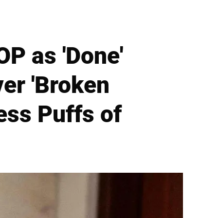
OP as 'Done'
ver 'Broken
ess Puffs of