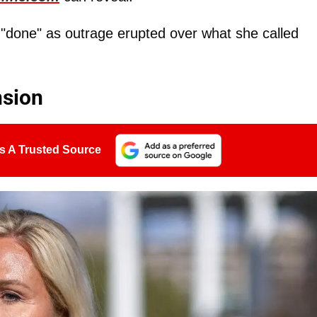
done" as outrage erupted over what she called
nsion
s A Trusted Source