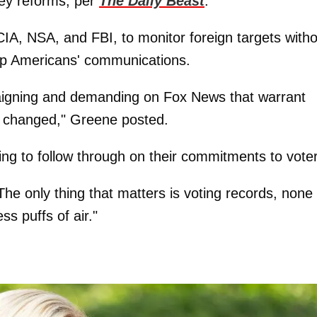
key reforms, per
The Daily Beast
.
 CIA, NSA, and FBI, to monitor foreign targets with
g up Americans' communications.
aigning and demanding on Fox News that warrant
g changed," Greene posted.
ing to follow through on their commitments to vote
e only thing that matters is voting records, none 
s puffs of air."