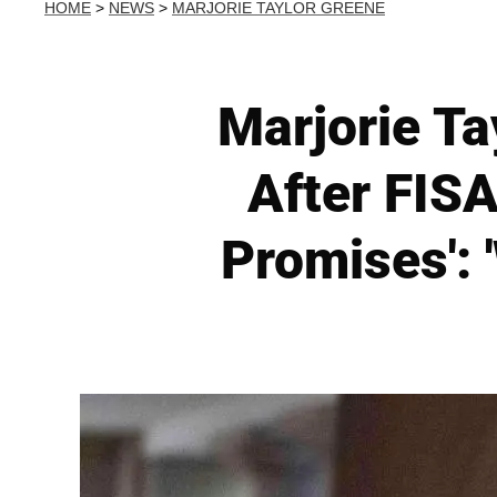
HOME
>
NEWS
>
MARJORIE TAYLOR GREENE
Marjorie Ta
After FISA
Promises': 