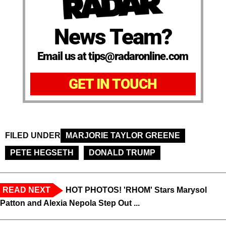
News Team?
Email us at tips@radaronline.com
GET IN TOUCH
FILED UNDER
MARJORIE TAYLOR GREENE
PETE HEGSETH
DONALD TRUMP
READ NEXT
HOT PHOTOS! 'RHOM' Stars Marysol
Patton and Alexia Nepola Step Out ...