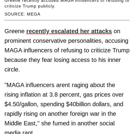
Greene recently accused MAGA influencers of refusing to
criticize Trump publicly.
SOURCE: MEGA
Greene
recently escalated her attacks
on
prominent conservative personalities, accusing
MAGA influencers of refusing to criticize Trump
because they fear losing access to his inner
circle.
"MAGA influencers arent raging about the
rising inflation at 3.8 percent, gas prices over
$4.50/gallon, spending $40billion dollars, and
rapidly rising on another foreign war in the
Middle East," she fumed in another social
media rant.