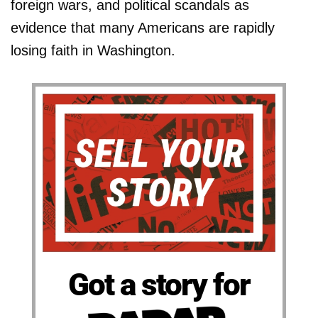
foreign wars, and political scandals as
evidence that many Americans are rapidly
losing faith in Washington.
Got a story for