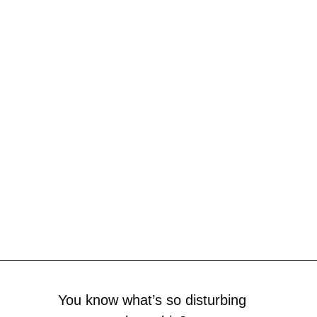
You know what’s so disturbing