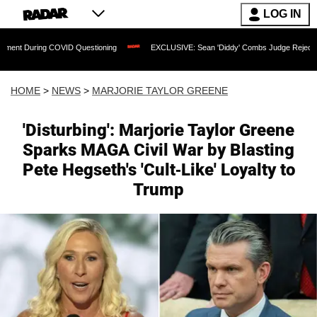
LOG IN
OVID Questioning
EXCLUSIVE: Sean 'Diddy' Combs Judge Rejects Rapper's Assault
HOME
>
NEWS
>
MARJORIE TAYLOR GREENE
'Disturbing': Marjorie Taylor Greene
Sparks MAGA Civil War by Blasting
Pete Hegseth's 'Cult-Like' Loyalty to
Trump