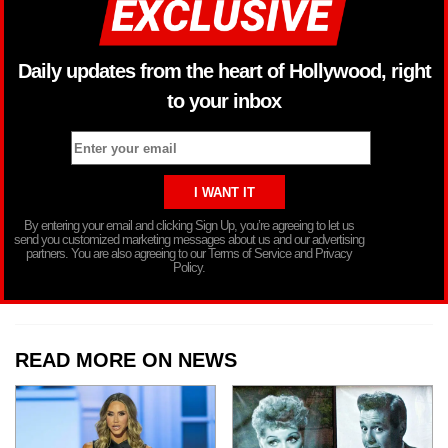
Daily updates from the heart of Hollywood, right
to your inbox
By entering your email and clicking Sign Up, you’re agreeing to let us
send you customized marketing messages about us and our advertising
partners. You are also agreeing to our Terms of Service and Privacy
Policy.
READ MORE ON NEWS