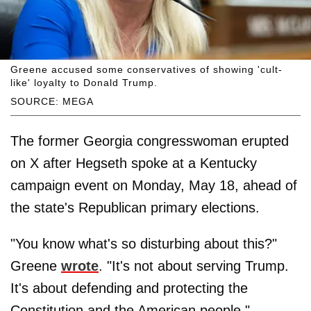
Greene accused some conservatives of showing 'cult-
like' loyalty to Donald Trump.
SOURCE: MEGA
The former Georgia congresswoman erupted
on X after Hegseth spoke at a Kentucky
campaign event on Monday, May 18, ahead of
the state's Republican primary elections.
"You know what's so disturbing about this?"
Greene
wrote
. "It's not about serving Trump.
It's about defending and protecting the
Constitution and the American people."