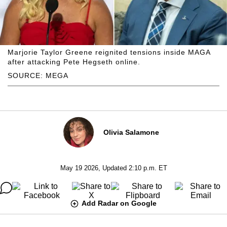
Marjorie Taylor Greene reignited tensions inside MAGA
after attacking Pete Hegseth online.
SOURCE: MEGA
Olivia Salamone
May 19 2026, Updated 2:10 p.m. ET
Add Radar on Google