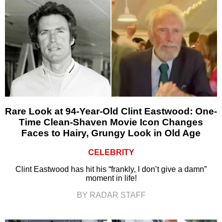
Rare Look at 94-Year-Old Clint Eastwood: One-
Time Clean-Shaven Movie Icon Changes
Faces to Hairy, Grungy Look in Old Age
CELEBRITY
Clint Eastwood has hit his “frankly, I don’t give a damn”
moment in life!
BY RADAR STAFF