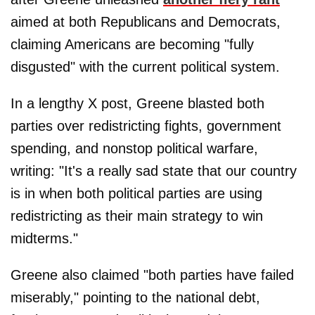
aimed at both Republicans and Democrats,
claiming Americans are becoming "fully
disgusted" with the current political system.
In a lengthy X post, Greene blasted both
parties over redistricting fights, government
spending, and nonstop political warfare,
writing: "It's a really sad state that our country
is in when both political parties are using
redistricting as their main strategy to win
midterms."
Greene also claimed "both parties have failed
miserably," pointing to the national debt,