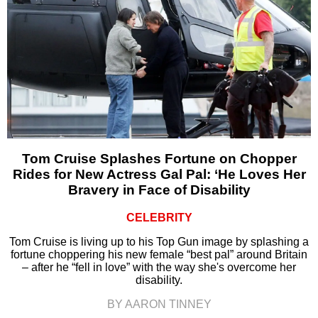
Tom Cruise Splashes Fortune on Chopper
Rides for New Actress Gal Pal: ‘He Loves Her
Bravery in Face of Disability
CELEBRITY
Tom Cruise is living up to his Top Gun image by splashing a
fortune choppering his new female “best pal” around Britain
– after he “fell in love” with the way she's overcome her
disability.
BY AARON TINNEY