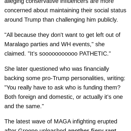
alleging conservative influencers are more
concerned about maintaining their social status
around Trump than challenging him publicly.
"All because they don't want to get left out of
Maralago parties and WH events," she
claimed. "It's sooooooooooo PATHETIC."
She later questioned who was financially
backing some pro-Trump personalities, writing:
"You really have to ask who is funding them?
Both foreign and domestic, or actually it's one
and the same."
The latest wave of MAGA infighting erupted
after Greene unleashed
another fiery rant