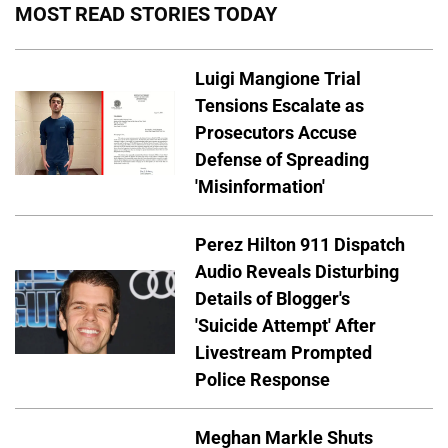
MOST READ STORIES TODAY
Luigi Mangione Trial
Tensions Escalate as
Prosecutors Accuse
Defense of Spreading
'Misinformation'
Perez Hilton 911 Dispatch
Audio Reveals Disturbing
Details of Blogger's
'Suicide Attempt' After
Livestream Prompted
Police Response
Meghan Markle Shuts