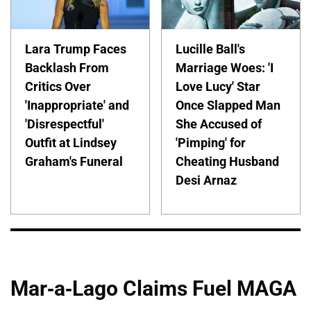
Lara Trump Faces
Lucille Ball's
Backlash From
Marriage Woes: 'I
Critics Over
Love Lucy' Star
'Inappropriate' and
Once Slapped Man
'Disrespectful'
She Accused of
Outfit at Lindsey
'Pimping' for
Graham's Funeral
Cheating Husband
Desi Arnaz
Mar-a-Lago Claims Fuel MAGA