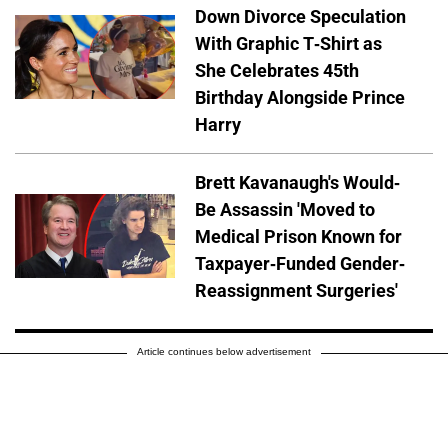
Down Divorce Speculation
With Graphic T-Shirt as
She Celebrates 45th
Birthday Alongside Prince
Harry
Brett Kavanaugh's Would-
Be Assassin 'Moved to
Medical Prison Known for
Taxpayer-Funded Gender-
Reassignment Surgeries'
Article continues below advertisement