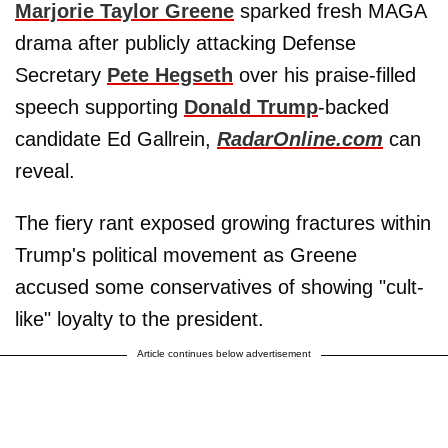
Marjorie Taylor Greene
sparked fresh MAGA
drama after publicly attacking Defense
Secretary
Pete Hegseth
over his praise-filled
speech supporting
Donald Trump
-backed
candidate Ed Gallrein,
RadarOnline.com
can
reveal.
The fiery rant exposed growing fractures within
Trump's political movement as Greene
accused some conservatives of showing "cult-
like" loyalty to the president.
Article continues below advertisement