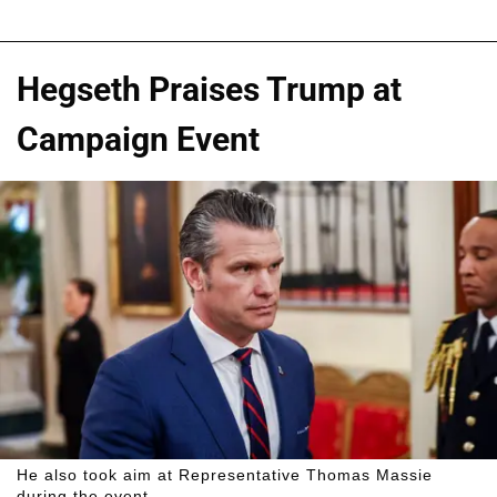
Hegseth Praises Trump at
Campaign Event
He also took aim at Representative Thomas Massie
during the event.