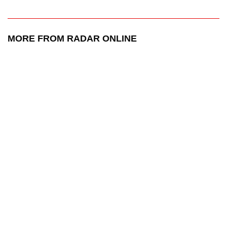
MORE FROM RADAR ONLINE