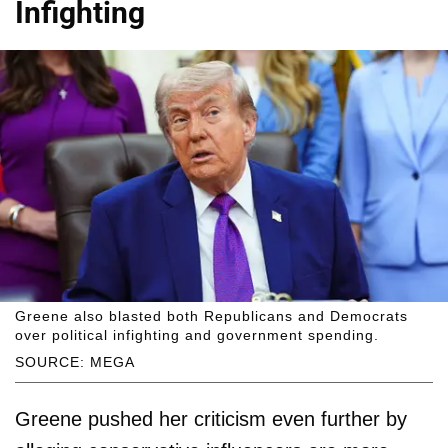
Infighting
Greene also blasted both Republicans and Democrats
over political infighting and government spending.
SOURCE: MEGA
Greene pushed her criticism even further by