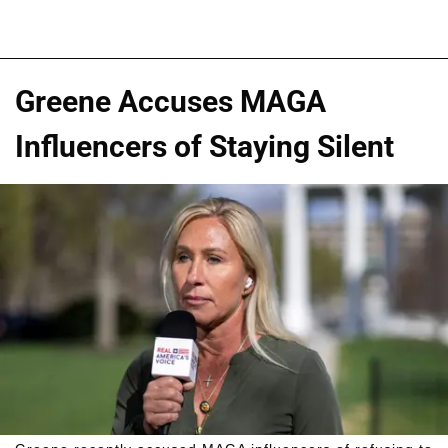
Greene Accuses MAGA
Influencers of Staying Silent