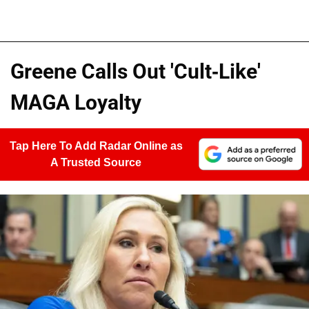
Greene Calls Out 'Cult-Like'
MAGA Loyalty
Tap Here To Add Radar Online as
A Trusted Source