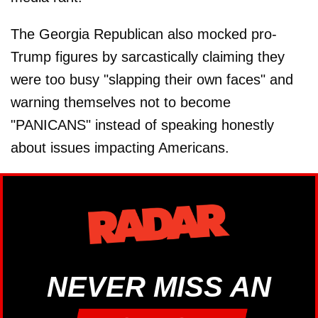
The Georgia Republican also mocked pro-
Trump figures by sarcastically claiming they
were too busy "slapping their own faces" and
warning themselves not to become
"PANICANS" instead of speaking honestly
about issues impacting Americans.
NEVER MISS AN