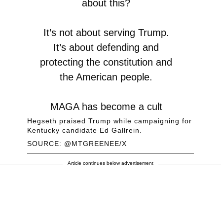
about this?
It’s not about serving Trump.
It’s about defending and
protecting the constitution and
the American people.
MAGA has become a cult
where Fox News hosts
Hegseth praised Trump while campaigning for
Kentucky candidate Ed Gallrein.
demand absurd loyalty to the
SOURCE: @MTGREENEE/X
very neocon establishment
policies that Americans
Article continues below advertisement
voted…
https://t.co/xEmYvFvXv2
— Marjorie Taylor Greene