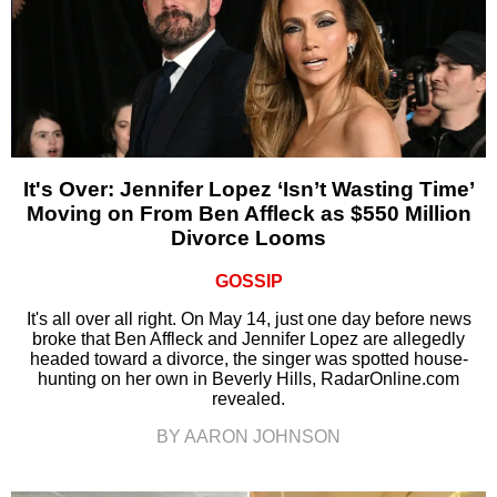
It's Over: Jennifer Lopez ‘Isn’t Wasting Time’
Moving on From Ben Affleck as $550 Million
Divorce Looms
GOSSIP
It's all over all right. On May 14, just one day before news
broke that Ben Affleck and Jennifer Lopez are allegedly
headed toward a divorce, the singer was spotted house-
hunting on her own in Beverly Hills, RadarOnline.com
revealed.
BY AARON JOHNSON