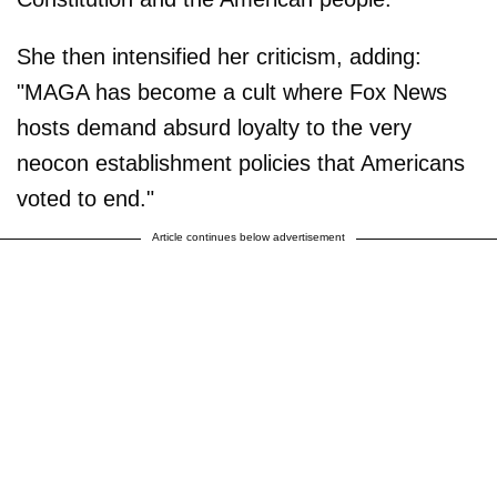
She then intensified her criticism, adding:
"MAGA has become a cult where Fox News
hosts demand absurd loyalty to the very
neocon establishment policies that Americans
voted to end."
Article continues below advertisement