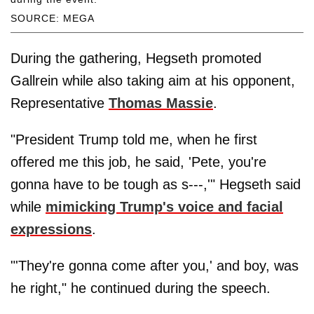
SOURCE: MEGA
During the gathering, Hegseth promoted
Gallrein while also taking aim at his opponent,
Representative
Thomas Massie
.
"President Trump told me, when he first
offered me this job, he said, 'Pete, you're
gonna have to be tough as s---,'" Hegseth said
while
mimicking Trump's voice and facial
expressions
.
"'They're gonna come after you,' and boy, was
he right," he continued during the speech.