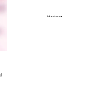
Advertisement
t