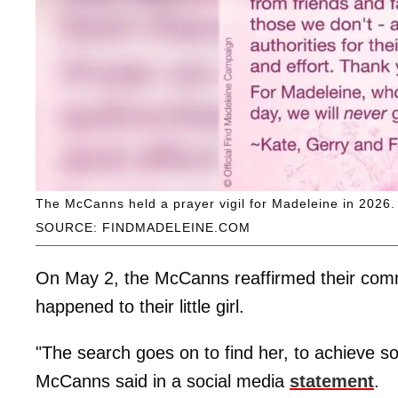
The McCanns held a prayer vigil for Madeleine in 2026.
SOURCE: FINDMADELEINE.COM
On May 2, the McCanns reaffirmed their com
happened to their little girl.
"The search goes on to find her, to achieve so
McCanns said in a social media
statement
.