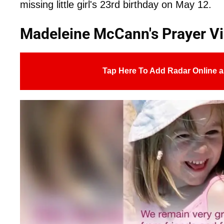
missing little girl's 23rd birthday on May 12.
Madeleine McCann's Prayer Vi
Tap Here To Add Radar Online a