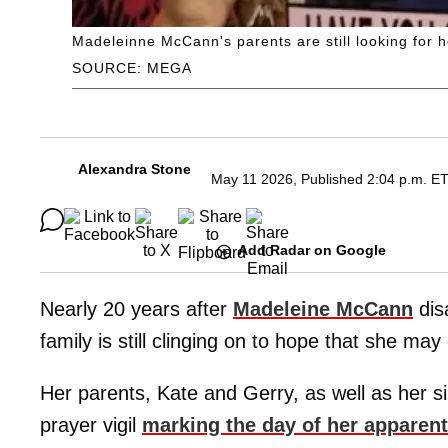
Madeleinne McCann's parents are still looking for h
SOURCE: MEGA
Alexandra Stone
May 11 2026, Published 2:04 p.m. E
Add Radar on Google
Nearly 20 years after
Madeleine McCann
dis
family is still clinging on to hope that she m
Her parents, Kate and Gerry, as well as her s
prayer vigil
marking the day of her apparen