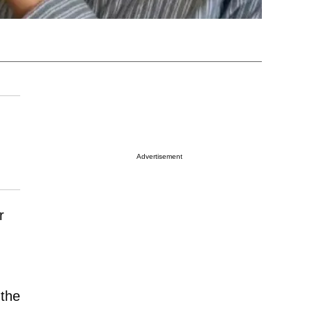
Advertisement
r
 the