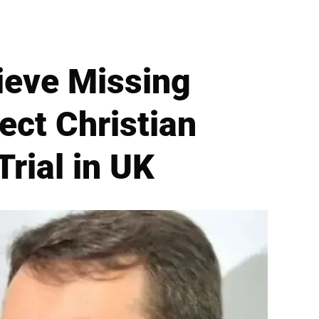
ieve Missing
ect Christian
rial in UK