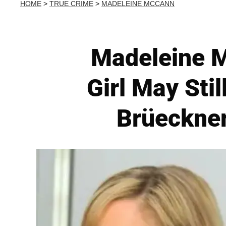
HOME
>
TRUE CRIME
>
MADELEINE MCCANN
Madeleine M
Girl May Sti
Brüeckner