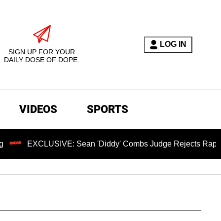
LOG IN
SIGN UP FOR YOUR
DAILY DOSE OF DOPE.
VIDEOS
SPORTS
LUSIVE: Sean 'Diddy' Combs Judge Rejects Rapper's Assault