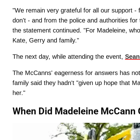
"We remain very grateful for all our support 
don't - and from the police and authorities for
the statement continued. "For Madeleine, who 
Kate, Gerry and family."
The next day, while attending the event,
Sean
The McCanns' eagerness for answers has not 
family said they hadn't "given up hope that Made
her."
When Did Madeleine McCann 