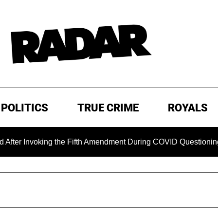
POLITICS
TRUE CRIME
ROYALS
oking the Fifth Amendment During COVID Questioning
EXC