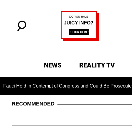
NEWS
REALITY TV
ld in Contempt of Congress and Could Be Prosecuted After Inv
RECOMMENDED