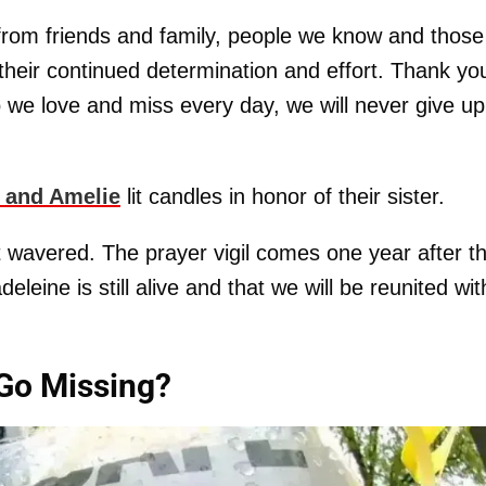
- from friends and family, people we know and thos
 their continued determination and effort. Thank yo
we love and miss every day, we will never give up
 and Amelie
lit candles in honor of their sister.
wavered. The prayer vigil comes one year after t
leine is still alive and that we will be reunited wit
Go Missing?