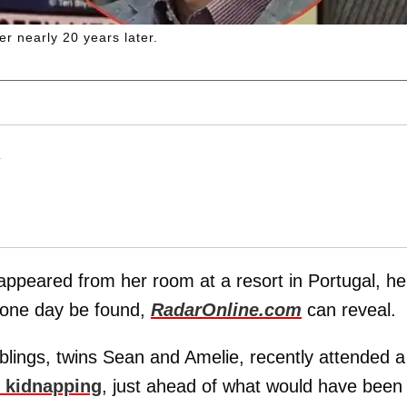
er nearly 20 years later.
T
appeared from her room at a resort in Portugal, he
ay one day be found,
RadarOnline.com
can reveal.
iblings, twins Sean and Amelie, recently attended a
t kidnapping
, just ahead of what would have been