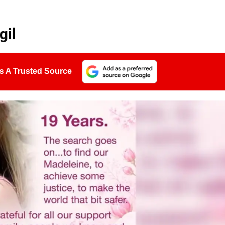
gil
s A Trusted Source