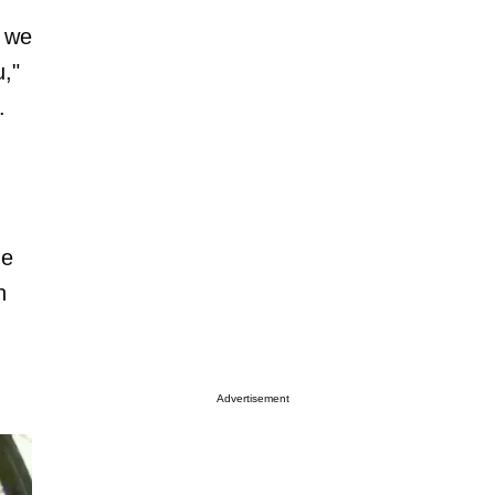
e we
u,"
.
he
h
Advertisement