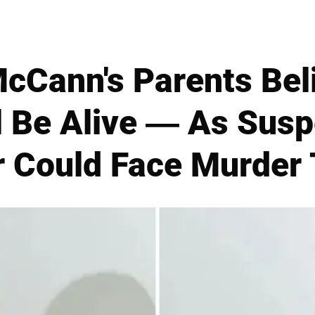
cCann's Parents Bel
ll Be Alive — As Susp
 Could Face Murder T