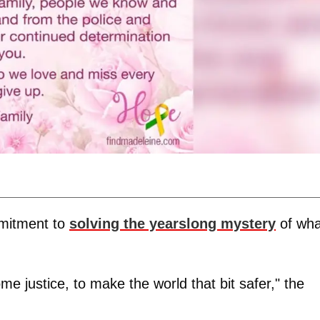
mitment to
solving the yearslong mystery
of wha
me justice, to make the world that bit safer," the