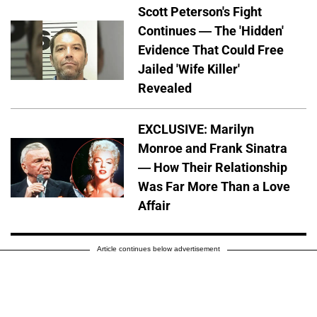
Scott Peterson's Fight
Continues — The 'Hidden'
Evidence That Could Free
Jailed 'Wife Killer'
Revealed
EXCLUSIVE: Marilyn
Monroe and Frank Sinatra
— How Their Relationship
Was Far More Than a Love
Affair
Article continues below advertisement