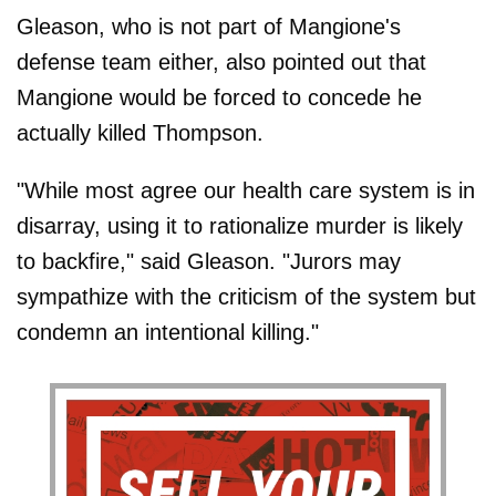
Gleason, who is not part of Mangione's
defense team either, also pointed out that
Mangione would be forced to concede he
actually killed Thompson.
"While most agree our health care system is in
disarray, using it to rationalize murder is likely
to backfire," said Gleason. "Jurors may
sympathize with the criticism of the system but
condemn an intentional killing."