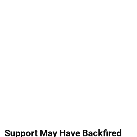
Support May Have Backfired