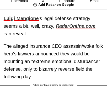
Add Radar on Google
Luigi Mangione
's legal defense strategy
seems a bit, well, crazy,
RadarOnline.com
can reveal.
The alleged insurance CEO assassin/woke folk
hero's lawyers announced they would be
mounting an "extreme emotional disturbance"
defense, only to bizarrely reverse field the
following day.
Article continues below advertisement