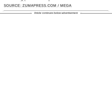
SOURCE: ZUMAPRESS.COM / MEGA
Article continues below advertisement