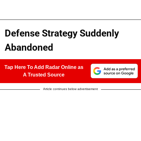
Defense Strategy Suddenly
Abandoned
Tap Here To Add Radar Online as
A Trusted Source
Article continues below advertisement