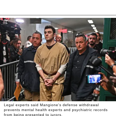
Legal experts said Mangione's defense withdrawal
prevents mental health experts and psychiatric records
from being presented to jurors.