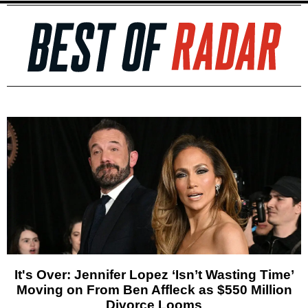
It's Over: Jennifer Lopez ‘Isn’t Wasting Time’
Moving on From Ben Affleck as $550 Million
Divorce Looms