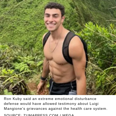
Ron Kuby said an extreme emotional disturbance
defense would have allowed testimony about Luigi
Mangione's grievances against the health care system.
SOURCE: ZUMAPRESS.COM / MEGA