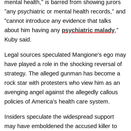
mental health," is barred from showing jurors
"any psychiatric or mental health records," and
"cannot introduce any evidence that talks
about him having any
psychiatric malady
,"
Kuby said.
Legal sources speculated Mangione's ego may
have played a role in the shocking reversal of
strategy. The alleged gunman has become a
rock star with protesters who view him as an
avenging angel against the allegedly callous
policies of America's health care system.
Insiders speculate the widespread support
may have emboldened the accused killer to