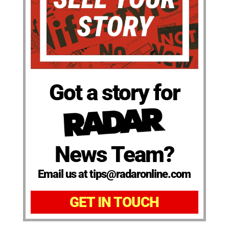
Got a story for
News Team?
Email us at tips@radaronline.com
GET IN TOUCH