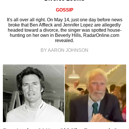
GOSSIP
It's all over all right. On May 14, just one day before news
broke that Ben Affleck and Jennifer Lopez are allegedly
headed toward a divorce, the singer was spotted house-
hunting on her own in Beverly Hills, RadarOnline.com
revealed.
BY AARON JOHNSON