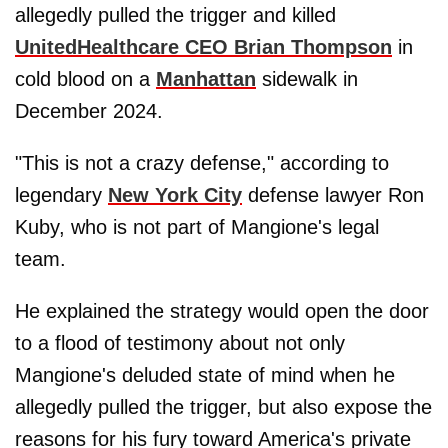
allegedly pulled the trigger and killed
UnitedHealthcare CEO Brian Thompson
in
cold blood on a
Manhattan
sidewalk in
December 2024.
"This is not a crazy defense," according to
legendary
New York City
defense lawyer Ron
Kuby, who is not part of Mangione's legal
team.
He explained the strategy would open the door
to a flood of testimony about not only
Mangione's deluded state of mind when he
allegedly pulled the trigger, but also expose the
reasons for his fury toward America's private