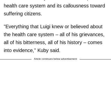
health care system and its callousness toward
suffering citizens.
"Everything that Luigi knew or believed about
the health care system – all of his grievances,
all of his bitterness, all of his history – comes
into evidence," Kuby said.
Article continues below advertisement