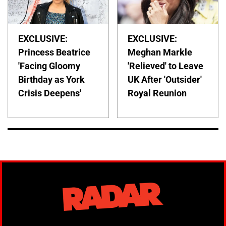
EXCLUSIVE:
EXCLUSIVE:
Princess Beatrice
Meghan Markle
'Facing Gloomy
'Relieved' to Leave
Birthday as York
UK After 'Outsider'
Crisis Deepens'
Royal Reunion