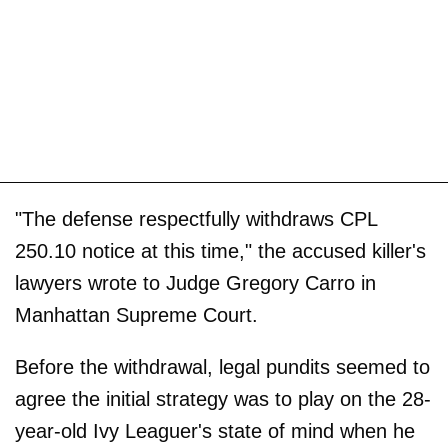
"The defense respectfully withdraws CPL
250.10 notice at this time," the accused killer's
lawyers wrote to Judge Gregory Carro in
Manhattan Supreme Court.
Before the withdrawal, legal pundits seemed to
agree the initial strategy was to play on the 28-
year-old Ivy Leaguer's state of mind when he