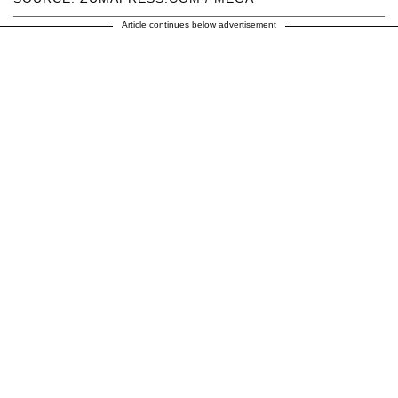
Article continues below advertisement