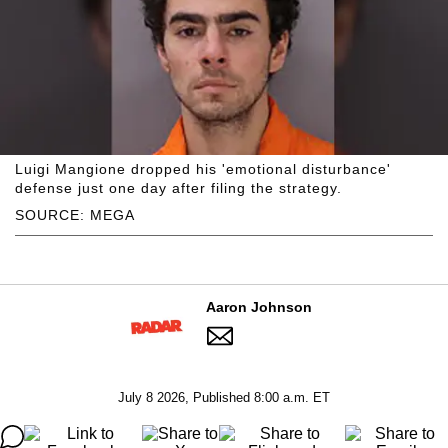
Luigi Mangione dropped his 'emotional disturbance'
defense just one day after filing the strategy.
SOURCE: MEGA
Aaron Johnson
July 8 2026, Published 8:00 a.m. ET