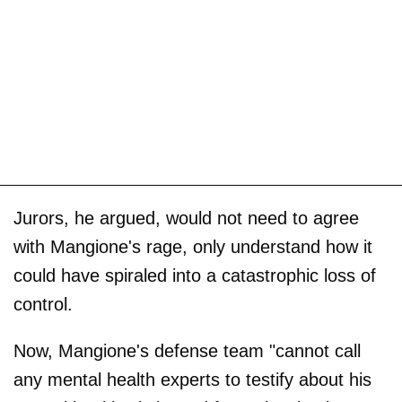
Jurors, he argued, would not need to agree
with Mangione's rage, only understand how it
could have spiraled into a catastrophic loss of
control.
Now, Mangione's defense team "cannot call
any mental health experts to testify about his