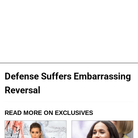
Defense Suffers Embarrassing
Reversal
READ MORE ON EXCLUSIVES