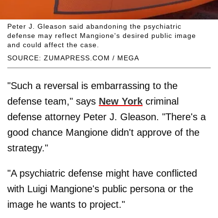
Peter J. Gleason said abandoning the psychiatric
defense may reflect Mangione's desired public image
and could affect the case.
SOURCE: ZUMAPRESS.COM / MEGA
"Such a reversal is embarrassing to the
defense team," says
New York
criminal
defense attorney Peter J. Gleason. "There's a
good chance Mangione didn't approve of the
strategy."
"A psychiatric defense might have conflicted
with Luigi Mangione's public persona or the
image he wants to project."