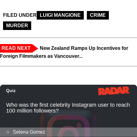
FILED UNDER
LUIGI MANGIONE
CRIME
MURDER
READ NEXT
New Zealand Ramps Up Incentives for
Foreign Filmmakers as Vancouver...