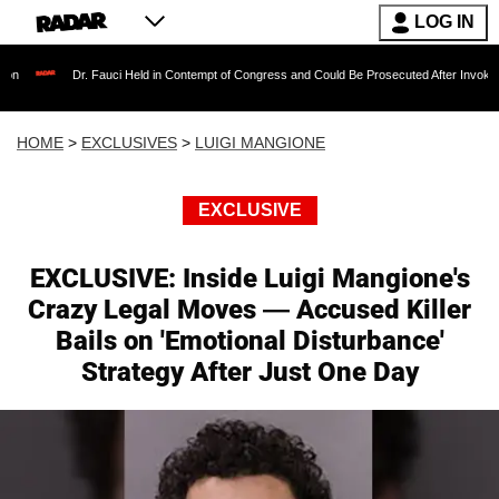
LOG IN
r. Fauci Held in Contempt of Congress and Could Be Prosecuted After Invoking the Fifth 
HOME
>
EXCLUSIVES
>
LUIGI MANGIONE
EXCLUSIVE
EXCLUSIVE: Inside Luigi Mangione's
Crazy Legal Moves — Accused Killer
Bails on 'Emotional Disturbance'
Strategy After Just One Day