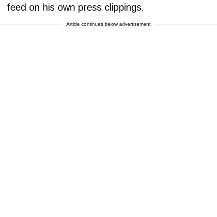
feed on his own press clippings.
Article continues below advertisement