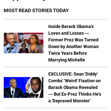
MOST READ STORIES TODAY
Inside Barack Obama's
Loves and Losses —
Former Prez Was Turned
Down by Another Woman
Twice Years Before
Marrying Michelle
EXCLUSIVE: Sean 'Diddy'
Combs' 'Weird' Fixation on
Barack Obama Revealed
— But Ex-Prez Thinks He's
a 'Depraved Monster'