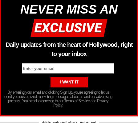
NEVER MISS AN
Daily updates from the heart of Hollywood, right
to your inbox
By entering your email and clicking Sign Up, you’re agreeing to let us
send you customized marketing messages about us and our advertising
partners. You are also agreeing to our Terms of Service and Privacy
Policy.
Article continues below advertisement