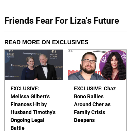
Friends Fear For Liza's Future
READ MORE ON EXCLUSIVES
EXCLUSIVE:
EXCLUSIVE: Chaz
Melissa Gilbert's
Bono Rallies
Finances Hit by
Around Cher as
Husband Timothy's
Family Crisis
Ongoing Legal
Deepens
Battle