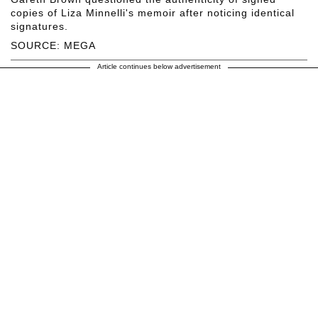
copies of Liza Minnelli's memoir after noticing identical
signatures.
SOURCE: MEGA
Article continues below advertisement