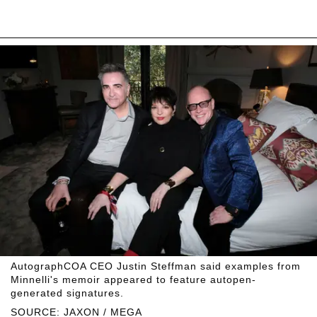
AutographCOA CEO Justin Steffman said examples from
Minnelli's memoir appeared to feature autopen-
generated signatures.
SOURCE: JAXON / MEGA