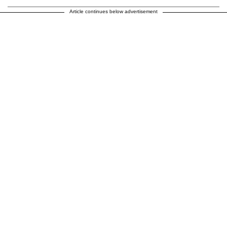
Article continues below advertisement