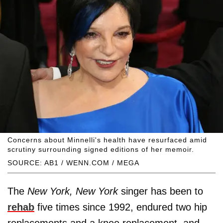
Concerns about Minnelli's health have resurfaced amid
scrutiny surrounding signed editions of her memoir.
SOURCE: AB1 / WENN.COM / MEGA
The
New York, New York
singer has been to
rehab
five times since 1992, endured two hip
replacements and a knee replacement, and