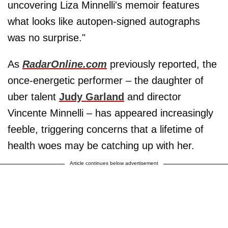
uncovering Liza Minnelli's memoir features
what looks like autopen-signed autographs
was no surprise."
As
RadarOnline.com
previously reported, the
once-energetic performer – the daughter of
uber talent
Judy Garland
and director
Vincente Minnelli – has appeared increasingly
feeble, triggering concerns that a lifetime of
health woes may be catching up with her.
Article continues below advertisement