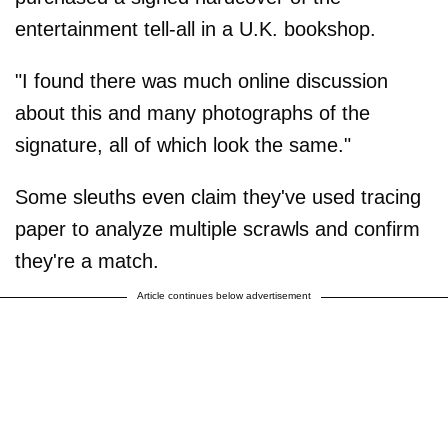
entertainment tell-all in a U.K. bookshop.
"I found there was much online discussion
about this and many photographs of the
signature, all of which look the same."
Some sleuths even claim they've used tracing
paper to analyze multiple scrawls and confirm
they're a match.
Article continues below advertisement