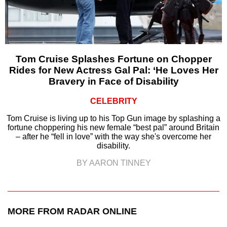
Tom Cruise Splashes Fortune on Chopper
Rides for New Actress Gal Pal: ‘He Loves Her
Bravery in Face of Disability
CELEBRITY
Tom Cruise is living up to his Top Gun image by splashing a
fortune choppering his new female “best pal” around Britain
– after he “fell in love” with the way she's overcome her
disability.
BY AARON TINNEY
MORE FROM RADAR ONLINE