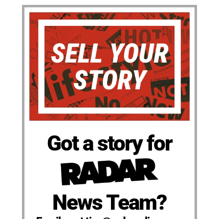
Got a story for
News Team?