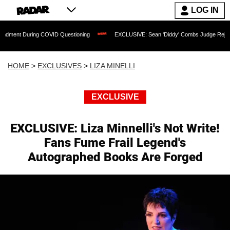
LOG IN
ng COVID Questioning
EXCLUSIVE: Sean 'Diddy' Combs Judge Rejects Rapper's As
HOME
>
EXCLUSIVES
>
LIZA MINELLI
EXCLUSIVE
EXCLUSIVE: Liza Minnelli's Not Write!
Fans Fume Frail Legend's
Autographed Books Are Forged