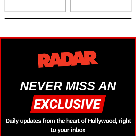
NEVER MISS AN
Daily updates from the heart of Hollywood, right
to your inbox