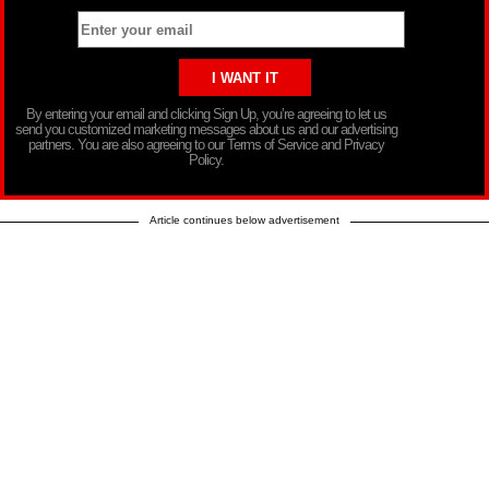
By entering your email and clicking Sign Up, you’re agreeing to let us
send you customized marketing messages about us and our advertising
partners. You are also agreeing to our Terms of Service and Privacy
Policy.
Article continues below advertisement