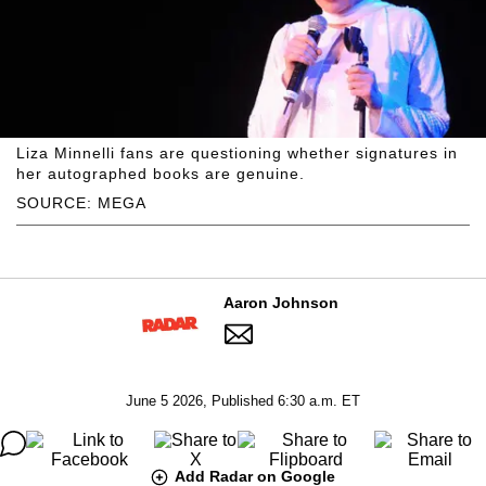
Liza Minnelli fans are questioning whether signatures in
her autographed books are genuine.
SOURCE: MEGA
Aaron Johnson
June 5 2026, Published 6:30 a.m. ET
Add Radar on Google