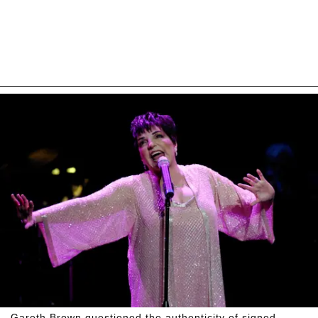
Gareth Brown questioned the authenticity of signed