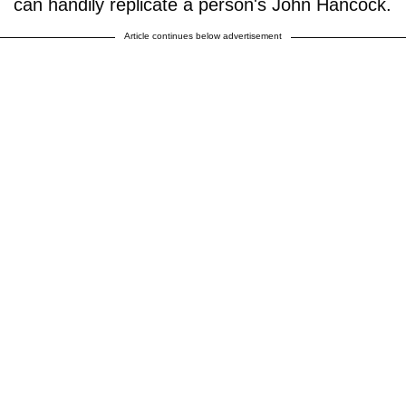
can handily replicate a person's John Hancock.
Article continues below advertisement