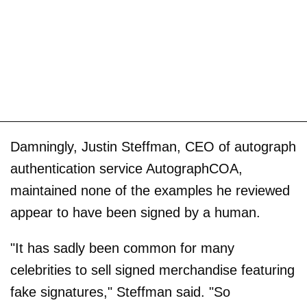
Damningly, Justin Steffman, CEO of autograph
authentication service AutographCOA,
maintained none of the examples he reviewed
appear to have been signed by a human.
"It has sadly been common for many
celebrities to sell signed merchandise featuring
fake signatures," Steffman said. "So