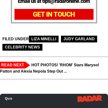
Email us at tips@radaronline.com
GET IN TOUCH
FILED UNDER
LIZA MINELLI
JUDY GARLAND
CELEBRITY NEWS
READ NEXT
HOT PHOTOS! 'RHOM' Stars Marysol
Patton and Alexia Nepola Step Out ...