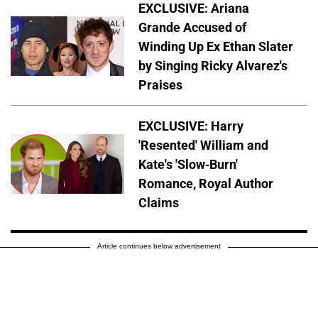
EXCLUSIVE: Ariana
Grande Accused of
Winding Up Ex Ethan Slater
by Singing Ricky Alvarez's
Praises
EXCLUSIVE: Harry
'Resented' William and
Kate's 'Slow-Burn'
Romance, Royal Author
Claims
Article continues below advertisement