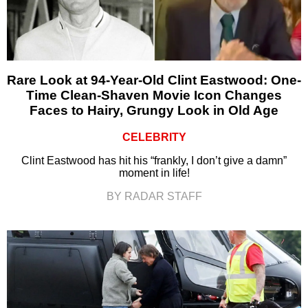
Rare Look at 94-Year-Old Clint Eastwood: One-
Time Clean-Shaven Movie Icon Changes
Faces to Hairy, Grungy Look in Old Age
CELEBRITY
Clint Eastwood has hit his “frankly, I don’t give a damn”
moment in life!
BY RADAR STAFF