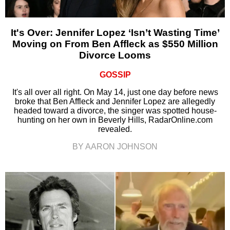
It's Over: Jennifer Lopez ‘Isn’t Wasting Time’
Moving on From Ben Affleck as $550 Million
Divorce Looms
GOSSIP
It's all over all right. On May 14, just one day before news
broke that Ben Affleck and Jennifer Lopez are allegedly
headed toward a divorce, the singer was spotted house-
hunting on her own in Beverly Hills, RadarOnline.com
revealed.
BY AARON JOHNSON