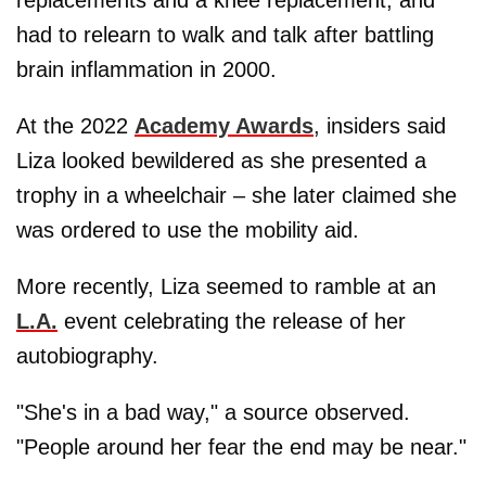
had to relearn to walk and talk after battling
brain inflammation in 2000.
At the 2022
Academy Awards
, insiders said
Liza looked bewildered as she presented a
trophy in a wheelchair – she later claimed she
was ordered to use the mobility aid.
More recently, Liza seemed to ramble at an
L.A.
event celebrating the release of her
autobiography.
"She's in a bad way," a source observed.
"People around her fear the end may be near."