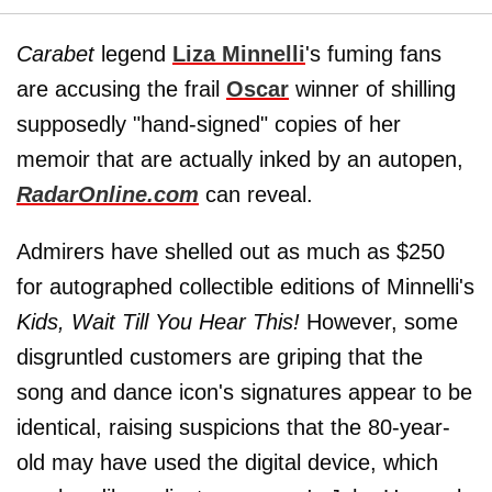
Carabet
legend
Liza Minnelli
's fuming fans
are accusing the frail
Oscar
winner of shilling
supposedly "hand-signed" copies of her
memoir that are actually inked by an autopen,
RadarOnline.com
can reveal.
Admirers have shelled out as much as $250
for autographed collectible editions of Minnelli's
Kids,
Wait Till You Hear This!
However, some
disgruntled customers are griping that the
song and dance icon's signatures appear to be
identical, raising suspicions that the 80-year-
old may have used the digital device, which