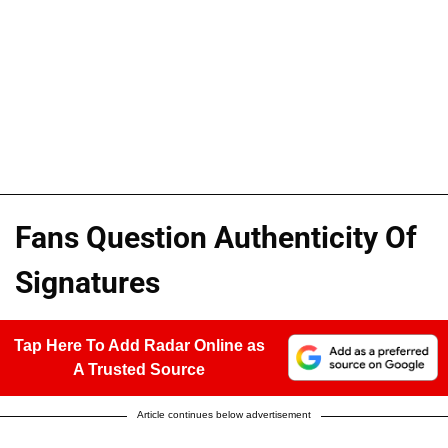
Fans Question Authenticity Of
Signatures
Tap Here To Add Radar Online as
A Trusted Source
Article continues below advertisement