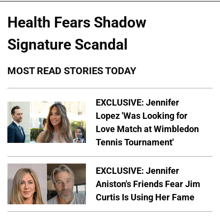
Health Fears Shadow
Signature Scandal
MOST READ STORIES TODAY
EXCLUSIVE: Jennifer
Lopez 'Was Looking for
Love Match at Wimbledon
Tennis Tournament'
EXCLUSIVE: Jennifer
Aniston's Friends Fear Jim
Curtis Is Using Her Fame