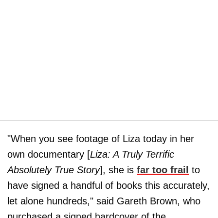
"When you see footage of Liza today in her
own documentary [
Liza: A Truly Terrific
Absolutely True Story
], she is
far too frail
to
have signed a handful of books this accurately,
let alone hundreds," said Gareth Brown, who
purchased a signed hardcover of the