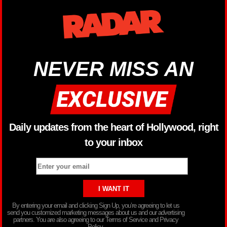
NEVER MISS AN
Daily updates from the heart of Hollywood, right
to your inbox
By entering your email and clicking Sign Up, you’re agreeing to let us
send you customized marketing messages about us and our advertising
partners. You are also agreeing to our Terms of Service and Privacy
Policy.