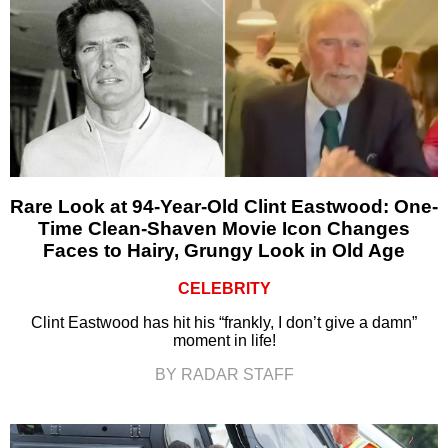
Rare Look at 94-Year-Old Clint Eastwood: One-
Time Clean-Shaven Movie Icon Changes
Faces to Hairy, Grungy Look in Old Age
CELEBRITY
Clint Eastwood has hit his “frankly, I don’t give a damn”
moment in life!
BY RADAR STAFF