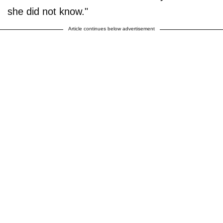
she did not know."
Article continues below advertisement