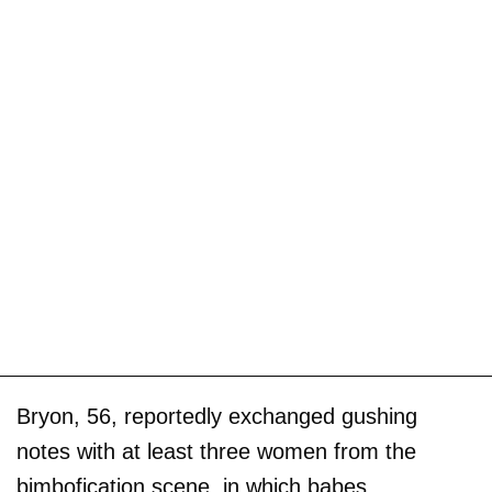
Bryon, 56, reportedly exchanged gushing
notes with at least three women from the
bimbofication scene, in which babes