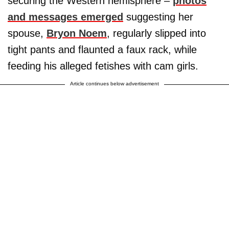
securing the Western hemisphere –
photos
and messages emerged
suggesting her
spouse,
Bryon Noem
, regularly slipped into
tight pants and flaunted a faux rack, while
feeding his alleged fetishes with cam girls.
Article continues below advertisement