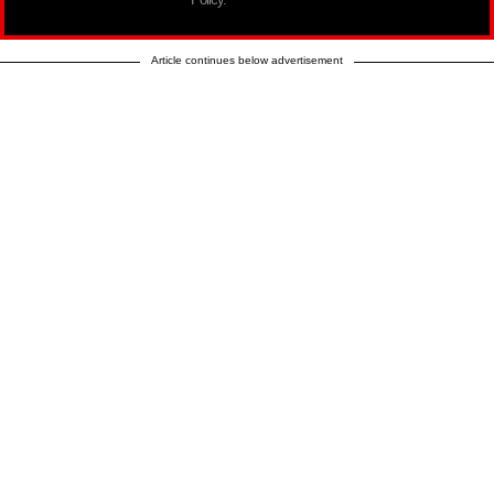
Article continues below advertisement