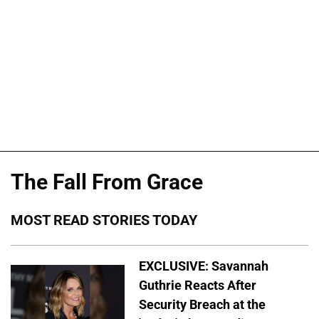
The Fall From Grace
MOST READ STORIES TODAY
EXCLUSIVE: Savannah
Guthrie Reacts After
Security Breach at the