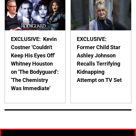
EXCLUSIVE: Kevin
EXCLUSIVE:
Costner 'Couldn't
Former Child Star
Keep His Eyes Off'
Ashley Johnson
Whitney Houston
Recalls Terrifying
on 'The Bodyguard':
Kidnapping
'The Chemistry
Attempt on TV Set
Was Immediate'