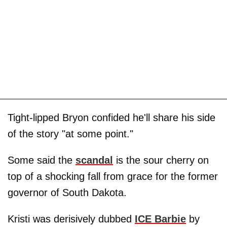
Tight-lipped Bryon confided he'll share his side
of the story "at some point."
Some said the
scandal
is the sour cherry on
top of a shocking fall from grace for the former
governor of South Dakota.
Kristi was derisively dubbed
ICE Barbie
by