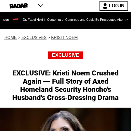
LOG IN
r. Fauci Held in Contempt of Congress and Could Be Prosecuted After Invoking the Fifth 
HOME
>
EXCLUSIVES
>
KRISTI NOEM
EXCLUSIVE
EXCLUSIVE: Kristi Noem Crushed
Again — Full Story of Axed
Homeland Security Honcho's
Husband's Cross-Dressing Drama