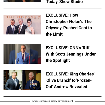
'Today' Show Studio
EXCLUSIVE: How
Christopher Nolan's 'The
Odyssey' Pushed Cast to
the Limit
EXCLUSIVE: CNN's 'Rift'
With Scott Jennings Under
the Spotlight
EXCLUSIVE: King Charles'
'Olive Branch' to 'Frozen-
Out' Andrew Revealed
Article continues below advertisement