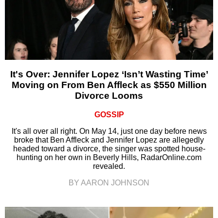
It's Over: Jennifer Lopez ‘Isn’t Wasting Time’
Moving on From Ben Affleck as $550 Million
Divorce Looms
GOSSIP
It's all over all right. On May 14, just one day before news
broke that Ben Affleck and Jennifer Lopez are allegedly
headed toward a divorce, the singer was spotted house-
hunting on her own in Beverly Hills, RadarOnline.com
revealed.
BY AARON JOHNSON