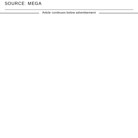
SOURCE: MEGA
Article continues below advertisement