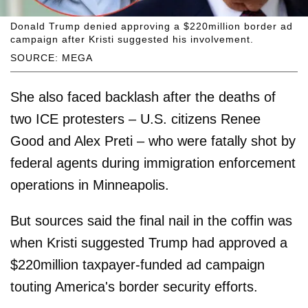
Donald Trump denied approving a $220million border ad
campaign after Kristi suggested his involvement.
SOURCE: MEGA
She also faced backlash after the deaths of
two ICE protesters – U.S. citizens Renee
Good and Alex Preti – who were fatally shot by
federal agents during immigration enforcement
operations in Minneapolis.
But sources said the final nail in the coffin was
when Kristi suggested Trump had approved a
$220million taxpayer-funded ad campaign
touting America's border security efforts.