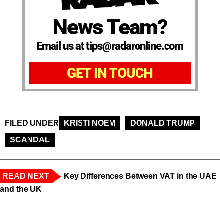
News Team?
Email us at tips@radaronline.com
GET IN TOUCH
FILED UNDER
KRISTI NOEM
DONALD TRUMP
SCANDAL
READ NEXT
Key Differences Between VAT in the UAE
and the UK