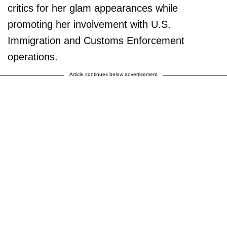
critics for her glam appearances while
promoting her involvement with U.S.
Immigration and Customs Enforcement
operations.
Article continues below advertisement