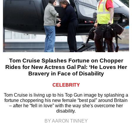
Tom Cruise Splashes Fortune on Chopper
Rides for New Actress Gal Pal: ‘He Loves Her
Bravery in Face of Disability
CELEBRITY
Tom Cruise is living up to his Top Gun image by splashing a
fortune choppering his new female “best pal” around Britain
– after he “fell in love” with the way she's overcome her
disability.
BY AARON TINNEY