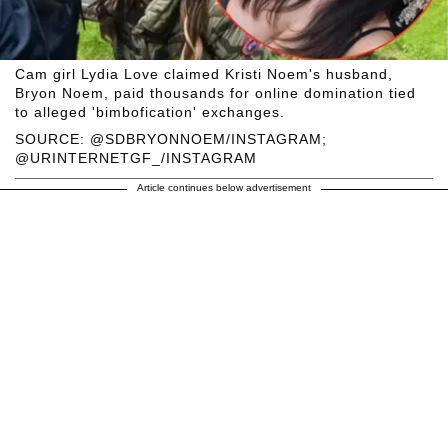
Cam girl Lydia Love claimed Kristi Noem's husband,
Bryon Noem, paid thousands for online domination tied
to alleged 'bimbofication' exchanges.
SOURCE: @SDBRYONNOEM/INSTAGRAM;
@URINTERNETGF_/INSTAGRAM
Article continues below advertisement