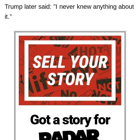
Trump later said: "I never knew anything about
it."
Got a story for