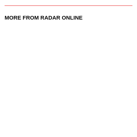
MORE FROM RADAR ONLINE