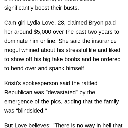
significantly boost their busts.
Cam girl Lydia Love, 28, claimed Bryon paid
her around $5,000 over the past two years to
dominate him online. She said the insurance
mogul whined about his stressful life and liked
to show off his big fake boobs and be ordered
to bend over and spank himself.
Kristi's spokesperson said the rattled
Republican was "devastated" by the
emergence of the pics, adding that the family
was "blindsided."
But Love believes: "There is no way in hell that