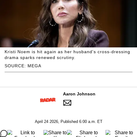
Kristi Noem is hit again as her husband's cross-dressing
drama sparks renewed scrutiny.
SOURCE: MEGA
Aaron Johnson
April 24 2026, Published 6:00 a.m. ET