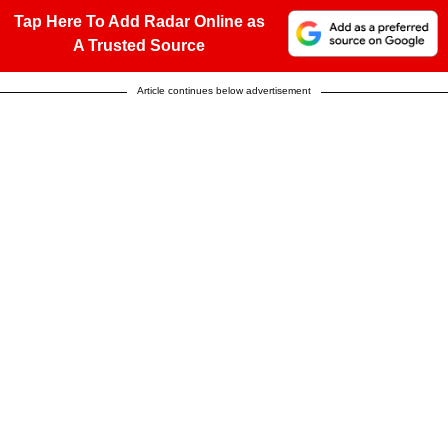
Tap Here To Add Radar Online as
A Trusted Source
Article continues below advertisement