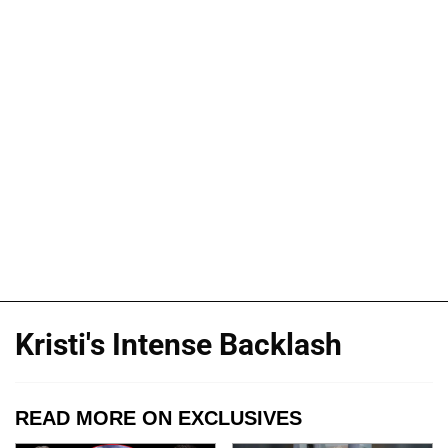
Kristi's Intense Backlash
READ MORE ON EXCLUSIVES