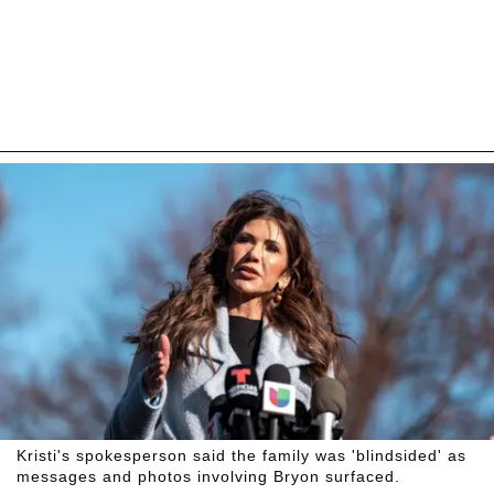
Kristi's spokesperson said the family was 'blindsided' as
messages and photos involving Bryon surfaced.