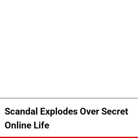
Scandal Explodes Over Secret
Online Life