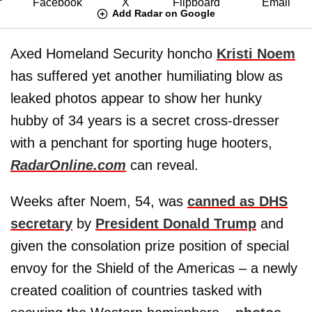
Add Radar on Google
Axed Homeland Security honcho
Kristi Noem
has suffered yet another humiliating blow as
leaked photos appear to show her hunky
hubby of 34 years is a secret cross-dresser
with a penchant for sporting huge hooters,
RadarOnline.com
can reveal.
Weeks after Noem, 54, was
canned as DHS
secretary
by
President Donald Trump
and
given the consolation prize position of special
envoy for the Shield of the Americas – a newly
created coalition of countries tasked with