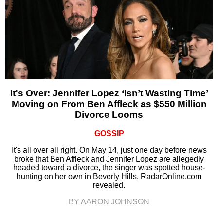
It's Over: Jennifer Lopez ‘Isn’t Wasting Time’
Moving on From Ben Affleck as $550 Million
Divorce Looms
GOSSIP
It's all over all right. On May 14, just one day before news
broke that Ben Affleck and Jennifer Lopez are allegedly
headed toward a divorce, the singer was spotted house-
hunting on her own in Beverly Hills, RadarOnline.com
revealed.
BY AARON JOHNSON