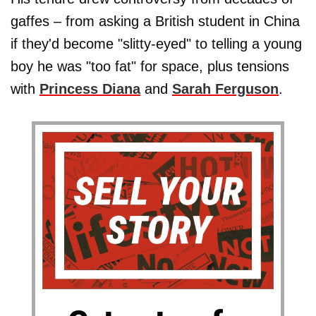
gaffes – from asking a British student in China
if they'd become "slitty-eyed" to telling a young
boy he was "too fat" for space, plus tensions
with
Princess Diana
and
Sarah Ferguson
.