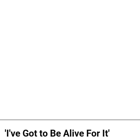
'I've Got to Be Alive For It'