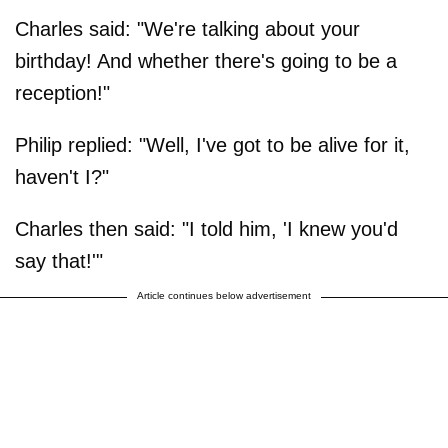
Charles said: "We're talking about your
birthday! And whether there's going to be a
reception!"
Philip replied: "Well, I've got to be alive for it,
haven't I?"
Charles then said: "I told him, 'I knew you'd
say that!'"
Article continues below advertisement