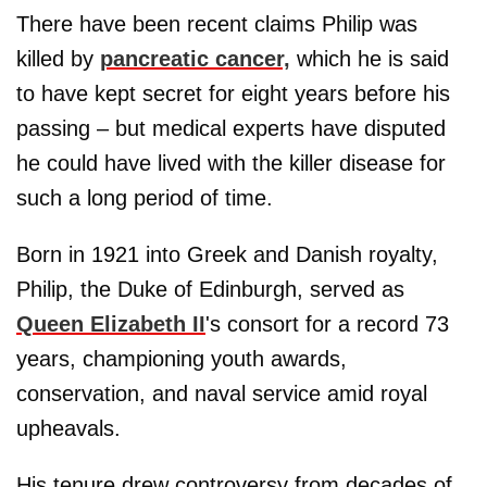
There have been recent claims Philip was
killed by
pancreatic cancer,
which he is said
to have kept secret for eight years before his
passing – but medical experts have disputed
he could have lived with the killer disease for
such a long period of time.
Born in 1921 into Greek and Danish royalty,
Philip, the Duke of Edinburgh, served as
Queen Elizabeth II
's consort for a record 73
years, championing youth awards,
conservation, and naval service amid royal
upheavals.
His tenure drew controversy from decades of