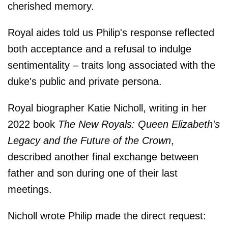
cherished memory.
Royal aides told us Philip's response reflected
both acceptance and a refusal to indulge
sentimentality – traits long associated with the
duke's public and private persona.
Royal biographer Katie Nicholl, writing in her
2022 book
The New Royals: Queen Elizabeth's
Legacy and the Future of the Crown
,
described another final exchange between
father and son during one of their last
meetings.
Nicholl wrote Philip made the direct request: