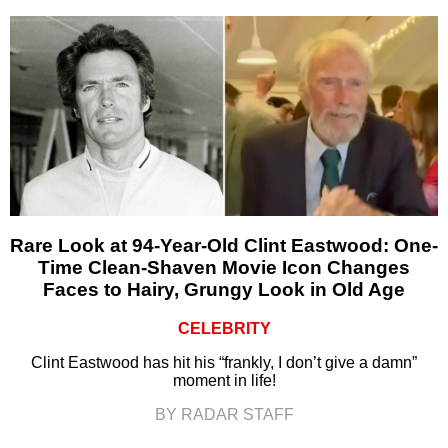
Rare Look at 94-Year-Old Clint Eastwood: One-
Time Clean-Shaven Movie Icon Changes
Faces to Hairy, Grungy Look in Old Age
CELEBRITY
Clint Eastwood has hit his “frankly, I don’t give a damn”
moment in life!
BY RADAR STAFF