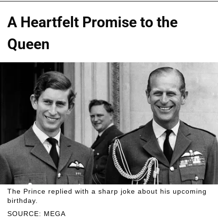
A Heartfelt Promise to the
Queen
The Prince replied with a sharp joke about his upcoming
birthday.
SOURCE: MEGA