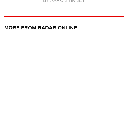
BY AARON TINNEY
MORE FROM RADAR ONLINE