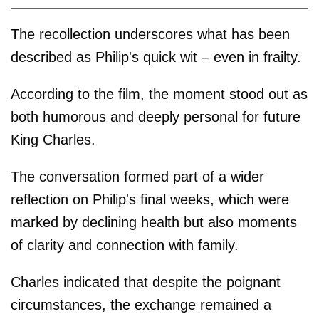
The recollection underscores what has been
described as Philip's quick wit – even in frailty.
According to the film, the moment stood out as
both humorous and deeply personal for future
King Charles.
The conversation formed part of a wider
reflection on Philip's final weeks, which were
marked by declining health but also moments
of clarity and connection with family.
Charles indicated that despite the poignant
circumstances, the exchange remained a