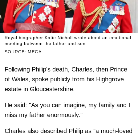
Royal biographer Katie Nicholl wrote about an emotional
meeting between the father and son.
SOURCE: MEGA
Following Philip's death, Charles, then Prince
of Wales, spoke publicly from his Highgrove
estate in Gloucestershire.
He said: "As you can imagine, my family and I
miss my father enormously."
Charles also described Philip as "a much-loved