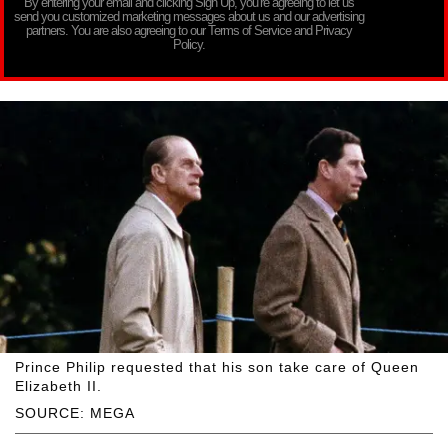
By entering your email and clicking Sign Up, you’re agreeing to let us
send you customized marketing messages about us and our advertising
partners. You are also agreeing to our Terms of Service and Privacy
Policy.
Prince Philip requested that his son take care of Queen
Elizabeth II.
SOURCE: MEGA