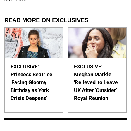
READ MORE ON EXCLUSIVES
EXCLUSIVE:
EXCLUSIVE:
Princess Beatrice
Meghan Markle
'Facing Gloomy
'Relieved' to Leave
Birthday as York
UK After 'Outsider'
Crisis Deepens'
Royal Reunion