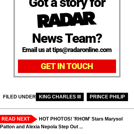
Got a story for
News Team?
Email us at tips@radaronline.com
GET IN TOUCH
FILED UNDER
KING CHARLES III
PRINCE PHILIP
READ NEXT
HOT PHOTOS! 'RHOM' Stars Marysol
Patton and Alexia Nepola Step Out ...