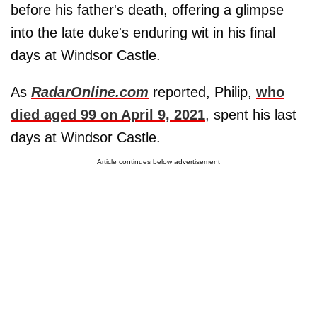
before his father's death, offering a glimpse
into the late duke's enduring wit in his final
days at Windsor Castle.
As
RadarOnline.com
reported, Philip,
who
died aged 99 on April 9, 2021
, spent his last
days at Windsor Castle.
Article continues below advertisement