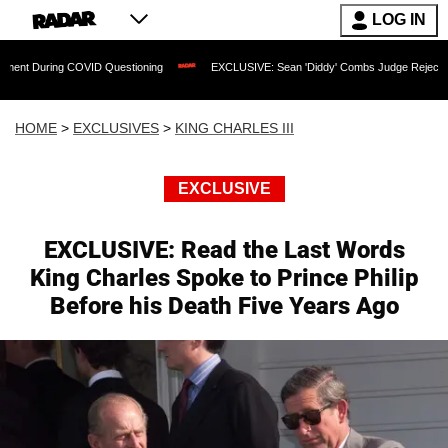
LOG IN
 COVID Questioning
EXCLUSIVE: Sean 'Diddy' Combs Judge Rejects Rapper's Assau
HOME
>
EXCLUSIVES
>
KING CHARLES III
EXCLUSIVE
EXCLUSIVE: Read the Last Words
King Charles Spoke to Prince Philip
Before his Death Five Years Ago