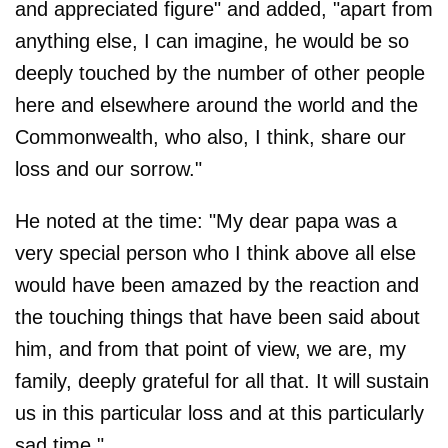
and appreciated figure" and added, "apart from
anything else, I can imagine, he would be so
deeply touched by the number of other people
here and elsewhere around the world and the
Commonwealth, who also, I think, share our
loss and our sorrow."
He noted at the time: "My dear papa was a
very special person who I think above all else
would have been amazed by the reaction and
the touching things that have been said about
him, and from that point of view, we are, my
family, deeply grateful for all that. It will sustain
us in this particular loss and at this particularly
sad time."