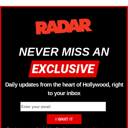
NEVER MISS AN
Daily updates from the heart of Hollywood, right
to your inbox