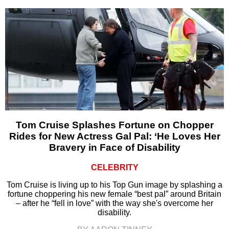
Tom Cruise Splashes Fortune on Chopper
Rides for New Actress Gal Pal: ‘He Loves Her
Bravery in Face of Disability
CELEBRITY
Tom Cruise is living up to his Top Gun image by splashing a
fortune choppering his new female “best pal” around Britain
– after he “fell in love” with the way she's overcome her
disability.