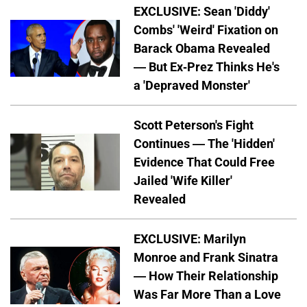
EXCLUSIVE: Sean 'Diddy'
Combs' 'Weird' Fixation on
Barack Obama Revealed
— But Ex-Prez Thinks He's
a 'Depraved Monster'
Scott Peterson's Fight
Continues — The 'Hidden'
Evidence That Could Free
Jailed 'Wife Killer'
Revealed
EXCLUSIVE: Marilyn
Monroe and Frank Sinatra
— How Their Relationship
Was Far More Than a Love