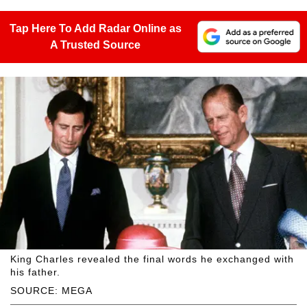
Tap Here To Add Radar Online as
A Trusted Source
King Charles revealed the final words he exchanged with
his father.
SOURCE: MEGA