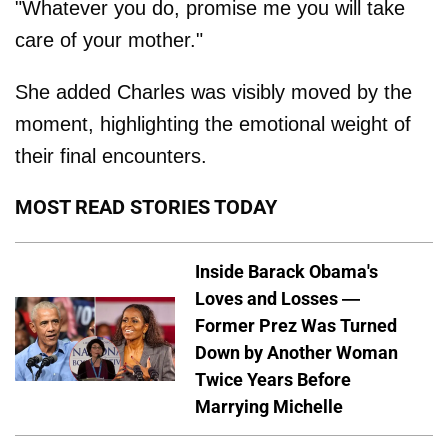
"Whatever you do, promise me you will take
care of your mother."
She added Charles was visibly moved by the
moment, highlighting the emotional weight of
their final encounters.
MOST READ STORIES TODAY
Inside Barack Obama's
Loves and Losses —
Former Prez Was Turned
Down by Another Woman
Twice Years Before
Marrying Michelle