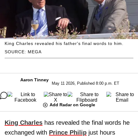
King Charles revealed his father's final words to him.
SOURCE: MEGA
Aaron Tinney
May 11 2026, Published 8:00 p.m. ET
Add Radar on Google
King Charles
has revealed the final words he
exchanged with
Prince Philip
just hours