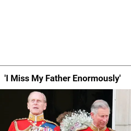
'I Miss My Father Enormously'