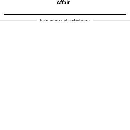
Affair
Article continues below advertisement