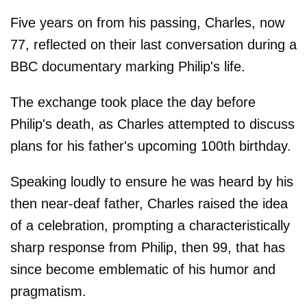
Five years on from his passing, Charles, now
77, reflected on their last conversation during a
BBC documentary marking Philip's life.
The exchange took place the day before
Philip's death, as Charles attempted to discuss
plans for his father's upcoming 100th birthday.
Speaking loudly to ensure he was heard by his
then near-deaf father, Charles raised the idea
of a celebration, prompting a characteristically
sharp response from Philip, then 99, that has
since become emblematic of his humor and
pragmatism.