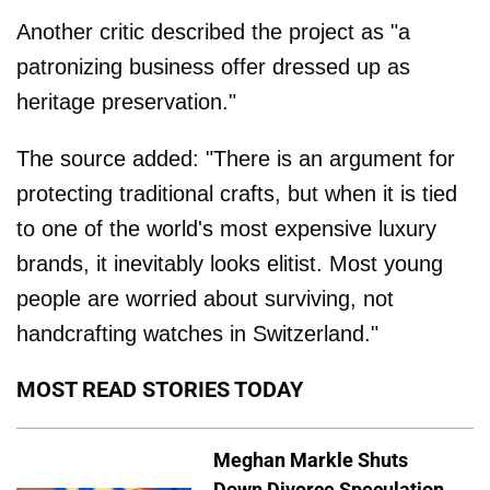
Another critic described the project as "a
patronizing business offer dressed up as
heritage preservation."
The source added: "There is an argument for
protecting traditional crafts, but when it is tied
to one of the world's most expensive luxury
brands, it inevitably looks elitist. Most young
people are worried about surviving, not
handcrafting watches in Switzerland."
MOST READ STORIES TODAY
Meghan Markle Shuts
Down Divorce Speculation