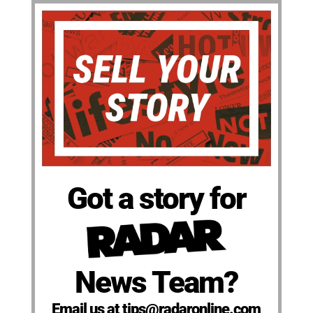
Got a story for
News Team?
Email us at tips@radaronline.com