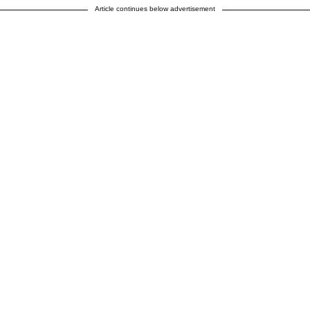
Article continues below advertisement