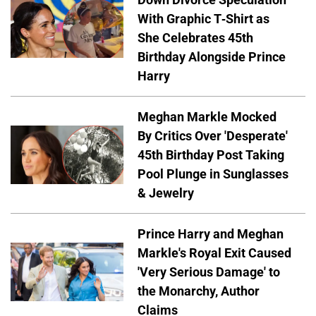
With Graphic T-Shirt as
She Celebrates 45th
Birthday Alongside Prince
Harry
Meghan Markle Mocked
By Critics Over 'Desperate'
45th Birthday Post Taking
Pool Plunge in Sunglasses
& Jewelry
Prince Harry and Meghan
Markle's Royal Exit Caused
'Very Serious Damage' to
the Monarchy, Author
Claims