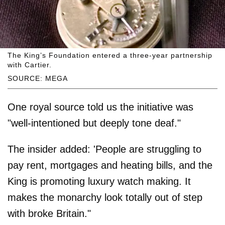
The King’s Foundation entered a three-year partnership
with Cartier.
SOURCE: MEGA
One royal source told us the initiative was
"well-intentioned but deeply tone deaf."
The insider added: 'People are struggling to
pay rent, mortgages and heating bills, and the
King is promoting luxury watch making. It
makes the monarchy look totally out of step
with broke Britain."