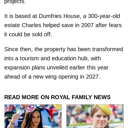
projects.
It is based at Dumfries House, a 300-year-old
estate Charles helped save in 2007 after fears
it could be sold off.
Since then, the property has been transformed
into a tourism and education hub, with
expansion plans unveiled earlier this year
ahead of a new wing opening in 2027.
READ MORE ON ROYAL FAMILY NEWS