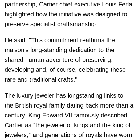
partnership, Cartier chief executive Louis Ferla
highlighted how the initiative was designed to
preserve specialist craftsmanship.
He said: "This commitment reaffirms the
maison's long-standing dedication to the
shared human adventure of preserving,
developing and, of course, celebrating these
rare and traditional crafts."
The luxury jeweler has longstanding links to
the British royal family dating back more than a
century. King Edward VII famously described
Cartier as "the jeweler of kings and the king of
jewelers," and generations of royals have worn