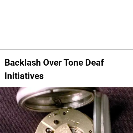
Backlash Over Tone Deaf
Initiatives