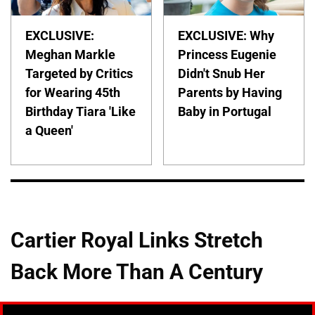
EXCLUSIVE:
EXCLUSIVE: Why
Meghan Markle
Princess Eugenie
Targeted by Critics
Didn't Snub Her
for Wearing 45th
Parents by Having
Birthday Tiara 'Like
Baby in Portugal
a Queen'
Cartier Royal Links Stretch
Back More Than A Century