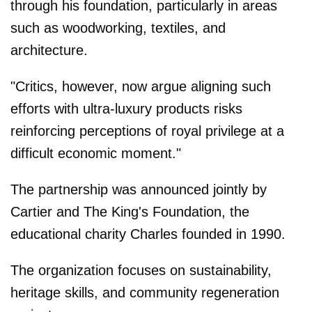
through his foundation, particularly in areas
such as woodworking, textiles, and
architecture.
"Critics, however, now argue aligning such
efforts with ultra-luxury products risks
reinforcing perceptions of royal privilege at a
difficult economic moment."
The partnership was announced jointly by
Cartier and The King's Foundation, the
educational charity Charles founded in 1990.
The organization focuses on sustainability,
heritage skills, and community regeneration