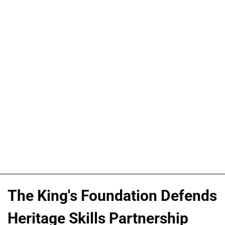
The King's Foundation Defends
Heritage Skills Partnership