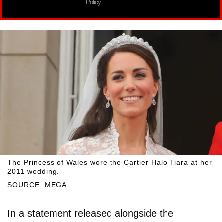
Policy.
The Princess of Wales wore the Cartier Halo Tiara at her
2011 wedding.
SOURCE: MEGA
In a statement released alongside the