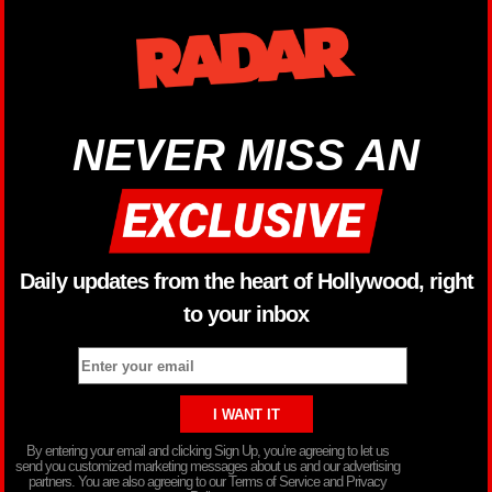
NEVER MISS AN
Daily updates from the heart of Hollywood, right
to your inbox
By entering your email and clicking Sign Up, you’re agreeing to let us
send you customized marketing messages about us and our advertising
partners. You are also agreeing to our Terms of Service and Privacy