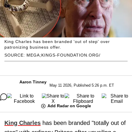
King Charles has been branded 'out of step' over
patronizing business offer.
SOURCE: MEGA;KINGS-FOUNDATION.ORG/
Aaron Tinney
May 11 2026, Published 5:26 p.m. ET
Add Radar on Google
King Charles
has been branded "totally out of