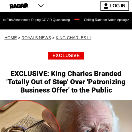
LOG IN
endment During COVID Questioning
Chilling Ransom Notes Apologizing for Nancy Guth
HOME
>
ROYALS NEWS
>
KING CHARLES III
EXCLUSIVE
EXCLUSIVE: King Charles Branded
'Totally Out of Step' Over 'Patronizing
Business Offer' to the Public