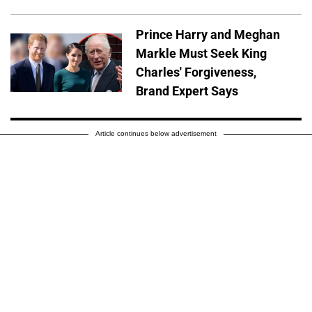
Prince Harry and Meghan
Markle Must Seek King
Charles' Forgiveness,
Brand Expert Says
Article continues below advertisement