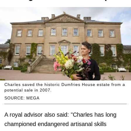
Charles saved the historic Dumfries House estate from a
potential sale in 2007.
SOURCE: MEGA
A royal advisor also said: "Charles has long
championed endangered artisanal skills