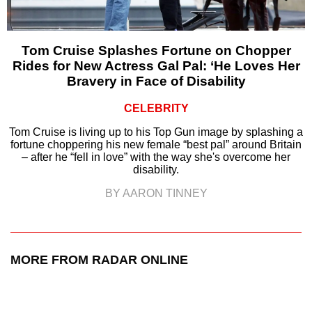
Tom Cruise Splashes Fortune on Chopper
Rides for New Actress Gal Pal: ‘He Loves Her
Bravery in Face of Disability
CELEBRITY
Tom Cruise is living up to his Top Gun image by splashing a
fortune choppering his new female “best pal” around Britain
– after he “fell in love” with the way she's overcome her
disability.
BY AARON TINNEY
MORE FROM RADAR ONLINE