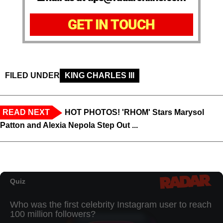
GET IN TOUCH
FILED UNDER
KING CHARLES III
READ NEXT
HOT PHOTOS! 'RHOM' Stars Marysol
Patton and Alexia Nepola Step Out ...