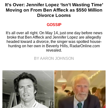
It's Over: Jennifer Lopez ‘Isn’t Wasting Time’
Moving on From Ben Affleck as $550 Million
Divorce Looms
GOSSIP
It's all over all right. On May 14, just one day before news
broke that Ben Affleck and Jennifer Lopez are allegedly
headed toward a divorce, the singer was spotted house-
hunting on her own in Beverly Hills, RadarOnline.com
revealed.
BY AARON JOHNSON