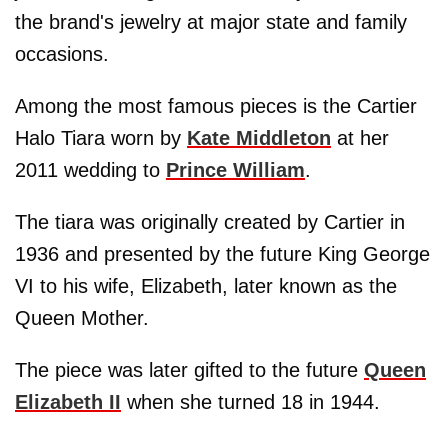
the brand's jewelry at major state and family
occasions.
Among the most famous pieces is the Cartier
Halo Tiara worn by
Kate Middleton
at her
2011 wedding to
Prince William
.
The tiara was originally created by Cartier in
1936 and presented by the future King George
VI to his wife, Elizabeth, later known as the
Queen Mother.
The piece was later gifted to the future
Queen
Elizabeth II
when she turned 18 in 1944.