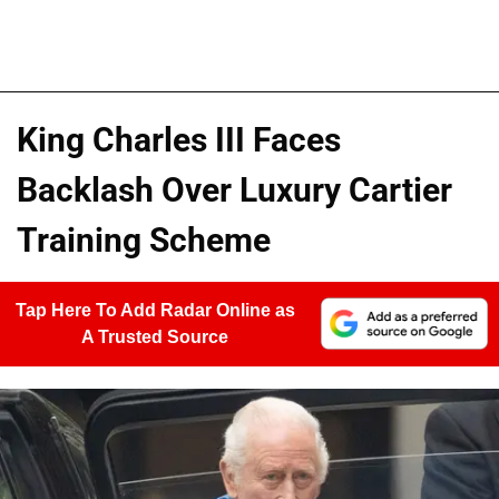
King Charles III Faces
Backlash Over Luxury Cartier
Training Scheme
Tap Here To Add Radar Online as
A Trusted Source