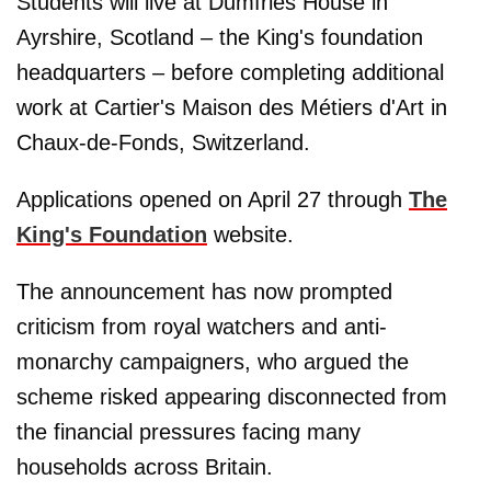
Students will live at Dumfries House in
Ayrshire, Scotland – the King's foundation
headquarters – before completing additional
work at Cartier's Maison des Métiers d'Art in
Chaux-de-Fonds, Switzerland.
Applications opened on April 27 through
The
King's Foundation
website.
The announcement has now prompted
criticism from royal watchers and anti-
monarchy campaigners, who argued the
scheme risked appearing disconnected from
the financial pressures facing many
households across Britain.