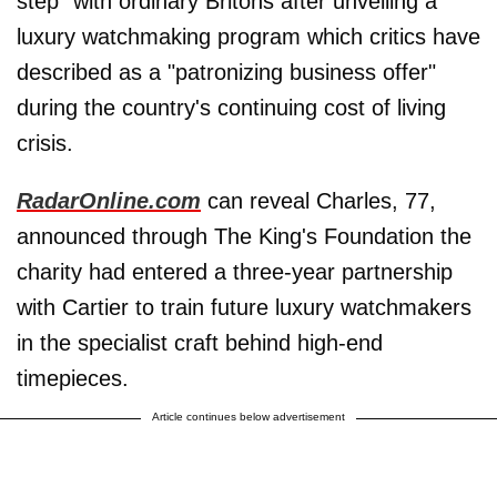
step" with ordinary Britons after unveiling a
luxury watchmaking program which critics have
described as a "patronizing business offer"
during the country's continuing cost of living
crisis.
RadarOnline.com
can reveal Charles, 77,
announced through The King's Foundation the
charity had entered a three-year partnership
with Cartier to train future luxury watchmakers
in the specialist craft behind high-end
timepieces.
Article continues below advertisement