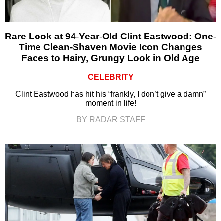
Rare Look at 94-Year-Old Clint Eastwood: One-
Time Clean-Shaven Movie Icon Changes
Faces to Hairy, Grungy Look in Old Age
CELEBRITY
Clint Eastwood has hit his “frankly, I don’t give a damn”
moment in life!
BY RADAR STAFF