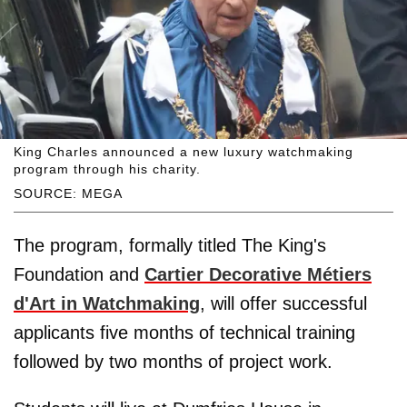
King Charles announced a new luxury watchmaking
program through his charity.
SOURCE: MEGA
The program, formally titled The King's
Foundation and
Cartier Decorative Métiers
d'Art in Watchmaking
, will offer successful
applicants five months of technical training
followed by two months of project work.