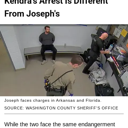
Kendra's Arrest Is Different
From Joseph's
Joseph faces charges in Arkansas and Florida.
SOURCE: WASHINGTON COUNTY SHERIFF'S OFFICE
While the two face the same endangerment