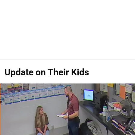
Update on Their Kids