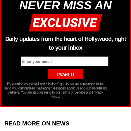
NEVER MISS AN
Daily updates from the heart of Hollywood, right
to your inbox
By entering your email and clicking Sign Up, you’re agreeing to let us
send you customized marketing messages about us and our advertising
partners. You are also agreeing to our Terms of Service and Privacy
Policy.
READ MORE ON NEWS