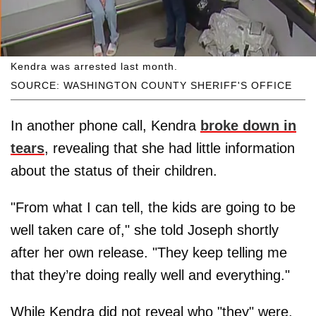
Kendra was arrested last month.
SOURCE: WASHINGTON COUNTY SHERIFF'S OFFICE
In another phone call, Kendra
broke down in
tears
, revealing that she had little information
about the status of their children.
"From what I can tell, the kids are going to be
well taken care of," she told Joseph shortly
after her own release. "They keep telling me
that they’re doing really well and everything."
While Kendra did not reveal who "they" were,