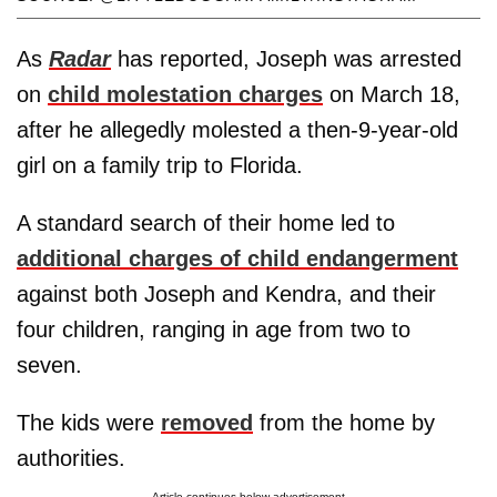
As
Radar
has reported, Joseph was arrested
on
child molestation charges
on March 18,
after he allegedly molested a then-9-year-old
girl on a family trip to Florida.
A standard search of their home led to
additional charges of child endangerment
against both Joseph and Kendra, and their
four children, ranging in age from two to
seven.
The kids were
removed
from the home by
authorities.
Article continues below advertisement