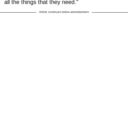
all the things that they need."
Article continues below advertisement