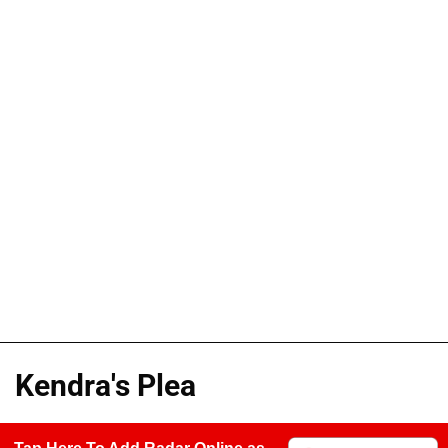
Kendra's Plea