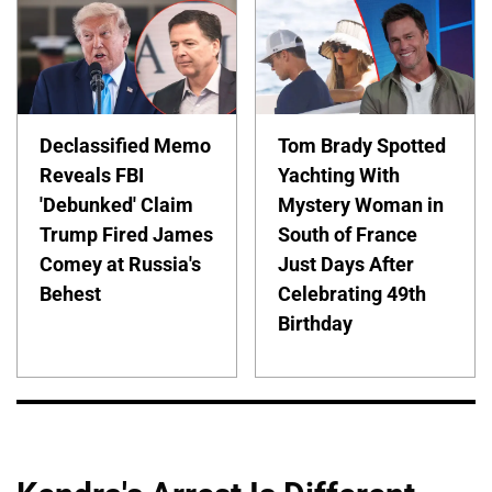
Declassified Memo
Tom Brady Spotted
Reveals FBI
Yachting With
'Debunked' Claim
Mystery Woman in
Trump Fired James
South of France
Comey at Russia's
Just Days After
Behest
Celebrating 49th
Birthday