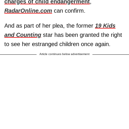
charges of child endangerment
,
RadarOnline.com
can confirm.
And as part of her plea, the former
19 Kids
and Counting
star has been granted the right
to see her estranged children once again.
Article continues below advertisement