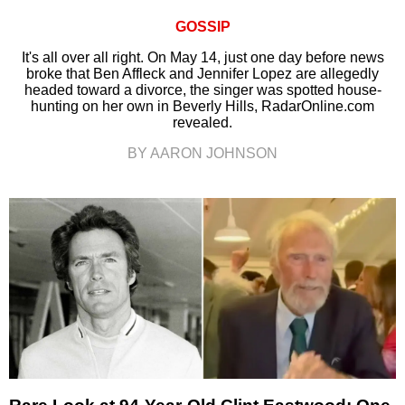
GOSSIP
It's all over all right. On May 14, just one day before news
broke that Ben Affleck and Jennifer Lopez are allegedly
headed toward a divorce, the singer was spotted house-
hunting on her own in Beverly Hills, RadarOnline.com
revealed.
BY AARON JOHNSON