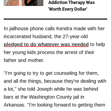
Addiction Therapy Was
'Worth Every Dollar'
In jailhouse phone calls Kendra made with her
incarcerated husband, the 27-year-old
pledged to do whatever was needed
to help
her young kids process the arrest of their
father and mother.
"I'm going to try to get counseling for them,
and all the things, because they’re dealing with
a lot," she told Joseph while he was behind
bars at the Washington County jail in
Arkansas. "I’m looking forward to getting them