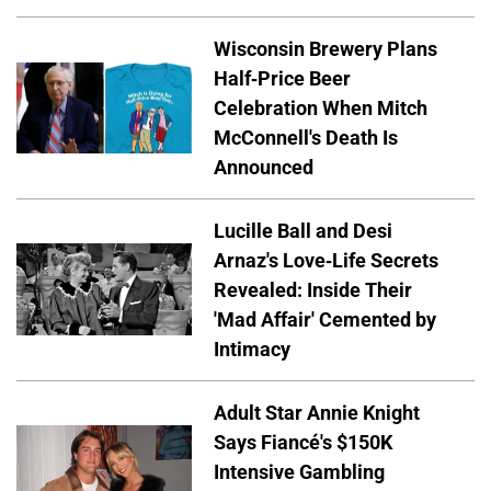
Wisconsin Brewery Plans
Half-Price Beer
Celebration When Mitch
McConnell's Death Is
Announced
Lucille Ball and Desi
Arnaz's Love-Life Secrets
Revealed: Inside Their
'Mad Affair' Cemented by
Intimacy
Adult Star Annie Knight
Says Fiancé's $150K
Intensive Gambling