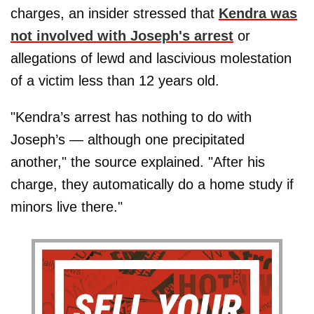
charges, an insider stressed that
Kendra was
not involved with Joseph's arrest
or
allegations of lewd and lascivious molestation
of a victim less than 12 years old.
"Kendra’s arrest has nothing to do with
Joseph’s — although one precipitated
another," the source explained. "After his
charge, they automatically do a home study if
minors live there."