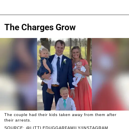
The Charges Grow
The couple had their kids taken away from them after
their arrests.
SOURCE: @LITTLEDUGGARFAMILY/INSTAGRAM