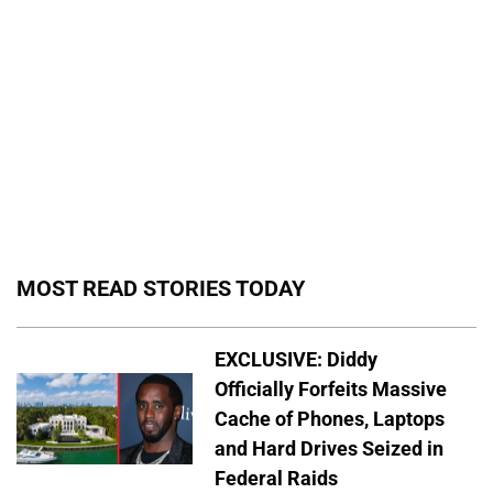
MOST READ STORIES TODAY
EXCLUSIVE: Diddy
Officially Forfeits Massive
Cache of Phones, Laptops
and Hard Drives Seized in
Federal Raids