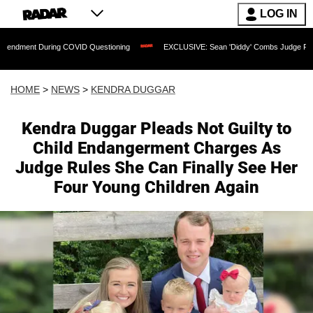
LOG IN
ng COVID Questioning
EXCLUSIVE: Sean 'Diddy' Combs Judge Rejects Rapper's As
HOME
>
NEWS
>
KENDRA DUGGAR
Kendra Duggar Pleads Not Guilty to
Child Endangerment Charges As
Judge Rules She Can Finally See Her
Four Young Children Again