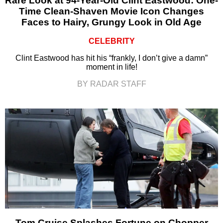
Rare Look at 94-Year-Old Clint Eastwood: One-
Time Clean-Shaven Movie Icon Changes
Faces to Hairy, Grungy Look in Old Age
CELEBRITY
Clint Eastwood has hit his “frankly, I don’t give a damn”
moment in life!
BY RADAR STAFF
Tom Cruise Splashes Fortune on Chopper