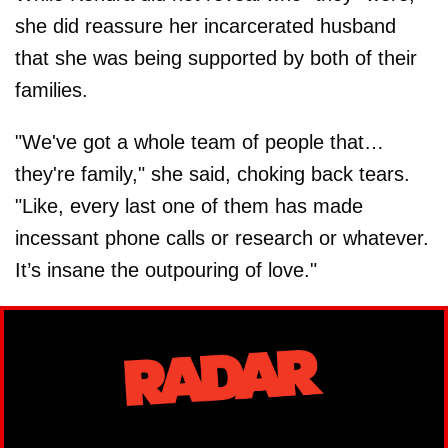
she did reassure her incarcerated husband
that she was being supported by both of their
families.
"We've got a whole team of people that…
they're family," she said, choking back tears.
"Like, every last one of them has made
incessant phone calls or research or whatever.
It’s insane the outpouring of love."