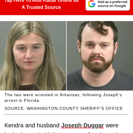
Tap Here To Add Radar Online as
A Trusted Source
The two were arrested in Arkansas, following Joseph's
arrest in Florida.
SOURCE: WASHINGTON COUNTY SHERIFF'S OFFICE
Kendra and husband
Joseph Duggar
were