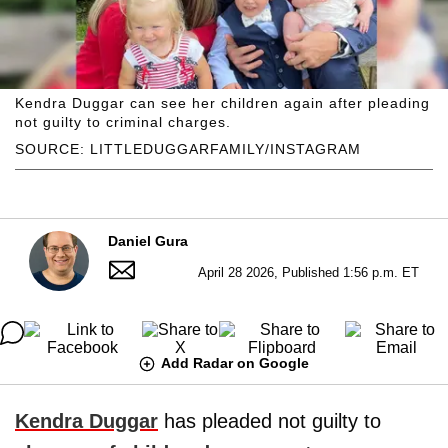
Kendra Duggar can see her children again after pleading
not guilty to criminal charges.
SOURCE: LITTLEDUGGARFAMILY/INSTAGRAM
Daniel Gura
April 28 2026, Published 1:56 p.m. ET
Add Radar on Google
Kendra Duggar
has pleaded not guilty to