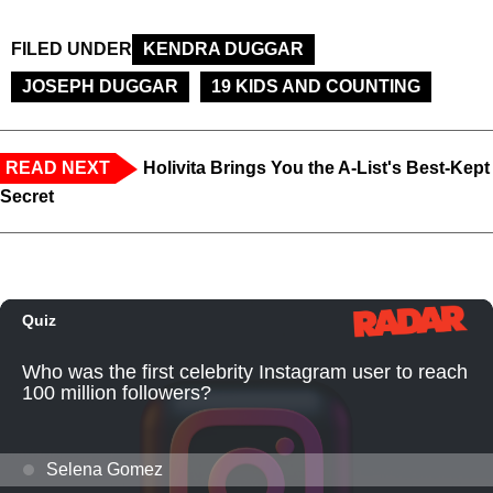
FILED UNDER
KENDRA DUGGAR
JOSEPH DUGGAR
19 KIDS AND COUNTING
READ NEXT
Holivita Brings You the A-List's Best-Kept
Secret