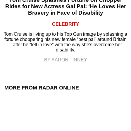
Rides for New Actress Gal Pal: ‘He Loves Her
Bravery in Face of Disability
CELEBRITY
Tom Cruise is living up to his Top Gun image by splashing a
fortune choppering his new female “best pal” around Britain
– after he “fell in love” with the way she's overcome her
disability.
BY AARON TINNEY
MORE FROM RADAR ONLINE