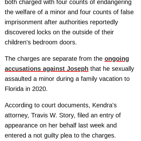
both charged with four counts of endangering
the welfare of a minor and four counts of false
imprisonment after authorities reportedly
discovered locks on the outside of their
children's bedroom doors.
The charges are separate from the
ongoing
accusations against Joseph
that he sexually
assaulted a minor during a family vacation to
Florida in 2020.
According to court documents, Kendra's
attorney, Travis W. Story, filed an entry of
appearance on her behalf last week and
entered a not guilty plea to the charges.