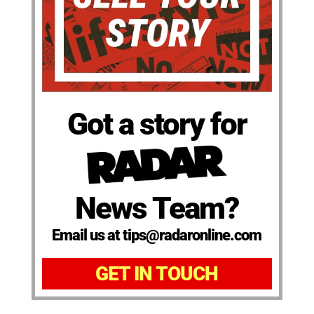
Got a story for
News Team?
Email us at tips@radaronline.com
GET IN TOUCH