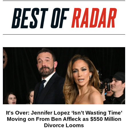
It's Over: Jennifer Lopez ‘Isn’t Wasting Time’
Moving on From Ben Affleck as $550 Million
Divorce Looms