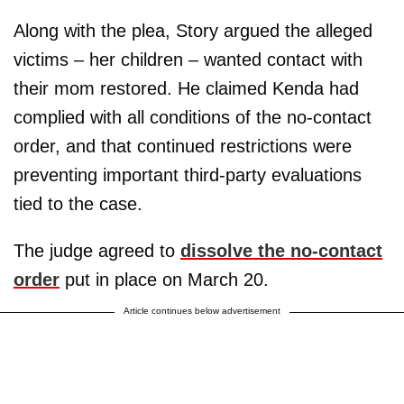
Along with the plea, Story argued the alleged
victims – her children – wanted contact with
their mom restored. He claimed Kenda had
complied with all conditions of the no-contact
order, and that continued restrictions were
preventing important third-party evaluations
tied to the case.
The judge agreed to
dissolve the no-contact
order
put in place on March 20.
Article continues below advertisement