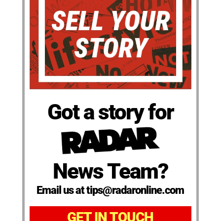
Got a story for
News Team?
Email us at tips@radaronline.com
GET IN TOUCH