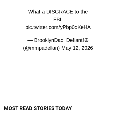
What a DISGRACE to the
FBI.
pic.twitter.com/yPbp0qKeHA
— BrooklynDad_Defiant!☮️
(@mmpadellan)
May 12, 2026
MOST READ STORIES TODAY