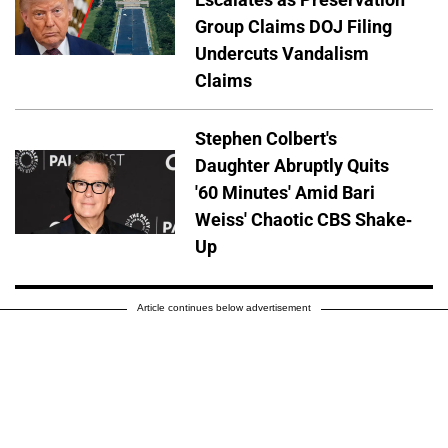
Group Claims DOJ Filing
Undercuts Vandalism
Claims
Stephen Colbert's
Daughter Abruptly Quits
'60 Minutes' Amid Bari
Weiss' Chaotic CBS Shake-
Up
Article continues below advertisement