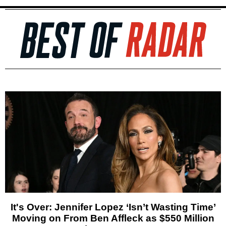
It's Over: Jennifer Lopez ‘Isn’t Wasting Time’
Moving on From Ben Affleck as $550 Million