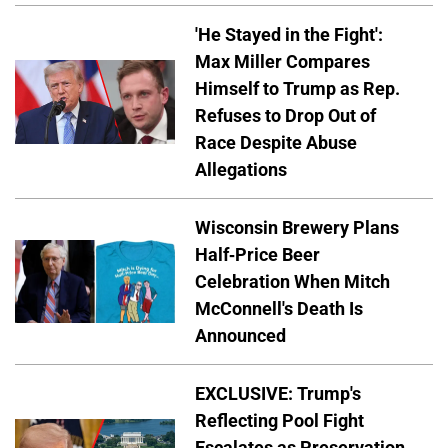
'He Stayed in the Fight':
Max Miller Compares
Himself to Trump as Rep.
Refuses to Drop Out of
Race Despite Abuse
Allegations
Wisconsin Brewery Plans
Half-Price Beer
Celebration When Mitch
McConnell's Death Is
Announced
EXCLUSIVE: Trump's
Reflecting Pool Fight
Escalates as Preservation