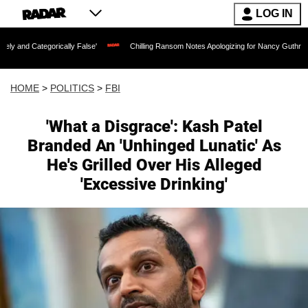
LOG IN
ally False'
Chilling Ransom Notes Apologizing for Nancy Guthrie's Death Released f
HOME
>
POLITICS
>
FBI
'What a Disgrace': Kash Patel
Branded An 'Unhinged Lunatic' As
He's Grilled Over His Alleged
'Excessive Drinking'