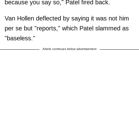
because you say so," Patel fired back.
Van Hollen deflected by saying it was not him
per se but "reports," which Patel slammed as
"baseless."
Article continues below advertisement