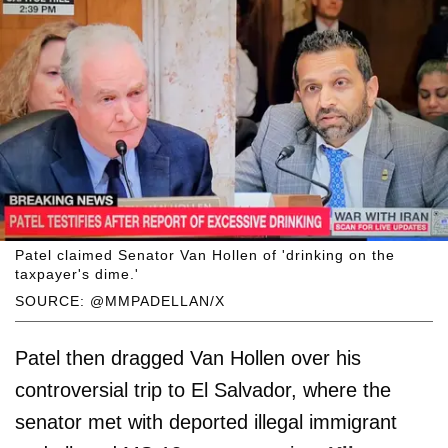
Patel claimed Senator Van Hollen of 'drinking on the
taxpayer's dime.'
SOURCE: @MMPADELLAN/X
Patel then dragged Van Hollen over his
controversial trip to El Salvador, where the
senator met with deported illegal immigrant