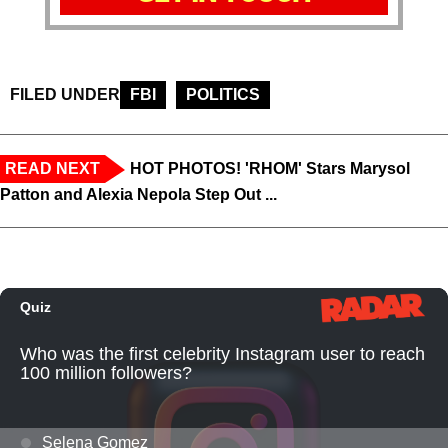
FILED UNDER
FBI
POLITICS
READ NEXT
HOT PHOTOS! 'RHOM' Stars Marysol
Patton and Alexia Nepola Step Out ...