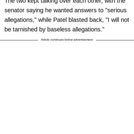
The two kept talking over each other, with the
senator saying he wanted answers to "serious
allegations," while Patel blasted back, "I will not
be tarnished by baseless allegations."
Article continues below advertisement