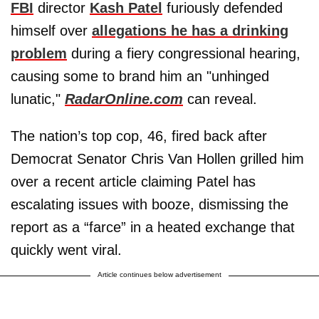
FBI
director
Kash Patel
furiously defended
himself over
allegations he has a drinking
problem
during a fiery congressional hearing,
causing some to brand him an "unhinged
lunatic,"
RadarOnline.com
can reveal.
The nation’s top cop, 46, fired back after
Democrat Senator Chris Van Hollen grilled him
over a recent article claiming Patel has
escalating issues with booze, dismissing the
report as a “farce” in a heated exchange that
quickly went viral.
Article continues below advertisement