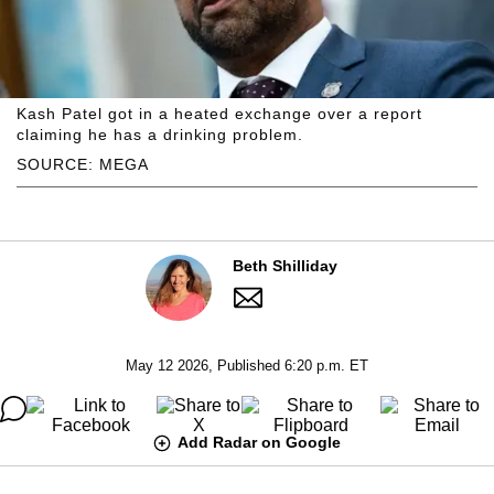
Kash Patel got in a heated exchange over a report
claiming he has a drinking problem.
SOURCE: MEGA
Beth Shilliday
May 12 2026, Published 6:20 p.m. ET
Add Radar on Google