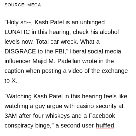
SOURCE: MEGA
"Holy sh--, Kash Patel is an unhinged
LUNATIC in this hearing, check his alcohol
levels now. Total car wreck. What a
DISGRACE to the FBI," liberal social media
influencer Majid M. Padellan wrote in the
caption when posting a video of the exchange
to X.
"Watching Kash Patel in this hearing feels like
watching a guy argue with casino security at
3AM after four whiskeys and a Facebook
conspiracy binge," a second user
huffed
.