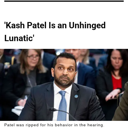
'Kash Patel Is an Unhinged
Lunatic'
Patel was ripped for his behavior in the hearing.