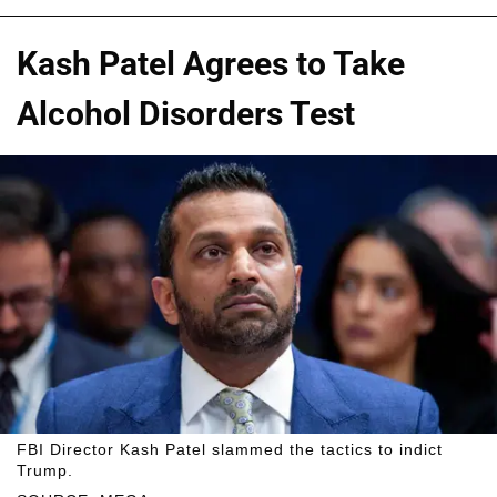
Kash Patel Agrees to Take
Alcohol Disorders Test
FBI Director Kash Patel slammed the tactics to indict
Trump.