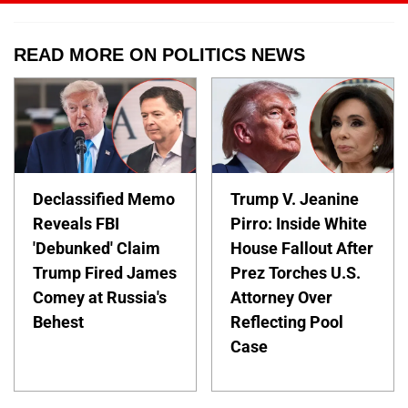
READ MORE ON POLITICS NEWS
Declassified Memo
Trump V. Jeanine
Reveals FBI
Pirro: Inside White
'Debunked' Claim
House Fallout After
Trump Fired James
Prez Torches U.S.
Comey at Russia's
Attorney Over
Behest
Reflecting Pool
Case