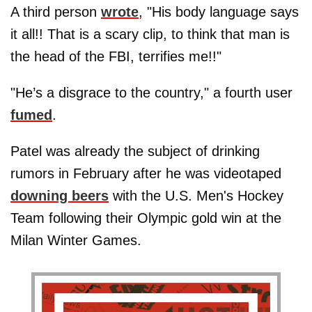
A third person
wrote
, "His body language says
it all!! That is a scary clip, to think that man is
the head of the FBI, terrifies me!!"
"He’s a disgrace to the country," a fourth user
fumed
.
Patel was already the subject of drinking
rumors in February after he was videotaped
downing beers
with the U.S. Men's Hockey
Team following their Olympic gold win at the
Milan Winter Games.