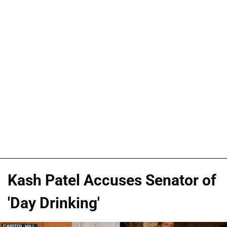
Kash Patel Accuses Senator of
'Day Drinking'