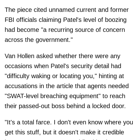
The piece cited unnamed current and former
FBI officials claiming Patel's level of boozing
had become "a recurring source of concern
across the government."
Van Hollen asked whether there were any
occasions when Patel's security detail had
"difficulty waking or locating you," hinting at
accusations in the article that agents needed
"SWAT-level breaching equipment" to reach
their passed-out boss behind a locked door.
"It's a total farce. I don't even know where you
get this stuff, but it doesn't make it credible