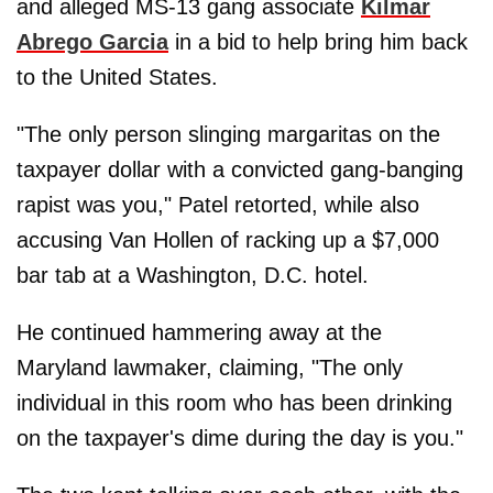
and alleged MS-13 gang associate
Kilmar
Abrego Garcia
in a bid to help bring him back
to the United States.
"The only person slinging margaritas on the
taxpayer dollar with a convicted gang-banging
rapist was you," Patel retorted, while also
accusing Van Hollen of racking up a $7,000
bar tab at a Washington, D.C. hotel.
He continued hammering away at the
Maryland lawmaker, claiming, "The only
individual in this room who has been drinking
on the taxpayer's dime during the day is you."