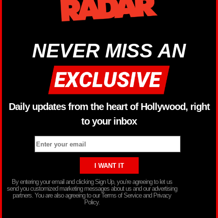
NEVER MISS AN
Daily updates from the heart of Hollywood, right
to your inbox
By entering your email and clicking Sign Up, you’re agreeing to let us
send you customized marketing messages about us and our advertising
partners. You are also agreeing to our Terms of Service and Privacy
Policy.