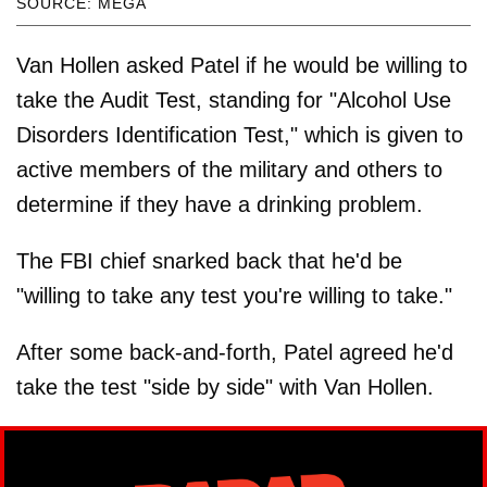
SOURCE: MEGA
Van Hollen asked Patel if he would be willing to
take the Audit Test, standing for "Alcohol Use
Disorders Identification Test," which is given to
active members of the military and others to
determine if they have a drinking problem.
The FBI chief snarked back that he'd be
"willing to take any test you're willing to take."
After some back-and-forth, Patel agreed he'd
take the test "side by side" with Van Hollen.