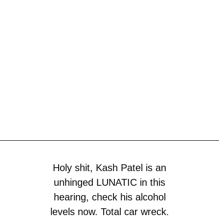
Holy shit, Kash Patel is an
unhinged LUNATIC in this
hearing, check his alcohol
levels now. Total car wreck.