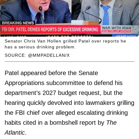
Senator Chris Van Hollen grilled Patel over reports he
has a serious drinking problem.
SOURCE: @MMPADELLAN/X
Patel appeared before the Senate
Appropriations subcommittee to defend his
department’s 2027 budget request, but the
hearing quickly devolved into lawmakers grilling
the FBI chief over alleged escalating drinking
habits cited in a bombshell report by
The
Atlantic
.