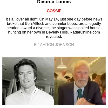
Divorce Looms
GOSSIP
It's all over all right. On May 14, just one day before news
broke that Ben Affleck and Jennifer Lopez are allegedly
headed toward a divorce, the singer was spotted house-
hunting on her own in Beverly Hills, RadarOnline.com
revealed.
BY AARON JOHNSON