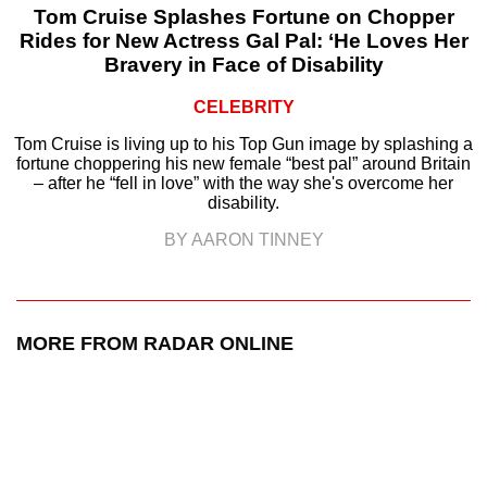
Tom Cruise Splashes Fortune on Chopper
Rides for New Actress Gal Pal: ‘He Loves Her
Bravery in Face of Disability
CELEBRITY
Tom Cruise is living up to his Top Gun image by splashing a
fortune choppering his new female “best pal” around Britain
– after he “fell in love” with the way she's overcome her
disability.
BY AARON TINNEY
MORE FROM RADAR ONLINE