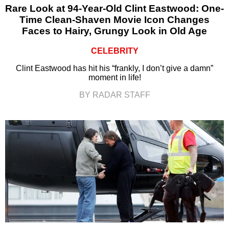
Rare Look at 94-Year-Old Clint Eastwood: One-
Time Clean-Shaven Movie Icon Changes
Faces to Hairy, Grungy Look in Old Age
CELEBRITY
Clint Eastwood has hit his “frankly, I don’t give a damn”
moment in life!
BY RADAR STAFF