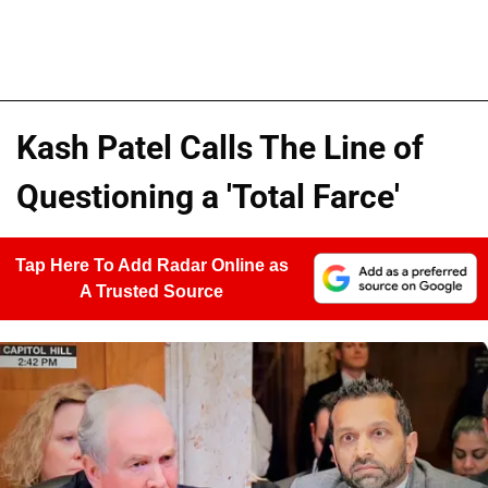
Kash Patel Calls The Line of
Questioning a 'Total Farce'
Tap Here To Add Radar Online as
A Trusted Source