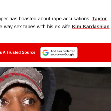
pper has boasted about rape accusations,
Taylor
ee-way sex tapes with his ex-wife
Kim Kardashian
s A Trusted Source