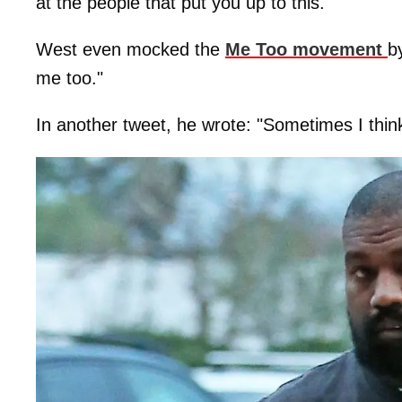
at the people that put you up to this."
West even mocked the
Me Too movement
b
me too."
In another tweet, he wrote: "Sometimes I think 