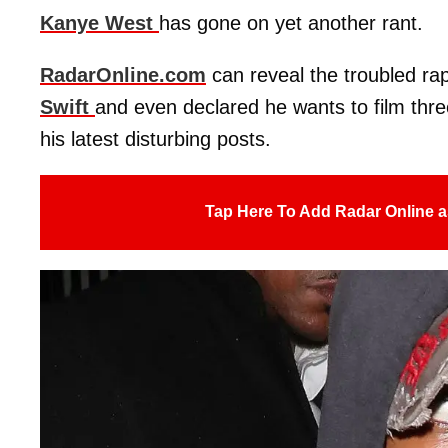
Kanye West
has gone on yet another rant.
RadarOnline.com
can reveal the troubled ra
Swift
and even declared he wants to film thr
his latest disturbing posts.
Tap Here To Add Radar Online a