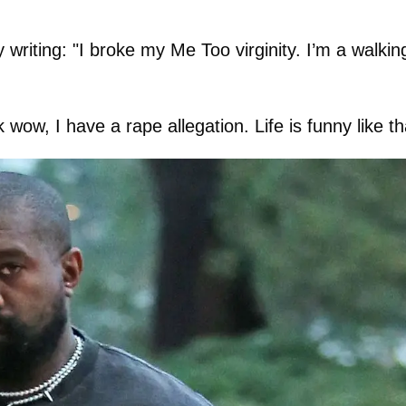
y writing: "I broke my Me Too virginity. I’m a walkin
wow, I have a rape allegation. Life is funny like th