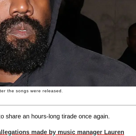
ter the songs were released.
o share an hours-long tirade once again.
allegations made by music manager Lauren