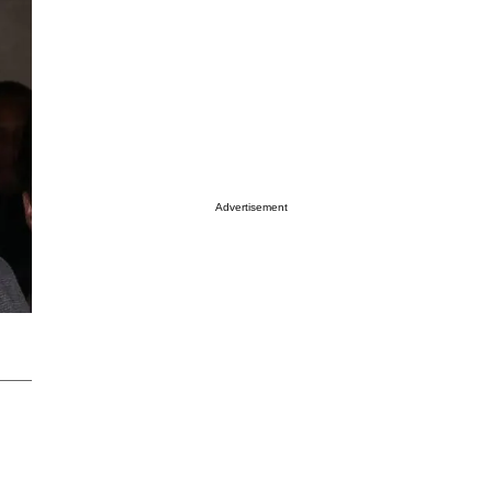
Advertisement