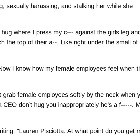
ng, sexually harassing, and stalking her while she
 hug where I press my c--- against the girls leg an
the top of their a--. Like right under the small of
--. Now I know how my female employees feel when t
 grab female employees softly by the neck when 
 CEO don’t hug you inappropriately he’s a f-----. 
riting: "Lauren Pisciotta. At what point do you get