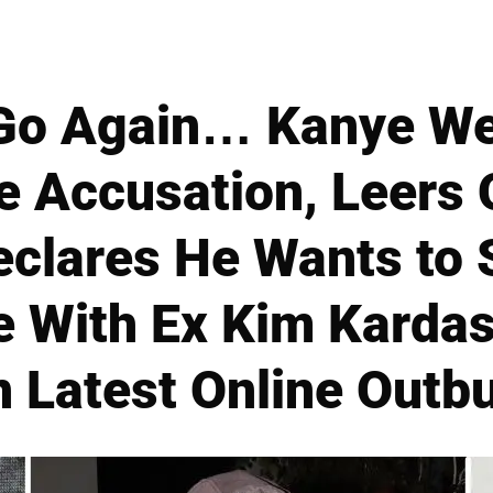
Go Again… Kanye We
 Accusation, Leers 
eclares He Wants to 
e With Ex Kim Kardas
n Latest Online Outb