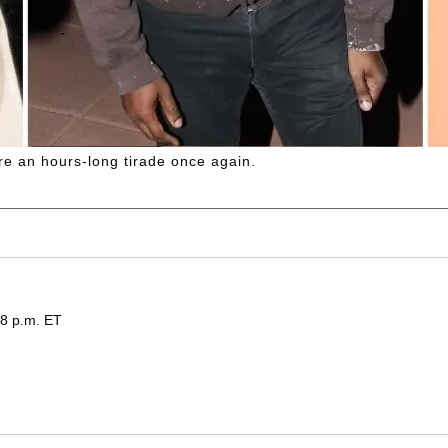
re an hours-long tirade once again.
48 p.m. ET