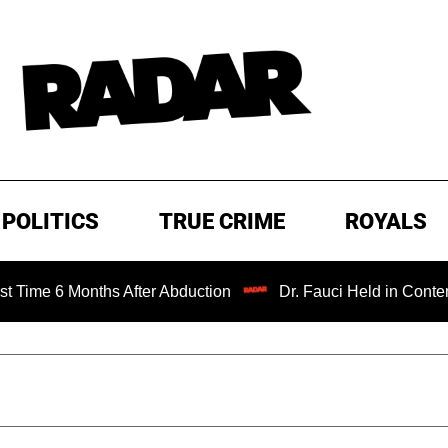
POLITICS
TRUE CRIME
ROYALS
onths After Abduction
Dr. Fauci Held in Contempt of Con