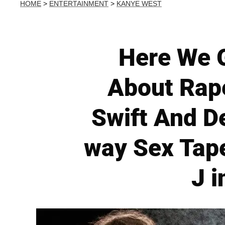
HOME
>
ENTERTAINMENT
>
KANYE WEST
Here We 
About Rape
Swift And D
way Sex Tap
J i