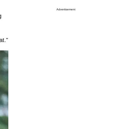
Advertisement
g
at."