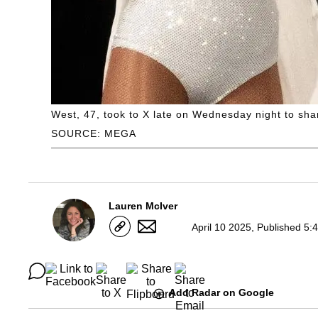
West, 47, took to X late on Wednesday night to sha
SOURCE: MEGA
Lauren McIver
April 10 2025, Published 5:
Add Radar on Google