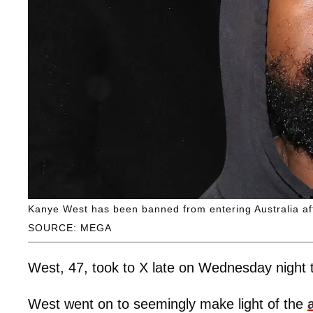
Kanye West has been banned from entering Australia af
SOURCE: MEGA
West, 47, took to X late on Wednesday night t
West went on to seemingly make light of the