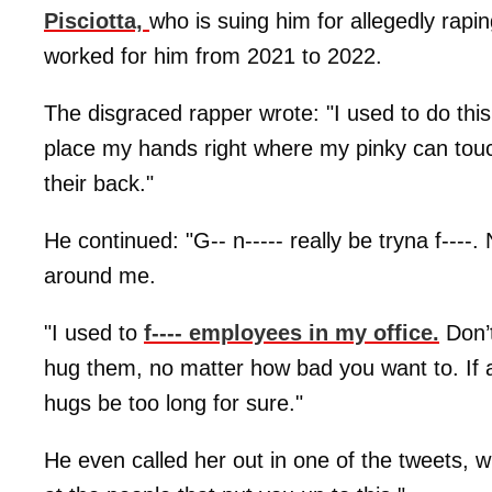
Pisciotta,
who is suing him for allegedly rapi
worked for him from 2021 to 2022.
The disgraced rapper wrote: "I used to do this
place my hands right where my pinky can touch 
their back."
He continued: "G-- n----- really be tryna f--
around me.
"I used to
f---- employees in my office.
Don’t
hug them, no matter how bad you want to. If a
hugs be too long for sure."
He even called her out in one of the tweets, w