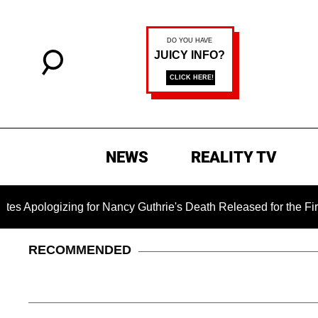
NEWS
REALITY TV
zing for Nancy Guthrie's Death Released for the First Time 6 M
RECOMMENDED