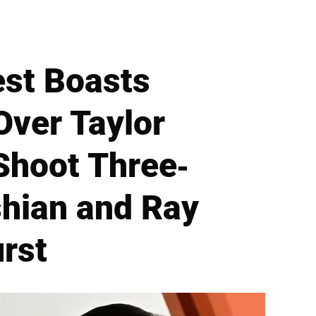
st Boasts
Over Taylor
Shoot Three-
hian and Ray
urst