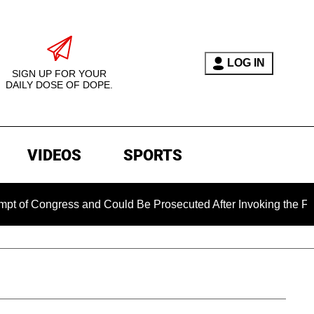
LOG IN
SIGN UP FOR YOUR
DAILY DOSE OF DOPE.
VIDEOS
SPORTS
gress and Could Be Prosecuted After Invoking the Fifth Amen