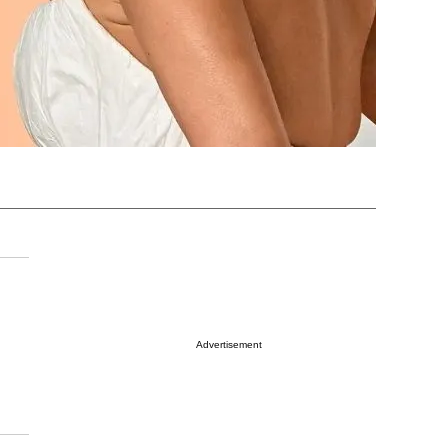
Advertisement