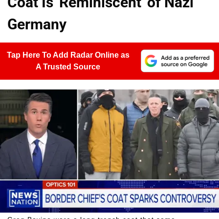
Coat Is 'Reminiscent' of Nazi
Germany
Tap Here To Add Radar Online as
A Trusted Source