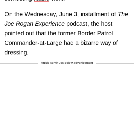
On the Wednesday, June 3, installment of
The
Joe Rogan Experience
podcast, the host
pointed out that the former Border Patrol
Commander-at-Large had a bizarre way of
dressing.
Article continues below advertisement