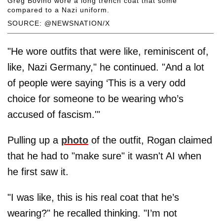
Greg Bovino wore a long trench coat that some
compared to a Nazi uniform.
SOURCE: @NEWSNATION/X
"He wore outfits that were like, reminiscent of,
like, Nazi Germany," he continued. "And a lot
of people were saying ‘This is a very odd
choice for someone to be wearing who’s
accused of fascism.'"
Pulling up a
photo
of the outfit, Rogan claimed
that he had to "make sure" it wasn't AI when
he first saw it.
"I was like, this is his real coat that he’s
wearing?" he recalled thinking. "I’m not