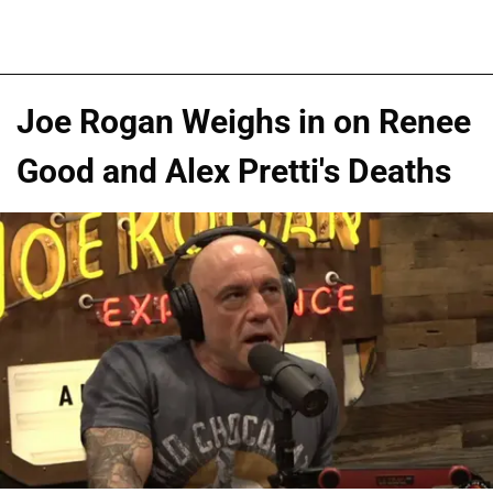
Joe Rogan Weighs in on Renee
Good and Alex Pretti's Deaths