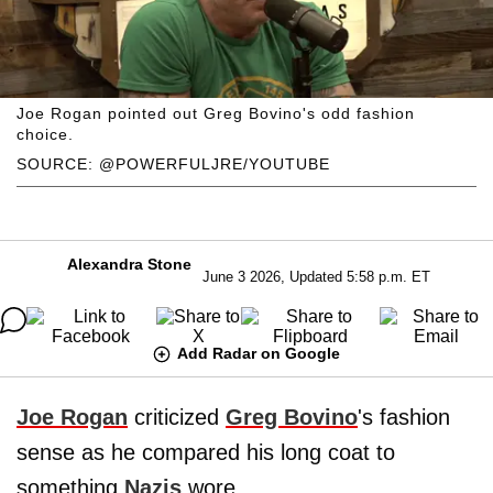
Joe Rogan pointed out Greg Bovino's odd fashion
choice.
SOURCE: @POWERFULJRE/YOUTUBE
Alexandra Stone
June 3 2026, Updated 5:58 p.m. ET
Add Radar on Google
Joe Rogan
criticized
Greg Bovino
's fashion
sense as he compared his long coat to
something
Nazis
wore.