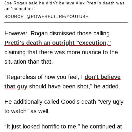
Joe Rogan said he didn't believe Alex Pretti's death was
an 'execution.'
SOURCE: @POWERFULJRE/YOUTUBE
However, Rogan dismissed those calling
Pretti's death an outright "execution,"
claiming that there was more nuance to the
situation than that.
"Regardless of how you feel, I
don't believe
that guy
should have been shot," he added.
He additionally called Good's death "very ugly
to watch" as well.
“It just looked horrific to me," he continued at