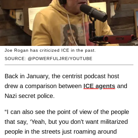
Joe Rogan has criticized ICE in the past.
SOURCE: @POWERFULJRE/YOUTUBE
Back in January, the centrist podcast host
drew a comparison between
ICE agents
and
Nazi secret police.
“I can also see the point of view of the people
that say, ‘Yeah, but you don’t want militarized
people in the streets just roaming around