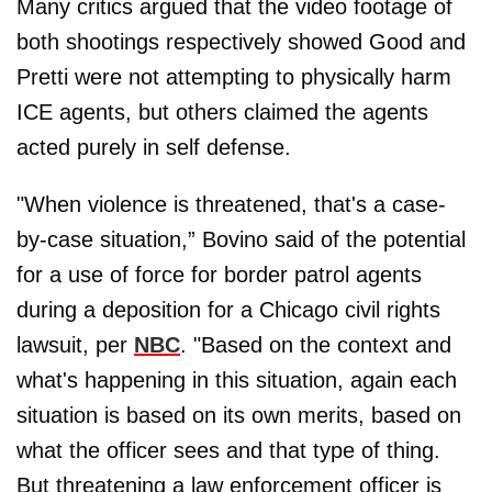
Many critics argued that the video footage of
both shootings respectively showed Good and
Pretti were not attempting to physically harm
ICE agents, but others claimed the agents
acted purely in self defense.
"When violence is threatened, that's a case-
by-case situation,” Bovino said of the potential
for a use of force for border patrol agents
during a deposition for a Chicago civil rights
lawsuit, per
NBC
. "Based on the context and
what's happening in this situation, again each
situation is based on its own merits, based on
what the officer sees and that type of thing.
But threatening a law enforcement officer is