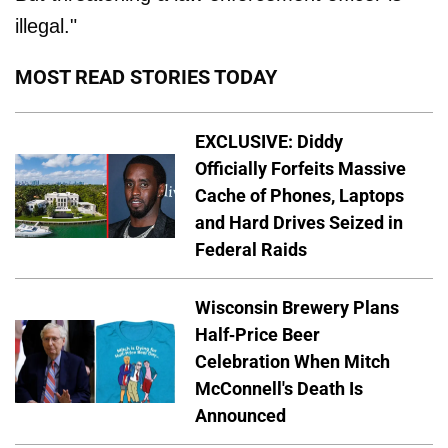
illegal."
MOST READ STORIES TODAY
EXCLUSIVE: Diddy
Officially Forfeits Massive
Cache of Phones, Laptops
and Hard Drives Seized in
Federal Raids
Wisconsin Brewery Plans
Half-Price Beer
Celebration When Mitch
McConnell's Death Is
Announced