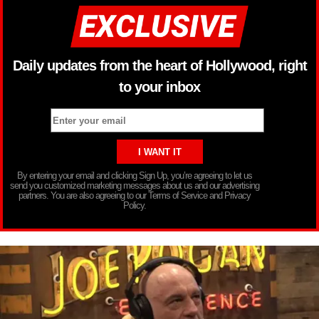
Daily updates from the heart of Hollywood, right
to your inbox
By entering your email and clicking Sign Up, you’re agreeing to let us
send you customized marketing messages about us and our advertising
partners. You are also agreeing to our Terms of Service and Privacy
Policy.