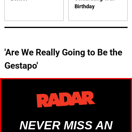
Birthday
'Are We Really Going to Be the
Gestapo'
NEVER MISS AN