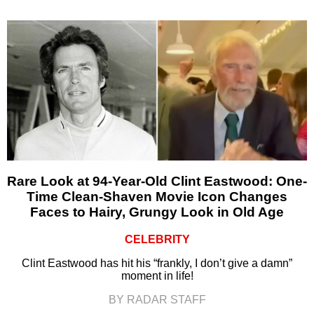
Rare Look at 94-Year-Old Clint Eastwood: One-
Time Clean-Shaven Movie Icon Changes
Faces to Hairy, Grungy Look in Old Age
CELEBRITY
Clint Eastwood has hit his “frankly, I don’t give a damn”
moment in life!
BY RADAR STAFF