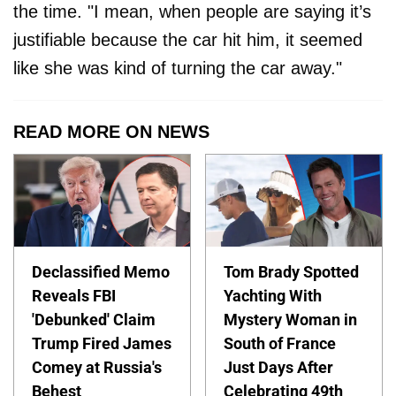
the time. "I mean, when people are saying it’s
justifiable because the car hit him, it seemed
like she was kind of turning the car away."
READ MORE ON NEWS
Declassified Memo
Tom Brady Spotted
Reveals FBI
Yachting With
'Debunked' Claim
Mystery Woman in
Trump Fired James
South of France
Comey at Russia's
Just Days After
Behest
Celebrating 49th