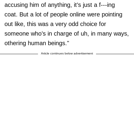
accusing him of anything, it’s just a f---ing
coat. But a lot of people online were pointing
out like, this was a very odd choice for
someone who’s in charge of uh, in many ways,
othering human beings."
Article continues below advertisement