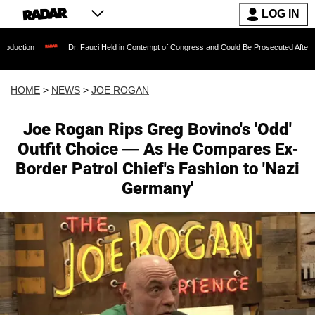
LOG IN
Dr. Fauci Held in Contempt of Congress and Could Be Prosecuted After Invoking the Fif
HOME
>
NEWS
>
JOE ROGAN
Joe Rogan Rips Greg Bovino's 'Odd'
Outfit Choice — As He Compares Ex-
Border Patrol Chief's Fashion to 'Nazi
Germany'