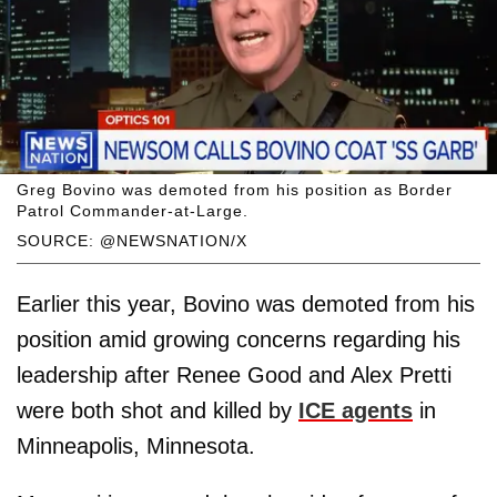
Greg Bovino was demoted from his position as Border
Patrol Commander-at-Large.
SOURCE: @NEWSNATION/X
Earlier this year, Bovino was demoted from his
position amid growing concerns regarding his
leadership after Renee Good and Alex Pretti
were both shot and killed by
ICE agents
in
Minneapolis, Minnesota.