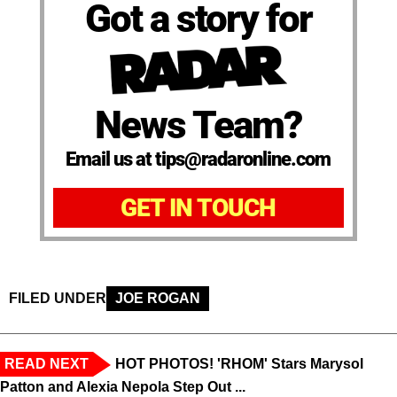
Got a story for
News Team?
Email us at tips@radaronline.com
GET IN TOUCH
FILED UNDER
JOE ROGAN
READ NEXT
HOT PHOTOS! 'RHOM' Stars Marysol
Patton and Alexia Nepola Step Out ...