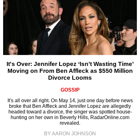
It's Over: Jennifer Lopez ‘Isn’t Wasting Time’
Moving on From Ben Affleck as $550 Million
Divorce Looms
GOSSIP
It's all over all right. On May 14, just one day before news
broke that Ben Affleck and Jennifer Lopez are allegedly
headed toward a divorce, the singer was spotted house-
hunting on her own in Beverly Hills, RadarOnline.com
revealed.
BY AARON JOHNSON