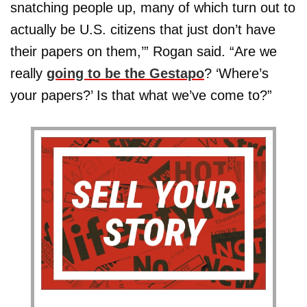
snatching people up, many of which turn out to
actually be U.S. citizens that just don’t have
their papers on them,’” Rogan said. “Are we
really
going to be the Gestapo
? ‘Where’s
your papers?’ Is that what we’ve come to?”