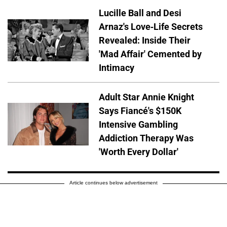
Lucille Ball and Desi
Arnaz's Love-Life Secrets
Revealed: Inside Their
'Mad Affair' Cemented by
Intimacy
Adult Star Annie Knight
Says Fiancé's $150K
Intensive Gambling
Addiction Therapy Was
'Worth Every Dollar'
Article continues below advertisement