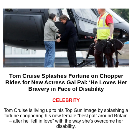
Tom Cruise Splashes Fortune on Chopper
Rides for New Actress Gal Pal: ‘He Loves Her
Bravery in Face of Disability
CELEBRITY
Tom Cruise is living up to his Top Gun image by splashing a
fortune choppering his new female “best pal” around Britain
– after he “fell in love” with the way she's overcome her
disability.