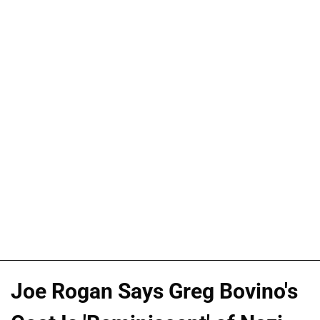
Joe Rogan Says Greg Bovino's