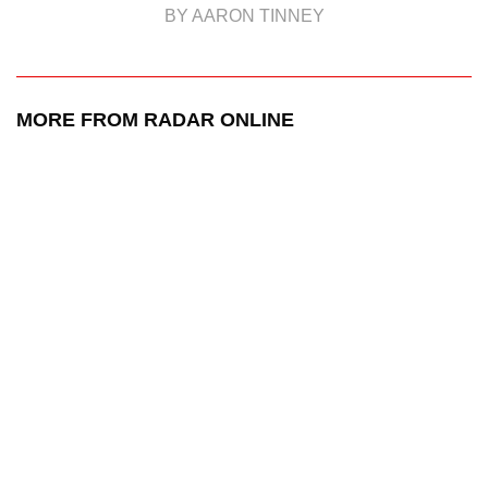
BY AARON TINNEY
MORE FROM RADAR ONLINE