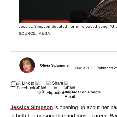
Jessica Simpson debuted her unreleased song, 'Give 
SOURCE: MEGA
Olivia Salamone
June 3 2026, Published 2
Add Radar on Google
Jessica Simpson
is opening up about her pas
in both her personal life and music career,
Ra