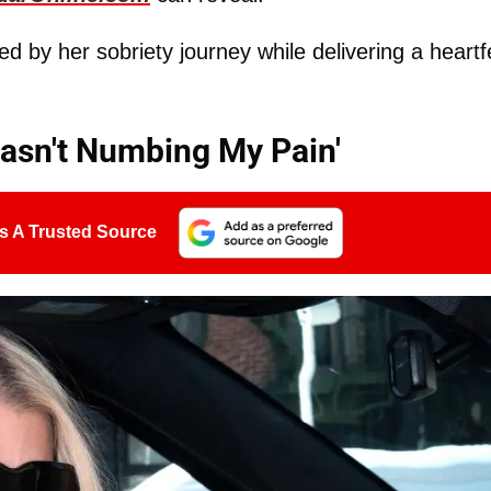
 by her sobriety journey while delivering a heartfe
Wasn't Numbing My Pain'
s A Trusted Source