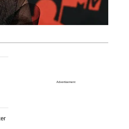
Advertisement
ter