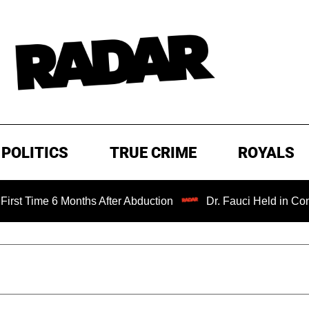
POLITICS
TRUE CRIME
ROYALS
 6 Months After Abduction
Dr. Fauci Held in Contempt of