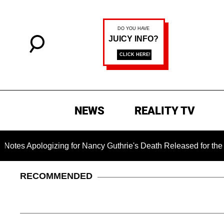
NEWS
REALITY TV
ogizing for Nancy Guthrie's Death Released for the First Time
RECOMMENDED