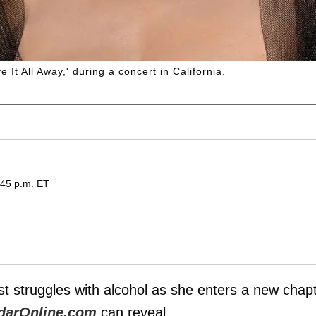
It All Away,' during a concert in California.
:45 p.m. ET
t struggles with alcohol as she enters a new chap
darOnline.com
can reveal.