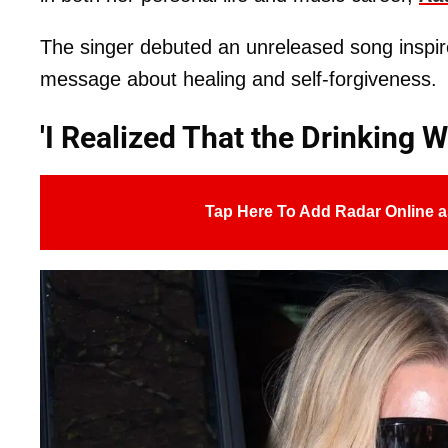
The singer debuted an unreleased song inspired
message about healing and self-forgiveness.
'I Realized That the Drinking 
Tap Here To Add Radar Online a