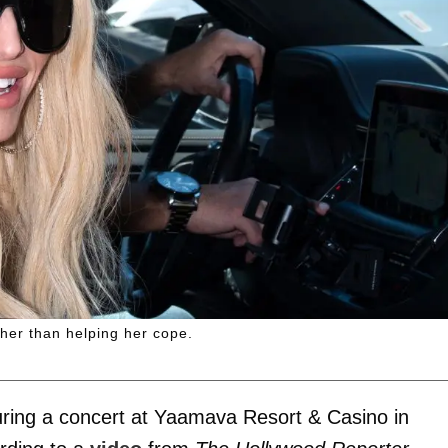
ther than helping her cope.
ring a concert at Yaamava Resort & Casino in