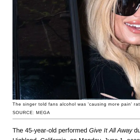
The singer told fans alcohol was 'causing more pain' ra
SOURCE: MEGA
The 45-year-old performed
Give It All Away
du