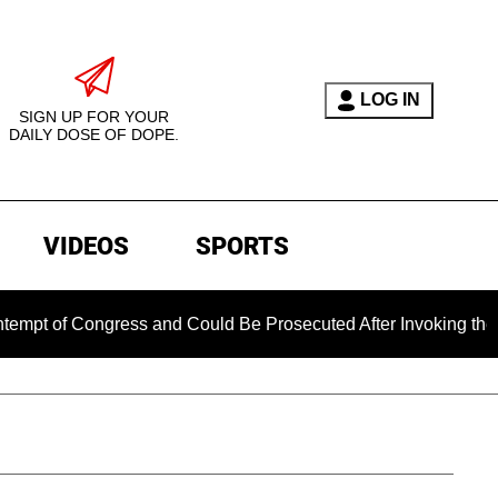
LOG IN
SIGN UP FOR YOUR
DAILY DOSE OF DOPE.
VIDEOS
SPORTS
 Congress and Could Be Prosecuted After Invoking the Fifth A