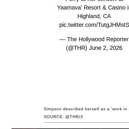
Yaamava' Resort & Casino i
Highland, CA
pic.twitter.com/TutgJHMst
— The Hollywood Reporter
(@THR)
June 2, 2026
Simpson described herself as a 'work in 
SOURCE: @THR/X