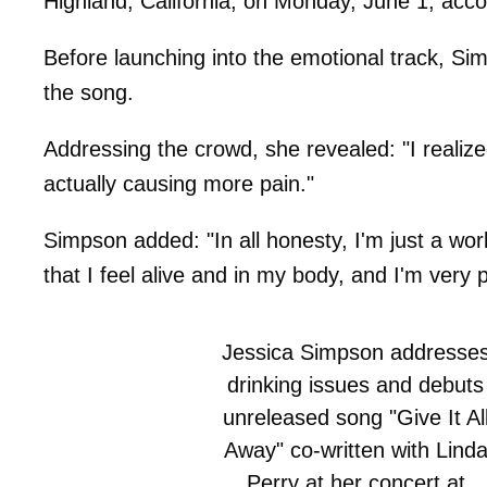
Highland, California, on Monday, June 1, acco
Before launching into the emotional track, S
the song.
Addressing the crowd, she revealed: "I realize
actually causing more pain."
Simpson added: "In all honesty, I'm just a wo
that I feel alive and in my body, and I'm very 
Jessica Simpson addresse
drinking issues and debuts
unreleased song "Give It Al
Away" co-written with Lind
Perry at her concert at