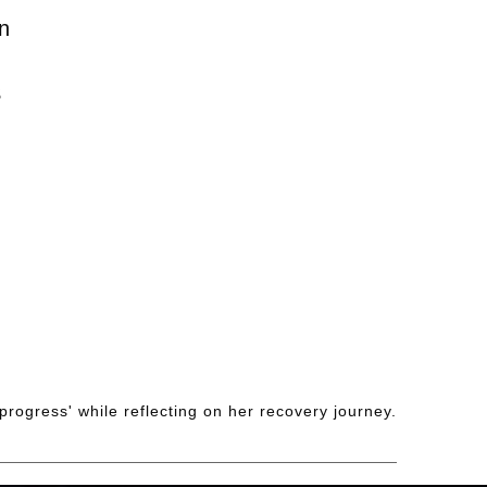
n
S
progress' while reflecting on her recovery journey.