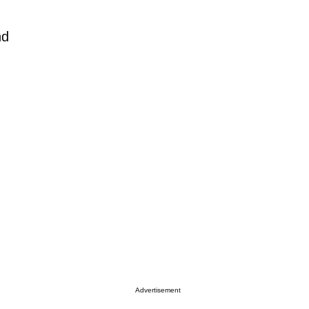
nd
Advertisement