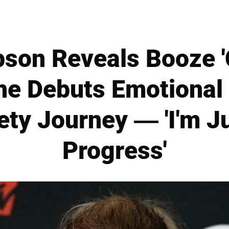
pson Reveals Booze 
She Debuts Emotiona
ety Journey — 'I'm Ju
Progress'