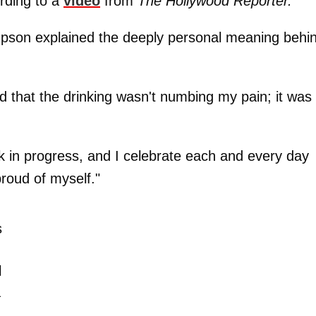
rding to a
video
from
The Hollywood Reporter.
impson explained the deeply personal meaning behi
d that the drinking wasn't numbing my pain; it was
rk in progress, and I celebrate each and every day
proud of myself."
s
l
a