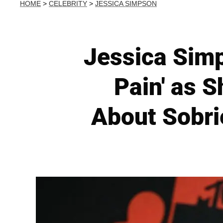
HOME
>
CELEBRITY
>
JESSICA SIMPSON
Jessica Sim
Pain' as 
About Sobri