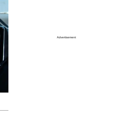
Advertisement