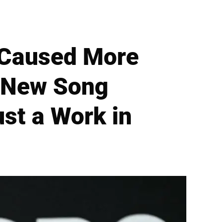
'Caused More
l New Song
st a Work in