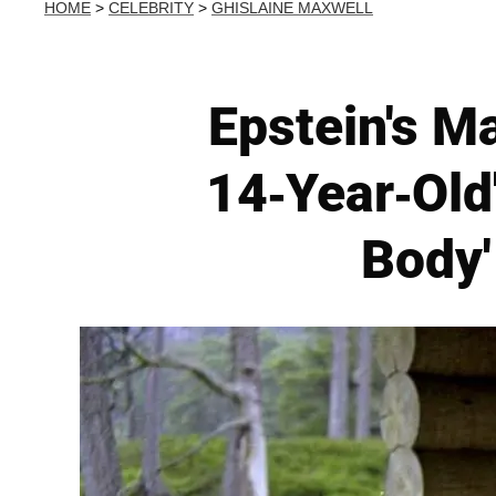
HOME
>
CELEBRITY
>
GHISLAINE MAXWELL
Epstein's M
14-Year-Old'
Body'