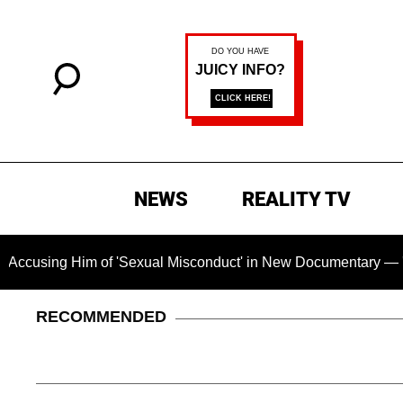
NEWS
REALITY TV
im of 'Sexual Misconduct' in New Documentary — 'These Claims
RECOMMENDED