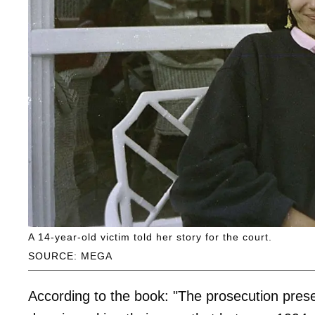
A 14-year-old victim told her story for the court.
SOURCE: MEGA
According to the book: "The prosecution prese