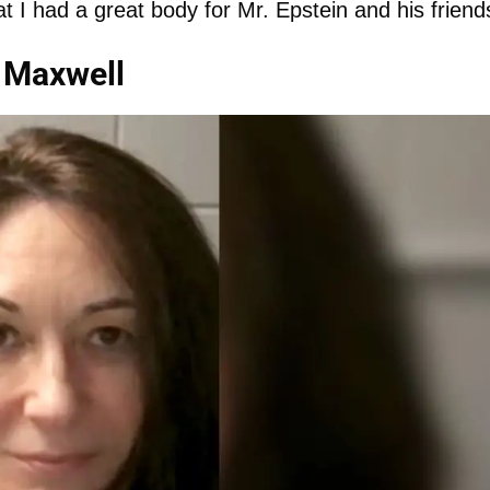
t I had a great body for Mr. Epstein and his friends
 Maxwell