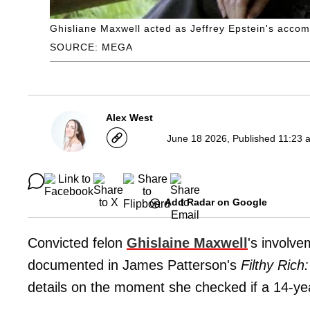
Ghisliane Maxwell acted as Jeffrey Epstein's accom
SOURCE: MEGA
Alex West
June 18 2026, Published 11:23 
Add Radar on Google
Convicted felon
Ghislaine Maxwell
's involve
documented in James Patterson's
Filthy Rich
details on the moment she checked if a 14-ye