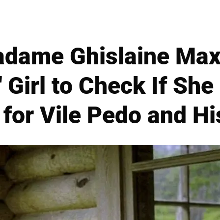
adame Ghislaine Maxw
 Girl to Check If She
 for Vile Pedo and Hi