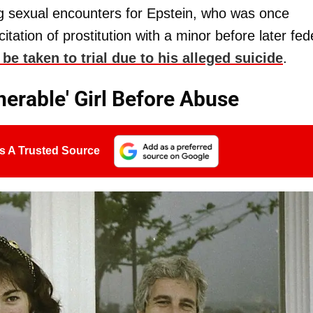
ng sexual encounters for Epstein, who was once
icitation of prostitution with a minor before later fed
 be taken to trial due to his alleged suicide
.
nerable' Girl Before Abuse
s A Trusted Source