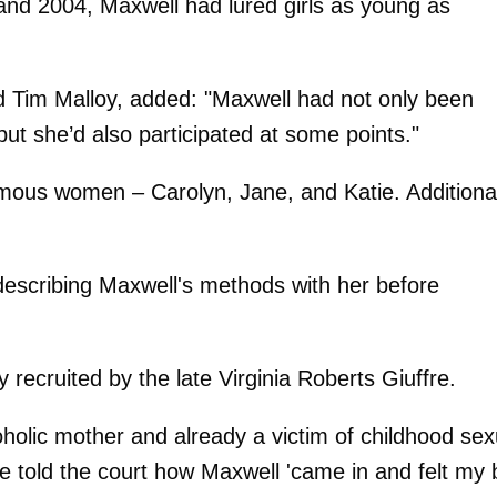
and 2004, Maxwell had lured girls as young as
d Tim Malloy, added: "Maxwell had not only been
ut she’d also participated at some points."
mous women – Carolyn, Jane, and Katie. Additional
 describing Maxwell's methods with her before
 recruited by the late Virginia Roberts Giuffre.
holic mother and already a victim of childhood sex
 told the court how Maxwell 'came in and felt my b