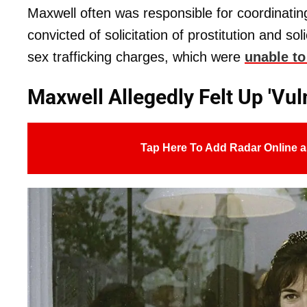
Maxwell often was responsible for coordinati
convicted of solicitation of prostitution and sol
sex trafficking charges, which were
unable to
Maxwell Allegedly Felt Up 'Vul
Tap Here To Add Radar Online a