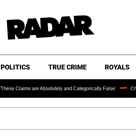
POLITICS
TRUE CRIME
ROYALS
 are Absolutely and Categorically False'
Chilling Ranso