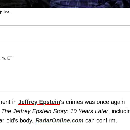
plice.
a.m. ET
ment in
Jeffrey Epstein
's crimes was once again
: The Jeffrey Epstein Story: 10 Years Later
, includi
ar-old's body,
RadarOnline.com
can confirm.