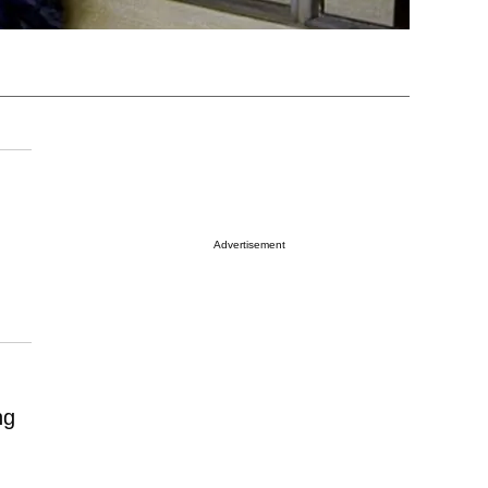
Advertisement
ng