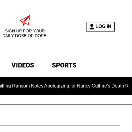
LOG IN
SIGN UP FOR YOUR
DAILY DOSE OF DOPE.
VIDEOS
SPORTS
m Notes Apologizing for Nancy Guthrie's Death Released for the