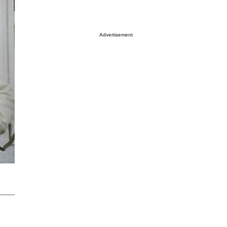
Advertisement