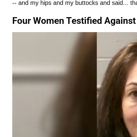
-- and my hips and my buttocks and said... tha
Four Women Testified Against