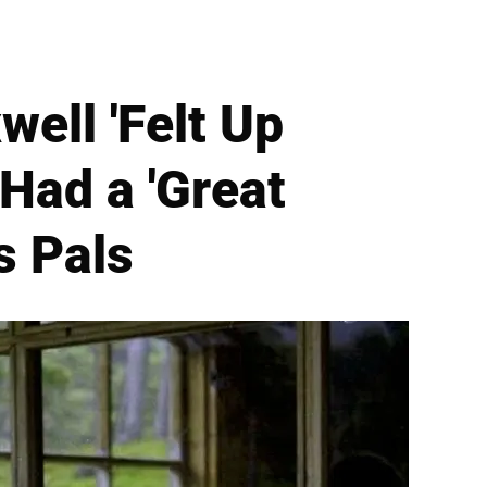
ell 'Felt Up
 Had a 'Great
s Pals