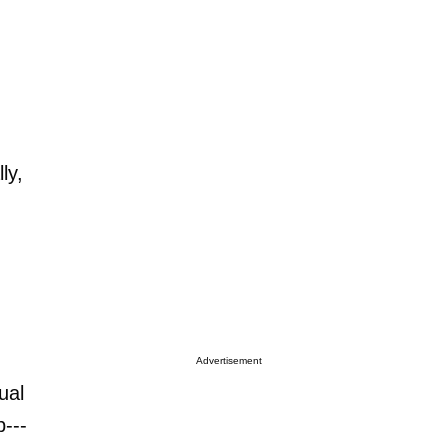
ly,
Advertisement
ual
---