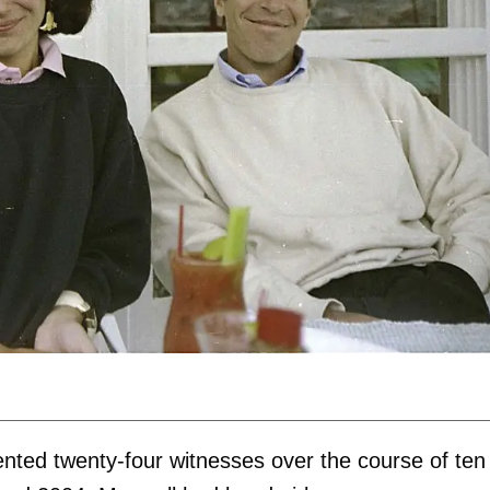
nted twenty-four witnesses over the course of ten