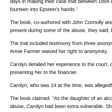
days in making their case that between 1994 
fourteen into Epstein’s hands."
The book, co-authored with John Connolly an
present during some of the abuse, they said, b
The trial included testimony from three anony
Annie Farmer waived her right to anonymity.
Carolyn detailed her experience to the court,
presenting her to the financier.
Carolyn, who was 14 at the time, was allegedly
The book claimed: "As the daughter of an alco
abuse, Carolyn had been extra vulnerable. She