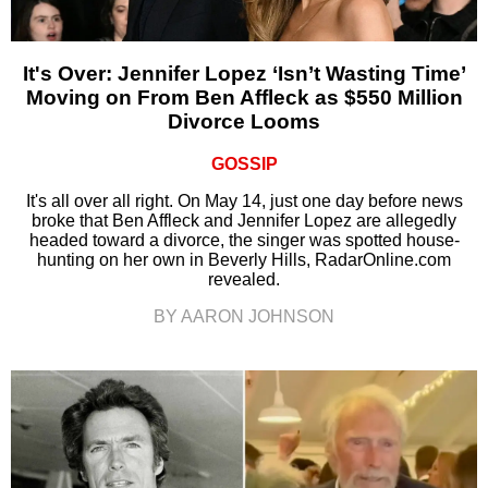
It's Over: Jennifer Lopez ‘Isn’t Wasting Time’
Moving on From Ben Affleck as $550 Million
Divorce Looms
GOSSIP
It's all over all right. On May 14, just one day before news
broke that Ben Affleck and Jennifer Lopez are allegedly
headed toward a divorce, the singer was spotted house-
hunting on her own in Beverly Hills, RadarOnline.com
revealed.
BY AARON JOHNSON