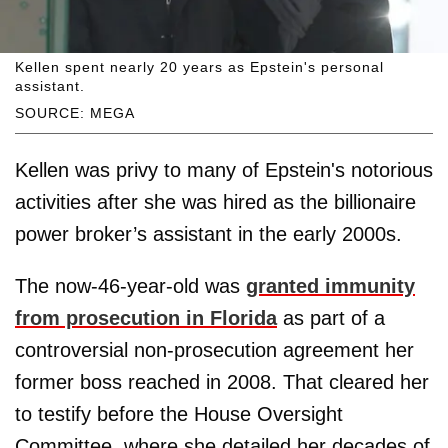
Kellen spent nearly 20 years as Epstein's personal
assistant.
SOURCE: MEGA
Kellen was privy to many of Epstein's notorious
activities after she was hired as the billionaire
power broker’s assistant in the early 2000s.
The now-46-year-old was
granted immunity
from prosecution in Florida
as part of a
controversial non-prosecution agreement her
former boss reached in 2008. That cleared her
to testify before the House Oversight
Committee, where she detailed her decades of