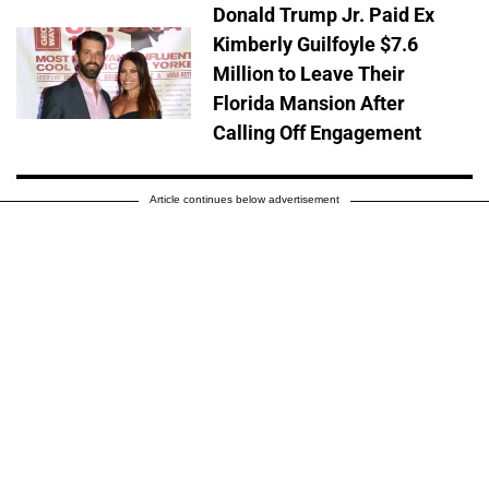
Donald Trump Jr. Paid Ex
Kimberly Guilfoyle $7.6
Million to Leave Their
Florida Mansion After
Calling Off Engagement
Article continues below advertisement