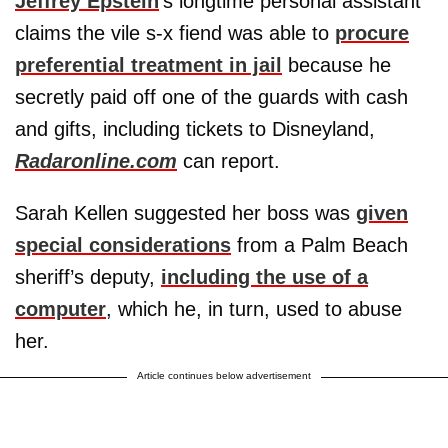
Jeffrey Epstein
's longtime personal assistant
claims the vile s-x fiend was able to
procure
preferential treatment in jail
because he
secretly paid off one of the guards with cash
and gifts, including tickets to Disneyland,
Radaronline.com
can report.
Sarah Kellen suggested her boss was
given
special considerations
from a Palm Beach
sheriff’s deputy,
including the use of a
computer
, which he, in turn, used to abuse
her.
Article continues below advertisement