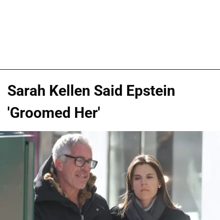
Sarah Kellen Said Epstein
'Groomed Her'