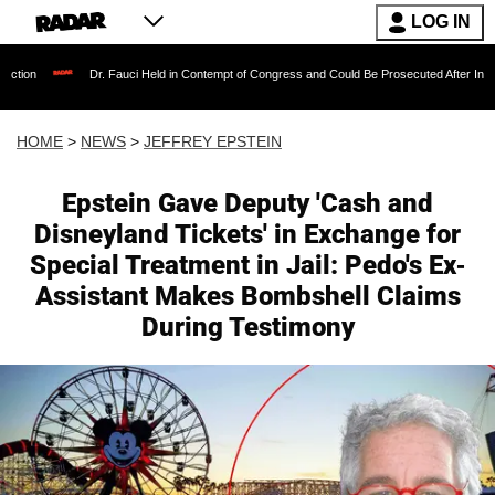
LOG IN
Dr. Fauci Held in Contempt of Congress and Could Be Prosecuted After Invoking the Fifth 
HOME
>
NEWS
>
JEFFREY EPSTEIN
Epstein Gave Deputy 'Cash and
Disneyland Tickets' in Exchange for
Special Treatment in Jail: Pedo's Ex-
Assistant Makes Bombshell Claims
During Testimony