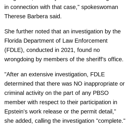
in connection with that case," spokeswoman
Therese Barbera said.
She further noted that an investigation by the
Florida Department of Law Enforcement
(FDLE), conducted in 2021, found no
wrongdoing by members of the sheriff’s office.
"After an extensive investigation, FDLE
determined that there was NO inappropriate or
criminal activity on the part of any PBSO
member with respect to their participation in
Epstein's work release or the permit detail,"
she added, calling the investigation "complete."