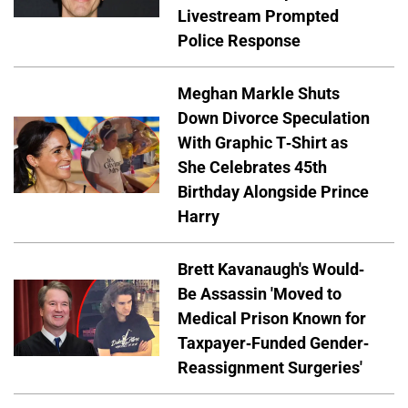
Livestream Prompted
Police Response
Meghan Markle Shuts
Down Divorce Speculation
With Graphic T-Shirt as
She Celebrates 45th
Birthday Alongside Prince
Harry
Brett Kavanaugh's Would-
Be Assassin 'Moved to
Medical Prison Known for
Taxpayer-Funded Gender-
Reassignment Surgeries'