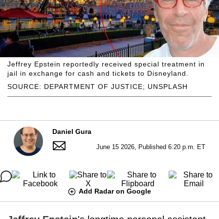
Jeffrey Epstein reportedly received special treatment in
jail in exchange for cash and tickets to Disneyland.
SOURCE: DEPARTMENT OF JUSTICE; UNSPLASH
Daniel Gura
June 15 2026, Published 6:20 p.m. ET
Add Radar on Google