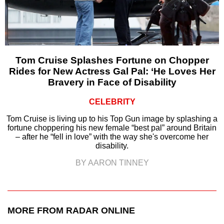
Tom Cruise Splashes Fortune on Chopper
Rides for New Actress Gal Pal: ‘He Loves Her
Bravery in Face of Disability
CELEBRITY
Tom Cruise is living up to his Top Gun image by splashing a
fortune choppering his new female “best pal” around Britain
– after he “fell in love” with the way she's overcome her
disability.
BY AARON TINNEY
MORE FROM RADAR ONLINE