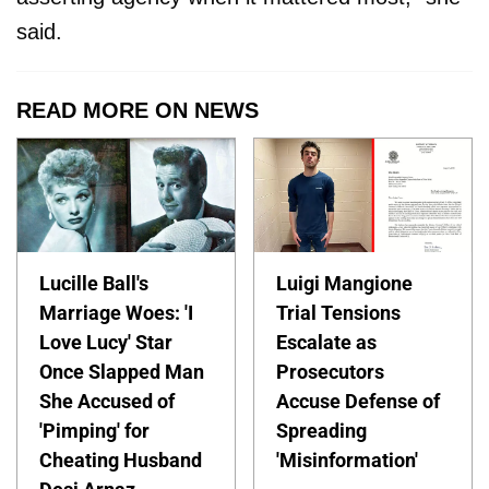
said.
READ MORE ON NEWS
Lucille Ball's
Luigi Mangione
Marriage Woes: 'I
Trial Tensions
Love Lucy' Star
Escalate as
Once Slapped Man
Prosecutors
She Accused of
Accuse Defense of
'Pimping' for
Spreading
Cheating Husband
'Misinformation'