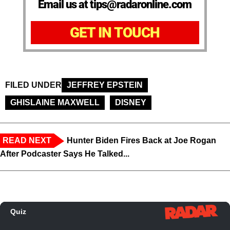
Email us at tips@radaronline.com
GET IN TOUCH
FILED UNDER
JEFFREY EPSTEIN
GHISLAINE MAXWELL
DISNEY
READ NEXT
Hunter Biden Fires Back at Joe Rogan
After Podcaster Says He Talked...