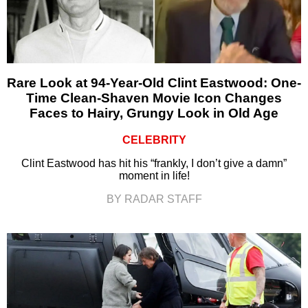
Rare Look at 94-Year-Old Clint Eastwood: One-
Time Clean-Shaven Movie Icon Changes
Faces to Hairy, Grungy Look in Old Age
CELEBRITY
Clint Eastwood has hit his “frankly, I don’t give a damn”
moment in life!
BY RADAR STAFF