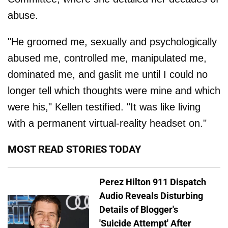
abuse.
"He groomed me, sexually and psychologically
abused me, controlled me, manipulated me,
dominated me, and gaslit me until I could no
longer tell which thoughts were mine and which
were his," Kellen testified. "It was like living
with a permanent virtual-reality headset on."
MOST READ STORIES TODAY
Perez Hilton 911 Dispatch
Audio Reveals Disturbing
Details of Blogger's
'Suicide Attempt' After