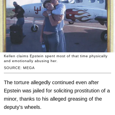
Kellen claims Epstein spent most of that time physically
and emotionally abusing her.
SOURCE: MEGA
The torture allegedly continued even after
Epstein was jailed for soliciting prostitution of a
minor, thanks to his alleged greasing of the
deputy's wheels.