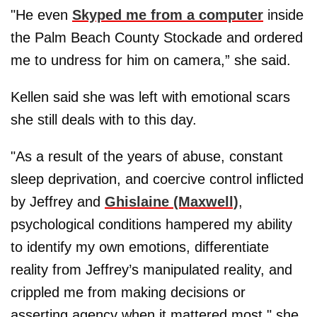
"He even
Skyped me from a computer
inside
the Palm Beach County Stockade and ordered
me to undress for him on camera,” she said.
Kellen said she was left with emotional scars
she still deals with to this day.
"As a result of the years of abuse, constant
sleep deprivation, and coercive control inflicted
by Jeffrey and
Ghislaine (Maxwell)
,
psychological conditions hampered my ability
to identify my own emotions, differentiate
reality from Jeffrey’s manipulated reality, and
crippled me from making decisions or
asserting agency when it mattered most," she