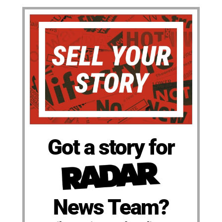
Got a story for
News Team?