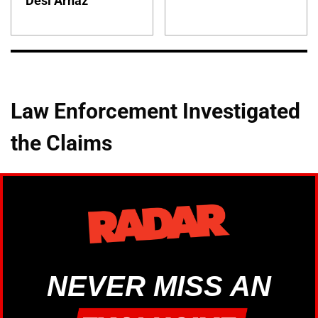
Desi Arnaz
Law Enforcement Investigated
the Claims
NEVER MISS AN