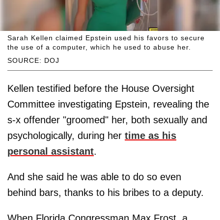
Sarah Kellen claimed Epstein used his favors to secure
the use of a computer, which he used to abuse her.
SOURCE: DOJ
Kellen testified before the House Oversight
Committee investigating Epstein, revealing the
s-x offender "groomed" her, both sexually and
psychologically, during her
time as his
personal assistant
.
And she said he was able to do so even
behind bars, thanks to his bribes to a deputy.
When Florida Congressman Max Frost, a