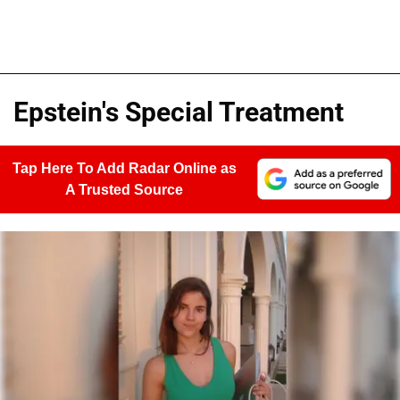
Epstein's Special Treatment
Tap Here To Add Radar Online as
A Trusted Source