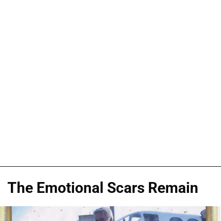
The Emotional Scars Remain