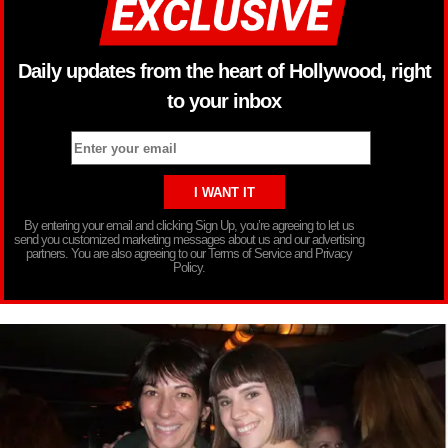
Daily updates from the heart of Hollywood, right
to your inbox
By entering your email and clicking Sign Up, you’re agreeing to let us
send you customized marketing messages about us and our advertising
partners. You are also agreeing to our Terms of Service and Privacy
Policy.