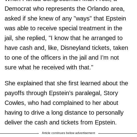
Democrat who represents the Orlando area,
asked if she knew of any "ways" that Epstein
was able to receive special treatment in the
jail, she replied, "I know that he arranged to
have cash and, like, Disneyland tickets, taken
to one of the officers in the jail and I’m not
sure what he received with that."
She explained that she first learned about the
payoffs through Epstein’s paralegal, Story
Cowles, who had complained to her about
having to drive a long distance to personally
deliver the cash and tickets from Epstein.
Article continues below advertisement