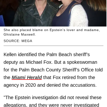
She also placed blame on Epstein's lover and madame,
Ghislaine Maxwell.
SOURCE: MEGA
Kellen identified the Palm Beach sheriff’s
deputy as Michael Fox. But a spokeswoman
for the Palm Beach County Sheriff’s Office told
the
Miami Herald
that Fox retired from the
agency in 2020 and denied the accusations.
"The Epstein investigation did not reveal these
allegations, and they were never investigated