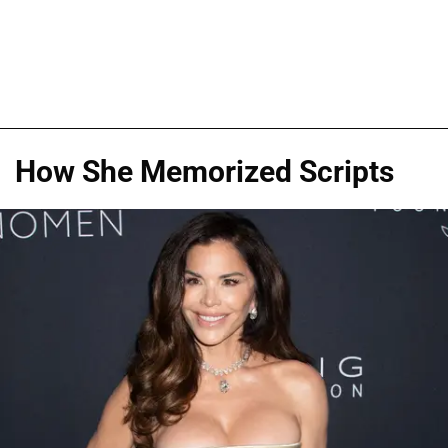
How She Memorized Scripts