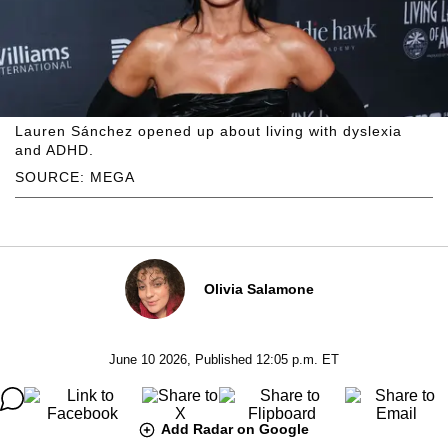
Lauren Sánchez opened up about living with dyslexia
and ADHD.
SOURCE: MEGA
Olivia Salamone
June 10 2026, Published 12:05 p.m. ET
Add Radar on Google