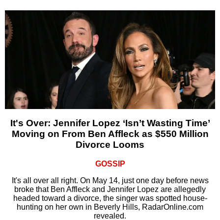
It's Over: Jennifer Lopez ‘Isn’t Wasting Time’
Moving on From Ben Affleck as $550 Million
Divorce Looms
GOSSIP
It's all over all right. On May 14, just one day before news
broke that Ben Affleck and Jennifer Lopez are allegedly
headed toward a divorce, the singer was spotted house-
hunting on her own in Beverly Hills, RadarOnline.com
revealed.