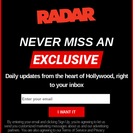
NEVER MISS AN
Daily updates from the heart of Hollywood, right
to your inbox
By entering your email and clicking Sign Up, you’re agreeing to let us
send you customized marketing messages about us and our advertising
partners. You are also agreeing to our Terms of Service and Privacy