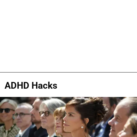
ADHD Hacks