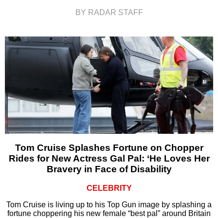
BY RADAR STAFF
Tom Cruise Splashes Fortune on Chopper
Rides for New Actress Gal Pal: ‘He Loves Her
Bravery in Face of Disability
CELEBRITY
Tom Cruise is living up to his Top Gun image by splashing a
fortune choppering his new female “best pal” around Britain