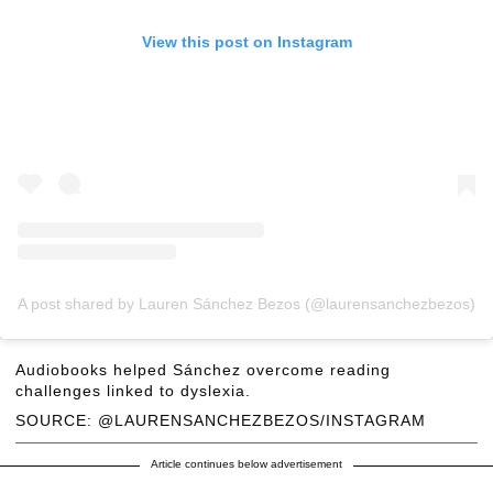
View this post on Instagram
A post shared by Lauren Sánchez Bezos (@laurensanchezbezos)
Audiobooks helped Sánchez overcome reading
challenges linked to dyslexia.
SOURCE: @LAURENSANCHEZBEZOS/INSTAGRAM
Article continues below advertisement