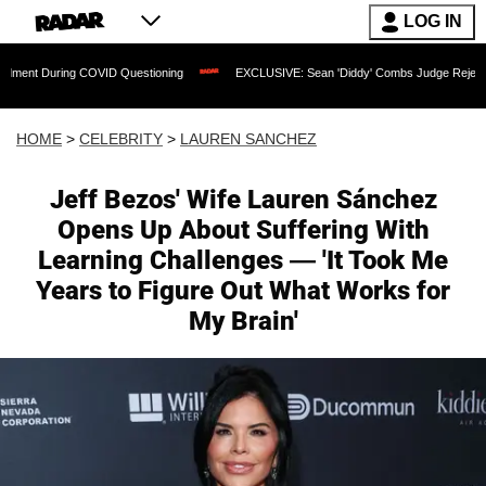
LOG IN
COVID Questioning
EXCLUSIVE: Sean 'Diddy' Combs Judge Rejects Rapper's Assau
HOME
>
CELEBRITY
>
LAUREN SANCHEZ
Jeff Bezos' Wife Lauren Sánchez
Opens Up About Suffering With
Learning Challenges — 'It Took Me
Years to Figure Out What Works for
My Brain'