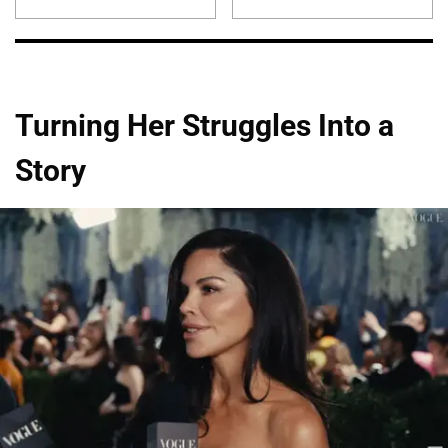
Turning Her Struggles Into a
Story