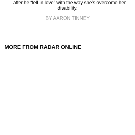
– after he “fell in love” with the way she's overcome her
disability.
BY AARON TINNEY
MORE FROM RADAR ONLINE