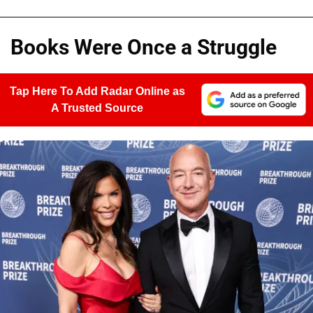
Books Were Once a Struggle
Tap Here To Add Radar Online as
A Trusted Source