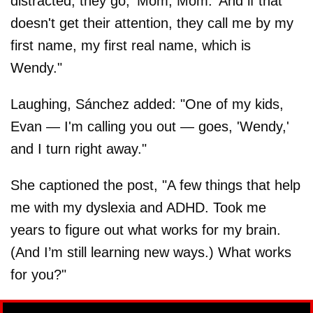
distracted, they go, 'Mom, Mom.' And if that
doesn't get their attention, they call me by my
first name, my first real name, which is
Wendy."
Laughing, Sánchez added: "One of my kids,
Evan — I'm calling you out — goes, 'Wendy,'
and I turn right away."
She captioned the post, "A few things that help
me with my dyslexia and ADHD. Took me
years to figure out what works for my brain.
(And I’m still learning new ways.) What works
for you?"