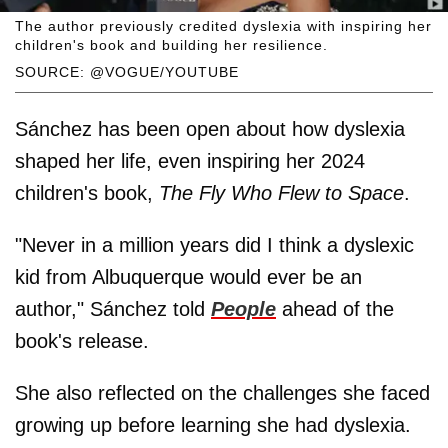
The author previously credited dyslexia with inspiring her
children's book and building her resilience.
SOURCE: @VOGUE/YOUTUBE
Sánchez has been open about how dyslexia
shaped her life, even inspiring her 2024
children's book,
The Fly Who Flew to Space
.
"Never in a million years did I think a dyslexic
kid from Albuquerque would ever be an
author," Sánchez told
People
ahead of the
book's release.
She also reflected on the challenges she faced
growing up before learning she had dyslexia.