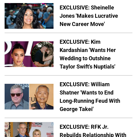
EXCLUSIVE: Sheinelle
Jones 'Makes Lucrative
New Career Move'
EXCLUSIVE: Kim
Kardashian 'Wants Her
Wedding to Outshine
Taylor Swift's Nuptials'
EXCLUSIVE: William
Shatner 'Wants to End
Long-Running Feud With
George Takei'
EXCLUSIVE: RFK Jr.
Rebuilds Relationship With