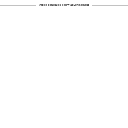
Article continues below advertisement