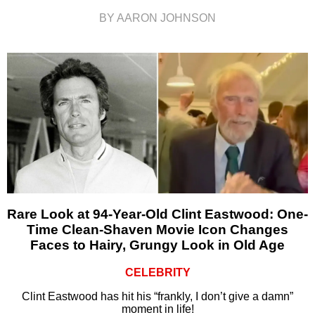
BY AARON JOHNSON
Rare Look at 94-Year-Old Clint Eastwood: One-
Time Clean-Shaven Movie Icon Changes
Faces to Hairy, Grungy Look in Old Age
CELEBRITY
Clint Eastwood has hit his “frankly, I don’t give a damn”
moment in life!