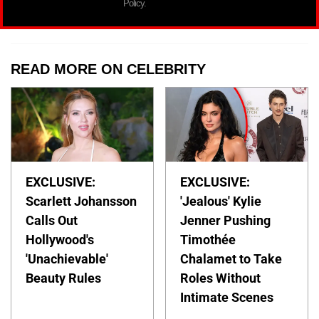
Policy.
READ MORE ON CELEBRITY
EXCLUSIVE:
EXCLUSIVE:
Scarlett Johansson
'Jealous' Kylie
Calls Out
Jenner Pushing
Hollywood's
Timothée
'Unachievable'
Chalamet to Take
Beauty Rules
Roles Without
Intimate Scenes