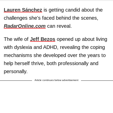
Lauren Sánchez
is getting candid about the
challenges she's faced behind the scenes,
RadarOnline.com
can reveal.
The wife of
Jeff Bezos
opened up about living
with dyslexia and ADHD, revealing the coping
mechanisms she developed over the years to
help herself thrive, both professionally and
personally.
Article continues below advertisement