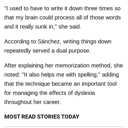
"I used to have to write it down three times so
that my brain could process all of those words
and it really sunk in," she said.
According to Sánchez, writing things down
repeatedly served a dual purpose.
After explaining her memorization method, she
noted: "It also helps me with spelling," adding
that the technique became an important tool
for managing the effects of dyslexia
throughout her career.
MOST READ STORIES TODAY