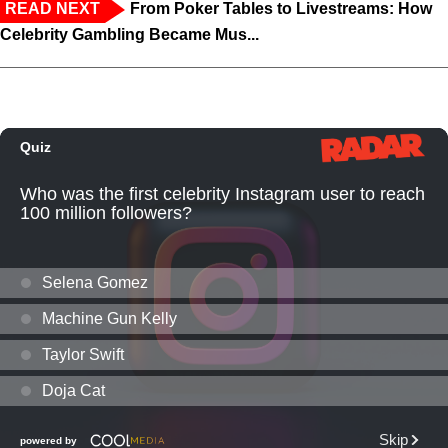
READ NEXT
From Poker Tables to Livestreams: How
Celebrity Gambling Became Mus...