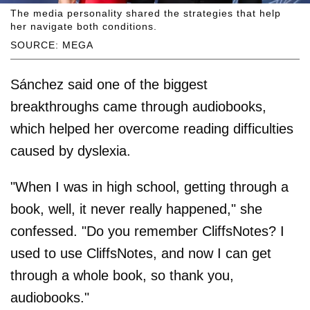
The media personality shared the strategies that help
her navigate both conditions.
SOURCE: MEGA
Sánchez said one of the biggest
breakthroughs came through audiobooks,
which helped her overcome reading difficulties
caused by dyslexia.
"When I was in high school, getting through a
book, well, it never really happened," she
confessed. "Do you remember CliffsNotes? I
used to use CliffsNotes, and now I can get
through a whole book, so thank you,
audiobooks."