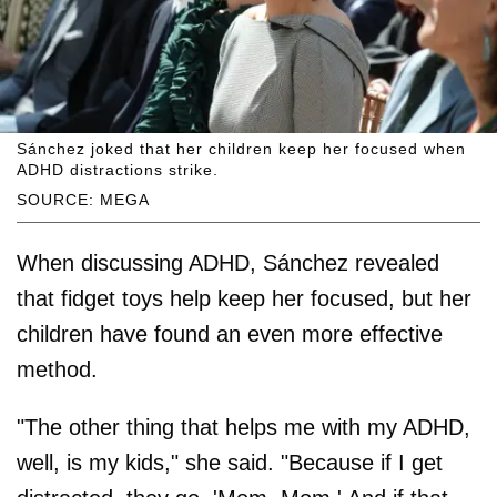
Sánchez joked that her children keep her focused when
ADHD distractions strike.
SOURCE: MEGA
When discussing ADHD, Sánchez revealed
that fidget toys help keep her focused, but her
children have found an even more effective
method.
"The other thing that helps me with my ADHD,
well, is my kids," she said. "Because if I get