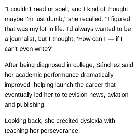
"I couldn't read or spell, and I kind of thought
maybe I'm just dumb," she recalled. "I figured
that was my lot in life. I'd always wanted to be
a journalist, but I thought, 'How can I — if I
can't even write?'"
After being diagnosed in college, Sánchez said
her academic performance dramatically
improved, helping launch the career that
eventually led her to television news, aviation
and publishing.
Looking back, she credited dyslexia with
teaching her perseverance.