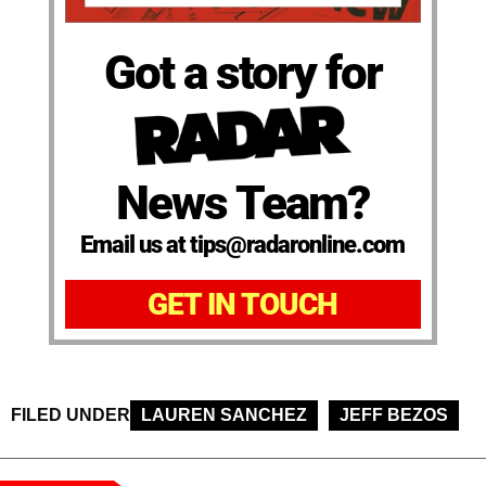
Got a story for
News Team?
Email us at tips@radaronline.com
GET IN TOUCH
FILED UNDER
LAUREN SANCHEZ
JEFF BEZOS