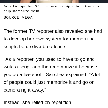
As a TV reporter, Sánchez wrote scripts three times to
help memorize them.
SOURCE: MEGA
The former TV reporter also revealed she had
to develop her own system for memorizing
scripts before live broadcasts.
"As a reporter, you used to have to go and
write a script and then memorize it because
you do a live shot," Sánchez explained. "A lot
of people could just memorize it and go on
camera right away."
Instead, she relied on repetition.