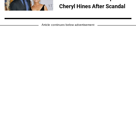
Cheryl Hines After Scandal
Article continues below advertisement