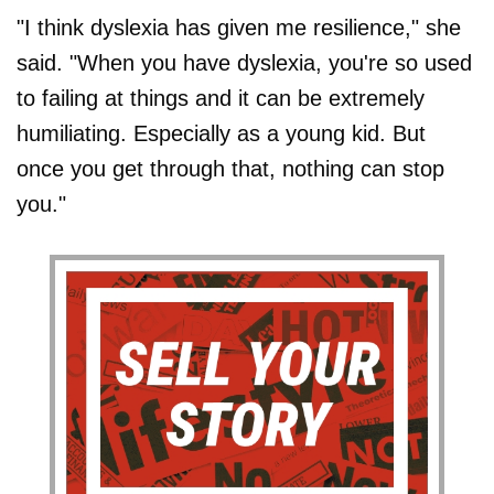
"I think dyslexia has given me resilience," she
said. "When you have dyslexia, you're so used
to failing at things and it can be extremely
humiliating. Especially as a young kid. But
once you get through that, nothing can stop
you."