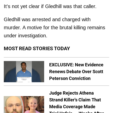
It's not yet clear if Gledhill was that caller.
Gledhill was arrested and charged with
murder. A motive for the brutal killing remains
under investigation.
MOST READ STORIES TODAY
EXCLUSIVE: New Evidence
Renews Debate Over Scott
Peterson Conviction
Judge Rejects Athena
Strand Killer's Claim That
Media Coverage Made