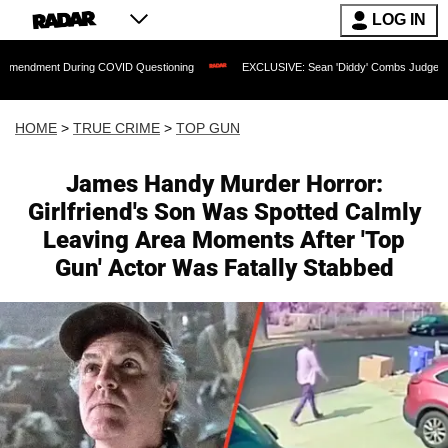
LOG IN
uring COVID Questioning
EXCLUSIVE: Sean 'Diddy' Combs Judge Rejects Rapper's 
HOME
>
TRUE CRIME
>
TOP GUN
James Handy Murder Horror:
Girlfriend's Son Was Spotted Calmly
Leaving Area Moments After 'Top
Gun' Actor Was Fatally Stabbed