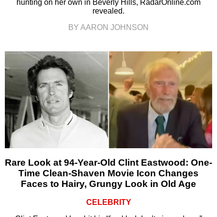
hunting on her own in Beverly Hills, RadarOnline.com
revealed.
BY AARON JOHNSON
Rare Look at 94-Year-Old Clint Eastwood: One-
Time Clean-Shaven Movie Icon Changes
Faces to Hairy, Grungy Look in Old Age
CELEBRITY