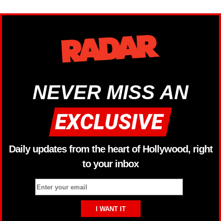
NEVER MISS AN
Daily updates from the heart of Hollywood, right
to your inbox