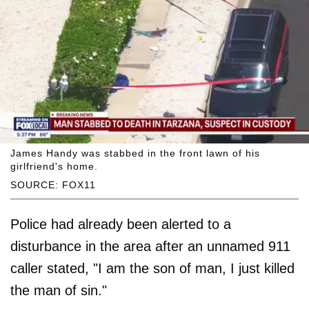
James Handy was stabbed in the front lawn of his
girlfriend's home.
SOURCE: FOX11
Police had already been alerted to a
disturbance in the area after an unnamed 911
caller stated, "I am the son of man, I just killed
the man of sin."