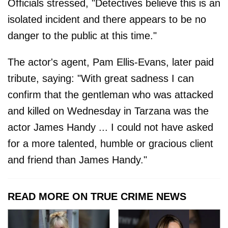
Officials stressed, "Detectives believe this is an
isolated incident and there appears to be no
danger to the public at this time."
The actor's agent, Pam Ellis-Evans, later paid
tribute, saying: "With great sadness I can
confirm that the gentleman who was attacked
and killed on Wednesday in Tarzana was the
actor James Handy ... I could not have asked
for a more talented, humble or gracious client
and friend than James Handy."
READ MORE ON TRUE CRIME NEWS