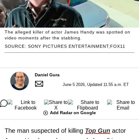
The alleged killer of actor James Handy was spotted on
video moments after the stabbing.
SOURCE: SONY PICTURES ENTERTAINMENT;FOX11
Daniel Gura
June 5 2026, Updated 11:55 a.m. ET
Add Radar on Google
The man suspected of killing
Top Gun
actor