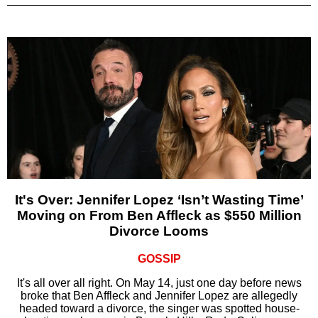
It's Over: Jennifer Lopez ‘Isn’t Wasting Time’
Moving on From Ben Affleck as $550 Million
Divorce Looms
GOSSIP
It's all over all right. On May 14, just one day before news
broke that Ben Affleck and Jennifer Lopez are allegedly
headed toward a divorce, the singer was spotted house-