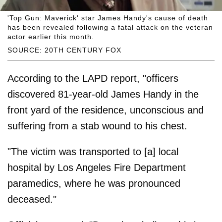
'Top Gun: Maverick' star James Handy's cause of death
has been revealed following a fatal attack on the veteran
actor earlier this month.
SOURCE: 20TH CENTURY FOX
According to the LAPD report, "officers
discovered 81-year-old James Handy in the
front yard of the residence, unconscious and
suffering from a stab wound to his chest.
"The victim was transported to [a] local
hospital by Los Angeles Fire Department
paramedics, where he was pronounced
deceased."