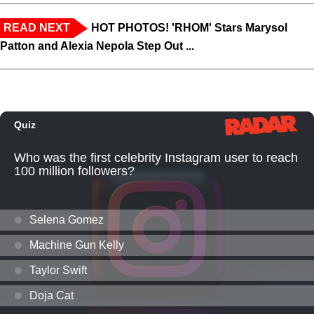
READ NEXT
HOT PHOTOS! 'RHOM' Stars Marysol
Patton and Alexia Nepola Step Out ...