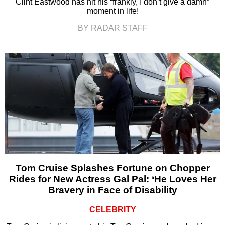
Clint Eastwood has hit his “frankly, I don’t give a damn”
moment in life!
BY RADAR STAFF
Tom Cruise Splashes Fortune on Chopper
Rides for New Actress Gal Pal: ‘He Loves Her
Bravery in Face of Disability
CELEBRITY