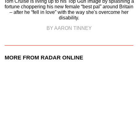
Tom Cruise is living up to his Top Gun image by splashing a
fortune choppering his new female “best pal” around Britain
– after he “fell in love” with the way she's overcome her
disability.
BY AARON TINNEY
MORE FROM RADAR ONLINE