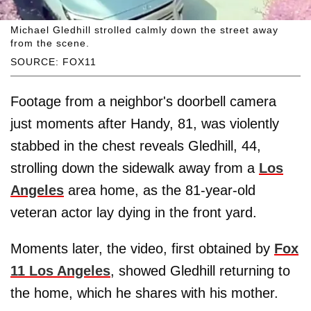
Michael Gledhill strolled calmly down the street away
from the scene.
SOURCE: FOX11
Footage from a neighbor's doorbell camera
just moments after Handy, 81, was violently
stabbed in the chest reveals Gledhill, 44,
strolling down the sidewalk away from a
Los
Angeles
area home, as the 81-year-old
veteran actor lay dying in the front yard.
Moments later, the video, first obtained by
Fox
11 Los Angeles
, showed Gledhill returning to
the home, which he shares with his mother.