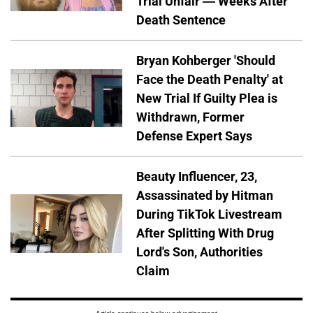
Trial Unfair — Weeks After
Death Sentence
Bryan Kohberger 'Should
Face the Death Penalty' at
New Trial If Guilty Plea is
Withdrawn, Former
Defense Expert Says
Beauty Influencer, 23,
Assassinated by Hitman
During TikTok Livestream
After Splitting With Drug
Lord's Son, Authorities
Claim