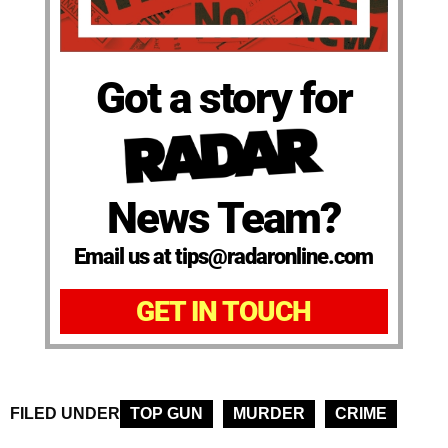
Got a story for
News Team?
Email us at tips@radaronline.com
GET IN TOUCH
FILED UNDER
TOP GUN
MURDER
CRIME