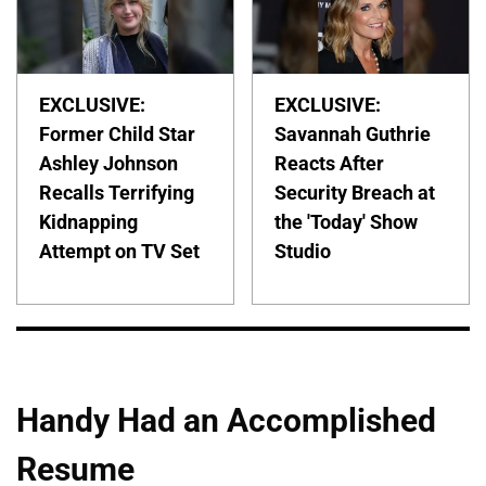
EXCLUSIVE:
EXCLUSIVE:
Former Child Star
Savannah Guthrie
Ashley Johnson
Reacts After
Recalls Terrifying
Security Breach at
Kidnapping
the 'Today' Show
Attempt on TV Set
Studio
Handy Had an Accomplished
Resume