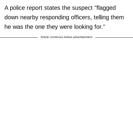
A police report states the suspect "flagged
down nearby responding officers, telling them
he was the one they were looking for."
Article continues below advertisement