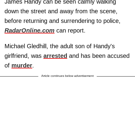
James Handy can be seen calmly walking
down the street and away from the scene,
before returning and surrendering to police,
RadarOnline.com
can report.
Michael Gledhill, the adult son of Handy's
girlfriend, was
arrested
and has been accused
of
murder
.
Article continues below advertisement