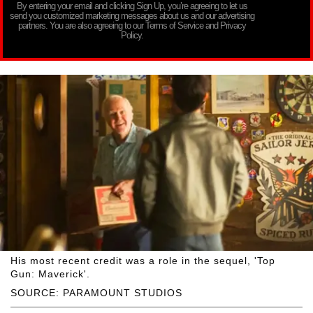
By entering your email and clicking Sign Up, you’re agreeing to let us
send you customized marketing messages about us and our advertising
partners. You are also agreeing to our Terms of Service and Privacy
Policy.
His most recent credit was a role in the sequel, 'Top
Gun: Maverick'.
SOURCE: PARAMOUNT STUDIOS