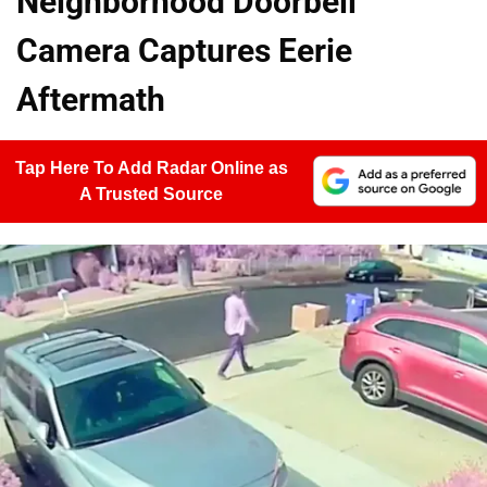
Neighborhood Doorbell
Camera Captures Eerie
Aftermath
Tap Here To Add Radar Online as
A Trusted Source