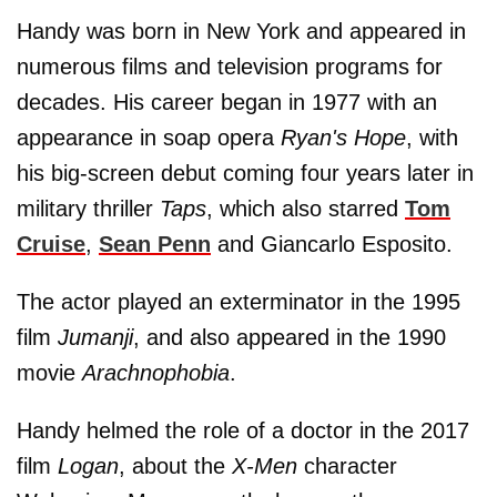
Handy was born in New York and appeared in
numerous films and television programs for
decades. His career began in 1977 with an
appearance in soap opera
Ryan's Hope
, with
his big-screen debut coming four years later in
military thriller
Taps
, which also starred
Tom
Cruise
,
Sean Penn
and Giancarlo Esposito.
The actor played an exterminator in the 1995
film
Jumanji
, and also appeared in the 1990
movie
Arachnophobia
.
Handy helmed the role of a doctor in the 2017
film
Logan
, about the
X-Men
character