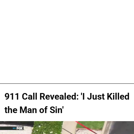
911 Call Revealed: 'I Just Killed
the Man of Sin'