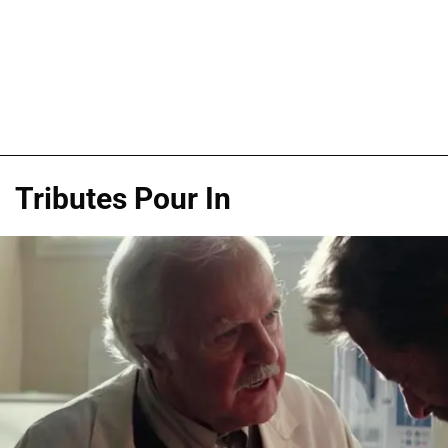
Tributes Pour In