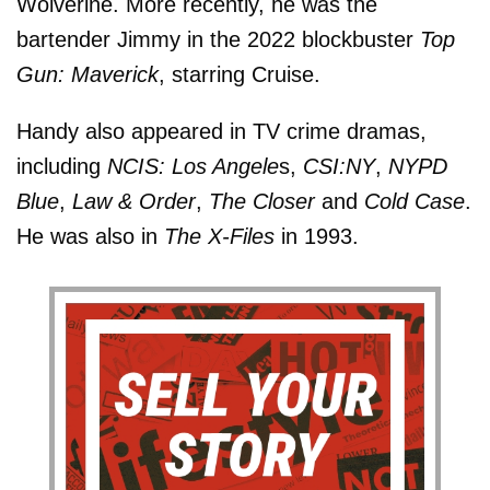
Wolverine. More recently, he was the
bartender Jimmy in the 2022 blockbuster
Top
Gun: Maverick
, starring Cruise.
Handy also appeared in TV crime dramas,
including
NCIS: Los Angele
s,
CSI:NY
,
NYPD
Blue
,
Law & Order
,
The Closer
and
Cold Case
.
He was also in
The X-Files
in 1993.