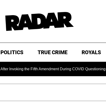
POLITICS
TRUE CRIME
ROYALS
oking the Fifth Amendment During COVID Questioning
EXC