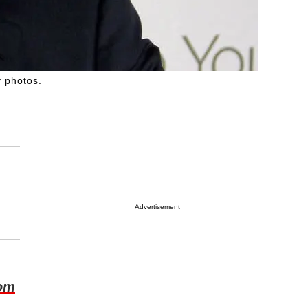
y photos.
Advertisement
om