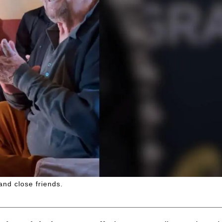
and close friends.