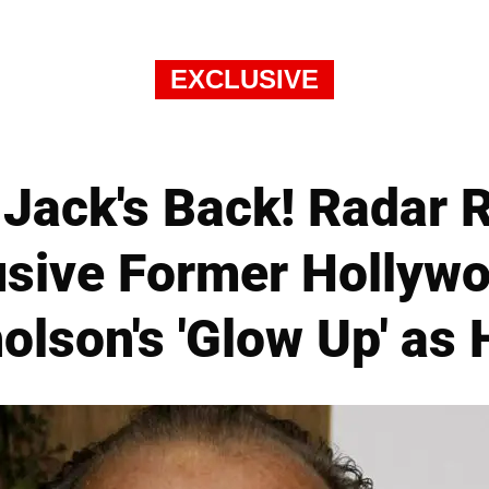
EXCLUSIVE
Jack's Back! Radar R
sive Former Hollywo
olson's 'Glow Up' as 