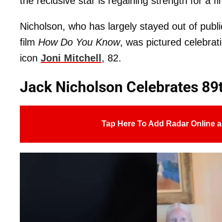
the reclusive star is regaining strength for a 
Nicholson, who has largely stayed out of publ
film
How Do You Know
, was pictured celebrati
icon
Joni Mitchell
, 82.
Jack Nicholson Celebrates 89
Tap Here To Add Radar Online a