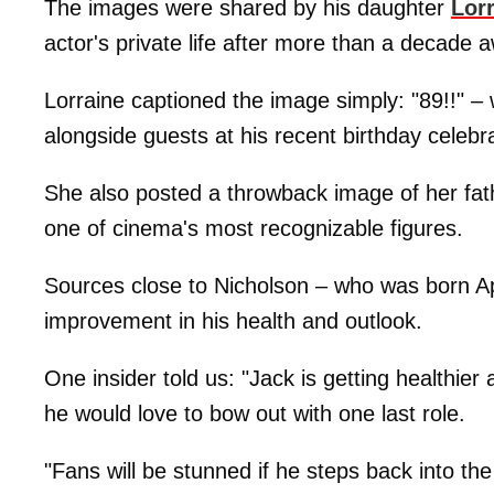
The images were shared by his daughter
Lor
actor's private life after more than a decade
Lorraine captioned the image simply: "89!!" –
alongside guests at his recent birthday celebra
She also posted a throwback image of her fath
one of cinema's most recognizable figures.
Sources close to Nicholson – who was born Ap
improvement in his health and outlook.
One insider told us: "Jack is getting healthi
he would love to bow out with one last role.
"Fans will be stunned if he steps back into the 