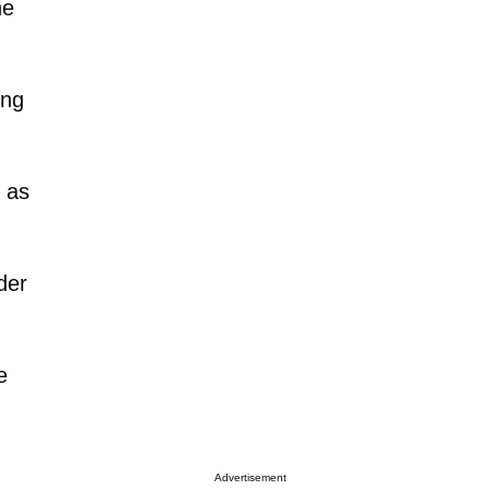
he
ing
 as
der
e
Advertisement