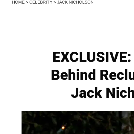
HOME
>
CELEBRITY
>
JACK NICHOLSON
EXCLUSIVE: 
Behind Reclu
Jack Nich