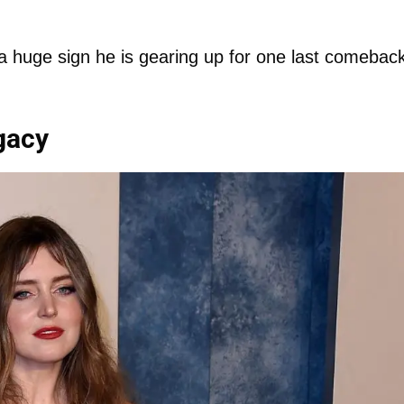
 a huge sign he is gearing up for one last comebac
gacy