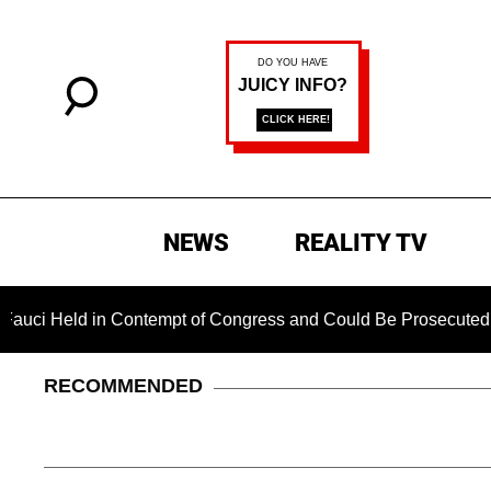
NEWS
REALITY TV
d in Contempt of Congress and Could Be Prosecuted After Inv
RECOMMENDED