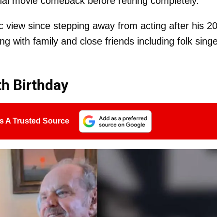
final movie comeback before retiring completely.
ic view since stepping away from acting after his 2
ng with family and close friends including folk sing
th Birthday
s A Trusted Source