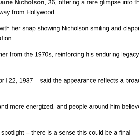
raine Nicholson
, 36, offering a rare glimpse into t
 away from Hollywood.
 with her snap showing Nicholson smiling and clapp
tion.
er from the 1970s, reinforcing his enduring legacy
ril 22, 1937 – said the appearance reflects a broa
er and more energized, and people around him believ
spotlight – there is a sense this could be a final