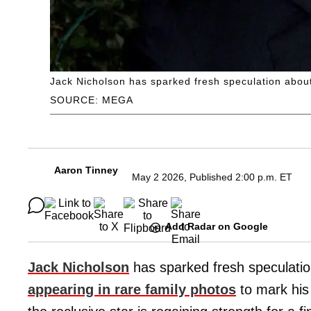
Jack Nicholson has sparked fresh speculation about 
SOURCE: MEGA
Aaron Tinney
May 2 2026, Published 2:00 p.m. ET
Add Radar on Google
Jack Nicholson
has sparked fresh speculation
appearing in rare family photos
to mark his 