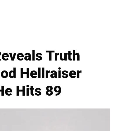
eveals Truth
od Hellraiser
He Hits 89