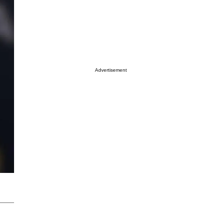
Advertisement