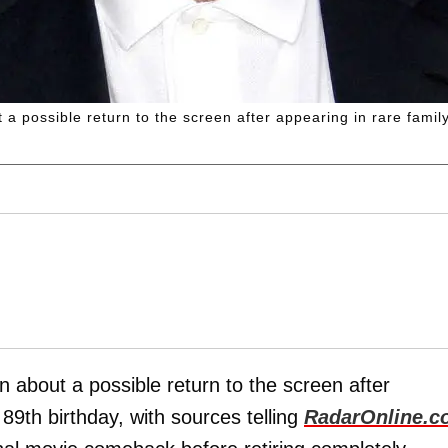
a possible return to the screen after appearing in rare famil
 about a possible return to the screen after
89th birthday, with sources telling
RadarOnline.c