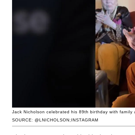
Jack Nicholson celebrated his 89th birthday with family 
SOURCE: @LNICHOLSON;INSTAGRAM