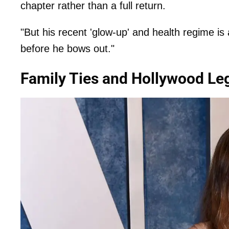
chapter rather than a full return.
"But his recent 'glow-up' and health regime is
before he bows out."
Family Ties and Hollywood Le