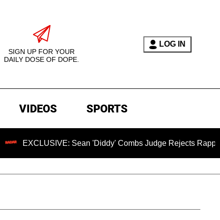
LOG IN
SIGN UP FOR YOUR
DAILY DOSE OF DOPE.
VIDEOS
SPORTS
LUSIVE: Sean 'Diddy' Combs Judge Rejects Rapper's Assault 